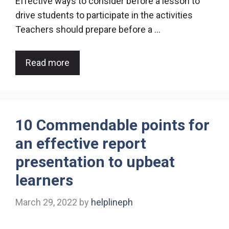
Effective ways to consider before a lesson to
drive students to participate in the activities
Teachers should prepare before a …
Read more
10 Commendable points for
an effective report
presentation to upbeat
learners
March 29, 2022
by
helplineph