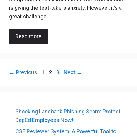
is giving the test-takers anxiety. However, it’s a
great challenge …
Read more
Page
Page
Page
←
Previous
1
2
3
Next
→
Shocking Landbank Phishing Scam: Protect
DepEd Employees Now!
CSE Reviewer System: A Powerful Tool to