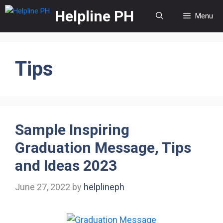
Skip
Helpline PH
Menu
to
content
Tips
Sample Inspiring
Graduation Message, Tips
and Ideas 2023
June 27, 2022
by
helplineph