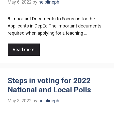
May 6, 2022
by
helplineph
8 Important Documents to Focus on for the
Applicants in DepEd The important documents
required when applying for a teaching …
Read more
Steps in voting for 2022
National and Local Polls
May 3, 2022
by
helplineph