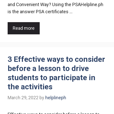
and Convenient Way? Using the PSAHelpline.ph
is the answer PSA certificates …
Read more
3 Effective ways to consider
before a lesson to drive
students to participate in
the activities
March 29, 2022
by
helplineph