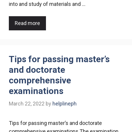
into and study of materials and …
Read more
Tips for passing master’s
and doctorate
comprehensive
examinations
March 22, 2022
by
helplineph
Tips for passing master’s and doctorate
comprehensive examinations The examination