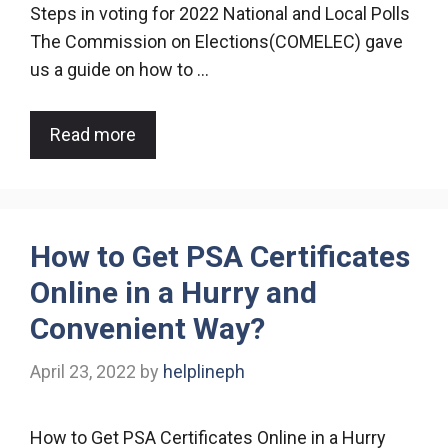
Steps in voting for 2022 National and Local Polls
The Commission on Elections(COMELEC) gave
us a guide on how to …
Read more
How to Get PSA Certificates
Online in a Hurry and
Convenient Way?
April 23, 2022
by
helplineph
How to Get PSA Certificates Online in a Hurry