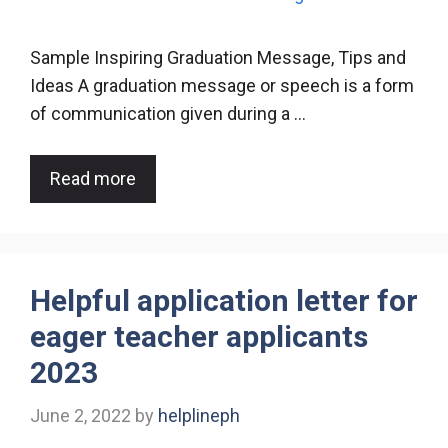
Sample Inspiring Graduation Message, Tips and
Ideas A graduation message or speech is a form
of communication given during a …
Read more
Helpful application letter for
eager teacher applicants
2023
June 2, 2022
by
helplineph