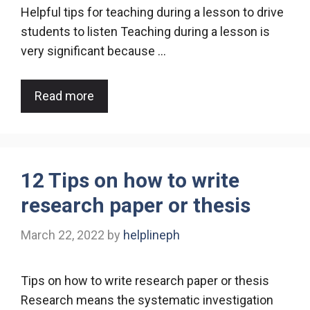
Helpful tips for teaching during a lesson to drive
students to listen Teaching during a lesson is
very significant because …
Read more
12 Tips on how to write
research paper or thesis
March 22, 2022
by
helplineph
Tips on how to write research paper or thesis
Research means the systematic investigation