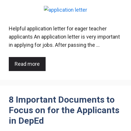
Helpful application letter for eager teacher
applicants An application letter is very important
in applying for jobs. After passing the …
Read more
8 Important Documents to
Focus on for the Applicants
in DepEd