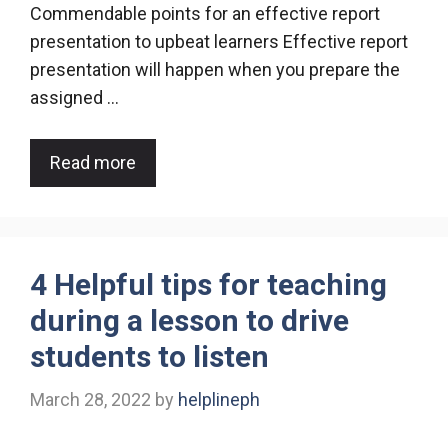
Commendable points for an effective report
presentation to upbeat learners Effective report
presentation will happen when you prepare the
assigned …
Read more
4 Helpful tips for teaching
during a lesson to drive
students to listen
March 28, 2022
by
helplineph