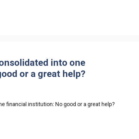
consolidated into one
good or a great help?
e financial institution: No good or a great help?