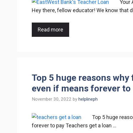
Your 
Hey there, fellow educator! We know that 
Read more
Top 5 huge reasons why f
even if means forever to
November 30, 2022
by
helplineph
Top 5 huge reaso
forever to pay Teachers get a loan …