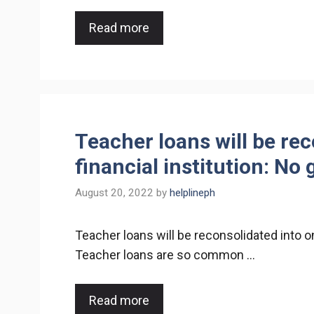
Read more
Teacher loans will be re
financial institution: No 
August 20, 2022
by
helplineph
Teacher loans will be reconsolidated into on
Teacher loans are so common …
Read more