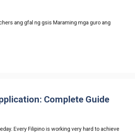
achers ang gfal ng gsis Maraming mga guro ang
pplication: Complete Guide
ay. Every Filipino is working very hard to achieve