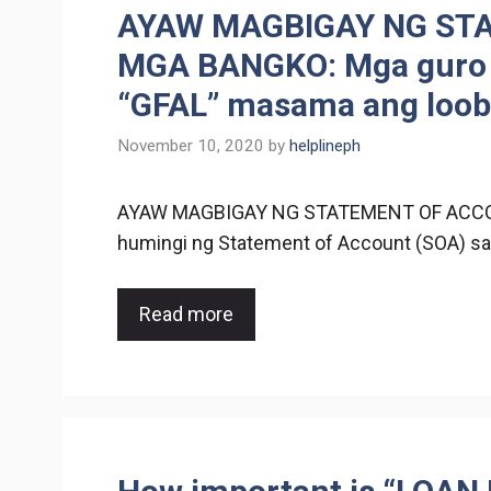
AYAW MAGBIGAY NG ST
MGA BANGKO: Mga guro n
“GFAL” masama ang loob
November 10, 2020
by
helplineph
AYAW MAGBIGAY NG STATEMENT OF ACCO
humingi ng Statement of Account (SOA) sa
Read more