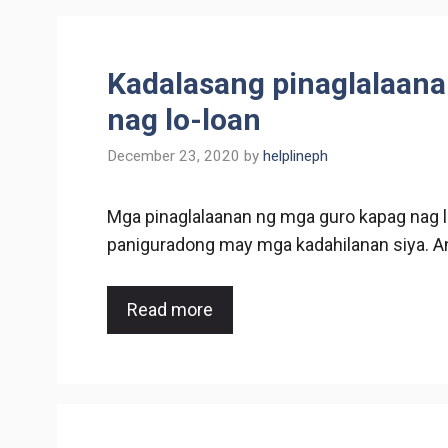
Kadalasang pinaglalaana
nag lo-loan
December 23, 2020
by
helplineph
Mga pinaglalaanan ng mga guro kapag nag l
paniguradong may mga kadahilanan siya. A
Read more