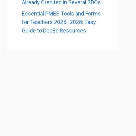
Already Credited in Several SDOs
Essential PMES Tools and Forms
for Teachers 2025–2028: Easy
Guide to DepEd Resources