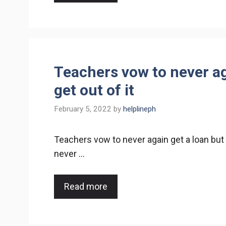
Teachers vow to never ag
get out of it
February 5, 2022
by
helplineph
Teachers vow to never again get a loan but
never …
Read more