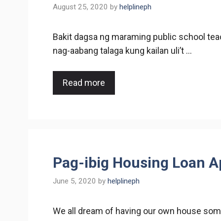
August 25, 2020
by
helplineph
Bakit dagsa ng maraming public school te
nag-aabang talaga kung kailan uli’t …
Read more
Pag-ibig Housing Loan A
June 5, 2020
by
helplineph
We all dream of having our own house somed