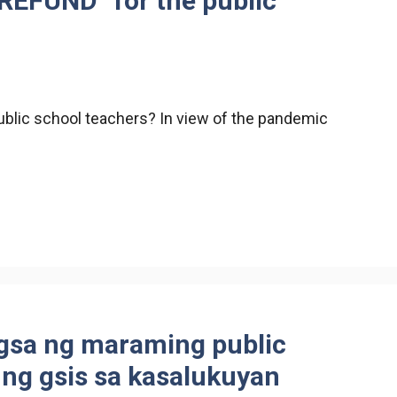
REFUND” for the public
blic school teachers? In view of the pandemic
gsa ng maraming public
 ng gsis sa kasalukuyan