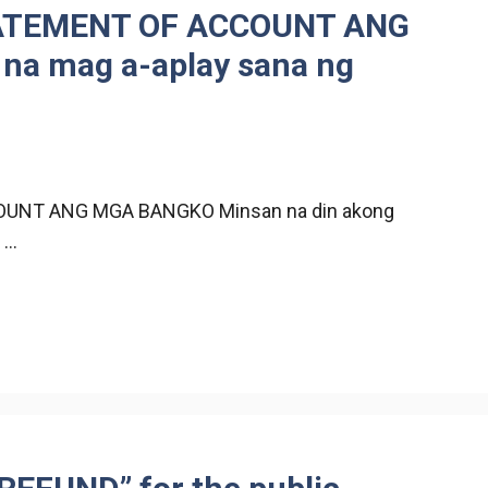
ATEMENT OF ACCOUNT ANG
a mag a-aplay sana ng
UNT ANG MGA BANGKO Minsan na din akong
 …