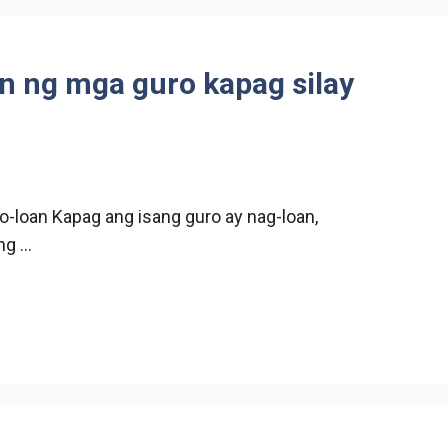
n ng mga guro kapag silay
o-loan Kapag ang isang guro ay nag-loan,
ng …