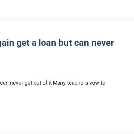
ain get a loan but can never
 can never get out of it Many teachers vow to