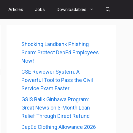
Articles
Jobs
Downloadables
Shocking Landbank Phishing
Scam: Protect DepEd Employees
Now!
CSE Reviewer System: A
Powerful Tool to Pass the Civil
Service Exam Faster
GSIS Balik Ginhawa Program:
Great News on 3-Month Loan
Relief Through Direct Refund
DepEd Clothing Allowance 2026