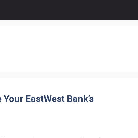
e Your EastWest Bank’s