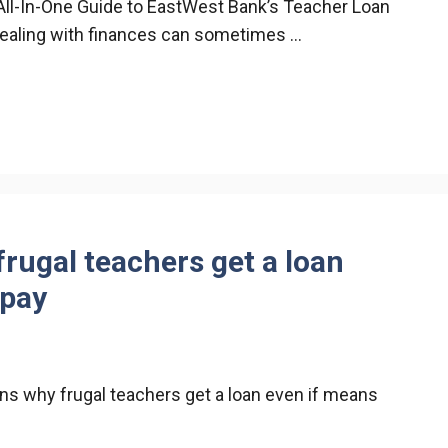
All-In-One Guide to EastWest Bank’s Teacher Loan
dealing with finances can sometimes …
rugal teachers get a loan
 pay
ns why frugal teachers get a loan even if means