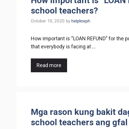
How important is “LOAN 
school teachers?
October 10, 2020
by
helplineph
How important is “LOAN REFUND” for the pu
that everybody is facing at …
Read more
Mga rason kung bakit da
school teachers ang gfal