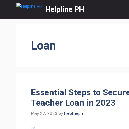
Skip
Helpline PH
to
content
Loan
Essential Steps to Secur
Teacher Loan in 2023
May 27, 2023
by
helplineph