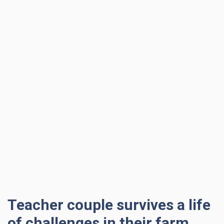
Teacher couple survives a life
of challenges in their farm