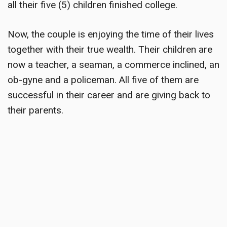
all their five (5) children finished college.
Now, the couple is enjoying the time of their lives
together with their true wealth. Their children are
now a teacher, a seaman, a commerce inclined, an
ob-gyne and a policeman. All five of them are
successful in their career and are giving back to
their parents.