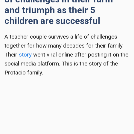
and triumph as their 5
children are successful
A
teacher couple survives a life of challenges
together for how many decades for their family.
Their
story
went viral online after posting it on the
social media platform. This is the story of the
Protacio family.