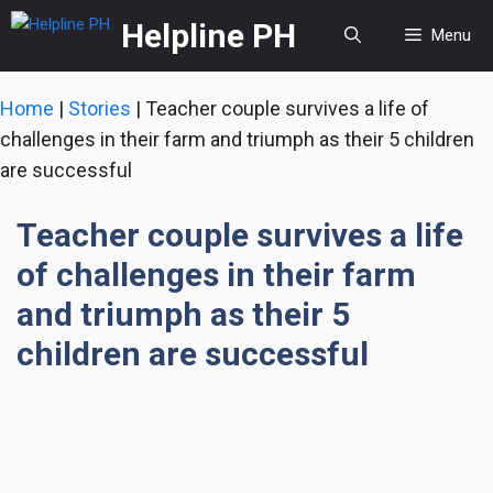
Skip
Helpline PH
Menu
to
content
Home
|
Stories
|
Teacher couple survives a life of
challenges in their farm and triumph as their 5 children
are successful
Teacher couple survives a life
of challenges in their farm
and triumph as their 5
children are successful