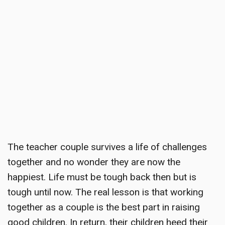
The
teacher couple survives a life of challenges
together and no wonder they are now the
happiest. Life must be tough back then but is
tough until now. The real lesson is that working
together as a couple is the best part in raising
good children. In return, their children heed their