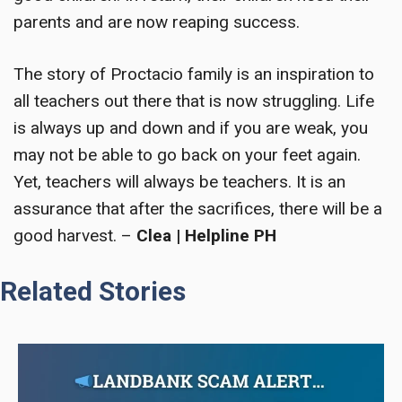
parents and are now reaping success.
The story of Proctacio family is an inspiration to
all teachers out there that is now struggling. Life
is always up and down and if you are weak, you
may not be able to go back on your feet again.
Yet, teachers will always be teachers. It is an
assurance that after the sacrifices, there will be a
good harvest.
–
Clea | Helpline PH
Related Stories