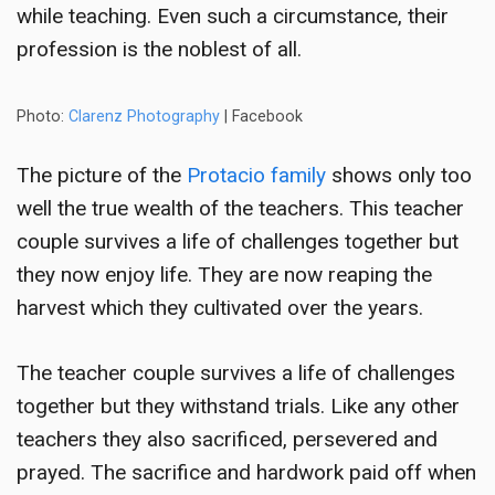
while teaching. Even such a circumstance, their
profession is the noblest of all.
Photo:
Clarenz Photography
| Facebook
The picture of the
Protacio family
shows only too
well the true wealth of the teachers. This
teacher
couple survives a life of challenges
together but
they now enjoy life. They are now reaping the
harvest which they cultivated over the years.
The
teacher couple survives a life of challenges
together but they withstand trials. Like any other
teachers they also sacrificed, persevered and
prayed. The sacrifice and hardwork paid off when