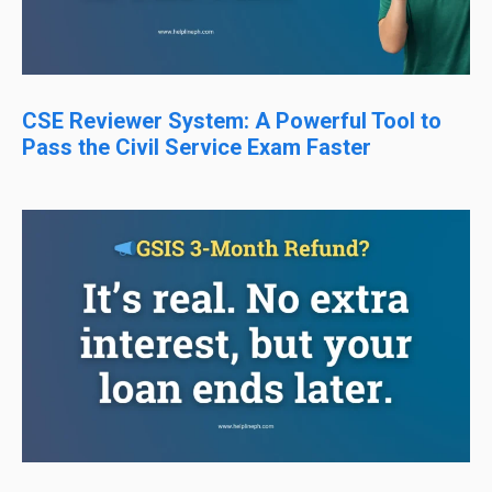
CSE Reviewer System: A Powerful Tool to
Pass the Civil Service Exam Faster