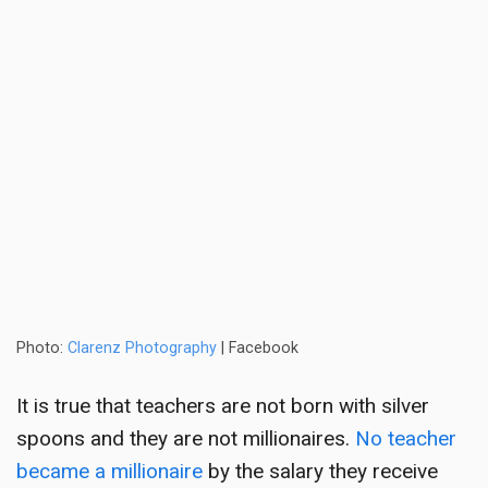
Photo:
Clarenz Photography
| Facebook
It is true that teachers are not born with silver
spoons and they are not millionaires.
No teacher
became a millionaire
by the salary they receive