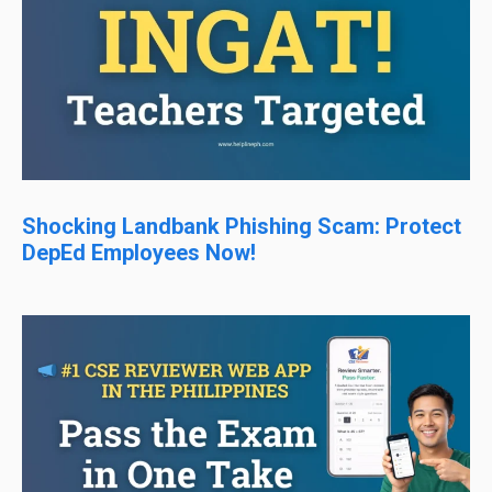
Shocking Landbank Phishing Scam: Protect
DepEd Employees Now!