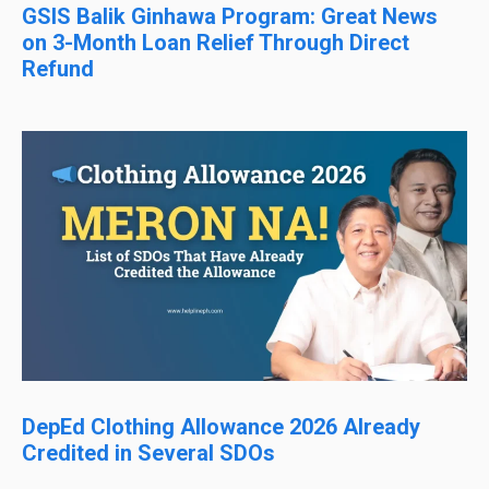
GSIS Balik Ginhawa Program: Great News
on 3-Month Loan Relief Through Direct
Refund
DepEd Clothing Allowance 2026 Already
Credited in Several SDOs