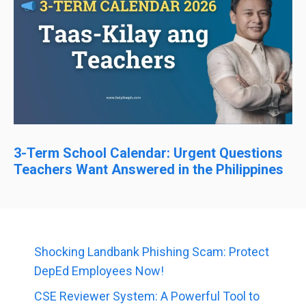
3-Term School Calendar: Urgent Questions
Teachers Want Answered in the Philippines
Shocking Landbank Phishing Scam: Protect
DepEd Employees Now!
CSE Reviewer System: A Powerful Tool to