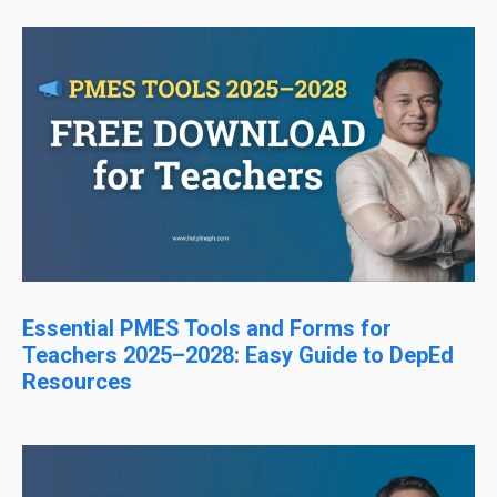
Essential PMES Tools and Forms for
Teachers 2025–2028: Easy Guide to DepEd
Resources