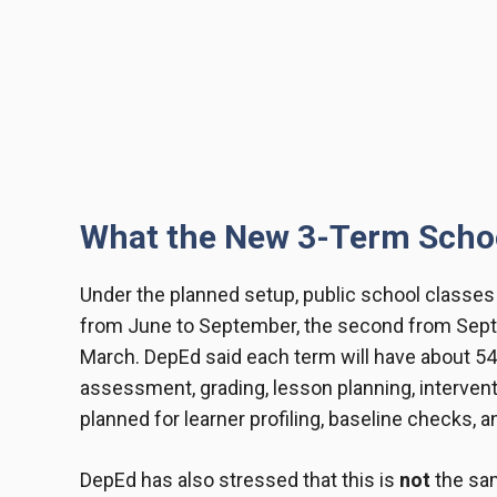
What the New 3-Term Schoo
Under the planned setup, public school classes a
from June to September, the second from Septe
March. DepEd said each term will have about 54 
assessment, grading, lesson planning, intervent
planned for learner profiling, baseline checks, 
DepEd has also stressed that this is
not
the sa