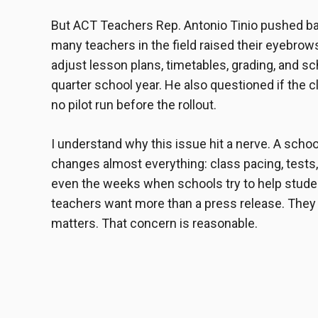
But ACT Teachers Rep. Antonio Tinio pushed ba
many teachers in the field raised their eyebro
adjust lesson plans, timetables, grading, and scho
quarter school year. He also questioned if the 
no pilot run before the rollout.
I understand why this issue hit a nerve. A school
changes almost everything: class pacing, tests
even the weeks when schools try to help studen
teachers want more than a press release. They 
matters. That concern is reasonable.