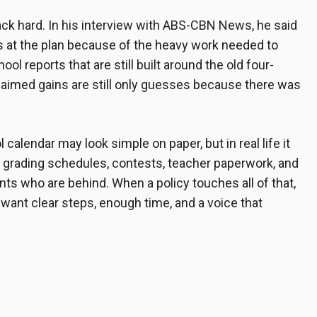
ck hard. In his interview with ABS-CBN News, he said
ws at the plan because of the heavy work needed to
ol reports that are still built around the old four-
claimed gains are still only guesses because there was
 calendar may look simple on paper, but in real life it
, grading schedules, contests, teacher paperwork, and
ts who are behind. When a policy touches all of that,
want clear steps, enough time, and a voice that