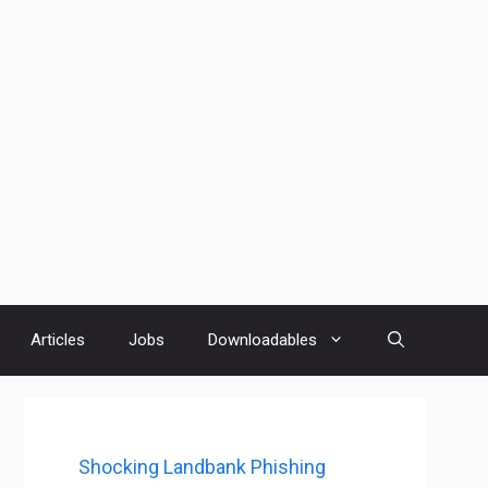
Articles
Jobs
Downloadables
Shocking Landbank Phishing