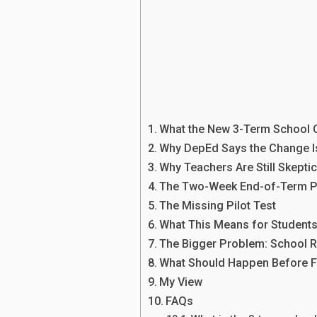
What the New 3-Term School 
Why DepEd Says the Change 
Why Teachers Are Still Skeptic
The Two-Week End-of-Term 
The Missing Pilot Test
What This Means for Student
The Bigger Problem: School 
What Should Happen Before Fu
My View
FAQs