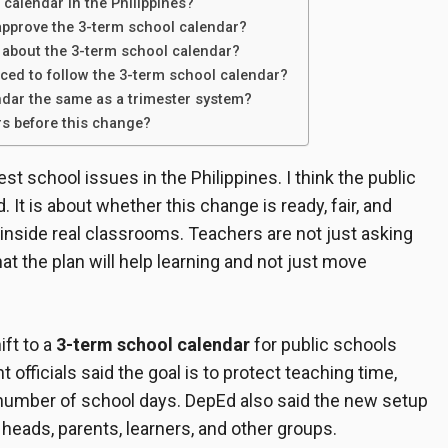
 calendar in the Philippines?
pprove the 3-term school calendar?
 about the 3-term school calendar?
rced to follow the 3-term school calendar?
ndar the same as a trimester system?
rs before this change?
st school issues in the Philippines. I think the public
 It is about whether this change is ready, fair, and
y inside real classrooms. Teachers are not just asking
at the plan will help learning and not just move
ft to a
3-term school calendar
for public schools
ficials said the goal is to protect teaching time,
 number of school days. DepEd also said the new setup
heads, parents, learners, and other groups.