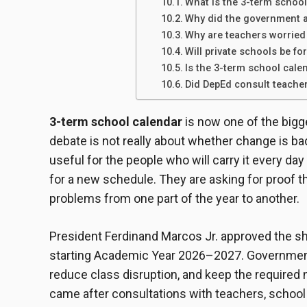
What is the 3-term school
Why did the government a
Why are teachers worried
Will private schools be fo
Is the 3-term school cale
Did DepEd consult teache
3-term school calendar
is now one of the bigge
debate is not really about whether change is bad.
useful for the people who will carry it every da
for a new schedule. They are asking for proof th
problems from one part of the year to another.
President Ferdinand Marcos Jr. approved the shi
starting Academic Year 2026–2027. Government of
reduce class disruption, and keep the required
came after consultations with teachers, school 