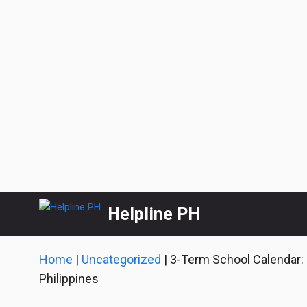
Skip
Helpline PH
to
content
Home
|
Uncategorized
|
3-Term School Calendar:
Philippines