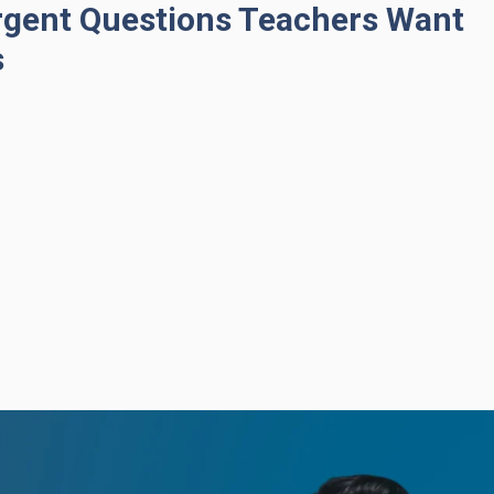
rgent Questions Teachers Want
s