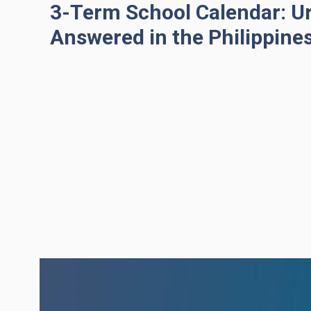
3-Term School Calendar: U
Answered in the Philippine