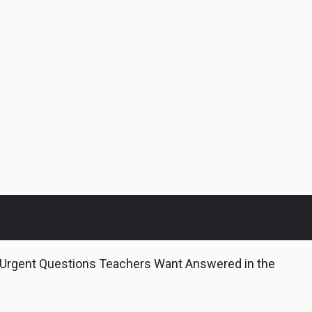
 Urgent Questions Teachers Want Answered in the