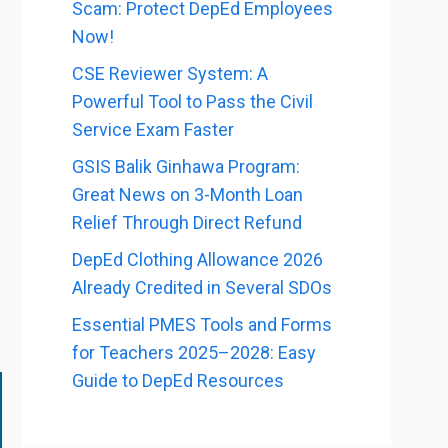
Scam: Protect DepEd Employees
Now!
CSE Reviewer System: A
Powerful Tool to Pass the Civil
Service Exam Faster
GSIS Balik Ginhawa Program:
Great News on 3-Month Loan
Relief Through Direct Refund
DepEd Clothing Allowance 2026
Already Credited in Several SDOs
Essential PMES Tools and Forms
for Teachers 2025–2028: Easy
Guide to DepEd Resources