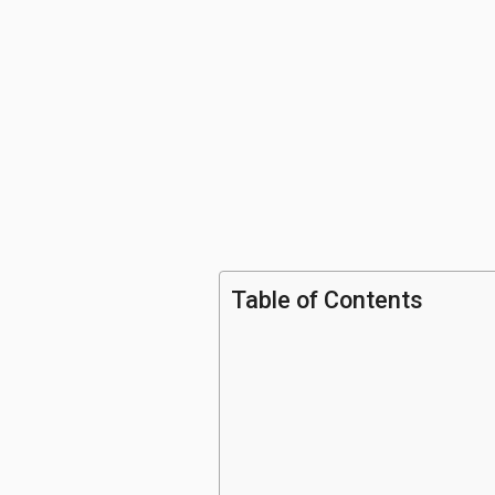
Table of Contents