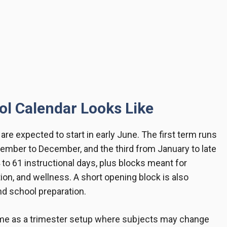
l Calendar Looks Like
re expected to start in early June. The first term runs
mber to December, and the third from January to late
to 61 instructional days, plus blocks meant for
ion, and wellness. A short opening block is also
and school preparation.
me as a trimester setup where subjects may change