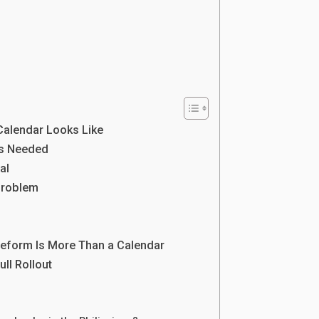
Calendar Looks Like
Is Needed
al
Problem
s
Reform Is More Than a Calendar
ll Rollout