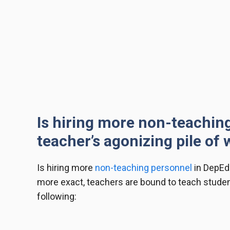
Is hiring more non-teachin
teacher’s agonizing pile of
Is hiring more
non-teaching personnel
in DepEd
more exact, teachers are bound to teach students
following: