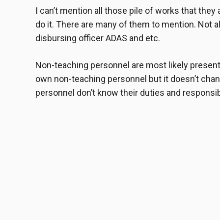
I can’t mention all those pile of works that they 
do it. There are many of them to mention. Not a
disbursing officer ADAS and etc.
Non-teaching personnel
are most likely present
own non-teaching personnel but it doesn’t chan
personnel don’t know their duties and responsibi