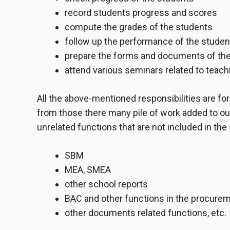
record students progress and scores
compute the grades of the students
follow up the performance of the studen
prepare the forms and documents of the
attend various seminars related to teach
All the above-mentioned responsibilities are for 
from those there many pile of work added to our
unrelated functions that are not included in the
SBM
MEA, SMEA
other school reports
BAC and other functions in the procure
other documents related functions, etc.