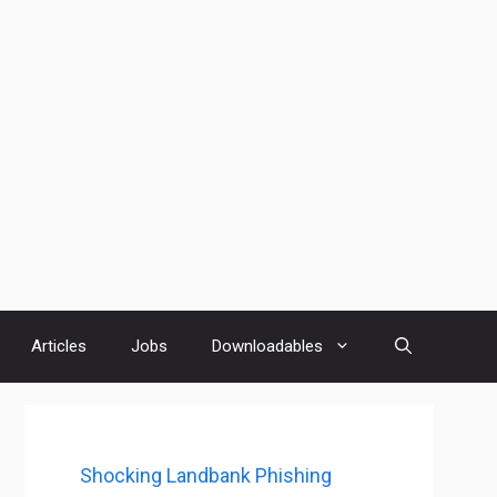
Articles
Jobs
Downloadables
Shocking Landbank Phishing