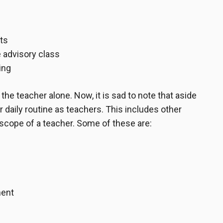
ts
 advisory class
ing
the teacher alone. Now, it is sad to note that aside
 daily routine as teachers. This includes other
 scope of a teacher. Some of these are:
ment