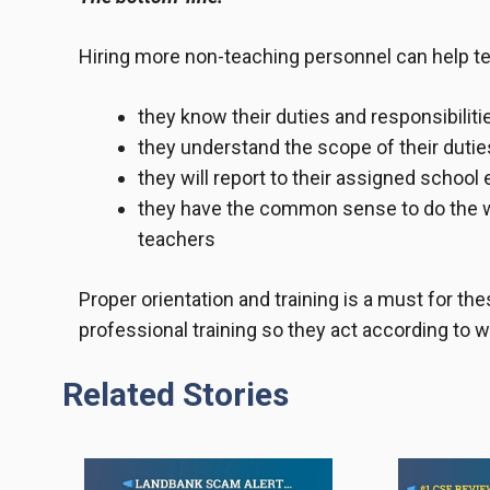
Hiring more non-teaching personnel can help tea
they know their duties and responsibiliti
they understand the scope of their dutie
they will report to their assigned school
they have the common sense to do the wo
teachers
Proper orientation and training is a must for th
professional training so they act according to 
Related Stories