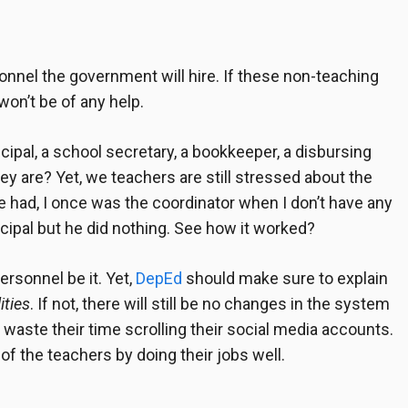
onnel
the government will hire. If these non-teaching
won’t be of any help.
cipal, a school secretary, a bookkeeper, a disbursing
y are? Yet, we teachers are still stressed about the
 had, I once was the coordinator when I don’t have any
ncipal but he did nothing. See how it worked?
ersonnel be it. Yet,
DepEd
should make sure to explain
ities
. If not, there will still be no changes in the system
 waste their time scrolling their social media accounts.
f the teachers by doing their jobs well.