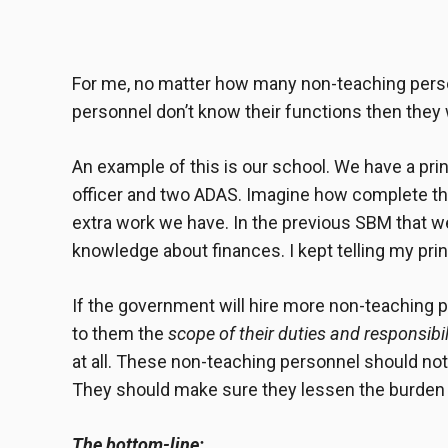
For me, no matter how many
non-teaching pers
personnel don’t know their functions then they 
An example of this is our school. We have a prin
officer and two ADAS. Imagine how complete the
extra work we have. In the previous SBM that we
knowledge about finances. I kept telling my pri
If the government will hire more non-teaching p
to them the
scope of their duties and responsibil
at all. These non-teaching personnel should not
They should make sure they lessen the burden o
The bottom-line: