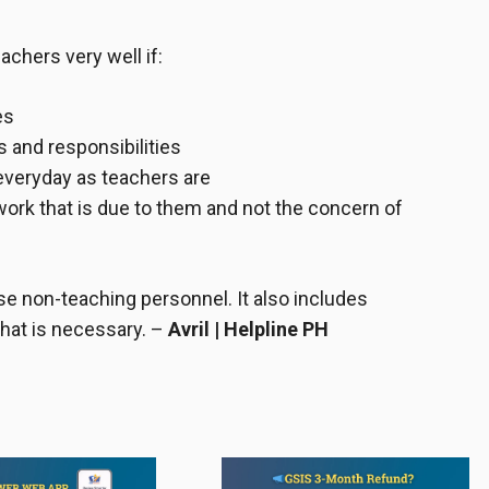
chers very well if:
es
s and responsibilities
 everyday as teachers are
rk that is due to them and not the concern of
ese
non-teaching personnel
. It also includes
what is necessary.
–
Avril | Helpline PH