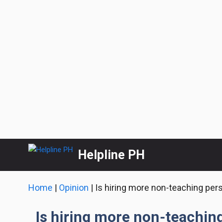
Skip
Helpline PH
to
content
Home
|
Opinion
|
Is hiring more non-teaching pers
Is hiring more non-teachin