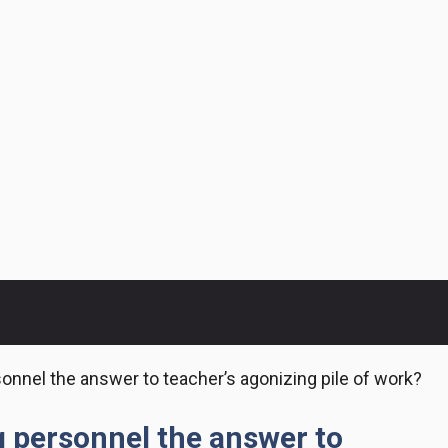
onnel the answer to teacher’s agonizing pile of work?
g personnel the answer to