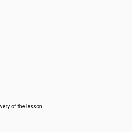
ivery of the lesson