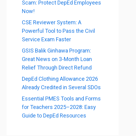
Scam: Protect DepEd Employees
Now!
CSE Reviewer System: A
Powerful Tool to Pass the Civil
Service Exam Faster
GSIS Balik Ginhawa Program:
Great News on 3-Month Loan
Relief Through Direct Refund
DepEd Clothing Allowance 2026
Already Credited in Several SDOs
Essential PMES Tools and Forms
for Teachers 2025–2028: Easy
Guide to DepEd Resources