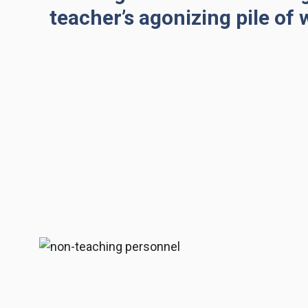
teacher’s agonizing pile of