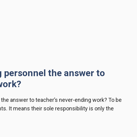
g personnel the answer to
 work?
 the answer to teacher’s never-ending work? To be
. It means their sole responsibility is only the