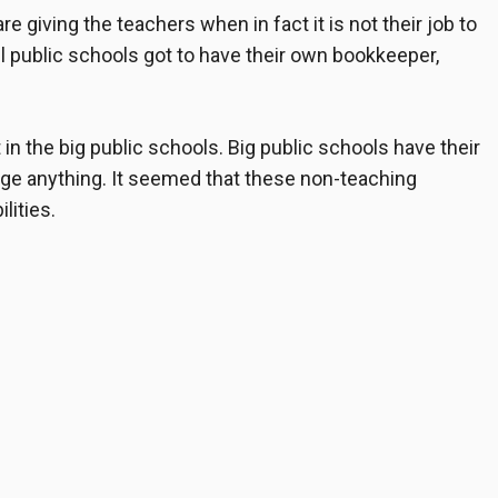
are giving the teachers when in fact it is not their job to
ll public schools got to have their own bookkeeper,
 in the big public schools. Big public schools have their
ge anything. It seemed that these non-teaching
lities.