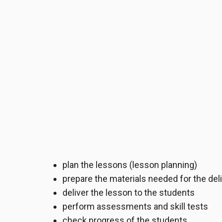
plan the lessons (lesson planning)
prepare the materials needed for the del
deliver the lesson to the students
perform assessments and skill tests
check progress of the students