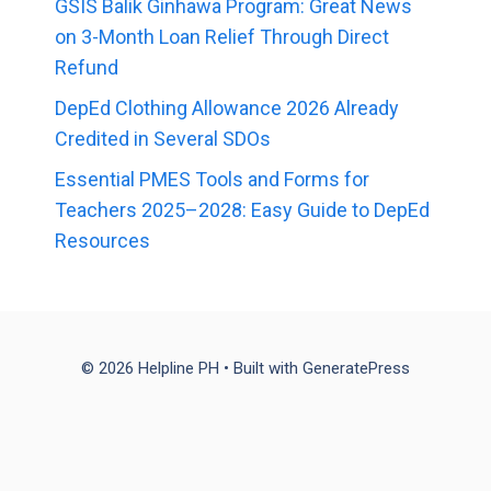
GSIS Balik Ginhawa Program: Great News
on 3-Month Loan Relief Through Direct
Refund
DepEd Clothing Allowance 2026 Already
Credited in Several SDOs
Essential PMES Tools and Forms for
Teachers 2025–2028: Easy Guide to DepEd
Resources
© 2026 Helpline PH
• Built with
GeneratePress