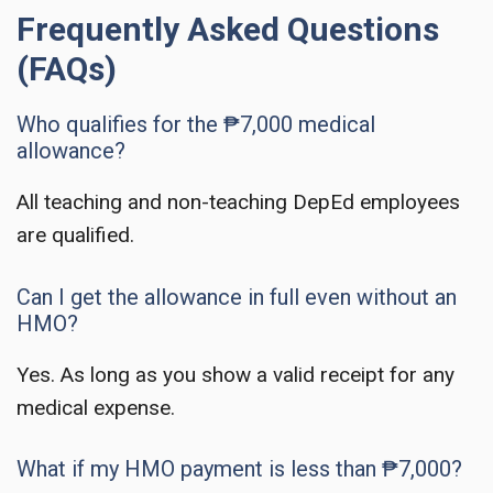
Frequently Asked Questions
(FAQs)
Who qualifies for the ₱7,000 medical
allowance?
All teaching and non-teaching DepEd employees
are qualified.
Can I get the allowance in full even without an
HMO?
Yes. As long as you show a valid receipt for any
medical expense.
What if my HMO payment is less than ₱7,000?