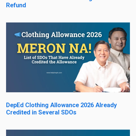
Refund
DepEd Clothing Allowance 2026 Already
Credited in Several SDOs