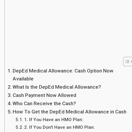
DepEd Medical Allowance: Cash Option Now
Available
What Is the DepEd Medical Allowance?
Cash Payment Now Allowed
Who Can Receive the Cash?
How To Get the DepEd Medical Allowance in Cash
1. If You Have an HMO Plan:
2. If You Don’t Have an HMO Plan: