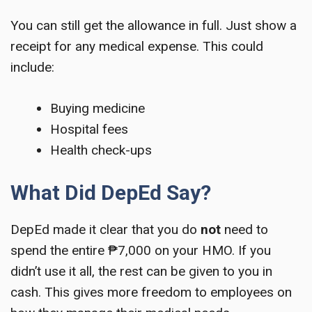
You can still get the allowance in full. Just show a
receipt for any medical expense. This could
include:
Buying medicine
Hospital fees
Health check-ups
What Did DepEd Say?
DepEd made it clear that you do
not
need to
spend the entire ₱7,000 on your HMO. If you
didn’t use it all, the rest can be given to you in
cash. This gives more freedom to employees on