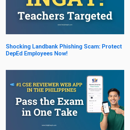
Shocking Landbank Phishing Scam: Protect
DepEd Employees Now!