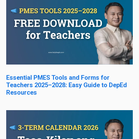
Essential PMES Tools and Forms for
Teachers 2025–2028: Easy Guide to DepEd
Resources