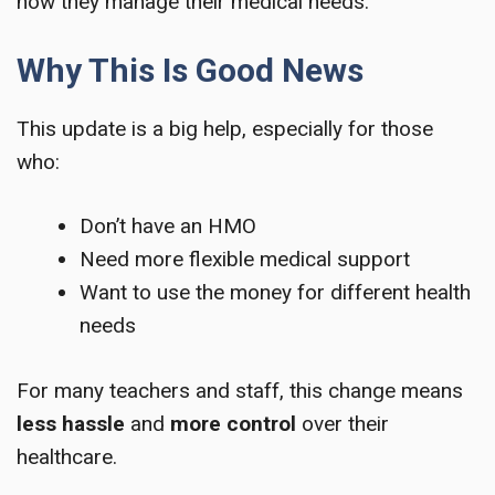
how they manage their medical needs.
Why This Is Good News
This update is a big help, especially for those
who:
Don’t have an HMO
Need more flexible medical support
Want to use the money for different health
needs
For many teachers and staff, this change means
less hassle
and
more control
over their
healthcare.