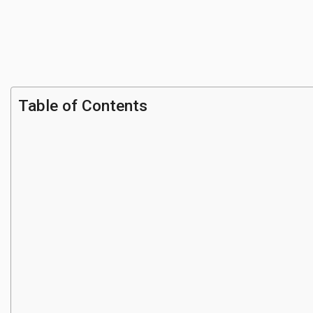
Table of Contents