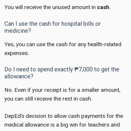
You will receive the unused amount in
cash
.
Can I use the cash for hospital bills or
medicine?
Yes, you can use the cash for any health-related
expenses.
Do I need to spend exactly ₱7,000 to get the
allowance?
No. Even if your receipt is for a smaller amount,
you can still receive the rest in cash.
DepEd’s decision to allow cash payments for the
medical allowance is a big win for teachers and