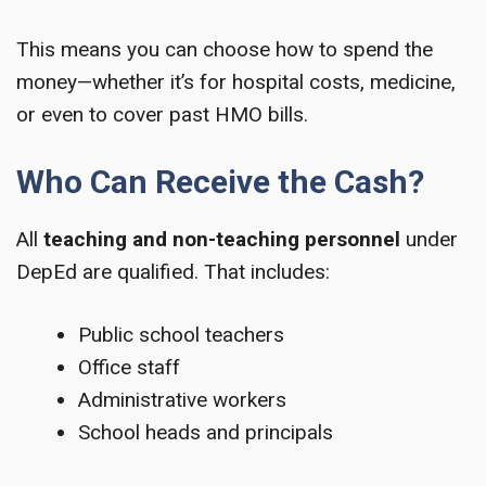
This means you can choose how to spend the
money—whether it’s for hospital costs, medicine,
or even to cover past HMO bills.
Who Can Receive the Cash?
All
teaching and non-teaching personnel
under
DepEd are qualified. That includes:
Public school teachers
Office staff
Administrative workers
School heads and principals