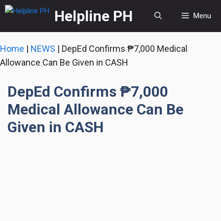
Skip
Helpline PH
Menu
to
content
Home
|
NEWS
|
DepEd Confirms ₱7,000 Medical
Allowance Can Be Given in CASH
DepEd Confirms ₱7,000
Medical Allowance Can Be
Given in CASH