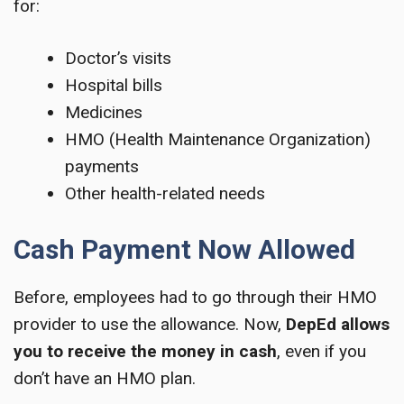
for:
Doctor’s visits
Hospital bills
Medicines
HMO (Health Maintenance Organization)
payments
Other health-related needs
Cash Payment Now Allowed
Before, employees had to go through their HMO
provider to use the allowance. Now,
DepEd allows
you to receive the money in cash
, even if you
don’t have an HMO plan.