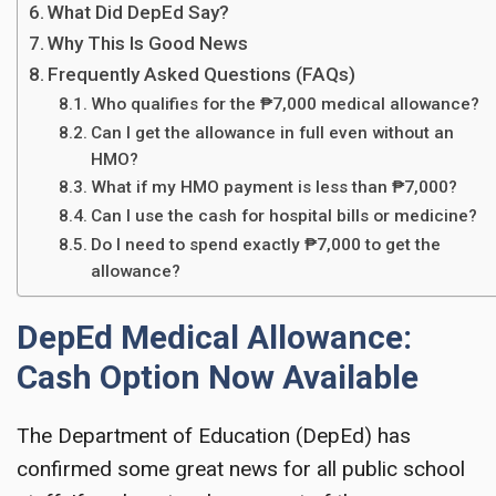
What Did DepEd Say?
Why This Is Good News
Frequently Asked Questions (FAQs)
Who qualifies for the ₱7,000 medical allowance?
Can I get the allowance in full even without an
HMO?
What if my HMO payment is less than ₱7,000?
Can I use the cash for hospital bills or medicine?
Do I need to spend exactly ₱7,000 to get the
allowance?
DepEd Medical Allowance:
Cash Option Now Available
The Department of Education (DepEd) has
confirmed some great news for all public school