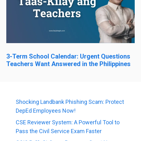
3-Term School Calendar: Urgent Questions
Teachers Want Answered in the Philippines
Shocking Landbank Phishing Scam: Protect
DepEd Employees Now!
CSE Reviewer System: A Powerful Tool to
Pass the Civil Service Exam Faster