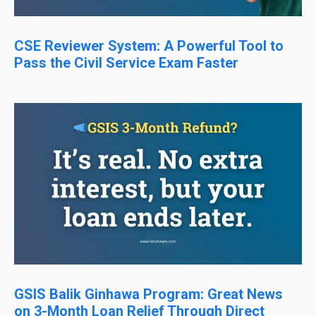
CSE Reviewer System: A Powerful Tool to
Pass the Civil Service Exam Faster
GSIS Balik Ginhawa Program: Great News
on 3-Month Loan Relief Through Direct