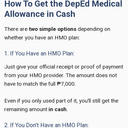
How To Get the DepEd Medical
Allowance in Cash
There are
two simple options
depending on
whether you have an HMO plan:
1. If You Have an HMO Plan:
Just give your official receipt or proof of payment
from your HMO provider. The amount does not
have to match the full ₱7,000.
Even if you only used part of it, you’ll still get the
remaining amount
in cash
.
2. If You Don’t Have an HMO Plan: