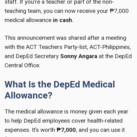
staff. If you’re a teacher or part of the non-
teaching team, you can now receive your ₱7,000
medical allowance
in cash
.
This announcement was shared after a meeting
with the ACT Teachers Party-list, ACT-Philippines,
and DepEd Secretary
Sonny Angara
at the DepEd
Central Office.
What Is the DepEd Medical
Allowance?
The medical allowance is money given each year
to help DepEd employees cover health-related
expenses. It’s worth
₱7,000
, and you can use it