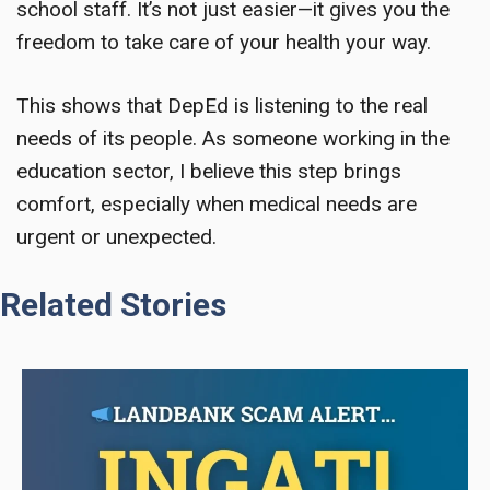
school staff. It’s not just easier—it gives you the
freedom to take care of your health your way.
This shows that DepEd is listening to the real
needs of its people. As someone working in the
education sector, I believe this step brings
comfort, especially when medical needs are
urgent or unexpected.
Related Stories