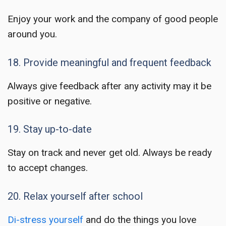
Enjoy your work and the company of good people
around you.
18. Provide meaningful and frequent feedback
Always give feedback after any activity may it be
positive or negative.
19. Stay up-to-date
Stay on track and never get old. Always be ready
to accept changes.
20. Relax yourself after school
Di-stress yourself
and do the things you love