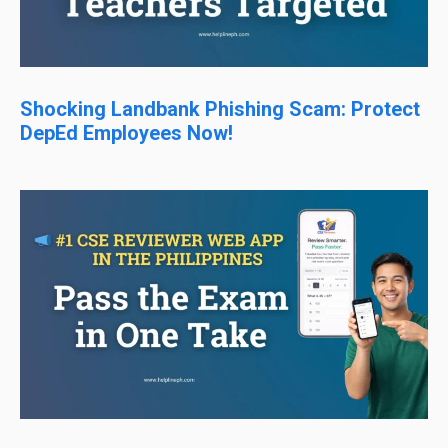
Shocking Landbank Phishing Scam: Protect
DepEd Employees Now!