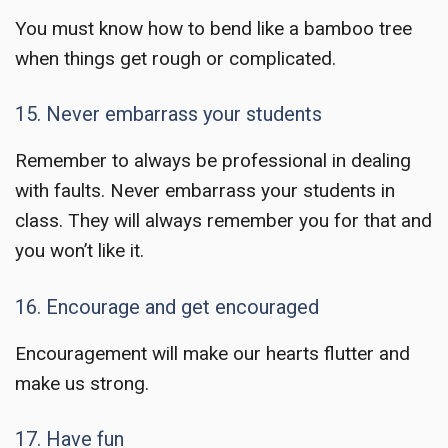
You must know how to bend like a bamboo tree
when things get rough or complicated.
15. Never embarrass your students
Remember to always be professional in dealing
with faults. Never embarrass your students in
class. They will always remember you for that and
you won’t like it.
16. Encourage and get encouraged
Encouragement will make our hearts flutter and
make us strong.
17. Have fun