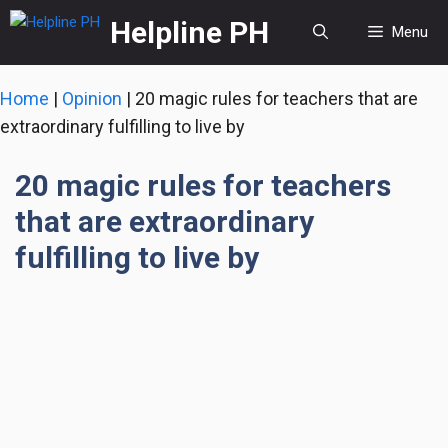
Skip
Helpline PH
Menu
to
content
Home
|
Opinion
|
20 magic rules for teachers that are
extraordinary fulfilling to live by
20 magic rules for teachers
that are extraordinary
fulfilling to live by