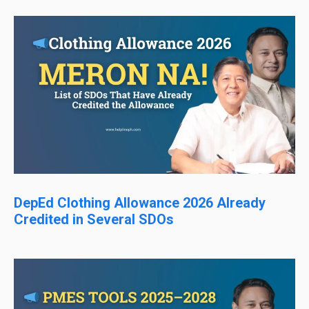
DepEd Clothing Allowance 2026 Already
Credited in Several SDOs