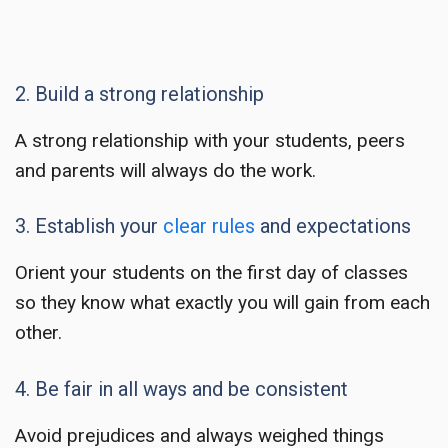
2. Build a strong relationship
A strong relationship with your students, peers
and parents will always do the work.
3. Establish your
clear rules
and expectations
Orient your students on the first day of classes
so they know what exactly you will gain from each
other.
4. Be fair in all ways and be consistent
Avoid prejudices and always weighed things