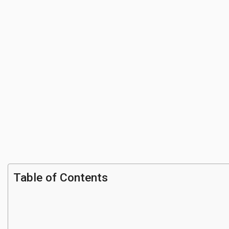
Table of Contents