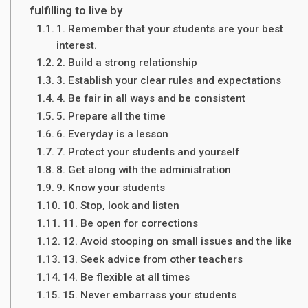
fulfilling to live by
1. Remember that your students are your best
interest.
2. Build a strong relationship
3. Establish your clear rules and expectations
4. Be fair in all ways and be consistent
5. Prepare all the time
6. Everyday is a lesson
7. Protect your students and yourself
8. Get along with the administration
9. Know your students
10. Stop, look and listen
11. Be open for corrections
12. Avoid stooping on small issues and the like
13. Seek advice from other teachers
14. Be flexible at all times
15. Never embarrass your students