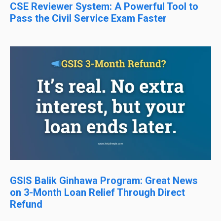
CSE Reviewer System: A Powerful Tool to
Pass the Civil Service Exam Faster
GSIS Balik Ginhawa Program: Great News
on 3-Month Loan Relief Through Direct
Refund