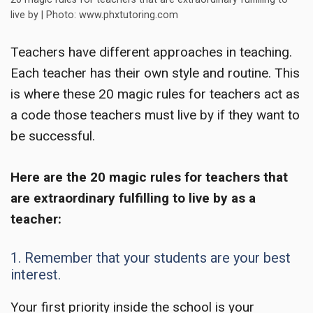
live by | Photo: www.phxtutoring.com
Teachers have different approaches in teaching.
Each teacher has their own style and routine. This
is where these
20 magic rules for teachers
act as
a code those teachers must live by if they want to
be successful.
Here are the
20 magic rules for teachers
that
are extraordinary fulfilling to live by as a
teacher:
1. Remember that your students are your best
interest.
Your first priority inside the school is your