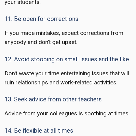
your students.
11. Be open for corrections
If you made mistakes, expect corrections from
anybody and don’t get upset.
12. Avoid stooping on small issues and the like
Don’t waste your time entertaining issues that will
ruin relationships and work-related activities.
13. Seek advice from other teachers
Advice from your colleagues is soothing at times.
14. Be flexible at all times