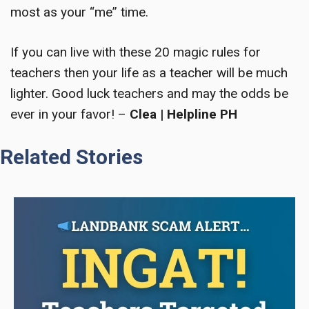
most as your “me” time.
If you can live with these
20 magic rules for
teachers
then your life as a teacher will be much
lighter. Good luck teachers and may the odds be
ever in your favor! –
Clea | Helpline PH
Related Stories