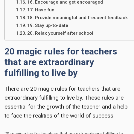
16. Encourage and get encouraged
17. Have fun
18. Provide meaningful and frequent feedback
19. Stay up-to-date
20. Relax yourself after school
20 magic rules for teachers
that are extraordinary
fulfilling to live by
There are
20 magic rules for teachers
that are
extraordinary fulfilling to live by. These rules are
essential for the growth of the teacher and a help
to face the realities of the world of success.
20 magic rules for teachers that are extraordinary fulfilling to