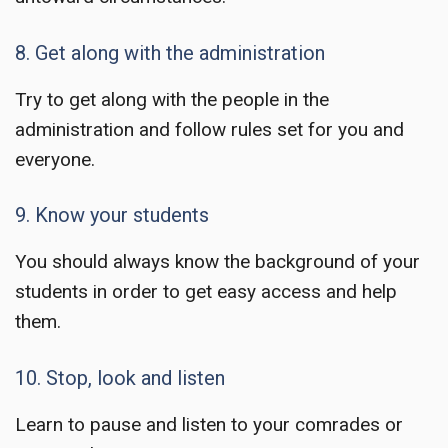
8. Get along with the administration
Try to get along with the people in the
administration and follow rules set for you and
everyone.
9. Know your students
You should always know the background of your
students in order to get easy access and help
them.
10. Stop, look and listen
Learn to pause and listen to your comrades or