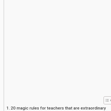
20 magic rules for teachers that are extraordinary