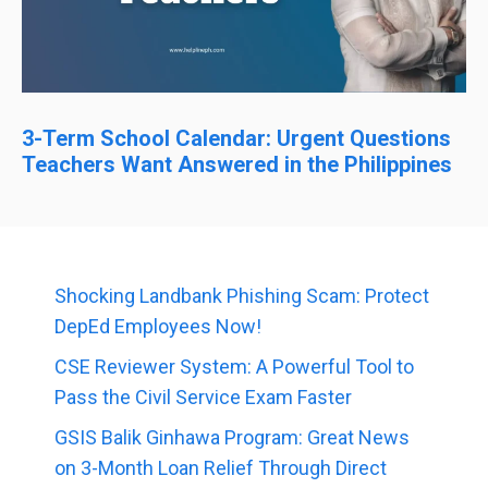
3-Term School Calendar: Urgent Questions
Teachers Want Answered in the Philippines
Shocking Landbank Phishing Scam: Protect
DepEd Employees Now!
CSE Reviewer System: A Powerful Tool to
Pass the Civil Service Exam Faster
GSIS Balik Ginhawa Program: Great News
on 3-Month Loan Relief Through Direct