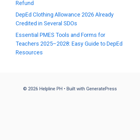
Refund
DepEd Clothing Allowance 2026 Already
Credited in Several SDOs
Essential PMES Tools and Forms for
Teachers 2025–2028: Easy Guide to DepEd
Resources
© 2026 Helpline PH
• Built with
GeneratePress