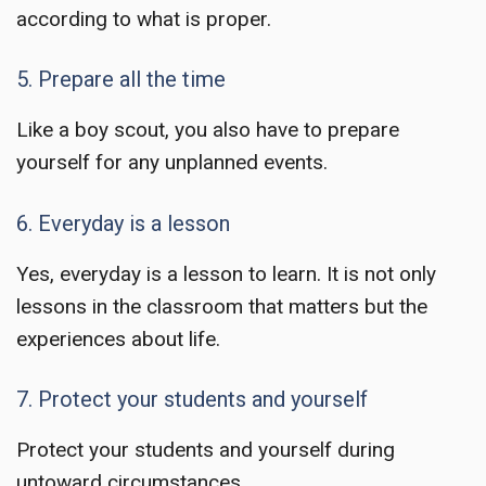
according to what is proper.
5. Prepare all the time
Like a boy scout, you also have to prepare
yourself for any unplanned events.
6. Everyday is a lesson
Yes, everyday is a lesson to learn. It is not only
lessons in the classroom that matters but the
experiences about life.
7. Protect your students and yourself
Protect your students and yourself during
untoward circumstances.