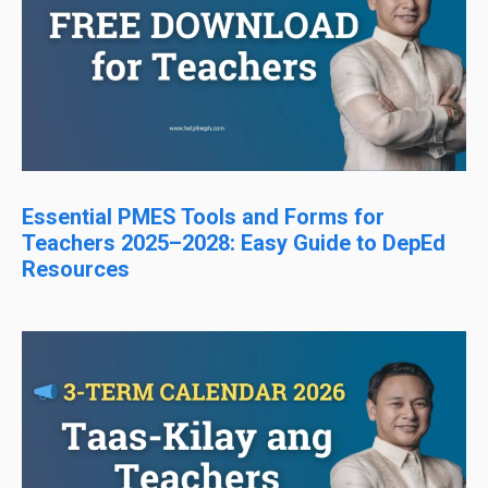
Essential PMES Tools and Forms for
Teachers 2025–2028: Easy Guide to DepEd
Resources