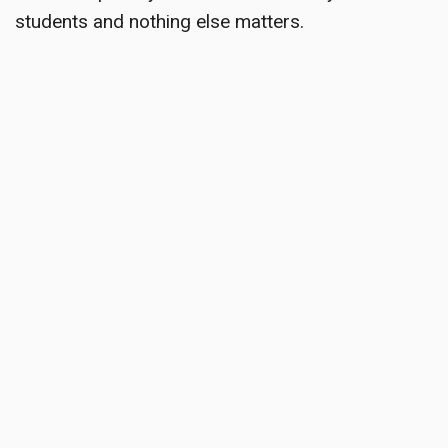
students and nothing else matters.