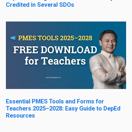
Credited in Several SDOs
Essential PMES Tools and Forms for
Teachers 2025–2028: Easy Guide to DepEd
Resources