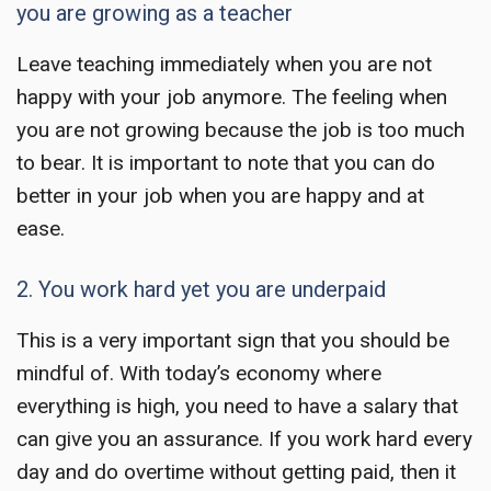
you are growing as a teacher
Leave teaching
immediately when you are not
happy with your job anymore. The feeling when
you are not growing because the job is too much
to bear. It is important to note that you can do
better in your job when you are happy and at
ease.
2. You work hard yet you are underpaid
This is a very important sign that you should be
mindful of. With today’s economy where
everything is high, you need to have a salary that
can give you an assurance. If you work hard every
day and do overtime without getting paid, then it