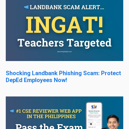
Shocking Landbank Phishing Scam: Protect
DepEd Employees Now!