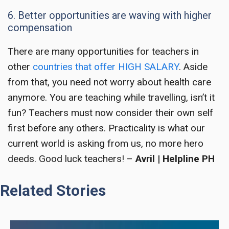
6. Better opportunities are waving with higher
compensation
There are many opportunities for teachers in
other
countries that offer HIGH SALARY
. Aside
from that, you need not worry about health care
anymore. You are teaching while travelling, isn’t it
fun? Teachers must now consider their own self
first before any others. Practicality is what our
current world is asking from us, no more hero
deeds. Good luck teachers!
–
Avril | Helpline PH
Related Stories