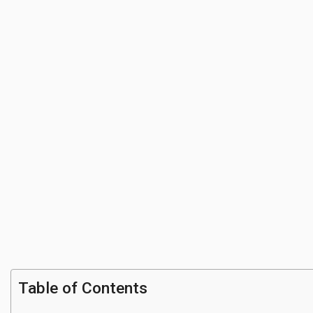
Table of Contents