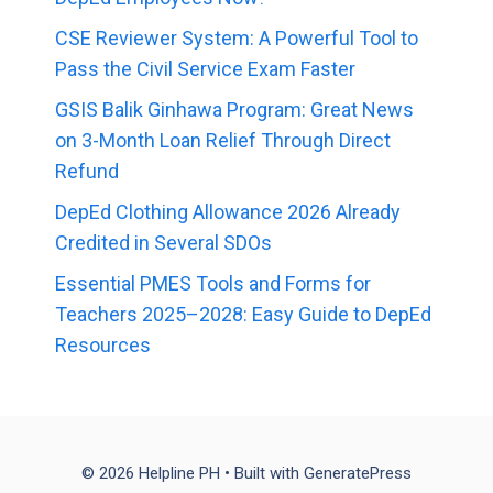
CSE Reviewer System: A Powerful Tool to
Pass the Civil Service Exam Faster
GSIS Balik Ginhawa Program: Great News
on 3-Month Loan Relief Through Direct
Refund
DepEd Clothing Allowance 2026 Already
Credited in Several SDOs
Essential PMES Tools and Forms for
Teachers 2025–2028: Easy Guide to DepEd
Resources
© 2026 Helpline PH
• Built with
GeneratePress