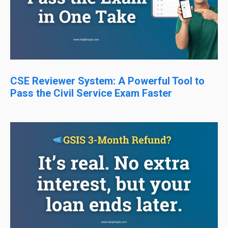
CSE Reviewer System: A Powerful Tool to
Pass the Civil Service Exam Faster