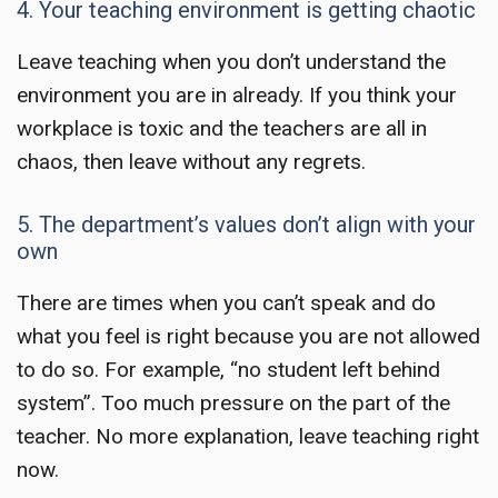
4. Your teaching environment is getting chaotic
Leave teaching
when you don’t understand the
environment you are in already. If you think your
workplace is toxic and the teachers are all in
chaos, then leave without any regrets.
5. The department’s values don’t align with your
own
There are times when you can’t speak and do
what you feel is right because you are not allowed
to do so. For example, “no student left behind
system”. Too much pressure on the part of the
teacher. No more explanation,
leave teaching
right
now.