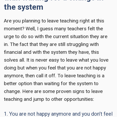
the system
Are you planning to
leave teaching
right at this
moment? Well, I guess many teachers felt the
urge to do so with the current situation they are
in. The fact that they are still struggling with
financial and with the system they have, this
solves all. It is never easy to leave what you love
doing but when you feel that you are not happy
anymore, then call it off. To leave teaching is a
better option than waiting for the system to
change. Here are some proven signs to
leave
teaching
and jump to other opportunities:
1. You are not happy anymore and you don’t feel