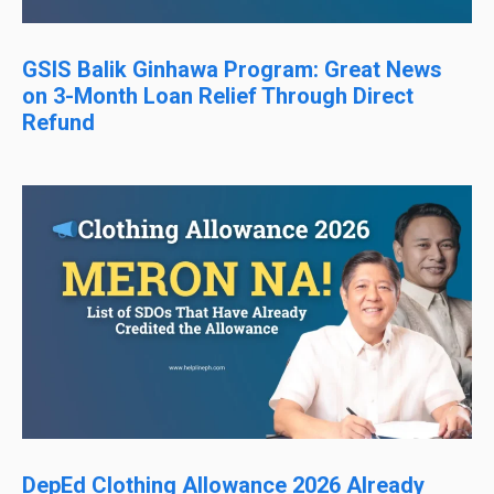
GSIS Balik Ginhawa Program: Great News
on 3-Month Loan Relief Through Direct
Refund
DepEd Clothing Allowance 2026 Already