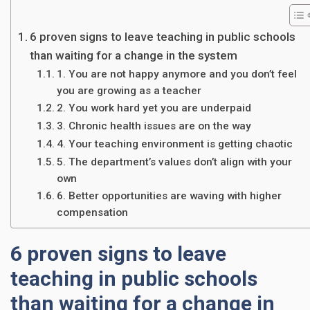
6 proven signs to leave teaching in public schools
than waiting for a change in the system
1. You are not happy anymore and you don’t feel
you are growing as a teacher
2. You work hard yet you are underpaid
3. Chronic health issues are on the way
4. Your teaching environment is getting chaotic
5. The department’s values don’t align with your
own
6. Better opportunities are waving with higher
compensation
6 proven signs to leave
teaching in public schools
than waiting for a change in