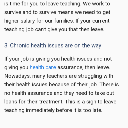
is time for you to
leave teaching
. We work to
survive and to survive means we need to get
higher salary for our families. If your current
teaching job can’t give you that then leave.
3. Chronic health issues are on the way
If your job is giving you health issues and not
giving you
health care
assurance, then leave.
Nowadays, many teachers are struggling with
their health issues because of their job. There is
no health assurance and they need to take out
loans for their treatment. This is a sign to leave
teaching immediately before it is too late.