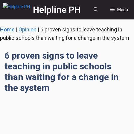
Skip
Helpline PH
Menu
to
content
Home
|
Opinion
|
6 proven signs to leave teaching in
public schools than waiting for a change in the system
6 proven signs to leave
teaching in public schools
than waiting for a change in
the system