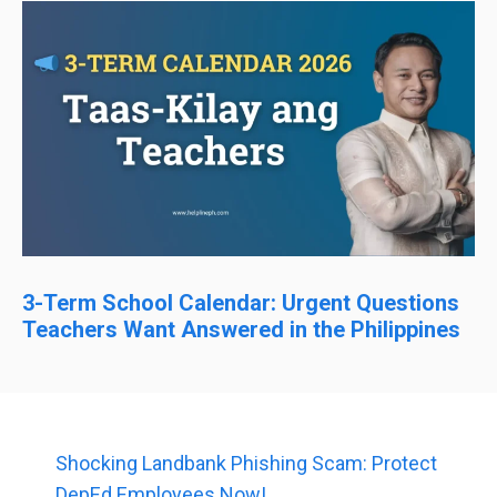
3-Term School Calendar: Urgent Questions
Teachers Want Answered in the Philippines
Shocking Landbank Phishing Scam: Protect
DepEd Employees Now!