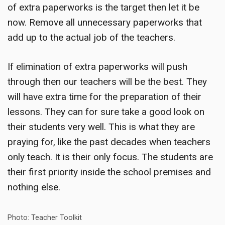
of extra paperworks is the target then let it be
now. Remove all unnecessary paperworks that
add up to the actual job of the teachers.
If elimination of extra paperworks will push
through then our teachers will be the best. They
will have extra time for the preparation of their
lessons. They can for sure take a good look on
their students very well. This is what they are
praying for, like the past decades when teachers
only teach. It is their only focus. The students are
their first priority inside the school premises and
nothing else.
Photo: Teacher Toolkit