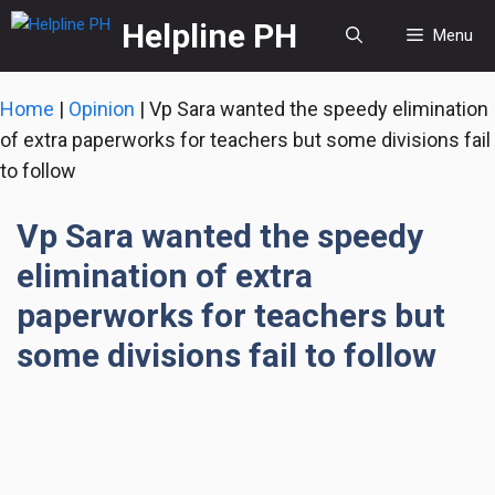
Skip
Helpline PH
Menu
to
content
Home
|
Opinion
|
Vp Sara wanted the speedy elimination
of extra paperworks for teachers but some divisions fail
to follow
Vp Sara wanted the speedy
elimination of extra
paperworks for teachers but
some divisions fail to follow