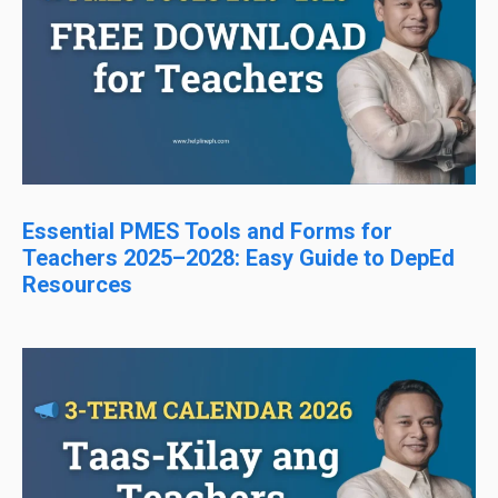
Essential PMES Tools and Forms for
Teachers 2025–2028: Easy Guide to DepEd
Resources