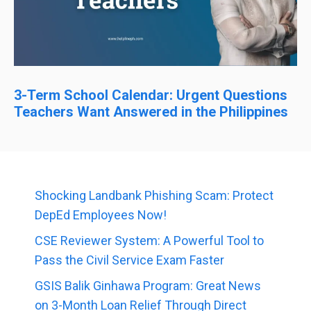
3-Term School Calendar: Urgent Questions
Teachers Want Answered in the Philippines
Shocking Landbank Phishing Scam: Protect
DepEd Employees Now!
CSE Reviewer System: A Powerful Tool to
Pass the Civil Service Exam Faster
GSIS Balik Ginhawa Program: Great News
on 3-Month Loan Relief Through Direct