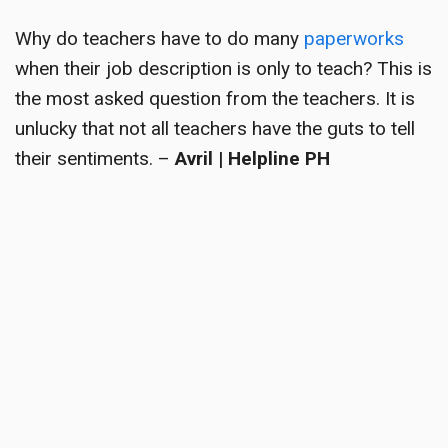
Why do teachers have to do many
paperworks
when their job description is only to teach? This is
the most asked question from the teachers. It is
unlucky that not all teachers have the guts to tell
their sentiments. –
Avril | Helpline PH