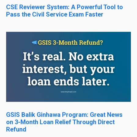
CSE Reviewer System: A Powerful Tool to
Pass the Civil Service Exam Faster
GSIS Balik Ginhawa Program: Great News
on 3-Month Loan Relief Through Direct
Refund