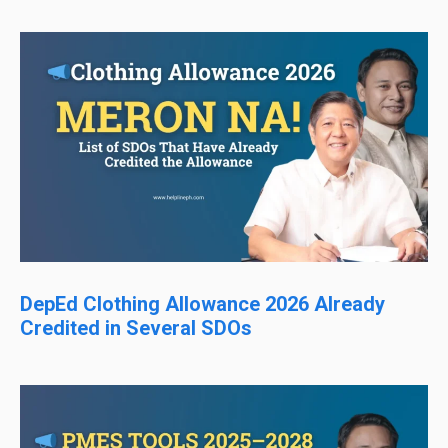
DepEd Clothing Allowance 2026 Already
Credited in Several SDOs