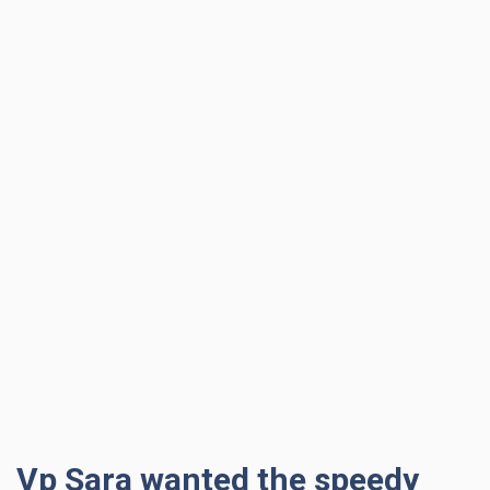
Vp Sara wanted the speedy