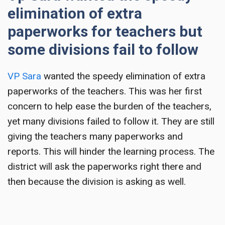
elimination of extra
paperworks for teachers but
some divisions fail to follow
VP Sara
wanted the speedy elimination of extra
paperworks of the teachers. This was her first
concern to help ease the burden of the teachers,
yet many divisions failed to follow it. They are still
giving the teachers many paperworks and
reports. This will hinder the learning process. The
district will ask the paperworks right there and
then because the division is asking as well.