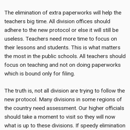
The elimination of extra paperworks will help the
teachers big time. All division offices should
adhere to the new protocol or else it will still be
useless. Teachers need more time to focus on
their lessons and students. This is what matters
the most in the public schools. All teachers should
focus on teaching and not on doing paperworks
which is bound only for filing.
The truth is, not all division are trying to follow the
new protocol. Many divisions in some regions of
the country need assessment. Our higher officials
should take a moment to visit so they will now
what is up to these divisions. If speedy elimination