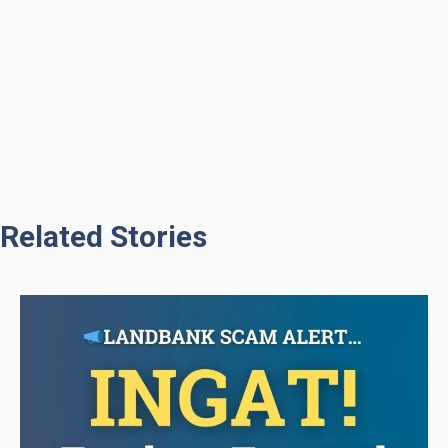
Related Stories