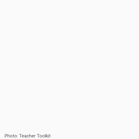
Photo: Teacher Toolkit