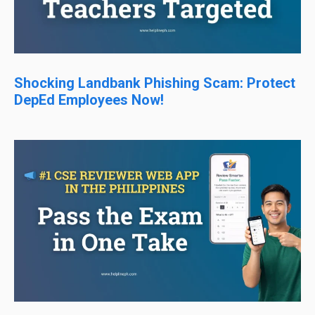
Shocking Landbank Phishing Scam: Protect
DepEd Employees Now!