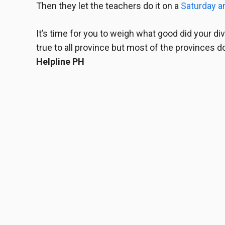
Then they let the teachers do it on a
Saturday a
It’s time for you to weigh what good did your
di
true to all province but most of the provinces do.
Helpline PH