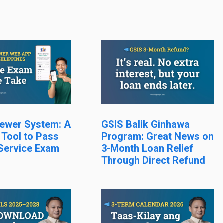
ewer System: A
GSIS Balik Ginhawa
 Tool to Pass
Program: Great News on
 Service Exam
3-Month Loan Relief
Through Direct Refund