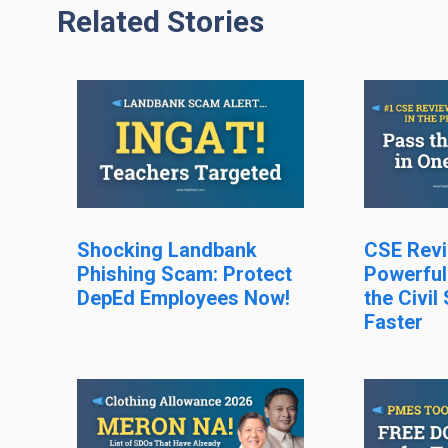
Related Stories
Shocking Landbank
CSE Revi
Phishing Scam: Protect
Powerful
DepEd Employees Now!
the Civil
Faster