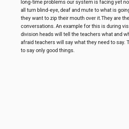
long-time problems our system is facing yet not
all turn blind-eye, deaf and mute to what is go
they want to zip their mouth over it.
They are the
conversations. An example for this is during vis
division heads will tell the teachers what and 
afraid teachers will say what they need to say. 
to say only good things.