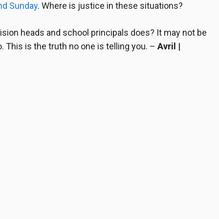
nd Sunday
. Where is justice in these situations?
vision heads and school principals
does? It may not be
 This is the truth no one is telling you.
–
Avril |