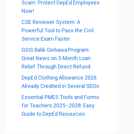
Scam: Protect DepEd Employees
Now!
CSE Reviewer System: A
Powerful Tool to Pass the Civil
Service Exam Faster
GSIS Balik Ginhawa Program:
Great News on 3-Month Loan
Relief Through Direct Refund
DepEd Clothing Allowance 2026
Already Credited in Several SDOs
Essential PMES Tools and Forms
for Teachers 2025–2028: Easy
Guide to DepEd Resources