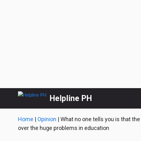
Skip
Helpline PH
to
content
Home
|
Opinion
|
What no one tells you is that th
over the huge problems in education