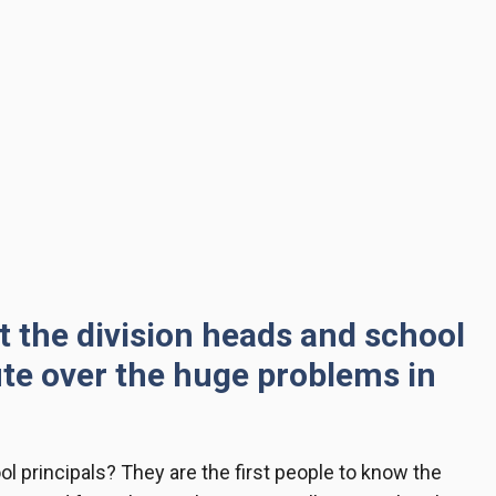
at the division heads and school
ute over the huge problems in
ol principals
? They are the first people to know the