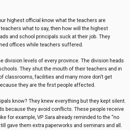
ur highest official know what the teachers are
he teachers what to say, then how will the highest
eads and school principals
suck at their job. They
ioned offices while teachers suffered.
 the division levels of every province. The division heads
r schools. They shut the mouth of their teachers and in
 of classrooms, facilities and many more don’t get
because they are the first people affected.
ipals
know? They knew everything but they kept silent.
ads because they avoid conflicts. These people receive
 Like for example, VP Sara already reminded to the “no
still gave them extra paperworks and seminars and all.