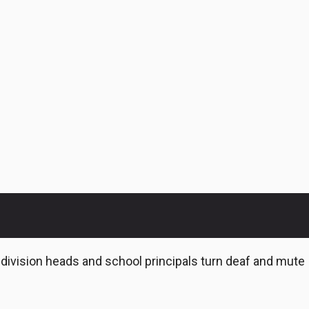
e division heads and school principals turn deaf and mute