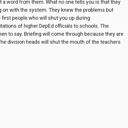
 a word from them. What no one tells you is that they
ing on with the system. They knew the problems but
 first people who will shut you up during
itations of higher DepEd officials to schools. The
when to say. Briefing will come through because they are
The division heads will shut the mouth of the teachers