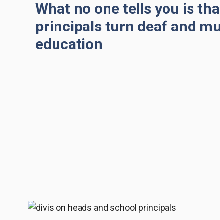
What no one tells you is th
principals turn deaf and m
education