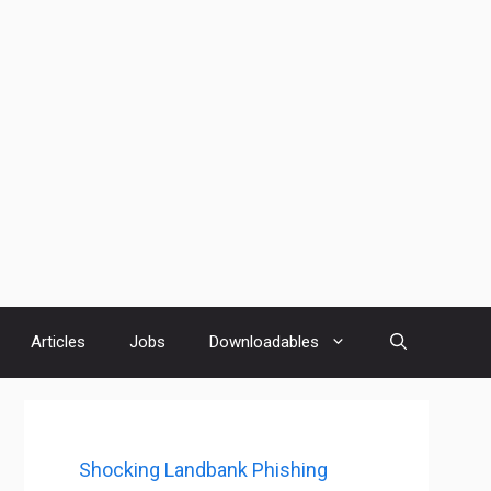
Articles
Jobs
Downloadables
Shocking Landbank Phishing