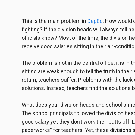
This is the main problem in
DepEd
. How would o
fighting? If the division heads will always tell 
officials know? Most of the time, the
division h
receive good salaries sitting in their air-condit
The problem is not in the central office, it is in
sitting are weak enough to tell the truth in thei
return, teachers suffer. Problems with the lack
solutions. Instead, teachers find the solutions 
What does your
division heads and school princ
The school principals followed the division he
good salary yet they don’t work their butts off.
paperworks” for teachers. Yet, these divisions 