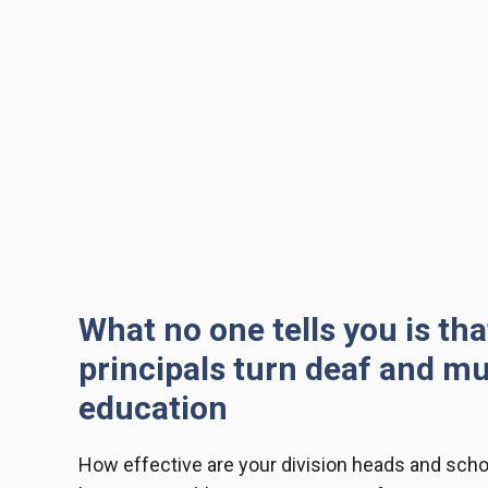
What no one tells you is th
principals turn deaf and m
education
How effective are your
division heads and scho