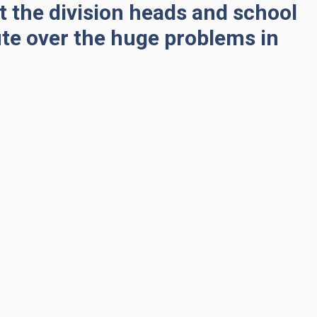
at the division heads and school
ute over the huge problems in