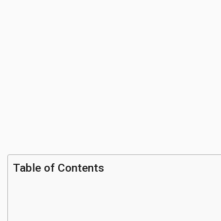
Table of Contents