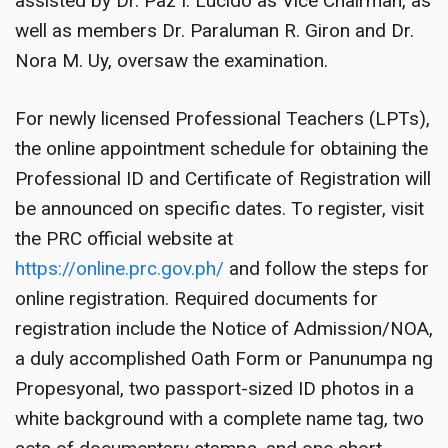
assisted by Dr. Paz I. Lucido as Vice Chairman, as
well as members Dr. Paraluman R. Giron and Dr.
Nora M. Uy, oversaw the examination.
For newly licensed Professional Teachers (LPTs),
the online appointment schedule for obtaining the
Professional ID and Certificate of Registration will
be announced on specific dates. To register, visit
the PRC official website at
https://online.prc.gov.ph/
and follow the steps for
online registration. Required documents for
registration include the Notice of Admission/NOA,
a duly accomplished Oath Form or Panunumpa ng
Propesyonal, two passport-sized ID photos in a
white background with a complete name tag, two