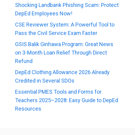
Shocking Landbank Phishing Scam: Protect
DepEd Employees Now!
CSE Reviewer System: A Powerful Tool to
Pass the Civil Service Exam Faster
GSIS Balik Ginhawa Program: Great News
on 3-Month Loan Relief Through Direct
Refund
DepEd Clothing Allowance 2026 Already
Credited in Several SDOs
Essential PMES Tools and Forms for
Teachers 2025–2028: Easy Guide to DepEd
Resources