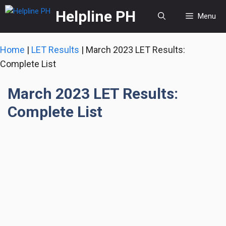
Skip
Helpline PH
Menu
to
content
Home
|
LET Results
|
March 2023 LET Results:
Complete List
March 2023 LET Results:
Complete List