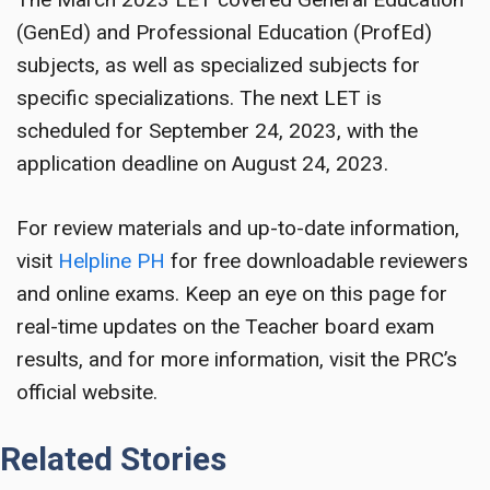
(GenEd) and Professional Education (ProfEd)
subjects, as well as specialized subjects for
specific specializations. The next LET is
scheduled for September 24, 2023, with the
application deadline on August 24, 2023.
For review materials and up-to-date information,
visit
Helpline PH
for free downloadable reviewers
and online exams. Keep an eye on this page for
real-time updates on the Teacher board exam
results, and for more information, visit the PRC’s
official website.
Related Stories