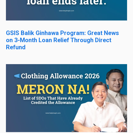
GSIS Balik Ginhawa Program: Great News
on 3-Month Loan Relief Through Direct
Refund