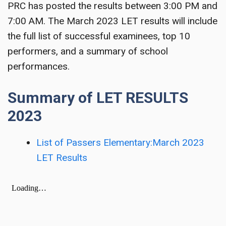
PRC has posted the results between 3:00 PM and
7:00 AM. The March 2023 LET results will include
the full list of successful examinees, top 10
performers, and a summary of school
performances.
Summary of LET RESULTS
2023
List of Passers Elementary:March 2023
LET Results