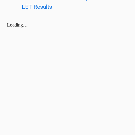
LET Results