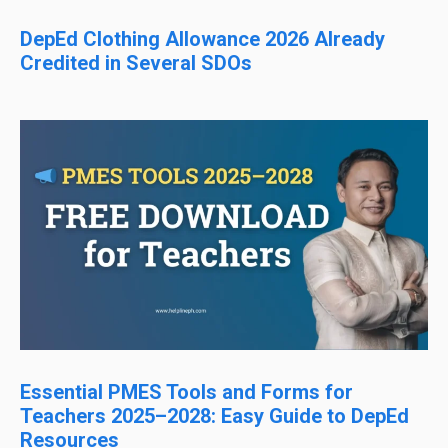
DepEd Clothing Allowance 2026 Already
Credited in Several SDOs
Essential PMES Tools and Forms for
Teachers 2025–2028: Easy Guide to DepEd
Resources