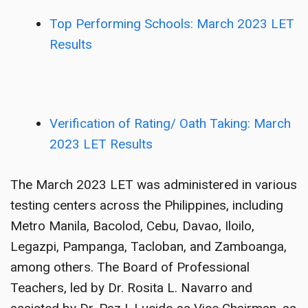
Top Performing Schools: March 2023 LET
Results
Verification of Rating/ Oath Taking: March
2023 LET Results
The March 2023 LET was administered in various
testing centers across the Philippines, including
Metro Manila, Bacolod, Cebu, Davao, Iloilo,
Legazpi, Pampanga, Tacloban, and Zamboanga,
among others. The Board of Professional
Teachers, led by Dr. Rosita L. Navarro and