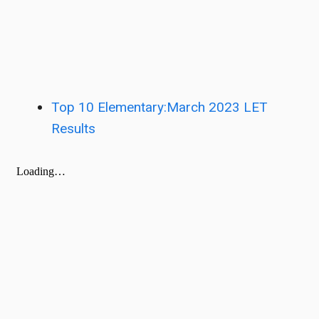
Top 10 Elementary:March 2023 LET
Results