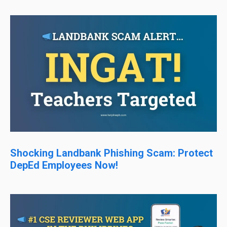
Shocking Landbank Phishing Scam: Protect
DepEd Employees Now!