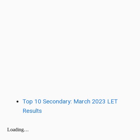
Top 10 Secondary: March 2023 LET
Results