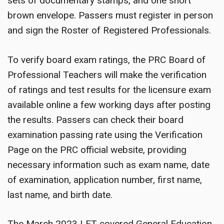
sets of documentary stamps, and one short
brown envelope. Passers must register in person
and sign the Roster of Registered Professionals.
To verify board exam ratings, the PRC Board of
Professional Teachers will make the verification
of ratings and test results for the licensure exam
available online a few working days after posting
the results. Passers can check their board
examination passing rate using the Verification
Page on the PRC official website, providing
necessary information such as exam name, date
of examination, application number, first name,
last name, and birth date.
The March 2023 LET covered General Education