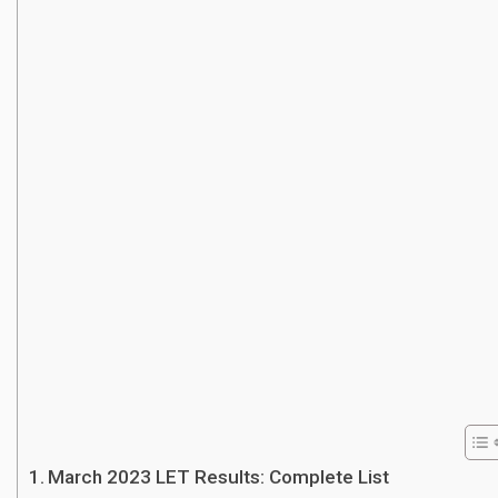
March 2023 LET Results: Complete List