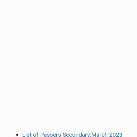
List of Passers Secondary:March 2023