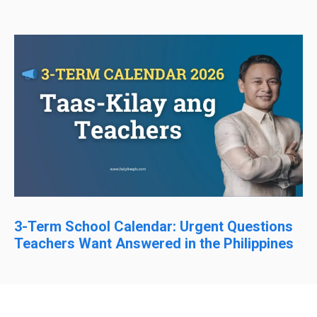
3-Term School Calendar: Urgent Questions
Teachers Want Answered in the Philippines