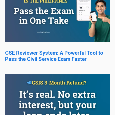
CSE Reviewer System: A Powerful Tool to
Pass the Civil Service Exam Faster