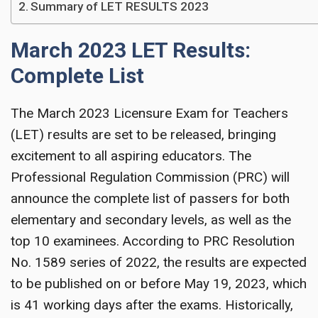
Summary of LET RESULTS 2023
March 2023 LET Results:
Complete List
The March 2023 Licensure Exam for Teachers
(LET) results are set to be released, bringing
excitement to all aspiring educators. The
Professional Regulation Commission (PRC) will
announce the complete list of passers for both
elementary and secondary levels, as well as the
top 10 examinees. According to PRC Resolution
No. 1589 series of 2022, the results are expected
to be published on or before May 19, 2023, which
is 41 working days after the exams. Historically,