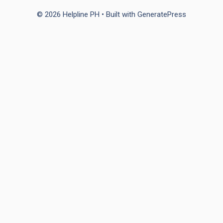
© 2026 Helpline PH
• Built with
GeneratePress