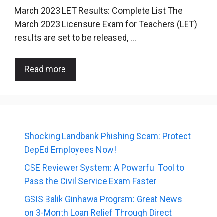
March 2023 LET Results: Complete List The
March 2023 Licensure Exam for Teachers (LET)
results are set to be released, …
Read more
Shocking Landbank Phishing Scam: Protect
DepEd Employees Now!
CSE Reviewer System: A Powerful Tool to
Pass the Civil Service Exam Faster
GSIS Balik Ginhawa Program: Great News
on 3-Month Loan Relief Through Direct