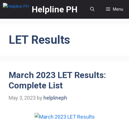
Skip
Helpline PH
Menu
to
content
LET Results
March 2023 LET Results:
Complete List
May 3, 2023
by
helplineph