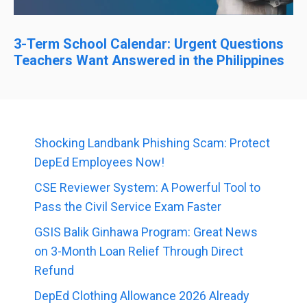
3-Term School Calendar: Urgent Questions
Teachers Want Answered in the Philippines
Shocking Landbank Phishing Scam: Protect
DepEd Employees Now!
CSE Reviewer System: A Powerful Tool to
Pass the Civil Service Exam Faster
GSIS Balik Ginhawa Program: Great News
on 3-Month Loan Relief Through Direct
Refund
DepEd Clothing Allowance 2026 Already