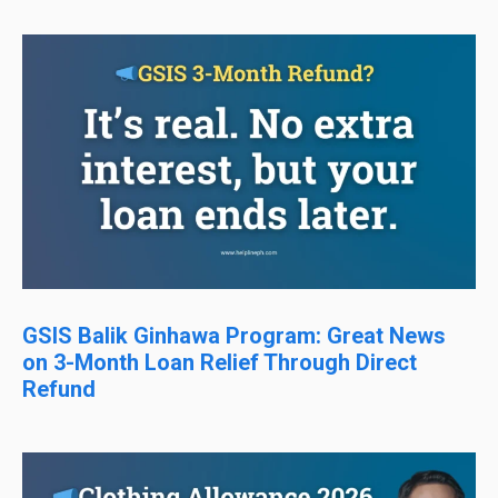
GSIS Balik Ginhawa Program: Great News
on 3-Month Loan Relief Through Direct
Refund