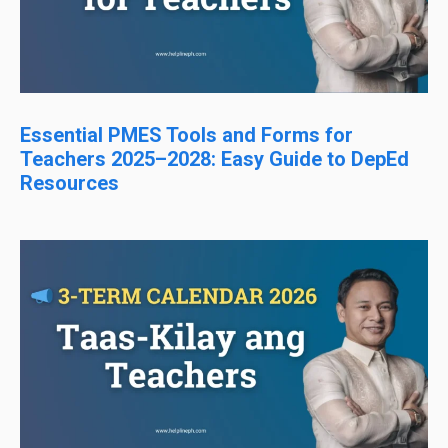
Essential PMES Tools and Forms for
Teachers 2025–2028: Easy Guide to DepEd
Resources