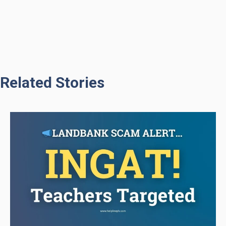
Related Stories