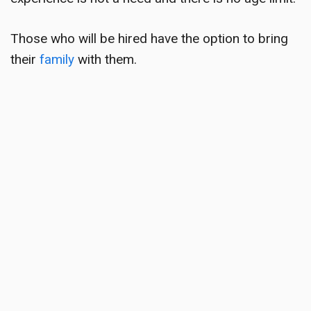
Those who will be hired have the option to bring
their
family
with them.