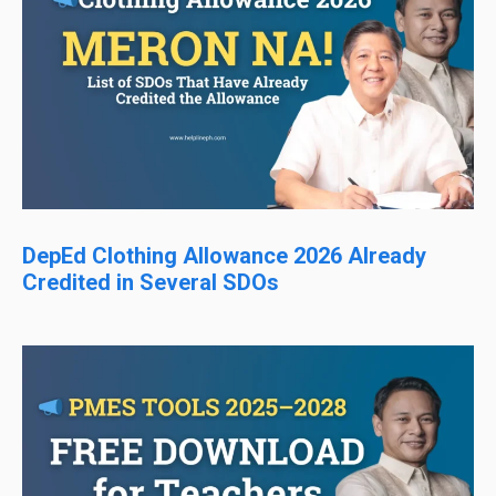
DepEd Clothing Allowance 2026 Already
Credited in Several SDOs