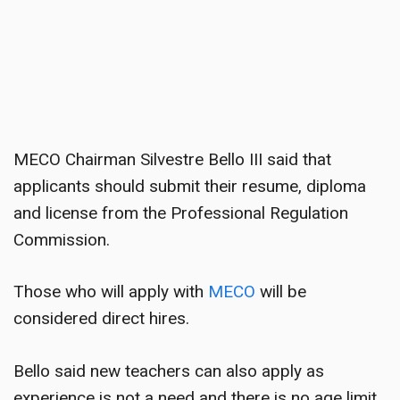
MECO Chairman Silvestre Bello III said that
applicants should submit their resume, diploma
and license from the Professional Regulation
Commission.
Those who will apply with
MECO
will be
considered direct hires.
Bello said new teachers can also apply as
experience is not a need and there is no age limit.