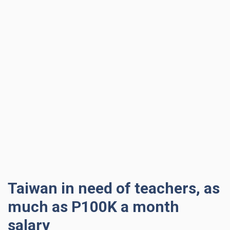
Taiwan in need of teachers, as
much as P100K a month
salary