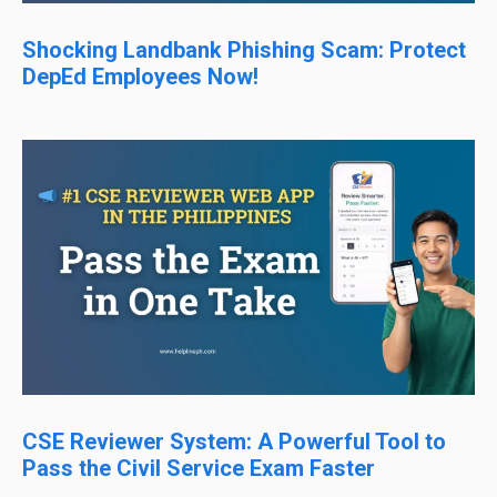
Shocking Landbank Phishing Scam: Protect
DepEd Employees Now!
CSE Reviewer System: A Powerful Tool to
Pass the Civil Service Exam Faster