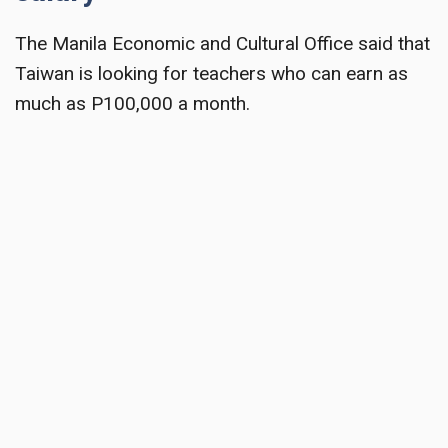
The Manila Economic and Cultural Office said that
Taiwan is looking for teachers who can earn as
much as P100,000 a month.