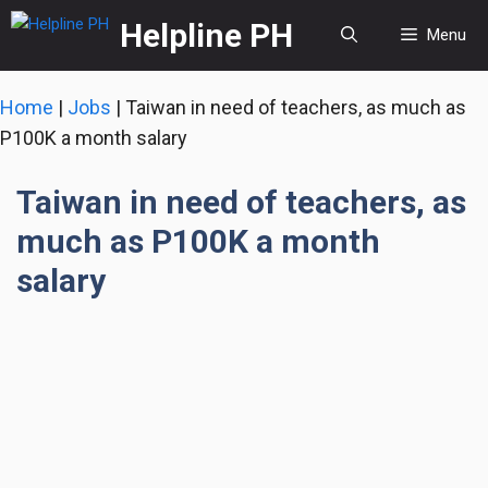
Skip
Helpline PH
Menu
to
content
Home
|
Jobs
|
Taiwan in need of teachers, as much as
P100K a month salary
Taiwan in need of teachers, as
much as P100K a month
salary