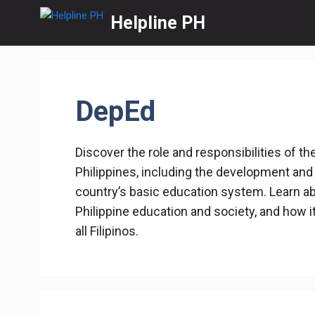
Skip
Helpline PH
to
content
DepEd
Discover the role and responsibilities of t
Philippines, including the development and
country’s basic education system. Learn ab
Philippine education and society, and how i
all Filipinos.