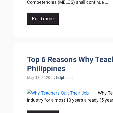
Competencies (MELCS) shall continue …
Read more
Top 6 Reasons Why Teache
Philippines
May 13, 2020
by
helplineph
Why Tea
industry for almost 10 years already (5 yea