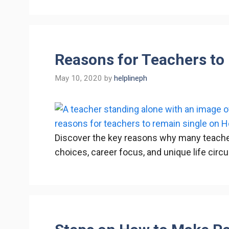
Reasons for Teachers to
May 10, 2020
by
helplineph
Discover the key reasons why many teacher
choices, career focus, and unique life cir