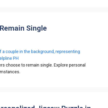
 Remain Single
s choose to remain single. Explore personal
cumstances.