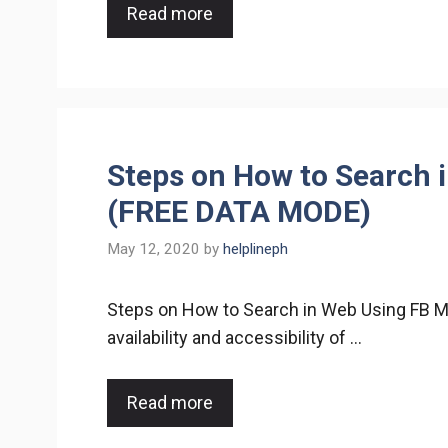
Read more
Steps on How to Search 
(FREE DATA MODE)
May 12, 2020
by
helplineph
Steps on How to Search in Web Using FB 
availability and accessibility of …
Read more