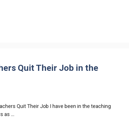
rs Quit Their Job in the
chers Quit Their Job I have been in the teaching
rs as …