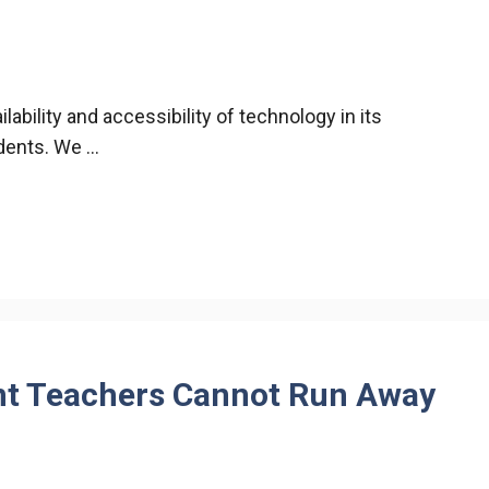
ability and accessibility of technology in its
udents. We …
t Teachers Cannot Run Away