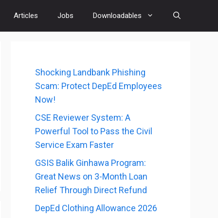
Articles
Jobs
Downloadables
Shocking Landbank Phishing
Scam: Protect DepEd Employees
Now!
CSE Reviewer System: A
Powerful Tool to Pass the Civil
Service Exam Faster
GSIS Balik Ginhawa Program:
Great News on 3-Month Loan
Relief Through Direct Refund
DepEd Clothing Allowance 2026