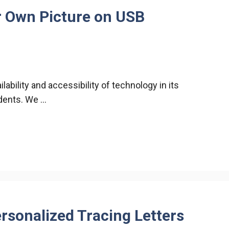
r Own Picture on USB
ability and accessibility of technology in its
udents. We …
rsonalized Tracing Letters