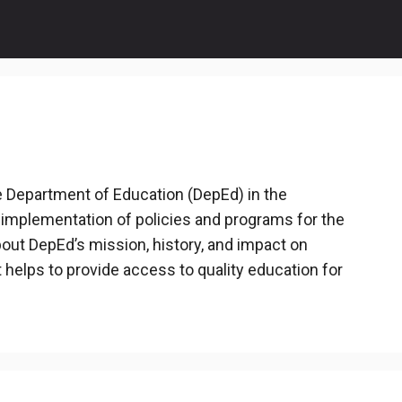
he Department of Education (DepEd) in the
 implementation of policies and programs for the
out DepEd’s mission, history, and impact on
t helps to provide access to quality education for