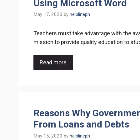
Using Microsoft Word
May 17, 2020
by
helplineph
Teachers must take advantage with the avail
mission to provide quality education to st
Read more
Reasons Why Governmen
From Loans and Debts
May 15, 2020
by
helplineph