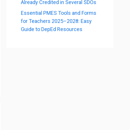
Already Credited in Several SDOs
Essential PMES Tools and Forms
for Teachers 2025–2028: Easy
Guide to DepEd Resources