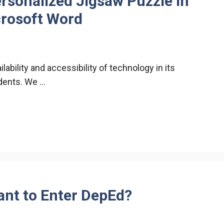
rsonalized Jigsaw Puzzle in
crosoft Word
ability and accessibility of technology in its
udents. We …
nt to Enter DepEd?