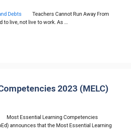
Teachers Cannot Run Away From
 live, not live to work. As …
g Competencies 2023 (MELC)
Most Essential Learning Competencies
Ed) announces that the Most Essential Learning