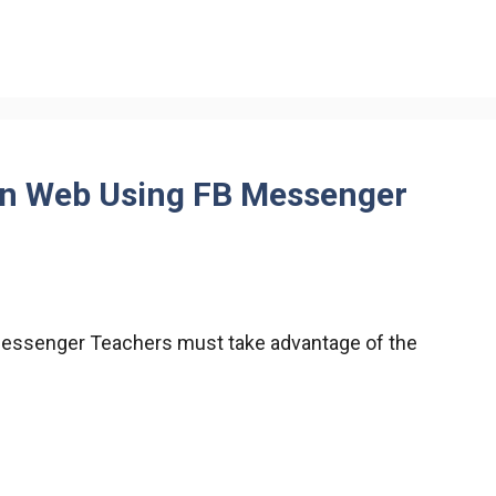
in Web Using FB Messenger
Messenger Teachers must take advantage of the