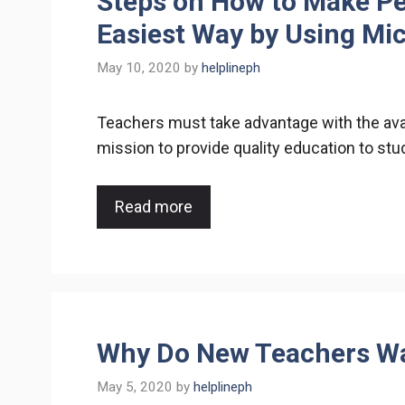
Steps on How to Make Pe
Easiest Way by Using Mi
May 10, 2020
by
helplineph
Teachers must take advantage with the avail
mission to provide quality education to st
Read more
Why Do New Teachers Wa
May 5, 2020
by
helplineph