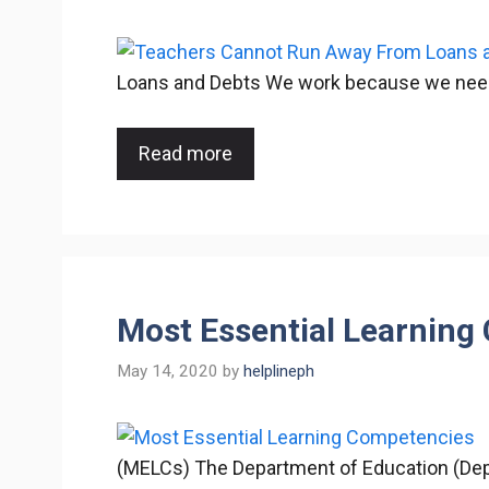
Loans and Debts We work because we need to
Read more
Most Essential Learnin
May 14, 2020
by
helplineph
(MELCs) The Department of Education (Dep