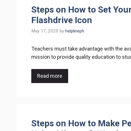
Steps on How to Set You
Flashdrive Icon
May 17, 2020
by
helplineph
Teachers must take advantage with the avail
mission to provide quality education to st
Read more
Steps on How to Make Pe