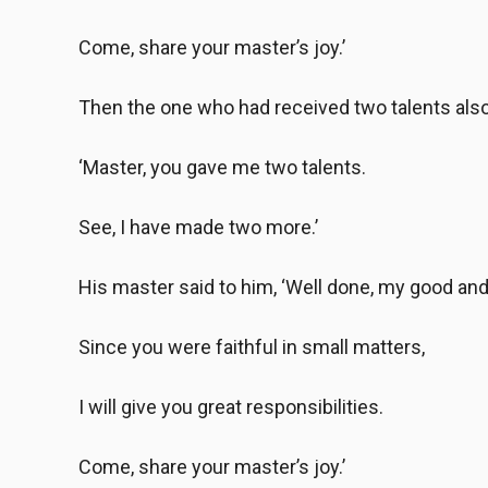
Come, share your master’s joy.’
Then the one who had received two talents als
‘Master, you gave me two talents.
See, I have made two more.’
His master said to him, ‘Well done, my good and 
Since you were faithful in small matters,
I will give you great responsibilities.
Come, share your master’s joy.’