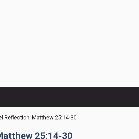
l Reflection: Matthew 25:14-30
 Matthew 25:14-30