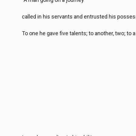
called in his servants and entrusted his posses
To one he gave five talents; to another, two; to a