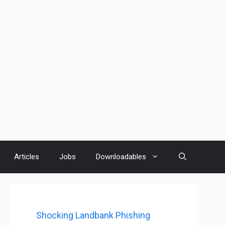
Articles
Jobs
Downloadables
Shocking Landbank Phishing