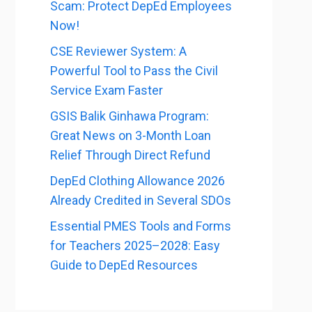
Scam: Protect DepEd Employees
Now!
CSE Reviewer System: A
Powerful Tool to Pass the Civil
Service Exam Faster
GSIS Balik Ginhawa Program:
Great News on 3-Month Loan
Relief Through Direct Refund
DepEd Clothing Allowance 2026
Already Credited in Several SDOs
Essential PMES Tools and Forms
for Teachers 2025–2028: Easy
Guide to DepEd Resources