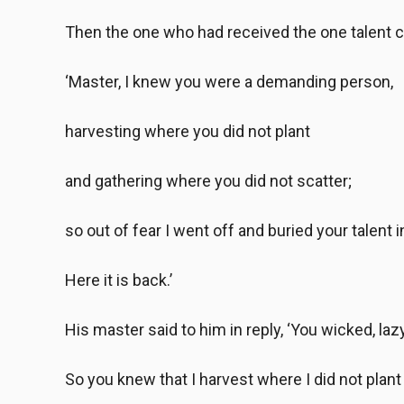
Then the one who had received the one talent 
‘Master, I knew you were a demanding person,
harvesting where you did not plant
and gathering where you did not scatter;
so out of fear I went off and buried your talent 
Here it is back.’
His master said to him in reply, ‘You wicked, laz
So you knew that I harvest where I did not plant