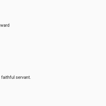
rward
faithful servant.