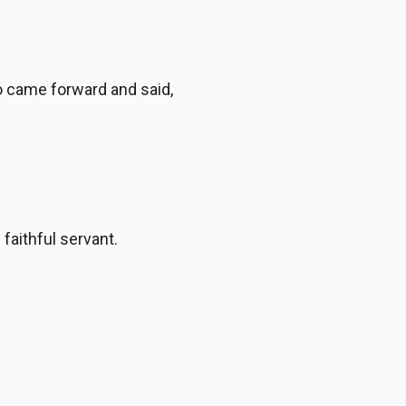
o came forward and said,
faithful servant.