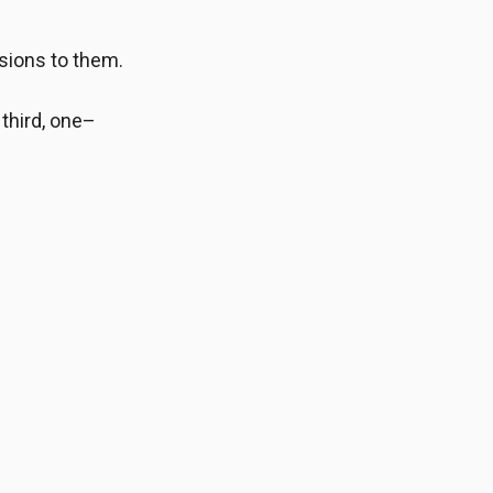
sions to them.
 third, one–