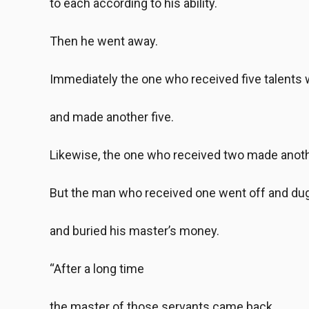
to each according to his ability.
Then he went away.
Immediately the one who received five talents 
and made another five.
Likewise, the one who received two made anoth
But the man who received one went off and dug 
and buried his master’s money.
“After a long time
the master of those servants came back