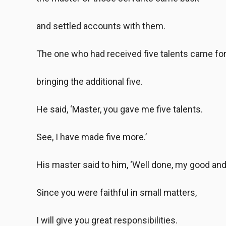
and settled accounts with them.
The one who had received five talents came fo
bringing the additional five.
He said, ‘Master, you gave me five talents.
See, I have made five more.’
His master said to him, ‘Well done, my good and 
Since you were faithful in small matters,
I will give you great responsibilities.