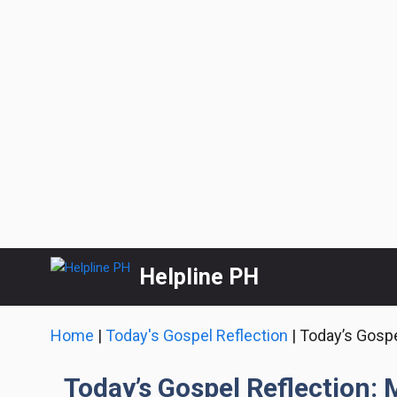
Skip
Helpline PH
to
content
Home
|
Today's Gospel Reflection
|
Today’s Gospe
Today’s Gospel Reflection: