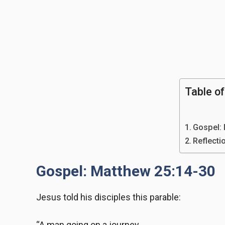
Table o
Gospel:
Reflecti
Gospel: Matthew 25:14-30
Jesus told his disciples this parable:
“A man going on a journey