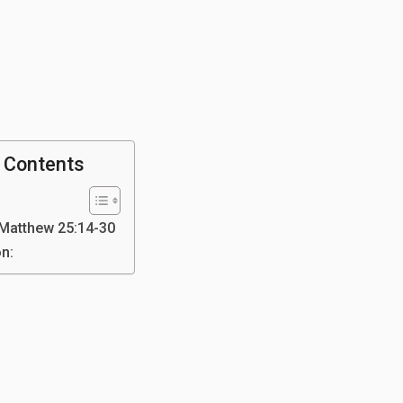
f Contents
 Matthew 25:14-30
on: