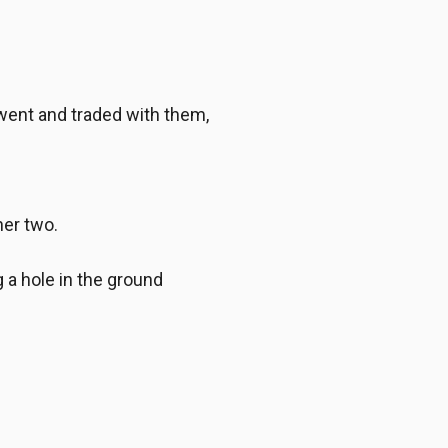
went and traded with them,
er two.
a hole in the ground