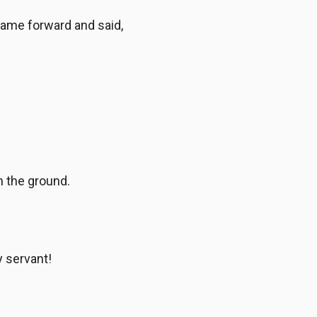
came forward and said,
in the ground.
y servant!