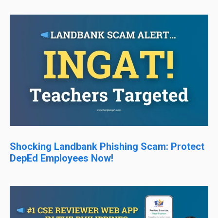
Shocking Landbank Phishing Scam: Protect
DepEd Employees Now!