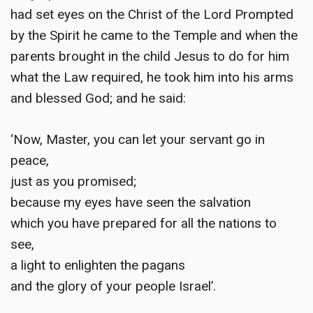
had set eyes on the Christ of the Lord Prompted
by the Spirit he came to the Temple and when the
parents brought in the child Jesus to do for him
what the Law required, he took him into his arms
and blessed God; and he said:
‘Now, Master, you can let your servant go in
peace,
just as you promised;
because my eyes have seen the salvation
which you have prepared for all the nations to
see,
a light to enlighten the pagans
and the glory of your people Israel’.