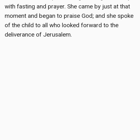
with fasting and prayer. She came by just at that
moment and began to praise God; and she spoke
of the child to all who looked forward to the
deliverance of Jerusalem.