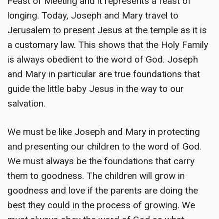
Feast of Meeting and it represents a feast of
longing. Today, Joseph and Mary travel to
Jerusalem to present Jesus at the temple as it is
a customary law. This shows that the Holy Family
is always obedient to the word of God. Joseph
and Mary in particular are true foundations that
guide the little baby Jesus in the way to our
salvation.
We must be like Joseph and Mary in protecting
and presenting our children to the word of God.
We must always be the foundations that carry
them to goodness. The children will grow in
goodness and love if the parents are doing the
best they could in the process of growing. We