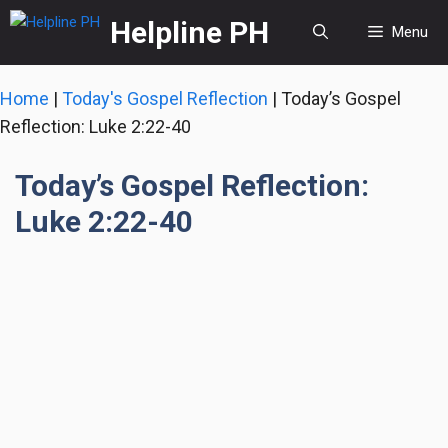
Skip
Helpline PH
Menu
to
content
Home
|
Today's Gospel Reflection
|
Today’s Gospel
Reflection: Luke 2:22-40
Today’s Gospel Reflection:
Luke 2:22-40