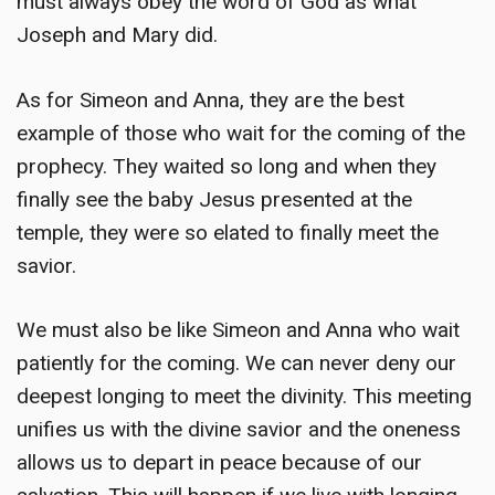
must always obey the word of God as what
Joseph and Mary did.
As for Simeon and Anna, they are the best
example of those who wait for the coming of the
prophecy. They waited so long and when they
finally see the baby Jesus presented at the
temple, they were so elated to finally meet the
savior.
We must also be like Simeon and Anna who wait
patiently for the coming. We can never deny our
deepest longing to meet the divinity. This meeting
unifies us with the divine savior and the oneness
allows us to depart in peace because of our