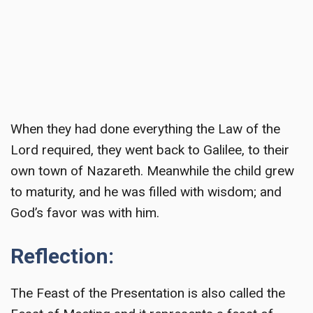
When they had done everything the Law of the
Lord required, they went back to Galilee, to their
own town of Nazareth. Meanwhile the child grew
to maturity, and he was filled with wisdom; and
God’s favor was with him.
Reflection:
The Feast of the Presentation is also called the