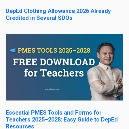
DepEd Clothing Allowance 2026 Already
Credited in Several SDOs
Essential PMES Tools and Forms for
Teachers 2025–2028: Easy Guide to DepEd
Resources