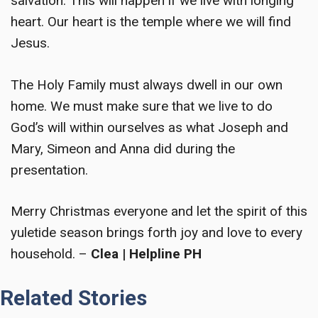
salvation. This will happen if we live with longing
heart. Our heart is the temple where we will find
Jesus.
The Holy Family must always dwell in our own
home. We must make sure that we live to do
God’s will within ourselves as what Joseph and
Mary, Simeon and Anna did during the
presentation.
Merry Christmas everyone and let the spirit of this
yuletide season brings forth joy and love to every
household. –
Clea | Helpline PH
Related Stories