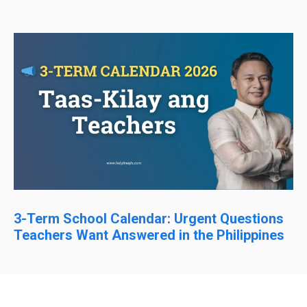
3-Term School Calendar: Urgent Questions
Teachers Want Answered in the Philippines