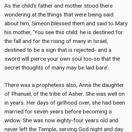
As the child’s father and mother stood there
wondering at the things that were being said
about him, Simeon blessed them and said to Mary
his mother, ‘You see this child: he is destined for
the fall and for the rising of many in Israel,
destined to be a sign that is rejected- and a
sword will pierce your own soul too-so that the
secret thoughts of many may be laid bare’.
There was a prophetess also, Anna the daughter
of Phanuel, of the tribe of Asher. She was well on
in years. Her days of girlhood over, she had been
married for seven years before becoming a
widow. She was now eighty-four years old and
never left the Temple, serving God night and day