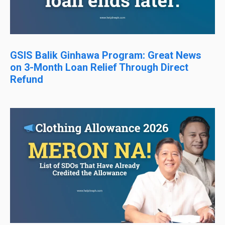
GSIS Balik Ginhawa Program: Great News
on 3-Month Loan Relief Through Direct
Refund