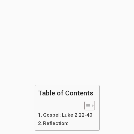
Table of Contents
Gospel: Luke 2:22-40
Reflection: