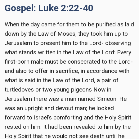
Gospel: Luke 2:22-40
When the day came for them to be purified as laid
down by the Law of Moses, they took him up to
Jerusalem to present him to the Lord- observing
what stands written in the Law of the Lord: Every
first-born male must be consecrated to the Lord-
and also to offer in sacrifice, in accordance with
what is said in the Law of the Lord, a pair of
turtledoves or two young pigeons Now in
Jerusalem there was a man named Simeon. He
was an upright and devout man; he looked
forward to Israel’s comforting and the Holy Spirit
rested on him. It had been revealed to him by the
Holy Spirit that he would not see death until he