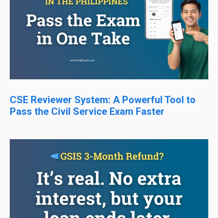
CSE Reviewer System: A Powerful Tool to
Pass the Civil Service Exam Faster