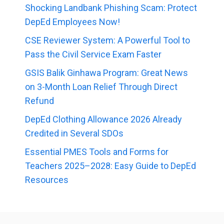
Shocking Landbank Phishing Scam: Protect
DepEd Employees Now!
CSE Reviewer System: A Powerful Tool to
Pass the Civil Service Exam Faster
GSIS Balik Ginhawa Program: Great News
on 3-Month Loan Relief Through Direct
Refund
DepEd Clothing Allowance 2026 Already
Credited in Several SDOs
Essential PMES Tools and Forms for
Teachers 2025–2028: Easy Guide to DepEd
Resources