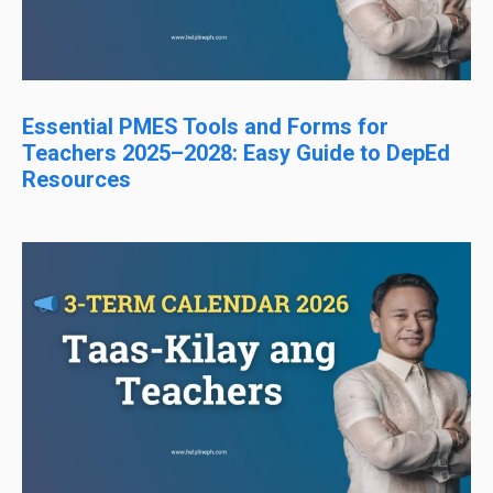
Essential PMES Tools and Forms for
Teachers 2025–2028: Easy Guide to DepEd
Resources