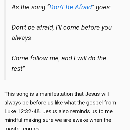
As the song “
Don’t Be Afraid
” goes:
Don’t be afraid, I’ll come before you
always
Come follow me, and I will do the
rest”
This song is a manifestation that Jesus will
always be before us like what the gospel from
Luke 12:32-48. Jesus also reminds us to me
mindful making sure we are awake when the
master comes.