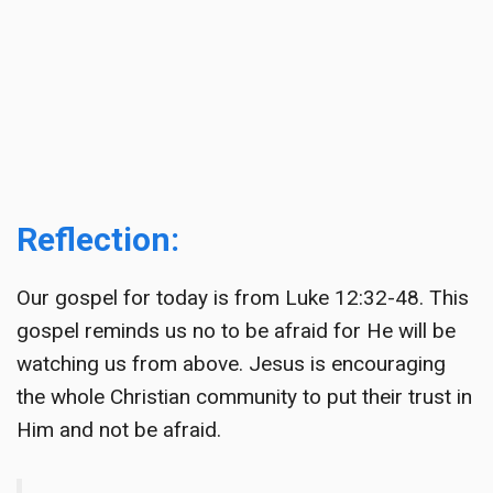
Reflection:
Our gospel for today is from Luke 12:32-48. This
gospel reminds us no to be afraid for He will be
watching us from above. Jesus is encouraging
the whole Christian community to put their trust in
Him and not be afraid.