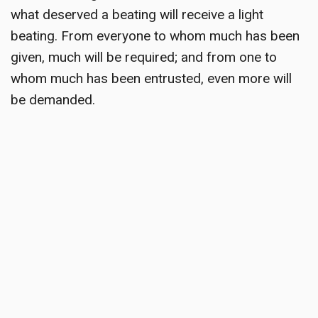
what deserved a beating will receive a light
beating. From everyone to whom much has been
given, much will be required; and from one to
whom much has been entrusted, even more will
be demanded.