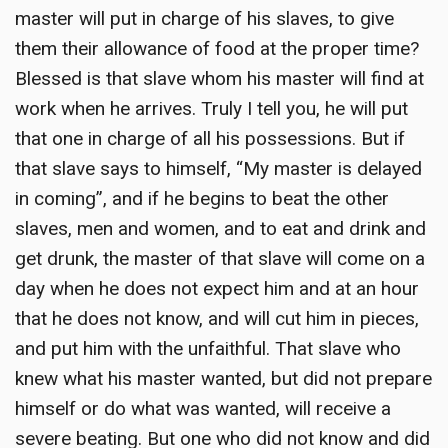
master will put in charge of his slaves, to give
them their allowance of food at the proper time?
Blessed is that slave whom his master will find at
work when he arrives. Truly I tell you, he will put
that one in charge of all his possessions. But if
that slave says to himself, “My master is delayed
in coming”, and if he begins to beat the other
slaves, men and women, and to eat and drink and
get drunk, the master of that slave will come on a
day when he does not expect him and at an hour
that he does not know, and will cut him in pieces,
and put him with the unfaithful. That slave who
knew what his master wanted, but did not prepare
himself or do what was wanted, will receive a
severe beating. But one who did not know and did