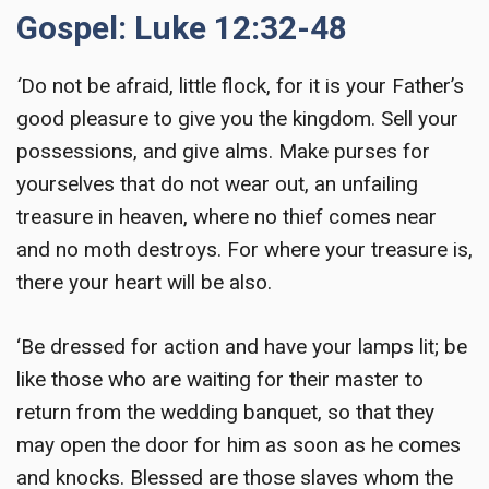
Gospel: Luke 12:32-48
‘
Do not be afraid, little flock, for it is your Father’s
good pleasure to give you the kingdom. Sell your
possessions, and give alms. Make purses for
yourselves that do not wear out, an unfailing
treasure in heaven, where no thief comes near
and no moth destroys. For where your treasure is,
there your heart will be also.
‘Be dressed for action and have your lamps lit; be
like those who are waiting for their master to
return from the wedding banquet, so that they
may open the door for him as soon as he comes
and knocks. Blessed are those slaves whom the