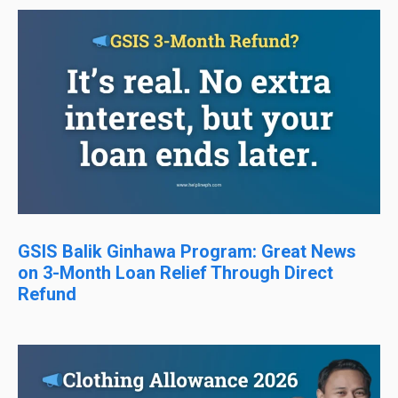
GSIS Balik Ginhawa Program: Great News
on 3-Month Loan Relief Through Direct
Refund