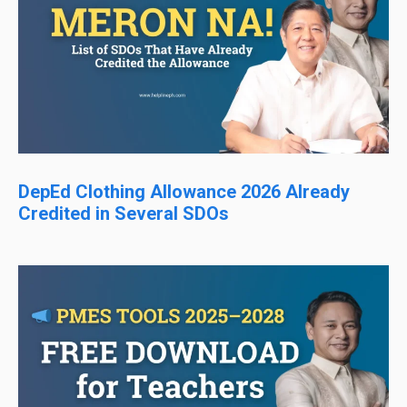
DepEd Clothing Allowance 2026 Already
Credited in Several SDOs