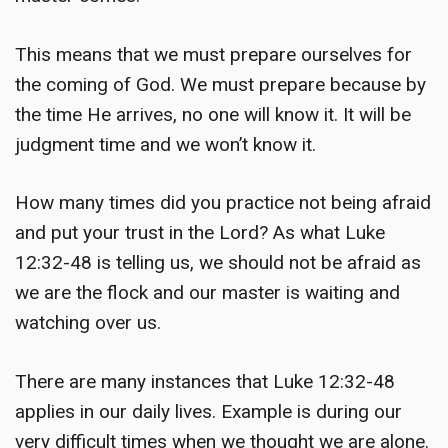
This means that we must prepare ourselves for
the coming of God. We must prepare because by
the time He arrives, no one will know it. It will be
judgment time and we won’t know it.
How many times did you practice not being afraid
and put your trust in the Lord? As what Luke
12:32-48 is telling us, we should not be afraid as
we are the flock and our master is waiting and
watching over us.
There are many instances that Luke 12:32-48
applies in our daily lives. Example is during our
very difficult times when we thought we are alone.