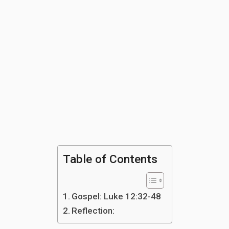
Table of Contents
Gospel: Luke 12:32-48
Reflection: