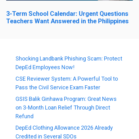
3-Term School Calendar: Urgent Questions
Teachers Want Answered in the Philippines
Shocking Landbank Phishing Scam: Protect
DepEd Employees Now!
CSE Reviewer System: A Powerful Tool to
Pass the Civil Service Exam Faster
GSIS Balik Ginhawa Program: Great News
on 3-Month Loan Relief Through Direct
Refund
DepEd Clothing Allowance 2026 Already
Credited in Several SDOs