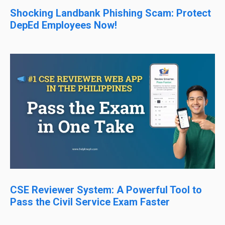
Shocking Landbank Phishing Scam: Protect
DepEd Employees Now!
CSE Reviewer System: A Powerful Tool to
Pass the Civil Service Exam Faster