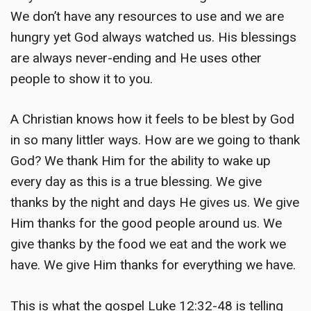
We don’t have any resources to use and we are
hungry yet God always watched us. His blessings
are always never-ending and He uses other
people to show it to you.
A Christian knows how it feels to be blest by God
in so many littler ways. How are we going to thank
God? We thank Him for the ability to wake up
every day as this is a true blessing. We give
thanks by the night and days He gives us. We give
Him thanks for the good people around us. We
give thanks by the food we eat and the work we
have. We give Him thanks for everything we have.
This is what the gospel Luke 12:32-48 is telling