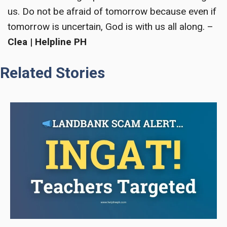
us. Do not be afraid of tomorrow because even if
tomorrow is uncertain, God is with us all along. –
Clea | Helpline PH
Related Stories