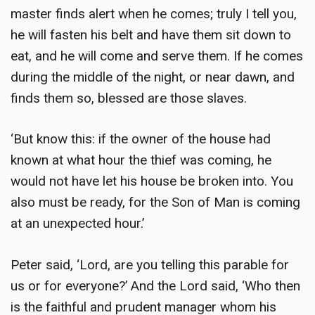
master finds alert when he comes; truly I tell you,
he will fasten his belt and have them sit down to
eat, and he will come and serve them. If he comes
during the middle of the night, or near dawn, and
finds them so, blessed are those slaves.
‘But know this: if the owner of the house had
known at what hour the thief was coming, he
would not have let his house be broken into. You
also must be ready, for the Son of Man is coming
at an unexpected hour.’
Peter said, ‘Lord, are you telling this parable for
us or for everyone?’ And the Lord said, ‘Who then
is the faithful and prudent manager whom his