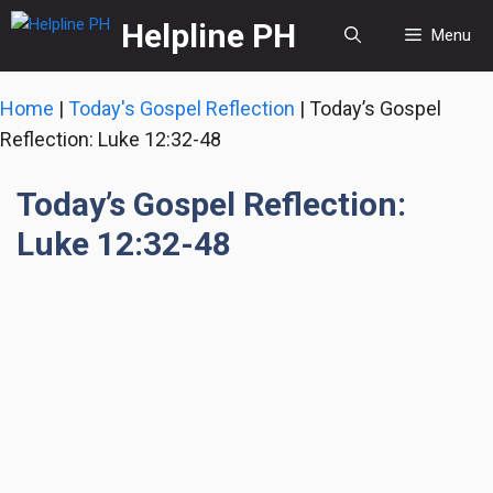
Skip
Helpline PH
Menu
to
content
Home
|
Today's Gospel Reflection
|
Today’s Gospel
Reflection: Luke 12:32-48
Today’s Gospel Reflection:
Luke 12:32-48