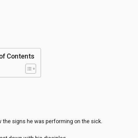
of Contents
 the signs he was performing on the sick.