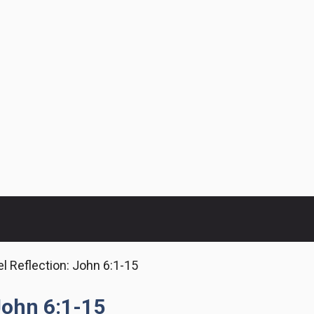
l Reflection: John 6:1-15
John 6:1-15