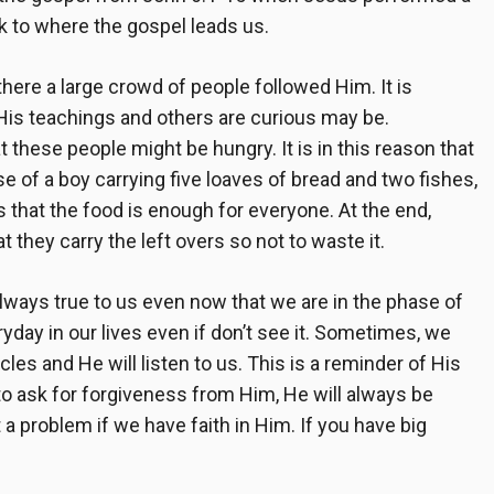
ck to where the gospel leads us.
here a large crowd of people followed Him. It is
 His teachings and others are curious may be.
t these people might be hungry. It is in this reason that
e of a boy carrying five loaves of bread and two fishes,
s that the food is enough for everyone. At the end,
t they carry the left overs so not to waste it.
lways true to us even now that we are in the phase of
day in our lives even if don’t see it. Sometimes, we
les and He will listen to us. This is a reminder of His
n to ask for forgiveness from Him, He will always be
 a problem if we have faith in Him. If you have big
.