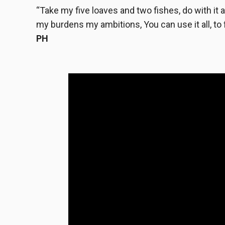
“Take my five loaves and two fishes, do with it as
my burdens my ambitions, You can use it all, to f
PH