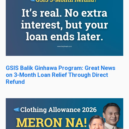
GSIS Balik Ginhawa Program: Great News
on 3-Month Loan Relief Through Direct
Refund