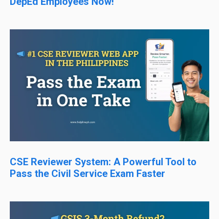
DepEd Employees Now!
CSE Reviewer System: A Powerful Tool to
Pass the Civil Service Exam Faster