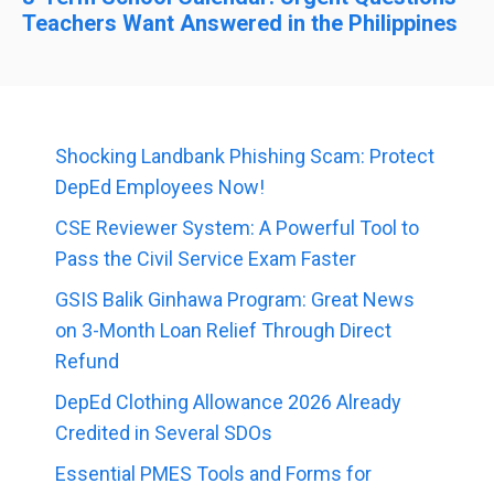
Teachers Want Answered in the Philippines
Shocking Landbank Phishing Scam: Protect
DepEd Employees Now!
CSE Reviewer System: A Powerful Tool to
Pass the Civil Service Exam Faster
GSIS Balik Ginhawa Program: Great News
on 3-Month Loan Relief Through Direct
Refund
DepEd Clothing Allowance 2026 Already
Credited in Several SDOs
Essential PMES Tools and Forms for