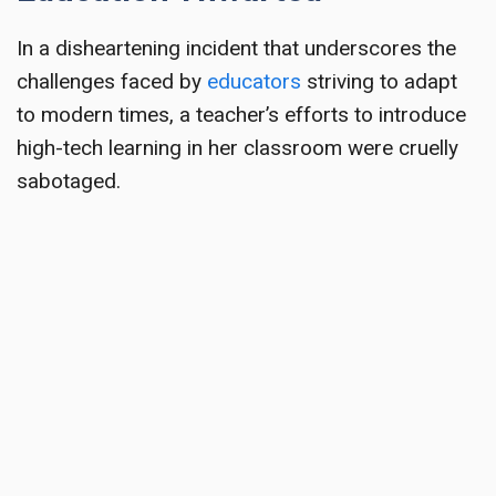
In a disheartening incident that underscores the
challenges faced by
educators
striving to adapt
to modern times, a teacher’s efforts to introduce
high-tech learning in her classroom were cruelly
sabotaged.