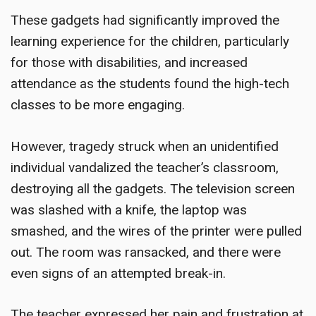
These gadgets had significantly improved the
learning experience for the children, particularly
for those with disabilities, and increased
attendance as the students found the high-tech
classes to be more engaging.
However, tragedy struck when an unidentified
individual vandalized the teacher’s classroom,
destroying all the gadgets. The television screen
was slashed with a knife, the laptop was
smashed, and the wires of the printer were pulled
out. The room was ransacked, and there were
even signs of an attempted break-in.
The teacher expressed her pain and frustration at