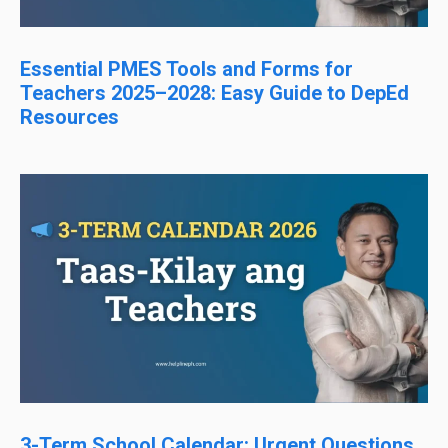
Essential PMES Tools and Forms for
Teachers 2025–2028: Easy Guide to DepEd
Resources
3-Term School Calendar: Urgent Questions