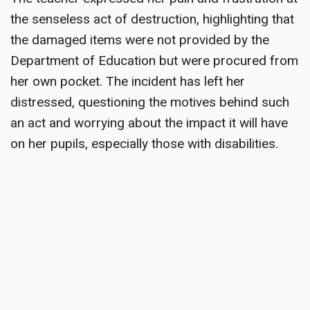
the senseless act of destruction, highlighting that
the damaged items were not provided by the
Department of Education but were procured from
her own pocket. The incident has left her
distressed, questioning the motives behind such
an act and worrying about the impact it will have
on her pupils, especially those with disabilities.