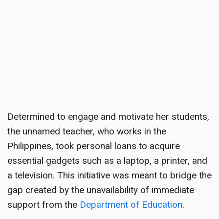
Determined to engage and motivate her students,
the unnamed teacher, who works in the
Philippines, took personal loans to acquire
essential gadgets such as a laptop, a printer, and
a television. This initiative was meant to bridge the
gap created by the unavailability of immediate
support from the
Department of Education
.