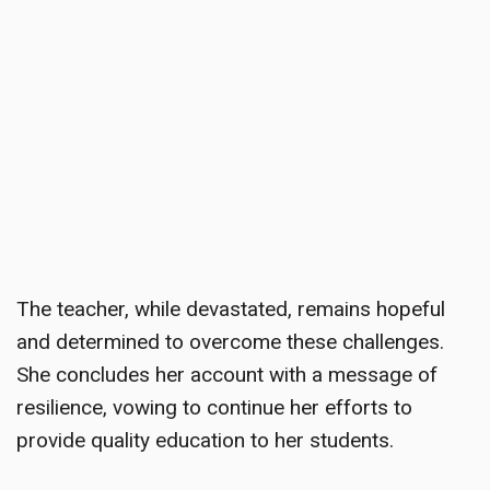
The teacher, while devastated, remains hopeful
and determined to overcome these challenges.
She concludes her account with a message of
resilience, vowing to continue her efforts to
provide quality education to her students.