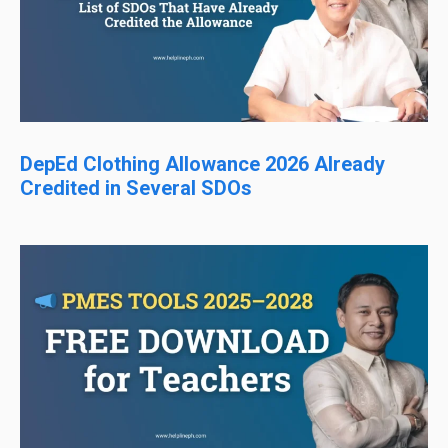
DepEd Clothing Allowance 2026 Already
Credited in Several SDOs