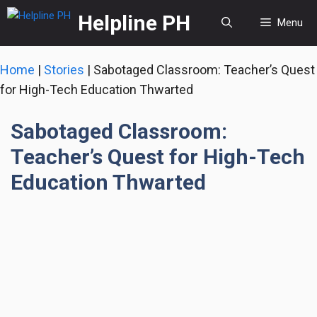
Skip
Helpline PH
Menu
to
content
Home
|
Stories
|
Sabotaged Classroom: Teacher’s Quest
for High-Tech Education Thwarted
Sabotaged Classroom:
Teacher’s Quest for High-Tech
Education Thwarted