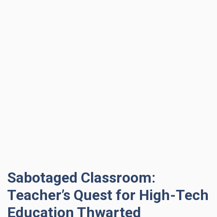
Sabotaged Classroom:
Teacher’s Quest for High-Tech
Education Thwarted