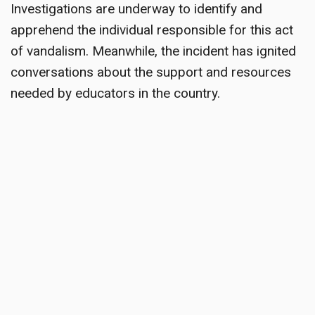
Investigations are underway to identify and
apprehend the individual responsible for this act
of vandalism. Meanwhile, the incident has ignited
conversations about the support and resources
needed by educators in the country.