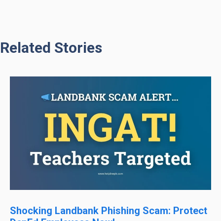
Related Stories
Shocking Landbank Phishing Scam: Protect