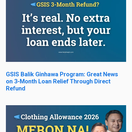
GSIS Balik Ginhawa Program: Great News
on 3-Month Loan Relief Through Direct
Refund