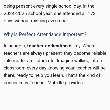
being present every single school day. In the
2024-2025 school year, she attended all 173
days without missing even one.
Why is Perfect Attendance Important?
In schools,
teacher dedication
is key. When
teachers are always present, they become reliable
role models for students. Imagine walking into a
classroom every day knowing your teacher will be
there, ready to help you learn. That’s the kind of
consistency Teacher Mabelle provides.