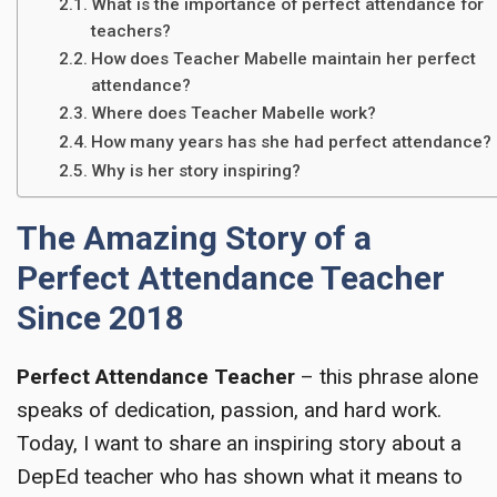
What is the importance of perfect attendance for
teachers?
How does Teacher Mabelle maintain her perfect
attendance?
Where does Teacher Mabelle work?
How many years has she had perfect attendance?
Why is her story inspiring?
The Amazing Story of a
Perfect Attendance Teacher
Since 2018
Perfect Attendance Teacher
– this phrase alone
speaks of dedication, passion, and hard work.
Today, I want to share an inspiring story about a
DepEd teacher who has shown what it means to