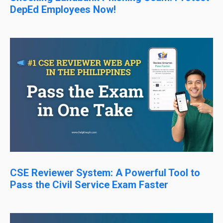
DepEd Employees Now!
CSE Reviewer System: A Powerful Tool to
Pass the Civil Service Exam Faster