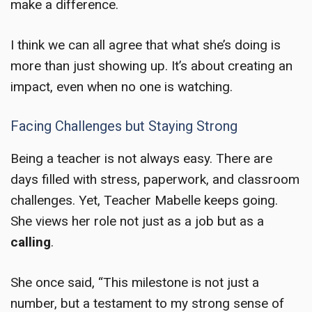
make a difference.
I think we can all agree that what she’s doing is
more than just showing up. It’s about creating an
impact, even when no one is watching.
Facing Challenges but Staying Strong
Being a teacher is not always easy. There are
days filled with stress, paperwork, and classroom
challenges. Yet, Teacher Mabelle keeps going.
She views her role not just as a job but as a
calling
.
She once said, “This milestone is not just a
number, but a testament to my strong sense of