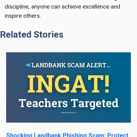
discipline, anyone can achieve excellence and
inspire others.
Related Stories
Shocking Landbank Phishing Scam: Protect