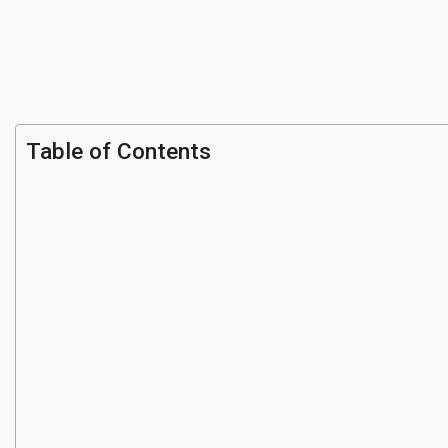
Table of Contents