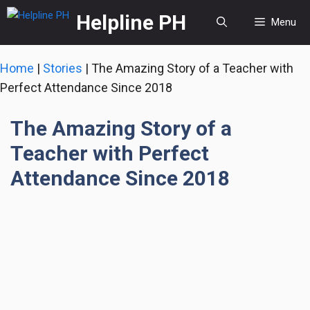
Skip
Helpline PH
Menu
to
content
Home
|
Stories
|
The Amazing Story of a Teacher with
Perfect Attendance Since 2018
The Amazing Story of a
Teacher with Perfect
Attendance Since 2018