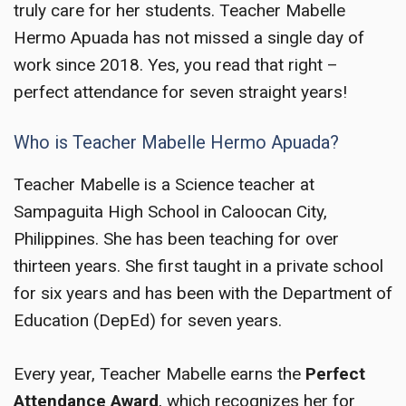
truly care for her students. Teacher Mabelle
Hermo Apuada has not missed a single day of
work since 2018. Yes, you read that right –
perfect attendance for seven straight years!
Who is Teacher Mabelle Hermo Apuada?
Teacher Mabelle is a Science teacher at
Sampaguita High School in Caloocan City,
Philippines. She has been teaching for over
thirteen years. She first taught in a private school
for six years and has been with the Department of
Education (DepEd) for seven years.
Every year, Teacher Mabelle earns the
Perfect
Attendance Award
, which recognizes her for