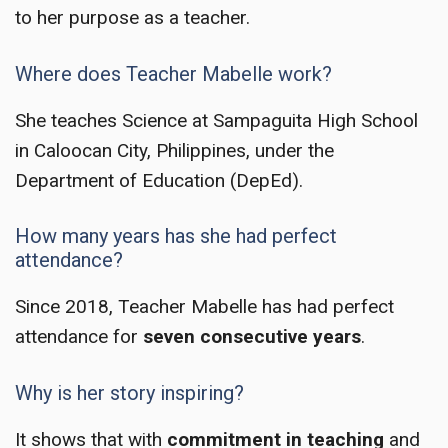
to her purpose as a teacher.
Where does Teacher Mabelle work?
She teaches Science at Sampaguita High School
in Caloocan City, Philippines, under the
Department of Education (DepEd).
How many years has she had perfect
attendance?
Since 2018, Teacher Mabelle has had perfect
attendance for
seven consecutive years
.
Why is her story inspiring?
It shows that with
commitment in teaching
and