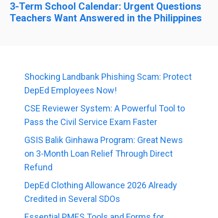
3-Term School Calendar: Urgent Questions
Teachers Want Answered in the Philippines
Shocking Landbank Phishing Scam: Protect
DepEd Employees Now!
CSE Reviewer System: A Powerful Tool to
Pass the Civil Service Exam Faster
GSIS Balik Ginhawa Program: Great News
on 3-Month Loan Relief Through Direct
Refund
DepEd Clothing Allowance 2026 Already
Credited in Several SDOs
Essential PMES Tools and Forms for