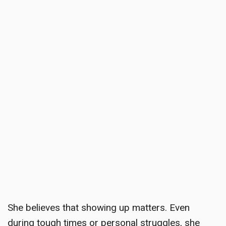
She believes that showing up matters. Even
during tough times or personal struggles, she