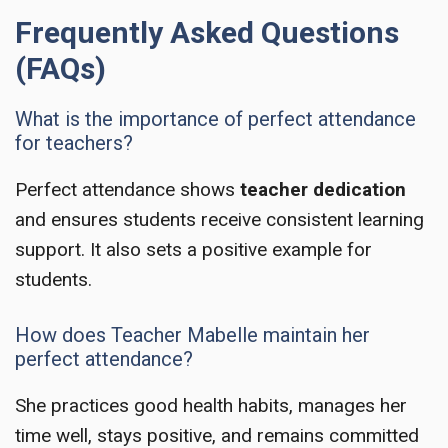
Frequently Asked Questions
(FAQs)
What is the importance of perfect attendance
for teachers?
Perfect attendance shows
teacher dedication
and ensures students receive consistent learning
support. It also sets a positive example for
students.
How does Teacher Mabelle maintain her
perfect attendance?
She practices good health habits, manages her
time well, stays positive, and remains committed