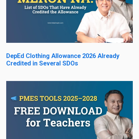
DepEd Clothing Allowance 2026 Already
Credited in Several SDOs