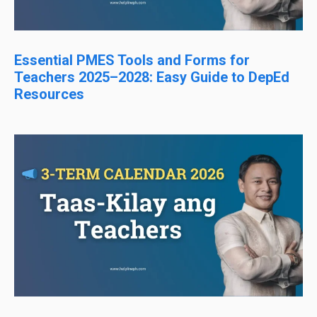
Essential PMES Tools and Forms for
Teachers 2025–2028: Easy Guide to DepEd
Resources