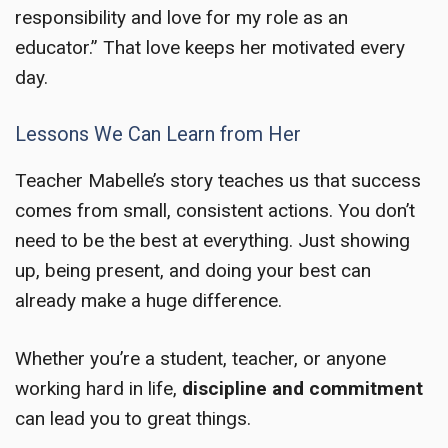
responsibility and love for my role as an
educator.” That love keeps her motivated every
day.
Lessons We Can Learn from Her
Teacher Mabelle’s story teaches us that success
comes from small, consistent actions. You don’t
need to be the best at everything. Just showing
up, being present, and doing your best can
already make a huge difference.
Whether you’re a student, teacher, or anyone
working hard in life,
discipline and commitment
can lead you to great things.