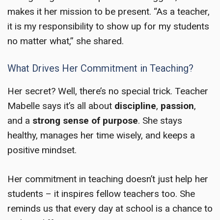
makes it her mission to be present. “As a teacher,
it is my responsibility to show up for my students
no matter what,” she shared.
What Drives Her Commitment in Teaching?
Her secret? Well, there’s no special trick. Teacher
Mabelle says it’s all about
discipline
,
passion
,
and a
strong sense of purpose
. She stays
healthy, manages her time wisely, and keeps a
positive mindset.
Her commitment in teaching doesn’t just help her
students – it inspires fellow teachers too. She
reminds us that every day at school is a chance to