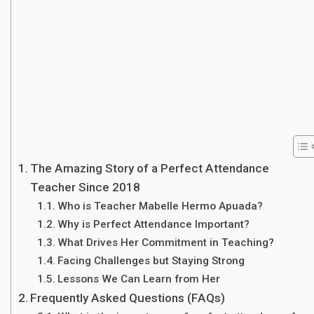
The Amazing Story of a Perfect Attendance
Teacher Since 2018
Who is Teacher Mabelle Hermo Apuada?
Why is Perfect Attendance Important?
What Drives Her Commitment in Teaching?
Facing Challenges but Staying Strong
Lessons We Can Learn from Her
Frequently Asked Questions (FAQs)