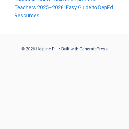
Teachers 2025–2028: Easy Guide to DepEd
Resources
© 2026 Helpline PH
• Built with
GeneratePress