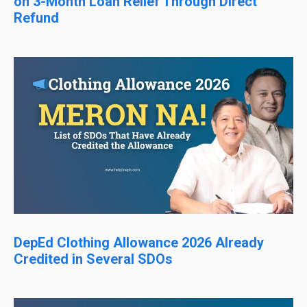
on 3-Month Loan Relief Through Direct
Refund
DepEd Clothing Allowance 2026 Already
Credited in Several SDOs