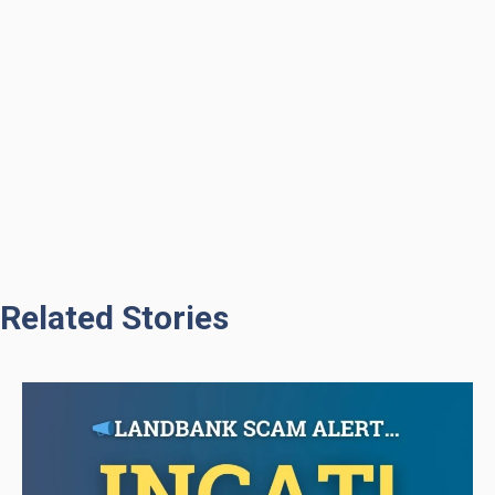
Related Stories