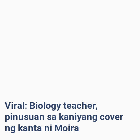
Viral: Biology teacher,
pinusuan sa kaniyang cover
ng kanta ni Moira