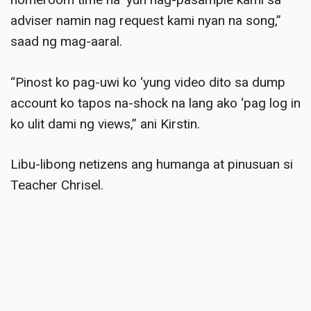
adviser namin nag request kami nyan na song,”
saad ng mag-aaral
.
“Pinost ko pag-uwi ko ‘yung video dito sa dump
account ko tapos na-shock na lang ako ‘pag log in
ko ulit dami ng views,” ani Kirstin
.
Libu-libong netizens ang humanga at pinusuan si
Teacher Chrisel.