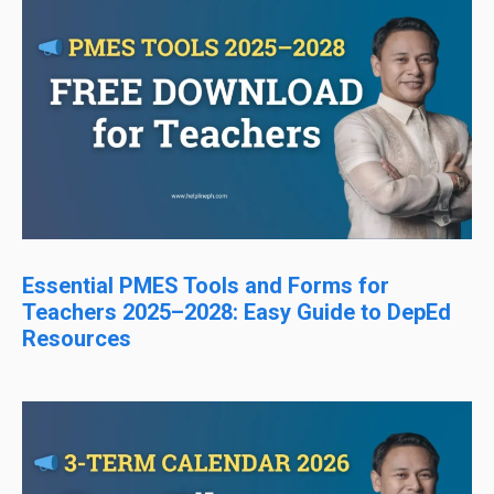
Essential PMES Tools and Forms for
Teachers 2025–2028: Easy Guide to DepEd
Resources