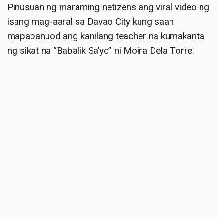
Pinusuan ng maraming netizens ang viral video ng
isang mag-aaral sa Davao City kung saan
mapapanuod ang kanilang teacher na kumakanta
ng sikat na “Babalik Sa’yo” ni Moira Dela Torre
.