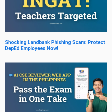
Shocking Landbank Phishing Scam: Protect
DepEd Employees Now!