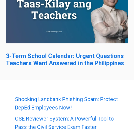
3-Term School Calendar: Urgent Questions
Teachers Want Answered in the Philippines
Shocking Landbank Phishing Scam: Protect
DepEd Employees Now!
CSE Reviewer System: A Powerful Tool to
Pass the Civil Service Exam Faster