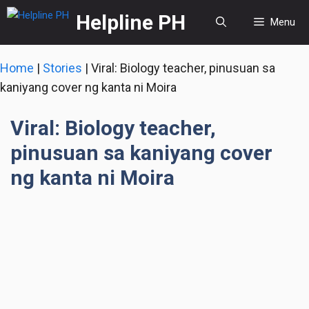
Skip
Helpline PH
Menu
to
content
Home
|
Stories
|
Viral: Biology teacher, pinusuan sa
kaniyang cover ng kanta ni Moira
Viral: Biology teacher,
pinusuan sa kaniyang cover
ng kanta ni Moira