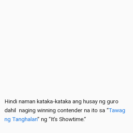
Hindi naman kataka-kataka ang husay ng guro
dahil
naging winning contender na ito sa “
Tawag
ng Tanghalan
” ng “It’s Showtime
.”