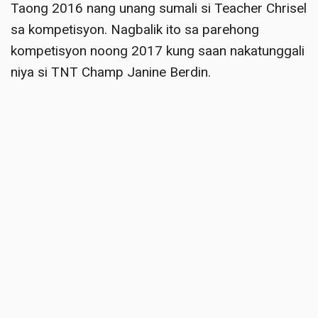
Taong 2016 nang unang sumali si Teacher Chrisel
sa kompetisyon.
Nagbalik ito sa parehong
kompetisyon noong 2017 kung saan nakatunggali
niya si TNT Champ Janine Berdin
.