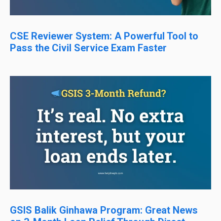
CSE Reviewer System: A Powerful Tool to
Pass the Civil Service Exam Faster
GSIS Balik Ginhawa Program: Great News