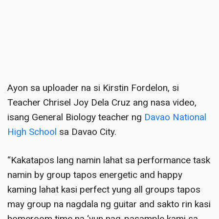
Ayon sa uploader na si Kirstin Fordelon, si
Teacher Chrisel Joy Dela Cruz ang nasa video,
isang General Biology teacher ng
Davao National
High School
sa Davao City
.
“Kakatapos lang namin lahat sa performance task
namin by group tapos energetic and happy
kaming lahat kasi perfect yung all groups tapos
may group na nagdala ng guitar and sakto rin kasi
homeroom time na ‘yun nag-pasample kami sa