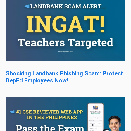
Shocking Landbank Phishing Scam: Protect
DepEd Employees Now!