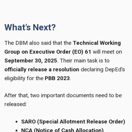
What’s Next?
The DBM also said that the
Technical Working
Group on Executive Order (EO) 61
will meet on
September 30, 2025
. Their main task is to
officially release a resolution
declaring DepEd’s
eligibility for the
PBB 2023
.
After that, two important documents need to be
released:
SARO (Special Allotment Release Order)
NCA (Notice of Cash Allocation)