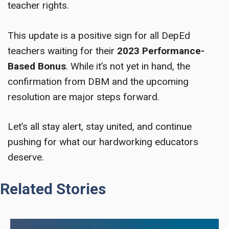
teacher rights.
This update is a positive sign for all DepEd
teachers waiting for their
2023 Performance-
Based Bonus
. While it’s not yet in hand, the
confirmation from DBM and the upcoming
resolution are major steps forward.
Let’s all stay alert, stay united, and continue
pushing for what our hardworking educators
deserve.
Related Stories