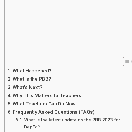
What Happened?
What Is the PBB?
What’s Next?
Why This Matters to Teachers
What Teachers Can Do Now
Frequently Asked Questions (FAQs)
What is the latest update on the PBB 2023 for
DepEd?