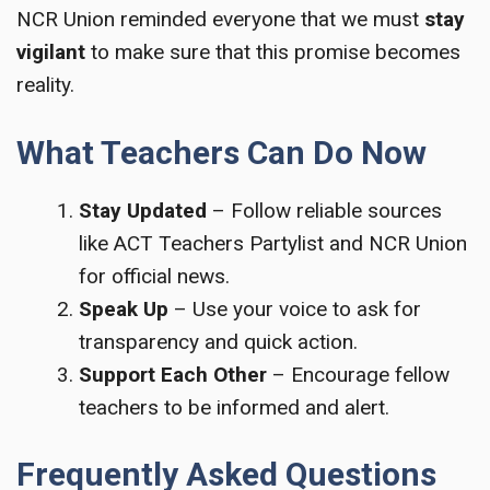
NCR Union reminded everyone that we must
stay
vigilant
to make sure that this promise becomes
reality.
What Teachers Can Do Now
Stay Updated
– Follow reliable sources
like ACT Teachers Partylist and NCR Union
for official news.
Speak Up
– Use your voice to ask for
transparency and quick action.
Support Each Other
– Encourage fellow
teachers to be informed and alert.
Frequently Asked Questions