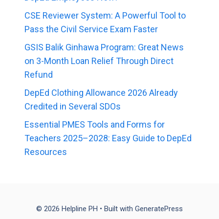
CSE Reviewer System: A Powerful Tool to
Pass the Civil Service Exam Faster
GSIS Balik Ginhawa Program: Great News
on 3-Month Loan Relief Through Direct
Refund
DepEd Clothing Allowance 2026 Already
Credited in Several SDOs
Essential PMES Tools and Forms for
Teachers 2025–2028: Easy Guide to DepEd
Resources
© 2026 Helpline PH
• Built with
GeneratePress