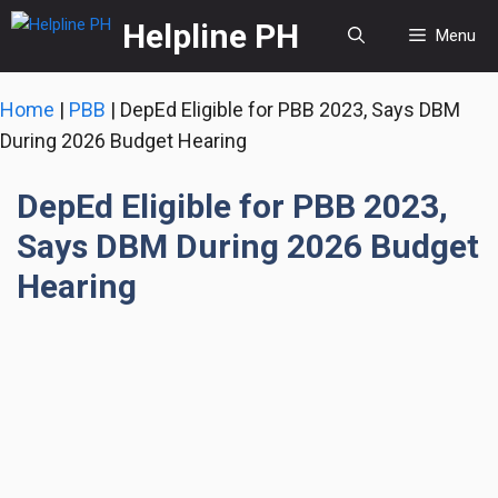
Skip
Helpline PH
Menu
to
content
Home
|
PBB
|
DepEd Eligible for PBB 2023, Says DBM
During 2026 Budget Hearing
DepEd Eligible for PBB 2023,
Says DBM During 2026 Budget
Hearing