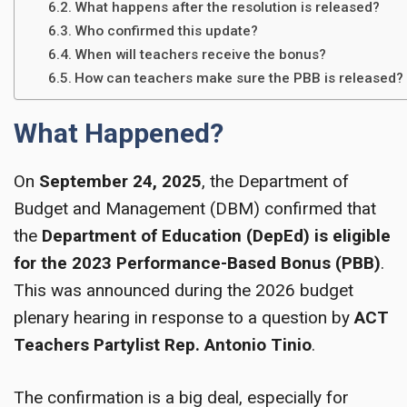
What happens after the resolution is released?
Who confirmed this update?
When will teachers receive the bonus?
How can teachers make sure the PBB is released?
What Happened?
On
September 24, 2025
, the Department of
Budget and Management (DBM) confirmed that
the
Department of Education (DepEd) is eligible
for the 2023 Performance-Based Bonus (PBB)
.
This was announced during the 2026 budget
plenary hearing in response to a question by
ACT
Teachers Partylist Rep. Antonio Tinio
.
The confirmation is a big deal, especially for