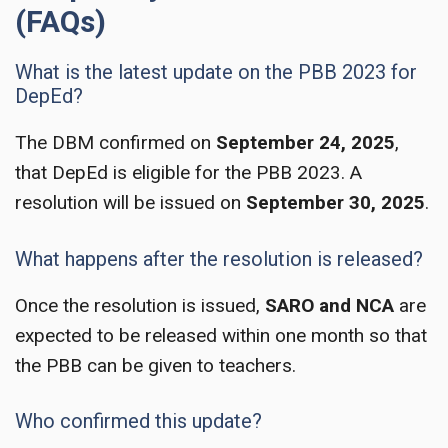
(FAQs)
What is the latest update on the PBB 2023 for
DepEd?
The DBM confirmed on
September 24, 2025
,
that DepEd is eligible for the PBB 2023. A
resolution will be issued on
September 30, 2025
.
What happens after the resolution is released?
Once the resolution is issued,
SARO and NCA
are
expected to be released within one month so that
the PBB can be given to teachers.
Who confirmed this update?