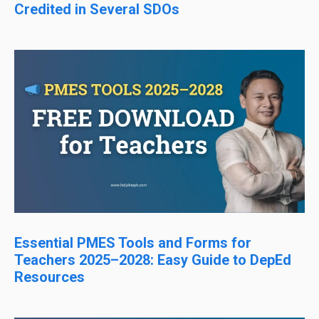
Credited in Several SDOs
Essential PMES Tools and Forms for
Teachers 2025–2028: Easy Guide to DepEd
Resources