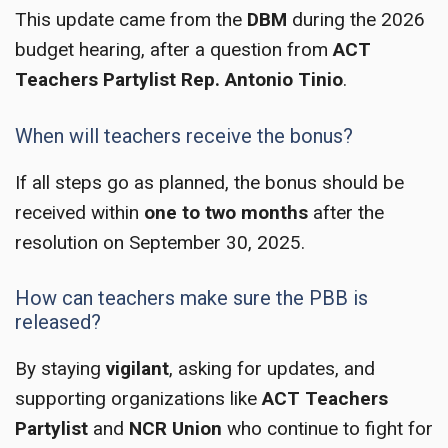
This update came from the
DBM
during the 2026
budget hearing, after a question from
ACT
Teachers Partylist Rep. Antonio Tinio
.
When will teachers receive the bonus?
If all steps go as planned, the bonus should be
received within
one to two months
after the
resolution on September 30, 2025.
How can teachers make sure the PBB is
released?
By staying
vigilant
, asking for updates, and
supporting organizations like
ACT Teachers
Partylist
and
NCR Union
who continue to fight for