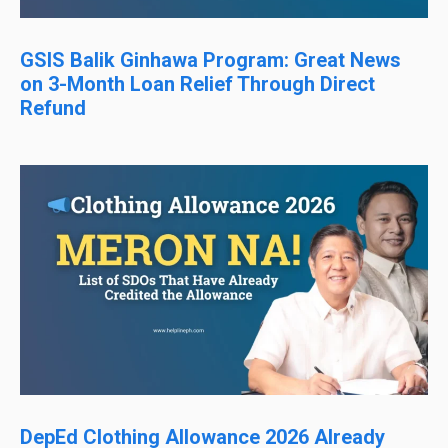
GSIS Balik Ginhawa Program: Great News
on 3-Month Loan Relief Through Direct
Refund
DepEd Clothing Allowance 2026 Already