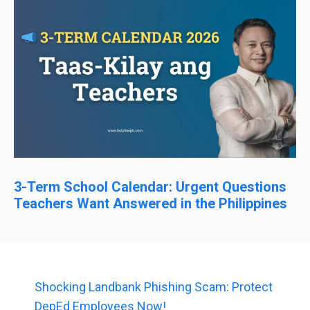
3-Term School Calendar: Urgent Questions
Teachers Want Answered in the Philippines
Shocking Landbank Phishing Scam: Protect
DepEd Employees Now!