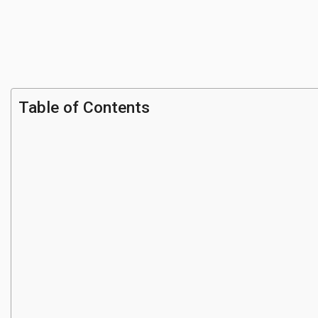
Table of Contents