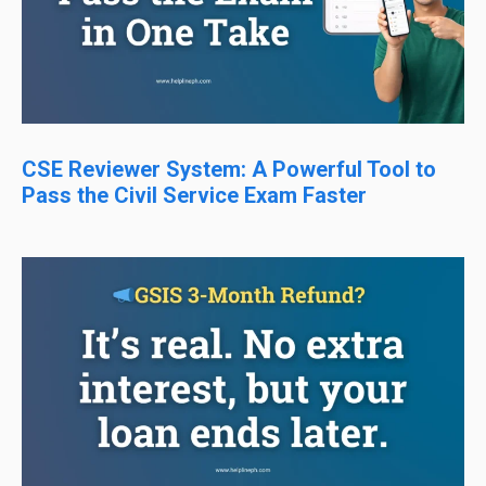
CSE Reviewer System: A Powerful Tool to
Pass the Civil Service Exam Faster