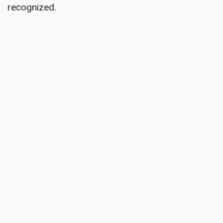
recognized.