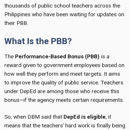
thousands of public school teachers across the
Philippines who have been waiting for updates on
their PBB.
What Is the PBB?
The
Performance-Based Bonus (PBB)
is a
reward given to government employees based on
how well they perform and meet targets. It aims
to improve the quality of public service. Teachers
under DepEd are among those who receive this
bonus—if the agency meets certain requirements.
So, when DBM said that
DepEd is eligible
, it
means that the teachers’ hard work is finally being