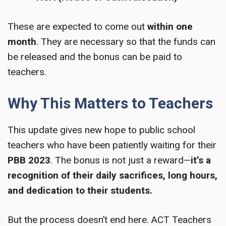
These are expected to come out
within one
month
. They are necessary so that the funds can
be released and the bonus can be paid to
teachers.
Why This Matters to Teachers
This update gives new hope to public school
teachers who have been patiently waiting for their
PBB 2023
. The bonus is not just a reward—
it’s a
recognition of their daily sacrifices, long hours,
and dedication to their students.
But the process doesn’t end here. ACT Teachers