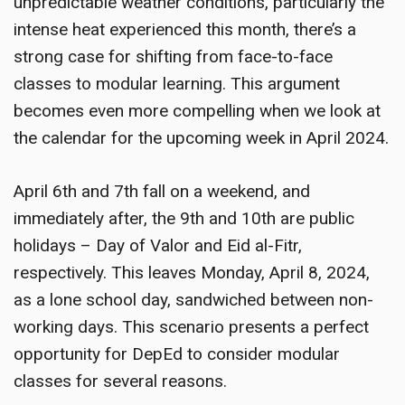
unpredictable weather conditions, particularly the
intense heat experienced this month, there’s a
strong case for shifting from face-to-face
classes to modular learning. This argument
becomes even more compelling when we look at
the calendar for the upcoming week in April 2024.
April 6th and 7th fall on a weekend, and
immediately after, the 9th and 10th are public
holidays – Day of Valor and Eid al-Fitr,
respectively. This leaves Monday, April 8, 2024,
as a lone school day, sandwiched between non-
working days. This scenario presents a perfect
opportunity for DepEd to consider modular
classes for several reasons.