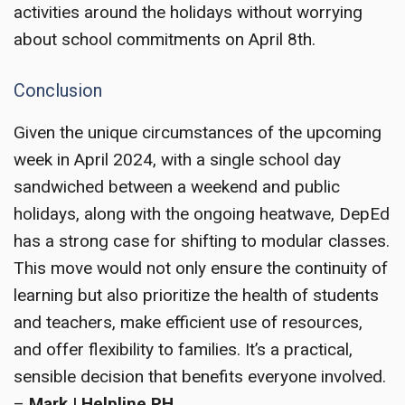
activities around the holidays without worrying
about school commitments on April 8th.
Conclusion
Given the unique circumstances of the upcoming
week in April 2024, with a single school day
sandwiched between a weekend and public
holidays, along with the ongoing heatwave, DepEd
has a strong case for shifting to modular classes.
This move would not only ensure the continuity of
learning but also prioritize the health of students
and teachers, make efficient use of resources,
and offer flexibility to families. It’s a practical,
sensible decision that benefits everyone involved.
–
Mark | Helpline PH