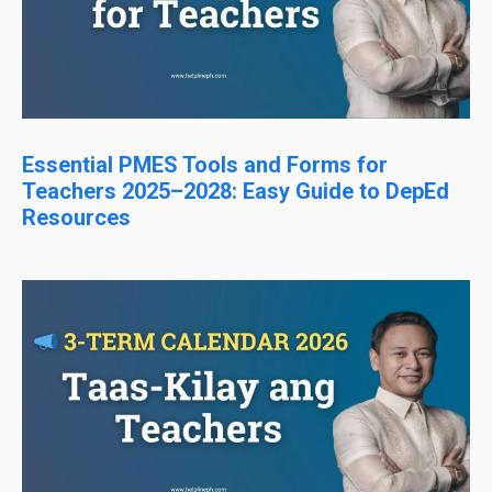
Essential PMES Tools and Forms for
Teachers 2025–2028: Easy Guide to DepEd
Resources