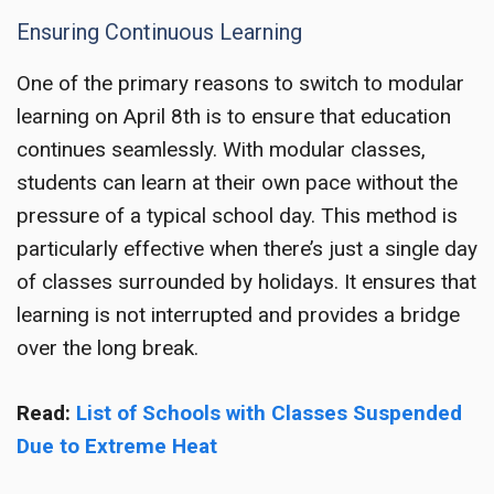
Ensuring Continuous Learning
One of the primary reasons to switch to modular
learning on April 8th is to ensure that education
continues seamlessly. With modular classes,
students can learn at their own pace without the
pressure of a typical school day. This method is
particularly effective when there’s just a single day
of classes surrounded by holidays. It ensures that
learning is not interrupted and provides a bridge
over the long break.
Read:
List of Schools with Classes Suspended
Due to Extreme Heat