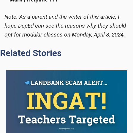
Note: As a parent and the writer of this article, I
hope DepEd can see the reasons why they should
opt for modular classes on Monday, April 8, 2024.
Related Stories