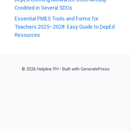
Credited in Several SDOs
Essential PMES Tools and Forms for
Teachers 2025–2028: Easy Guide to DepEd
Resources
© 2026 Helpline PH
• Built with
GeneratePress