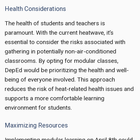
Health Considerations
The health of students and teachers is
paramount. With the current heatwave, it’s
essential to consider the risks associated with
gathering in potentially non-air-conditioned
classrooms. By opting for modular classes,
DepEd would be prioritizing the health and well-
being of everyone involved. This approach
reduces the risk of heat-related health issues and
supports a more comfortable learning
environment for students.
Maximizing Resources
Implementing modular learning on April 8th could