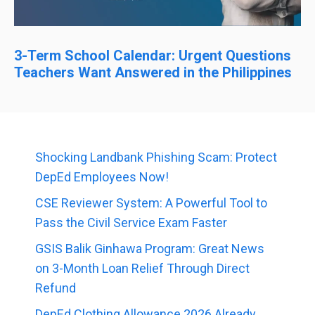
3-Term School Calendar: Urgent Questions
Teachers Want Answered in the Philippines
Shocking Landbank Phishing Scam: Protect
DepEd Employees Now!
CSE Reviewer System: A Powerful Tool to
Pass the Civil Service Exam Faster
GSIS Balik Ginhawa Program: Great News
on 3-Month Loan Relief Through Direct
Refund
DepEd Clothing Allowance 2026 Already