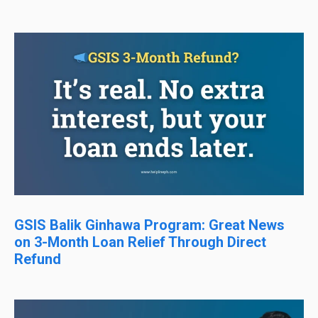
GSIS Balik Ginhawa Program: Great News
on 3-Month Loan Relief Through Direct
Refund