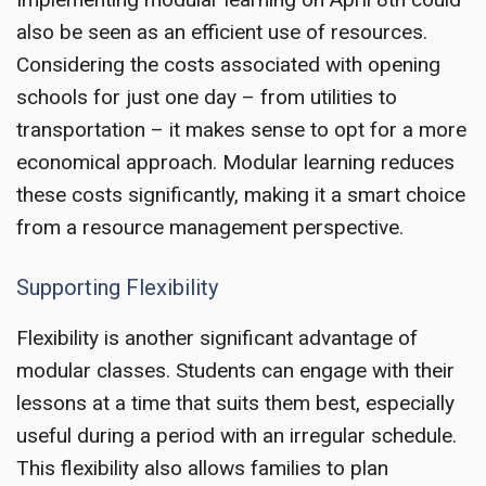
also be seen as an efficient use of resources.
Considering the costs associated with opening
schools for just one day – from utilities to
transportation – it makes sense to opt for a more
economical approach. Modular learning reduces
these costs significantly, making it a smart choice
from a resource management perspective.
Supporting Flexibility
Flexibility is another significant advantage of
modular classes. Students can engage with their
lessons at a time that suits them best, especially
useful during a period with an irregular schedule.
This flexibility also allows families to plan