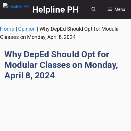
Skip
Helpline PH
Menu
to
content
Home
|
Opinion
|
Why DepEd Should Opt for Modular
Classes on Monday, April 8, 2024
Why DepEd Should Opt for
Modular Classes on Monday,
April 8, 2024