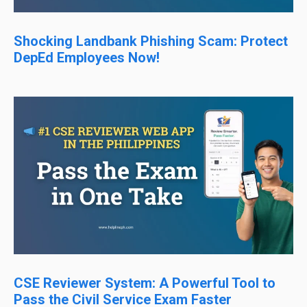
Shocking Landbank Phishing Scam: Protect
DepEd Employees Now!
CSE Reviewer System: A Powerful Tool to
Pass the Civil Service Exam Faster