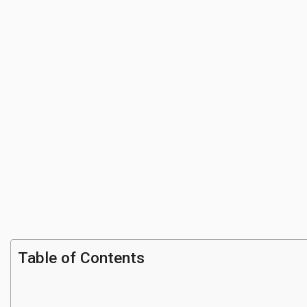
Table of Contents