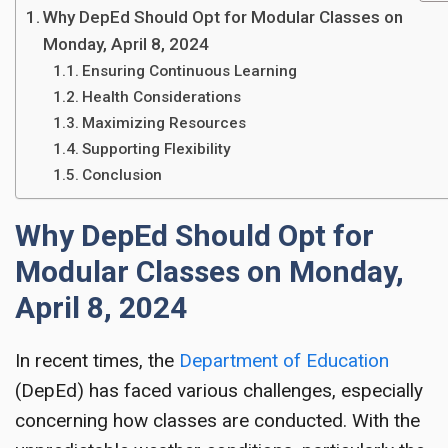
Why DepEd Should Opt for Modular Classes on
Monday, April 8, 2024
Ensuring Continuous Learning
Health Considerations
Maximizing Resources
Supporting Flexibility
Conclusion
Why DepEd Should Opt for
Modular Classes on Monday,
April 8, 2024
In recent times, the
Department of Education
(DepEd) has faced various challenges, especially
concerning how classes are conducted. With the