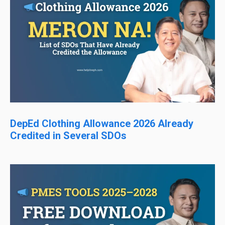
DepEd Clothing Allowance 2026 Already
Credited in Several SDOs