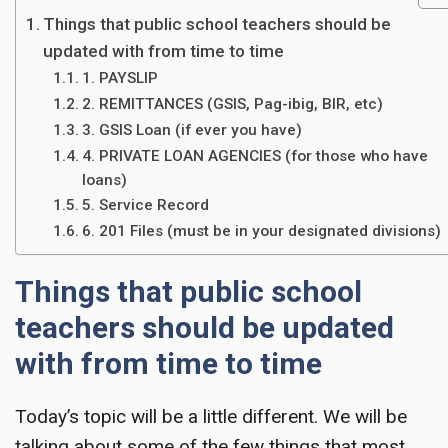
Things that public school teachers should be
updated with from time to time
1. PAYSLIP
2. REMITTANCES (GSIS, Pag-ibig, BIR, etc)
3. GSIS Loan (if ever you have)
4. PRIVATE LOAN AGENCIES (for those who have
loans)
5. Service Record
6. 201 Files (must be in your designated divisions)
Things that public school
teachers should be updated
with from time to time
Today’s topic will be a little different. We will be
talking about some of the few things that most