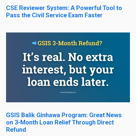
CSE Reviewer System: A Powerful Tool to
Pass the Civil Service Exam Faster
GSIS Balik Ginhawa Program: Great News
on 3-Month Loan Relief Through Direct
Refund