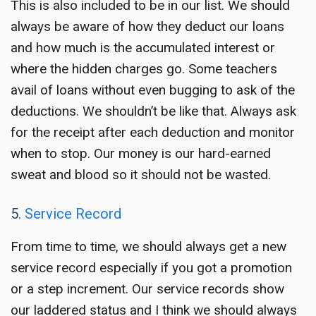
This is also included to be in our list. We should
always be aware of how they deduct our loans
and how much is the accumulated interest or
where the hidden charges go. Some teachers
avail of loans without even bugging to ask of the
deductions. We shouldn’t be like that. Always ask
for the receipt after each deduction and monitor
when to stop. Our money is our hard-earned
sweat and blood so it should not be wasted.
5.
Service Record
From time to time, we should always get a new
service record especially if you got a promotion
or a step increment. Our service records show
our laddered status and I think we should always