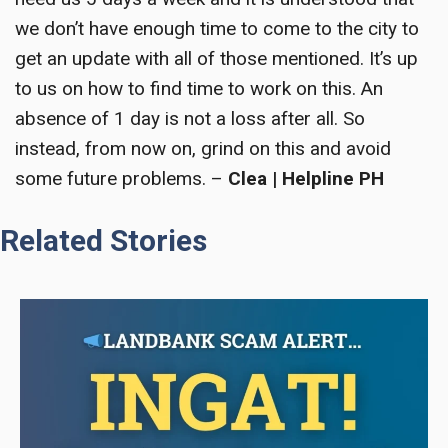
we don’t have enough time to come to the city to
get an update with all of those mentioned. It’s up
to us on how to find time to work on this. An
absence of 1 day is not a loss after all. So
instead, from now on, grind on this and avoid
some future problems. –
Clea | Helpline PH
Related Stories