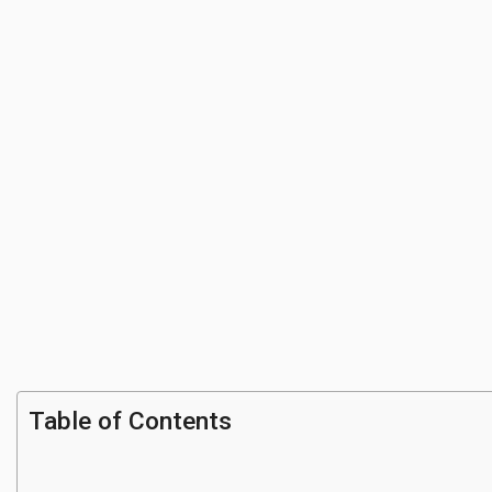
Table of Contents