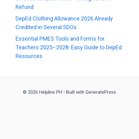
Refund
DepEd Clothing Allowance 2026 Already
Credited in Several SDOs
Essential PMES Tools and Forms for
Teachers 2025–2028: Easy Guide to DepEd
Resources
© 2026 Helpline PH
• Built with
GeneratePress