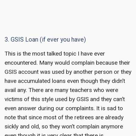
3. GSIS Loan (if ever you have)
This is the most talked topic I have ever
encountered. Many would complain because their
GSIS account was used by another person or they
have accumulated loans even though they didn’t
avail any. There are many teachers who were
victims of this style used by GSIS and they can’t
even answer during our complaints. It is sad to
note that since most of the retirees are already
sickly and old, so they won’t complain anymore
even though it is very clear that there is