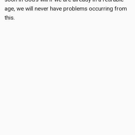
age, we will never have problems occurring from
this.