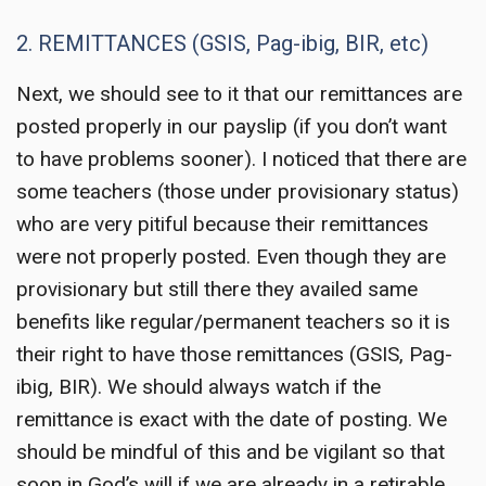
2. REMITTANCES (GSIS, Pag-ibig, BIR, etc)
Next, we should see to it that our remittances are
posted properly in our payslip (if you don’t want
to have problems sooner). I noticed that there are
some teachers (those under provisionary status)
who are very pitiful because their remittances
were not properly posted. Even though they are
provisionary but still there they availed same
benefits like regular/permanent teachers so it is
their right to have those remittances (GSIS, Pag-
ibig, BIR). We should always watch if the
remittance is exact with the date of posting. We
should be mindful of this and be vigilant so that
soon in God’s will if we are already in a retirable