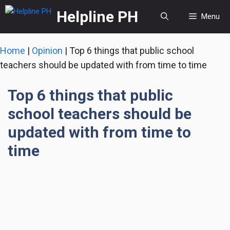
Skip
Helpline PH
Menu
to
content
Home
|
Opinion
|
Top 6 things that public school
teachers should be updated with from time to time
Top 6 things that public
school teachers should be
updated with from time to
time