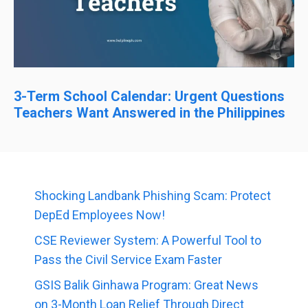
3-Term School Calendar: Urgent Questions
Teachers Want Answered in the Philippines
Shocking Landbank Phishing Scam: Protect
DepEd Employees Now!
CSE Reviewer System: A Powerful Tool to
Pass the Civil Service Exam Faster
GSIS Balik Ginhawa Program: Great News
on 3-Month Loan Relief Through Direct