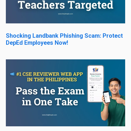
Shocking Landbank Phishing Scam: Protect
DepEd Employees Now!