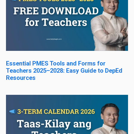
Essential PMES Tools and Forms for
Teachers 2025–2028: Easy Guide to DepEd
Resources