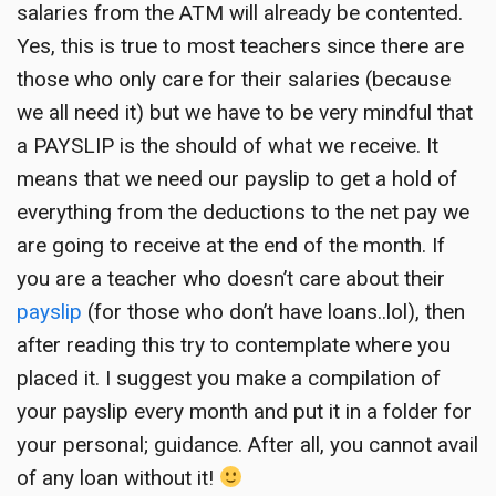
salaries from the ATM will already be contented.
Yes, this is true to most teachers since there are
those who only care for their salaries (because
we all need it) but we have to be very mindful that
a PAYSLIP is the should of what we receive. It
means that we need our payslip to get a hold of
everything from the deductions to the net pay we
are going to receive at the end of the month. If
you are a teacher who doesn’t care about their
payslip
(for those who don’t have loans..lol), then
after reading this try to contemplate where you
placed it. I suggest you make a compilation of
your payslip every month and put it in a folder for
your personal; guidance. After all, you cannot avail
of any loan without it!