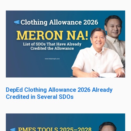
DepEd Clothing Allowance 2026 Already
Credited in Several SDOs