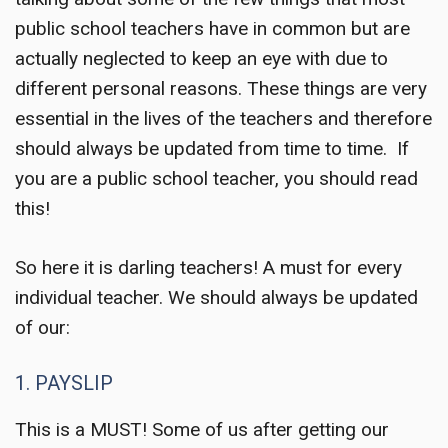
public school teachers have in common but are
actually neglected to keep an eye with due to
different personal reasons. These things are very
essential in the lives of the teachers and therefore
should always be updated from time to time. If
you are a public school teacher, you should read
this!
So here it is darling teachers! A must for every
individual teacher. We should always be updated
of our:
1. PAYSLIP
This is a MUST! Some of us after getting our