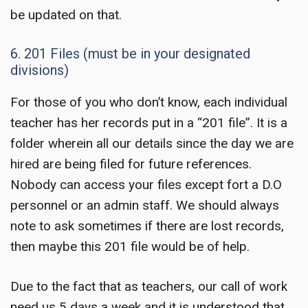
be updated on that.
6. 201 Files (must be in your designated
divisions)
For those of you who don’t know, each individual
teacher has her records put in a “201 file”. It is a
folder wherein all our details since the day we are
hired are being filed for future references.
Nobody can access your files except fort a D.O
personnel or an admin staff. We should always
note to ask sometimes if there are lost records,
then maybe this 201 file would be of help.
Due to the fact that as teachers, our call of work
need us 5 days a week and it is understood that