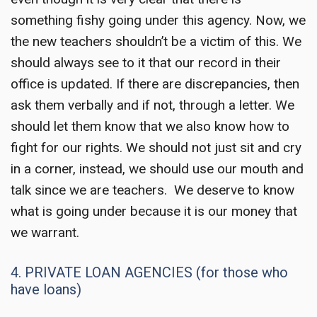
something fishy going under this agency. Now, we
the new teachers shouldn’t be a victim of this. We
should always see to it that our record in their
office is updated. If there are discrepancies, then
ask them verbally and if not, through a letter. We
should let them know that we also know how to
fight for our rights. We should not just sit and cry
in a corner, instead, we should use our mouth and
talk since we are teachers. We deserve to know
what is going under because it is our money that
we warrant.
4. PRIVATE LOAN AGENCIES (for those who
have loans)