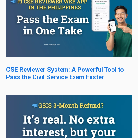
CSE Reviewer System: A Powerful Tool to
Pass the Civil Service Exam Faster