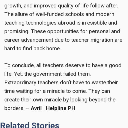
growth, and improved quality of life follow after.
The allure of well-funded schools and modern
teaching technologies abroad is irresistible and
promising. These opportunities for personal and
career advancement due to teacher migration are
hard to find back home.
To conclude, all teachers deserve to have a good
life. Yet, the government failed them.
Extraordinary teachers don’t have to waste their
time waiting for a miracle to come. They can
create their own miracle by looking beyond the
borders. –
Avril | Helpline PH
Related Stories