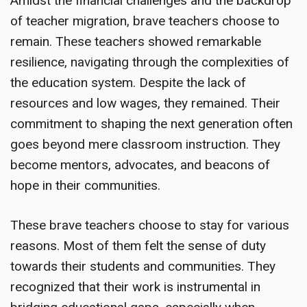
Amidst the financial challenges and the backdrop
of teacher migration, brave teachers choose to
remain. These teachers showed remarkable
resilience, navigating through the complexities of
the education system. Despite the lack of
resources and low wages, they remained. Their
commitment to shaping the next generation often
goes beyond mere classroom instruction. They
become mentors, advocates, and beacons of
hope in their communities.
These brave teachers choose to stay for various
reasons. Most of them felt the sense of duty
towards their students and communities. They
recognized that their work is instrumental in