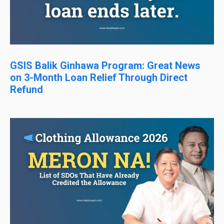
GSIS Balik Ginhawa Program: Great News
on 3-Month Loan Relief Through Direct
Refund