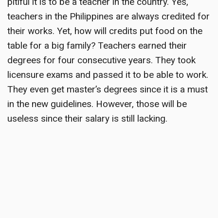
pitiful it is to be a teacher in the country. Yes,
teachers in the Philippines are always credited for
their works. Yet, how will credits put food on the
table for a big family? Teachers earned their
degrees for four consecutive years. They took
licensure exams and passed it to be able to work.
They even get master’s degrees since it is a must
in the new guidelines. However, those will be
useless since their salary is still lacking.