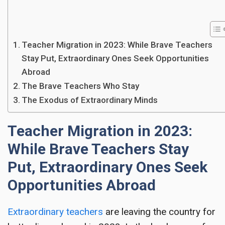
Teacher Migration in 2023: While Brave Teachers
Stay Put, Extraordinary Ones Seek Opportunities
Abroad
The Brave Teachers Who Stay
The Exodus of Extraordinary Minds
Teacher Migration in 2023:
While Brave Teachers Stay
Put, Extraordinary Ones Seek
Opportunities Abroad
Extraordinary teachers
are leaving the country for