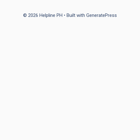
© 2026 Helpline PH
• Built with
GeneratePress