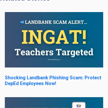
Shocking Landbank Phishing Scam: Protect
DepEd Employees Now!