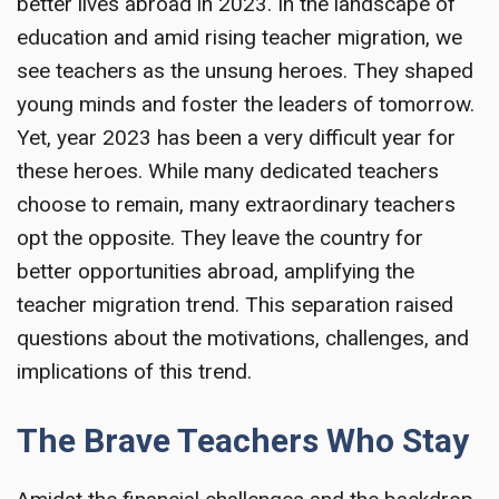
better lives abroad in 2023. In the landscape of
education and amid rising teacher migration, we
see teachers as the unsung heroes. They shaped
young minds and foster the leaders of tomorrow.
Yet, year 2023 has been a very difficult year for
these heroes. While many dedicated teachers
choose to remain, many extraordinary teachers
opt the opposite. They leave the country for
better opportunities abroad, amplifying the
teacher migration trend. This separation raised
questions about the motivations, challenges, and
implications of this trend.
The Brave Teachers Who Stay