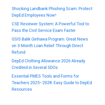
Shocking Landbank Phishing Scam: Protect
DepEd Employees Now!
CSE Reviewer System: A Powerful Tool to
Pass the Civil Service Exam Faster
GSIS Balik Ginhawa Program: Great News
on 3-Month Loan Relief Through Direct
Refund
DepEd Clothing Allowance 2026 Already
Credited in Several SDOs
Essential PMES Tools and Forms for
Teachers 2025–2028: Easy Guide to DepEd
Resources