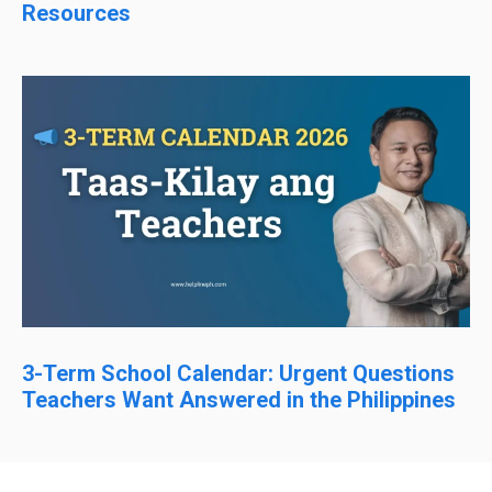
Resources
3-Term School Calendar: Urgent Questions
Teachers Want Answered in the Philippines