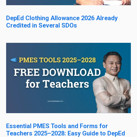
DepEd Clothing Allowance 2026 Already
Credited in Several SDOs
Essential PMES Tools and Forms for
Teachers 2025–2028: Easy Guide to DepEd