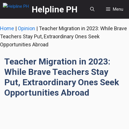
Skip
Helpline PH
Menu
to
content
Home
|
Opinion
|
Teacher Migration in 2023: While Brave
Teachers Stay Put, Extraordinary Ones Seek
Opportunities Abroad
Teacher Migration in 2023:
While Brave Teachers Stay
Put, Extraordinary Ones Seek
Opportunities Abroad