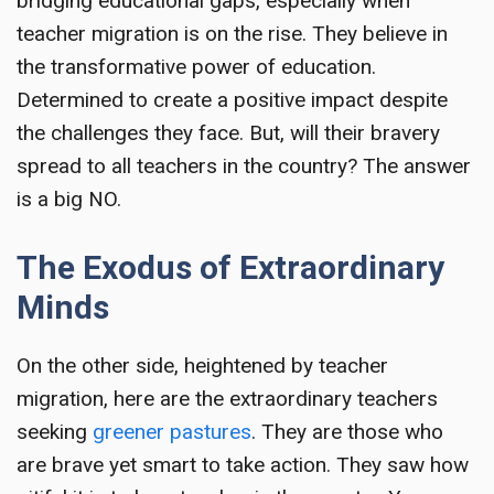
bridging educational gaps, especially when
teacher migration is on the rise. They believe in
the transformative power of education.
Determined to create a positive impact despite
the challenges they face. But, will their bravery
spread to all teachers in the country? The answer
is a big NO.
The Exodus of Extraordinary
Minds
On the other side, heightened by teacher
migration, here are the extraordinary teachers
seeking
greener pastures
. They are those who
are brave yet smart to take action. They saw how