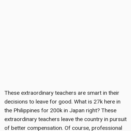
These extraordinary teachers are smart in their
decisions to leave for good. What is 27k here in
the Philippines for 200k in Japan right? These
extraordinary teachers leave the country in pursuit
of better compensation. Of course, professional