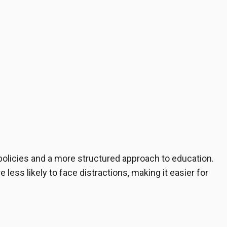
 policies and a more structured approach to education.
ess likely to face distractions, making it easier for