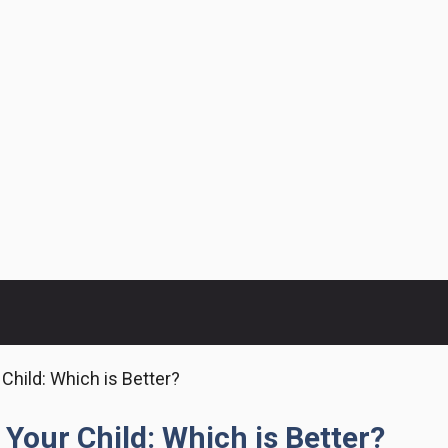
 Child: Which is Better?
 Your Child: Which is Better?