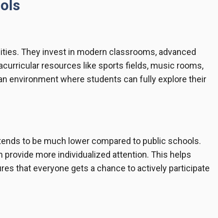
ols
ilities. They invest in modern classrooms, advanced
racurricular resources like sports fields, music rooms,
an environment where students can fully explore their
o tends to be much lower compared to public schools.
 provide more individualized attention. This helps
s that everyone gets a chance to actively participate