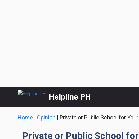
Skip
Helpline PH
to
content
Home
|
Opinion
|
Private or Public School for Your
Private or Public School for