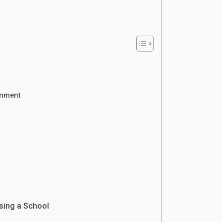
onment
s
sing a School