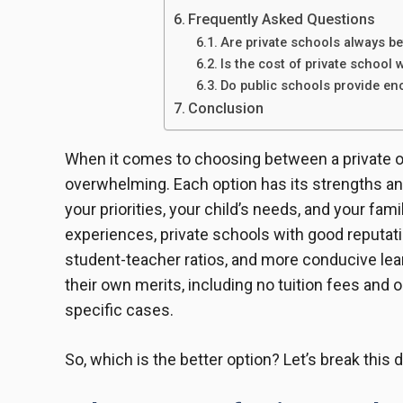
Frequently Asked Questions
Are private schools always be
Is the cost of private school 
Do public schools provide en
Conclusion
When it comes to choosing between a private or 
overwhelming. Each option has its strengths a
your priorities, your child’s needs, and your fam
experiences, private schools with good reputatio
student-teacher ratios, and more conducive le
their own merits, including no tuition fees and 
specific cases.
So, which is the better option? Let’s break this 