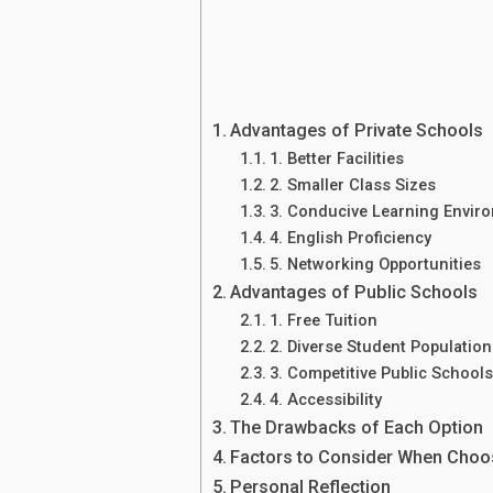
Advantages of Private Schools
1. Better Facilities
2. Smaller Class Sizes
3. Conducive Learning Envir
4. English Proficiency
5. Networking Opportunities
Advantages of Public Schools
1. Free Tuition
2. Diverse Student Population
3. Competitive Public School
4. Accessibility
The Drawbacks of Each Option
Factors to Consider When Choo
Personal Reflection