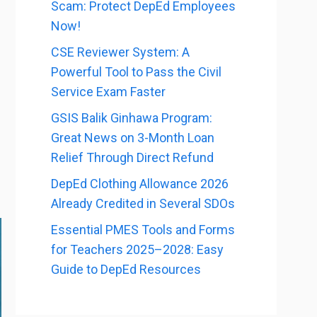
Scam: Protect DepEd Employees
Now!
CSE Reviewer System: A
Powerful Tool to Pass the Civil
Service Exam Faster
GSIS Balik Ginhawa Program:
Great News on 3-Month Loan
Relief Through Direct Refund
DepEd Clothing Allowance 2026
Already Credited in Several SDOs
Essential PMES Tools and Forms
for Teachers 2025–2028: Easy
Guide to DepEd Resources