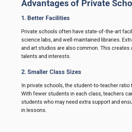
Advantages of Private Scho
1. Better Facilities
Private schools often have state-of-the-art fac
science labs, and well-maintained libraries. Ext
and art studios are also common. This creates 
talents and interests.
2. Smaller Class Sizes
In private schools, the student-to-teacher rati
With fewer students in each class, teachers can
students who may need extra support and ensure
in lessons.