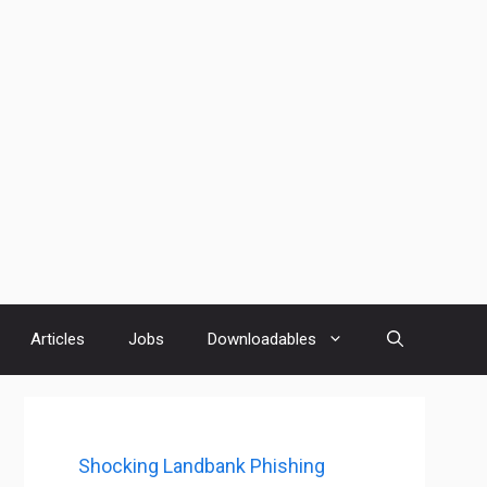
Articles
Jobs
Downloadables
Shocking Landbank Phishing