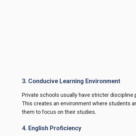
3. Conducive Learning Environment
Private schools usually have stricter discipline
This creates an environment where students are l
them to focus on their studies.
4. English Proficiency