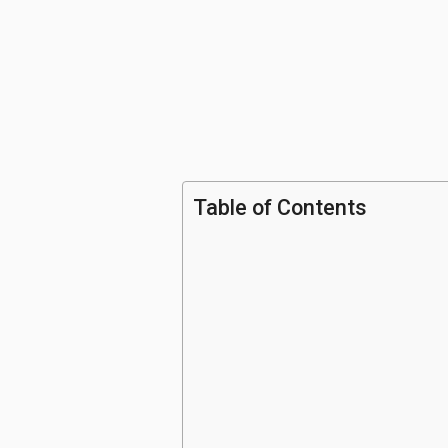
Table of Contents