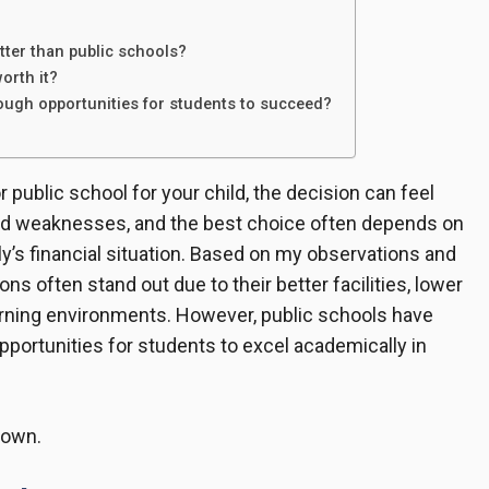
tter than public schools?
worth it?
ough opportunities for students to succeed?
public school for your child, the decision can feel
nd weaknesses, and the best choice often depends on
ily’s financial situation. Based on my observations and
ns often stand out due to their better facilities, lower
arning environments. However, public schools have
opportunities for students to excel academically in
down.