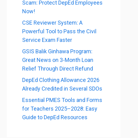
Scam: Protect DepEd Employees
Now!
CSE Reviewer System: A
Powerful Tool to Pass the Civil
Service Exam Faster
GSIS Balik Ginhawa Program:
Great News on 3-Month Loan
Relief Through Direct Refund
DepEd Clothing Allowance 2026
Already Credited in Several SDOs
Essential PMES Tools and Forms
for Teachers 2025–2028: Easy
Guide to DepEd Resources