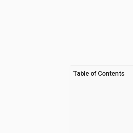
Table of Contents