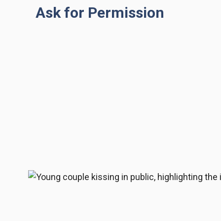
Ask for Permission