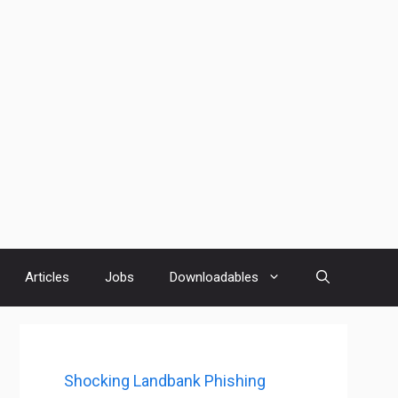
Articles
Jobs
Downloadables
Shocking Landbank Phishing