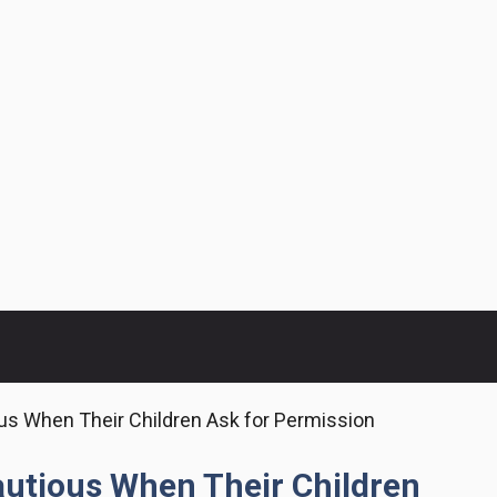
us When Their Children Ask for Permission
autious When Their Children