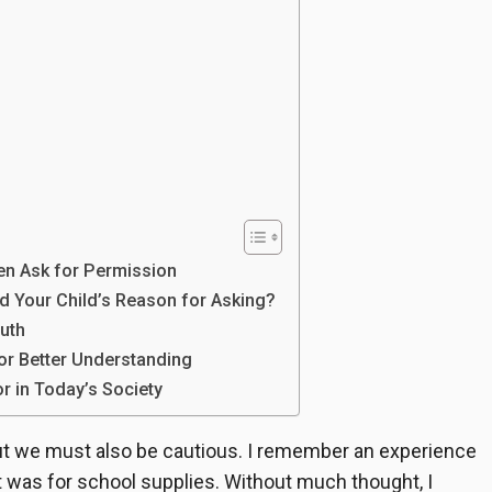
en Ask for Permission
d Your Child’s Reason for Asking?
uth
or Better Understanding
r in Today’s Society
 but we must also be cautious. I remember an experience
 was for school supplies. Without much thought, I