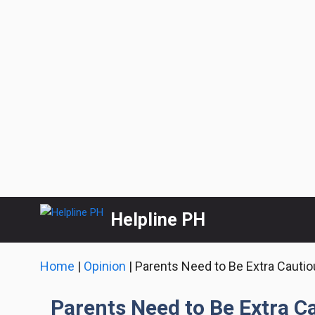
Skip
Helpline PH
to
content
Home
|
Opinion
|
Parents Need to Be Extra Cautio
Parents Need to Be Extra C