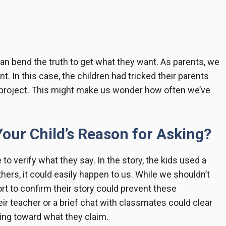
can bend the truth to get what they want. As parents, we
nt. In this case, the children had tricked their parents
project. This might make us wonder how often we’ve
our Child’s Reason for Asking?
se to verify what they say. In the story, the kids used a
hers, it could easily happen to us. While we shouldn’t
t to confirm their story could prevent these
eir teacher or a brief chat with classmates could clear
oing toward what they claim.