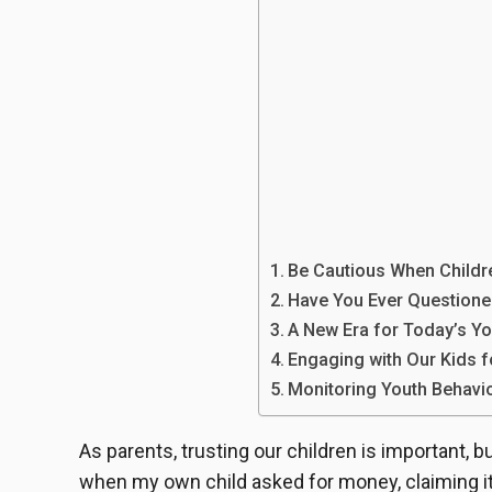
Be Cautious When Childr
Have You Ever Questione
A New Era for Today’s Yo
Engaging with Our Kids f
Monitoring Youth Behavio
As parents, trusting our children is important,
when my own child asked for money, claiming it