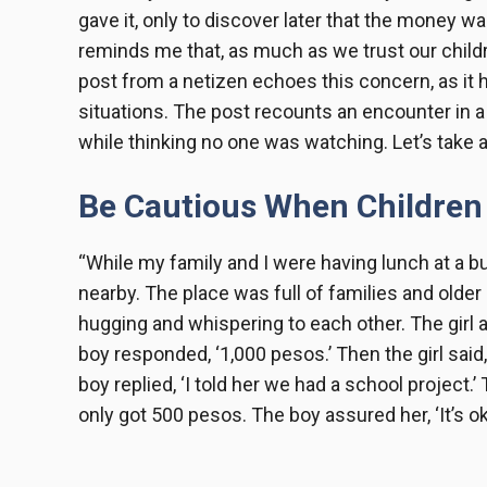
gave it, only to discover later that the money w
reminds me that, as much as we trust our childre
post from a netizen echoes this concern, as it
situations. The post recounts an encounter in 
while thinking no one was watching. Let’s take a l
Be Cautious When Children
“While my family and I were having lunch at a b
nearby. The place was full of families and olde
hugging and whispering to each other. The girl
boy responded, ‘1,000 pesos.’ Then the girl sai
boy replied, ‘I told her we had a school project.
only got 500 pesos. The boy assured her, ‘It’s oka