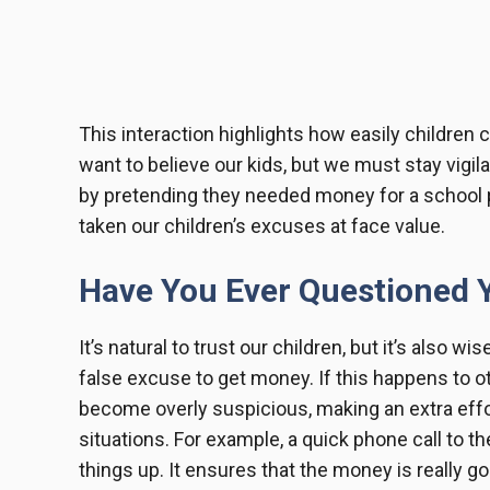
This interaction highlights how easily children 
want to believe our kids, but we must stay vigila
by pretending they needed money for a school 
taken our children’s excuses at face value.
Have You Ever Questioned Y
It’s natural to trust our children, but it’s also wi
false excuse to get money. If this happens to ot
become overly suspicious, making an extra effor
situations. For example, a quick phone call to th
things up. It ensures that the money is really g