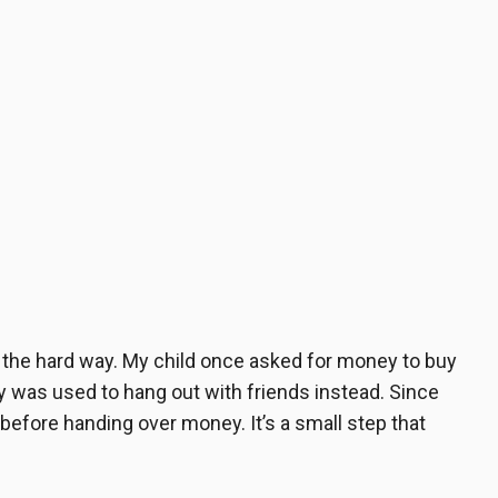
n the hard way. My child once asked for money to buy
ey was used to hang out with friends instead. Since
 before handing over money. It’s a small step that