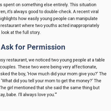
as spent on something else entirely. This situation
n, it’s always good to double-check. A recent viral
 highlights how easily young people can manipulate
a restaurant where two youths acted inappropriately
ook at the full story.
 Ask for Permission
usy restaurant, we noticed two young people at a table
r couples. These two were being very affectionate,
 asked the boy, ‘How much did your mom give you?’ The
d, ‘What did you tell your mom to get the money?’ The
’ The girl mentioned that she said the same thing but
y, babe. I’ll always love you.'”