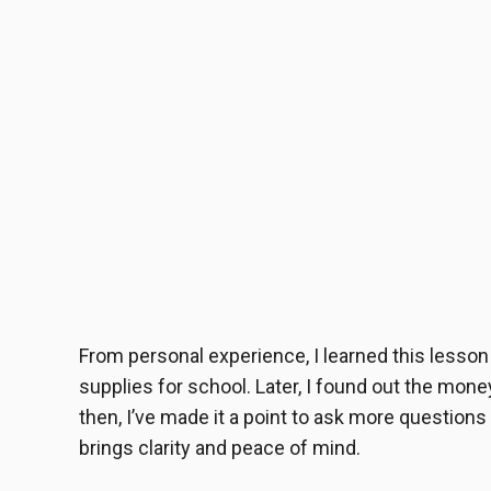
From personal experience, I learned this lesso
supplies for school. Later, I found out the mon
then, I’ve made it a point to ask more questions
brings clarity and peace of mind.