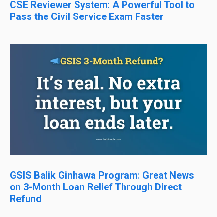
CSE Reviewer System: A Powerful Tool to
Pass the Civil Service Exam Faster
GSIS Balik Ginhawa Program: Great News
on 3-Month Loan Relief Through Direct
Refund