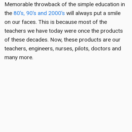
Memorable throwback
of the simple education in
the
80’s, 90’s and 2000’s
will always put a smile
on our faces. This is because most of the
teachers we have today were once the products
of these decades. Now, these products are our
teachers, engineers, nurses, pilots, doctors and
many more.