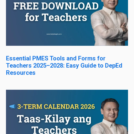
Essential PMES Tools and Forms for
Teachers 2025–2028: Easy Guide to DepEd
Resources