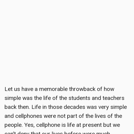
Let us have a
memorable throwback
of how
simple was the life of the students and teachers
back then. Life in those decades was very simple
and cellphones were not part of the lives of the
people. Yes, cellphone is life at present but we
can’t deny that our lives before were much