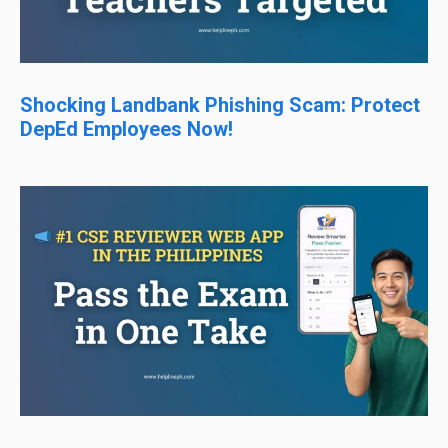
Shocking Landbank Phishing Scam: Protect
DepEd Employees Now!