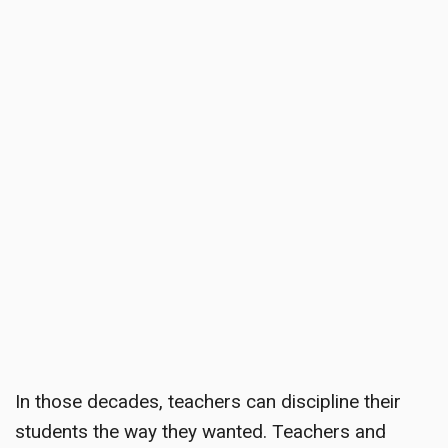
In those decades, teachers can discipline their
students the way they wanted. Teachers and