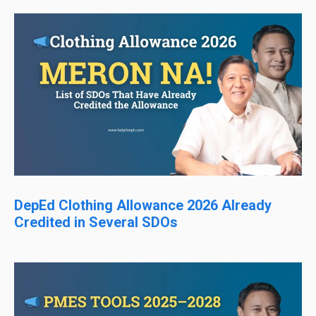
DepEd Clothing Allowance 2026 Already
Credited in Several SDOs