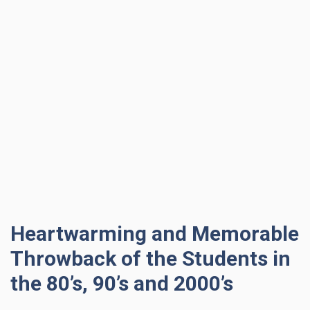
Heartwarming and Memorable
Throwback of the Students in
the 80’s, 90’s and 2000’s