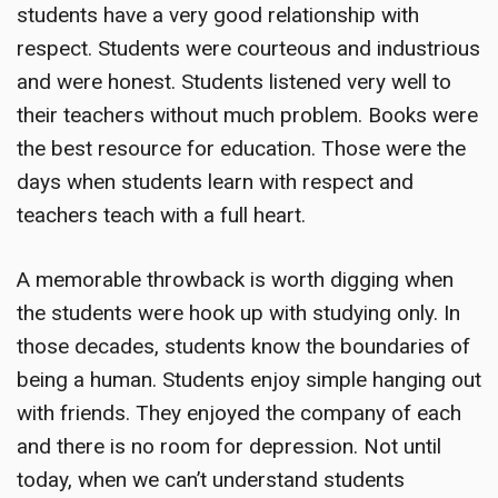
students have a very good relationship with
respect. Students were courteous and industrious
and were honest. Students listened very well to
their teachers without much problem. Books were
the best resource for education. Those were the
days when students learn with respect and
teachers teach with a full heart.
A
memorable throwback
is worth digging when
the students were hook up with studying only. In
those decades, students know the boundaries of
being a human. Students enjoy simple hanging out
with friends. They enjoyed the company of each
and there is no room for depression. Not until
today, when we can’t understand students