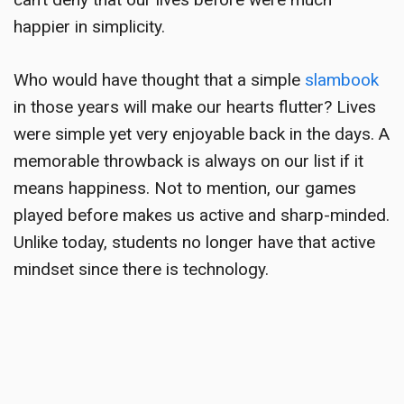
happier in simplicity.
Who would have thought that a simple
slambook
in those years will make our hearts flutter? Lives
were simple yet very enjoyable back in the days. A
memorable throwback
is always on our list if it
means happiness. Not to mention, our games
played before makes us active and sharp-minded.
Unlike today, students no longer have that active
mindset since there is technology.