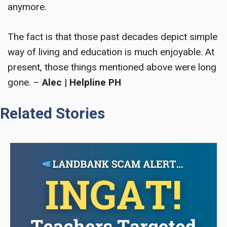
anymore.
The fact is that those past decades depict simple
way of living and education is much enjoyable. At
present, those things mentioned above were long
gone.
–
Alec | Helpline PH
Related Stories