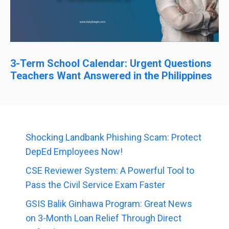
3-Term School Calendar: Urgent Questions
Teachers Want Answered in the Philippines
Shocking Landbank Phishing Scam: Protect
DepEd Employees Now!
CSE Reviewer System: A Powerful Tool to
Pass the Civil Service Exam Faster
GSIS Balik Ginhawa Program: Great News
on 3-Month Loan Relief Through Direct