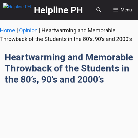
Skip
Helpline PH
Menu
to
content
Home
|
Opinion
|
Heartwarming and Memorable
Throwback of the Students in the 80’s, 90’s and 2000’s
Heartwarming and Memorable
Throwback of the Students in
the 80’s, 90’s and 2000’s