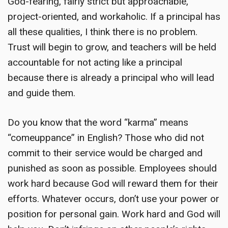
God-fearing, fairly strict but approachable,
project-oriented, and workaholic. If a principal has
all these qualities, I think there is no problem.
Trust will begin to grow, and teachers will be held
accountable for not acting like a principal
because there is already a principal who will lead
and guide them.
Do you know that the word “karma” means
“comeuppance” in English? Those who did not
commit to their service would be charged and
punished as soon as possible. Employees should
work hard because God will reward them for their
efforts. Whatever occurs, don’t use your power or
position for personal gain. Work hard and God will