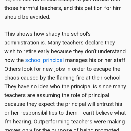
those harmful teachers, and this petition for him
should be avoided.
This shows how shady the school’s
administration is. Many teachers declare they
wish to retire early because they don’t understand
how the
school principal
manages his or her staff.
Others look for new jobs in order to escape the
chaos caused by the flaming fire at their school.
They have no idea who the principal is since many
teachers are assuming the role of principal
because they expect the principal will entrust his
or her responsibilities to them. I can’t believe what
I’m hearing. Outperforming teachers were making
moves only for the purpose of being promoted,