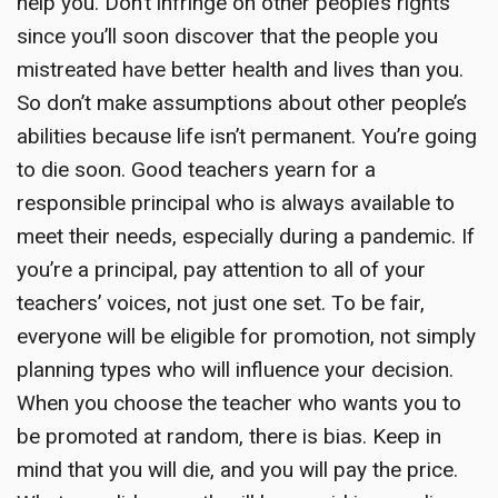
help you. Don’t infringe on other people’s rights
since you’ll soon discover that the people you
mistreated have better health and lives than you.
So don’t make assumptions about other people’s
abilities because life isn’t permanent. You’re going
to die soon. Good teachers yearn for a
responsible principal who is always available to
meet their needs, especially during a pandemic. If
you’re a principal, pay attention to all of your
teachers’ voices, not just one set. To be fair,
everyone will be eligible for promotion, not simply
planning types who will influence your decision.
When you choose the teacher who wants you to
be promoted at random, there is bias. Keep in
mind that you will die, and you will pay the price.