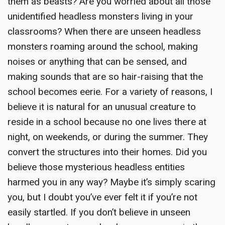
them as beasts? Are you worried about all those
unidentified headless monsters living in your
classrooms? When there are unseen headless
monsters roaming around the school, making
noises or anything that can be sensed, and
making sounds that are so hair-raising that the
school becomes eerie. For a variety of reasons, I
believe it is natural for an unusual creature to
reside in a school because no one lives there at
night, on weekends, or during the summer. They
convert the structures into their homes. Did you
believe those mysterious headless entities
harmed you in any way? Maybe it’s simply scaring
you, but I doubt you’ve ever felt it if you’re not
easily startled. If you don’t believe in unseen