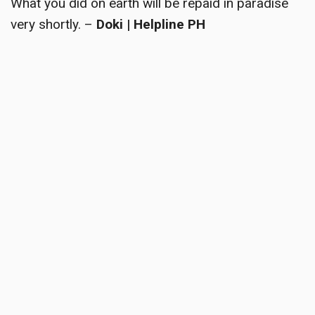
What you did on earth will be repaid in paradise
very shortly. –
Doki | Helpline PH