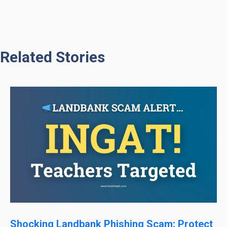
Related Stories
Shocking Landbank Phishing Scam: Protect