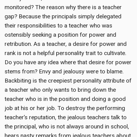
monitored? The reason why there is a teacher
gap? Because the principals simply delegated
their responsibilities to a teacher who was
ostensibly seeking a position for power and
retribution. As a teacher, a desire for power and
rank is not a helpful personality trait to cultivate.
Do you have any idea where that desire for power
stems from? Envy and jealousy were to blame.
Backbiting is the creepiest personality attribute of
a teacher who only wants to bring down the
teacher who is in the position and doing a good
job at his or her job. To destroy the performing
teacher’s reputation, the jealous teachers talk to
the principal, who is not always around in school,
hears nasty remarks from jealous teachers about