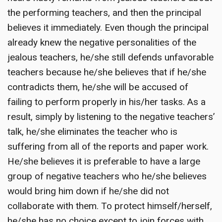
the performing teachers, and then the principal
believes it immediately. Even though the principal
already knew the negative personalities of the
jealous teachers, he/she still defends unfavorable
teachers because he/she believes that if he/she
contradicts them, he/she will be accused of
failing to perform properly in his/her tasks. As a
result, simply by listening to the negative teachers’
talk, he/she eliminates the teacher who is
suffering from all of the reports and paper work.
He/she believes it is preferable to have a large
group of negative teachers who he/she believes
would bring him down if he/she did not
collaborate with them. To protect himself/herself,
he/she has no choice except to join forces with