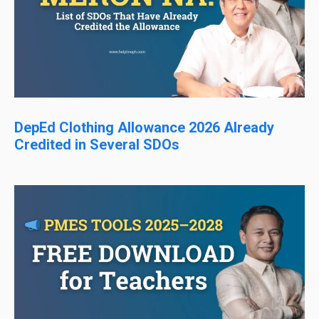
DepEd Clothing Allowance 2026 Already
Credited in Several SDOs