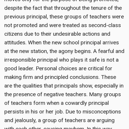
despite the fact that throughout the tenure of the
previous principal, these groups of teachers were
not promoted and were treated as second-class
citizens due to their undesirable actions and
attitudes. When the new school principal arrives
at the new station, the agony begins. A fearful and
irresponsible principal who plays it safe is not a
good leader. Personal choices are critical for
making firm and principled conclusions. These
are the qualities that principals show, especially in
the presence of negative teachers. Many groups
of teachers form when a cowardly principal
persists in his or her job. Due to misconceptions
and jealously, a group of teachers are arguing
with each other, causing mayhem. In this way,