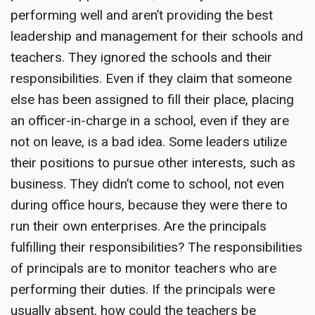
performing well and aren’t providing the best
leadership and management for their schools and
teachers. They ignored the schools and their
responsibilities. Even if they claim that someone
else has been assigned to fill their place, placing
an officer-in-charge in a school, even if they are
not on leave, is a bad idea. Some leaders utilize
their positions to pursue other interests, such as
business. They didn’t come to school, not even
during office hours, because they were there to
run their own enterprises. Are the principals
fulfilling their responsibilities? The responsibilities
of principals are to monitor teachers who are
performing their duties. If the principals were
usually absent, how could the teachers be