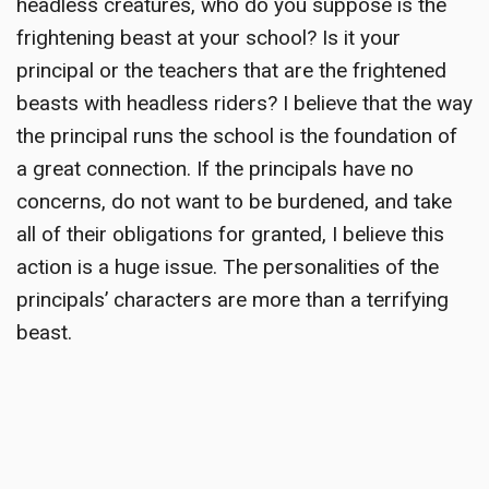
headless creatures, who do you suppose is the
frightening beast at your school? Is it your
principal or the teachers that are the frightened
beasts with headless riders? I believe that the way
the principal runs the school is the foundation of
a great connection. If the principals have no
concerns, do not want to be burdened, and take
all of their obligations for granted, I believe this
action is a huge issue. The personalities of the
principals’ characters are more than a terrifying
beast.