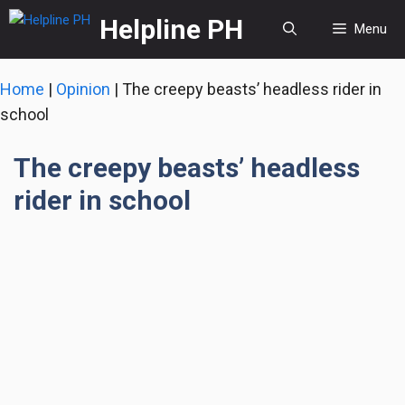
Skip
Helpline PH
Menu
to
content
Home
|
Opinion
|
The creepy beasts’ headless rider in
school
The creepy beasts’ headless
rider in school