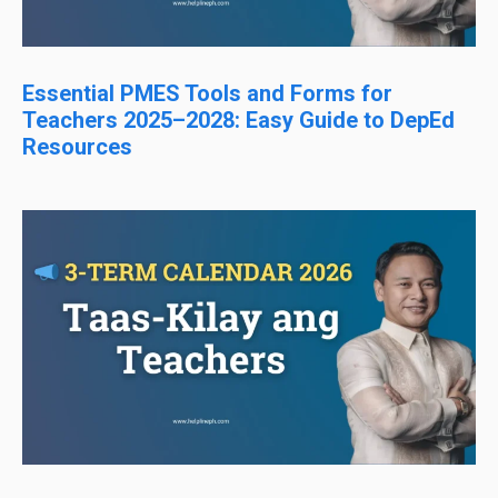
Essential PMES Tools and Forms for
Teachers 2025–2028: Easy Guide to DepEd
Resources