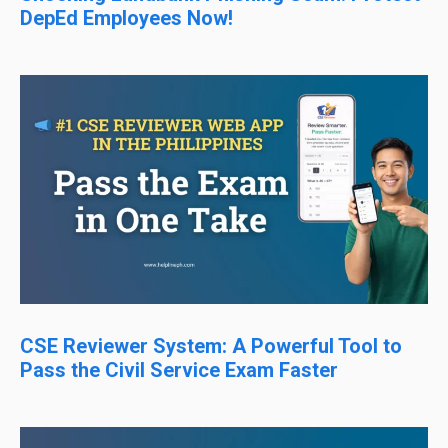
DepEd Employees Now!
CSE Reviewer System: A Powerful Tool to
Pass the Civil Service Exam Faster