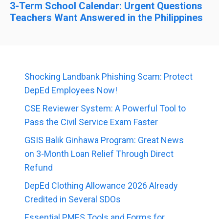
3-Term School Calendar: Urgent Questions
Teachers Want Answered in the Philippines
Shocking Landbank Phishing Scam: Protect
DepEd Employees Now!
CSE Reviewer System: A Powerful Tool to
Pass the Civil Service Exam Faster
GSIS Balik Ginhawa Program: Great News
on 3-Month Loan Relief Through Direct
Refund
DepEd Clothing Allowance 2026 Already
Credited in Several SDOs
Essential PMES Tools and Forms for