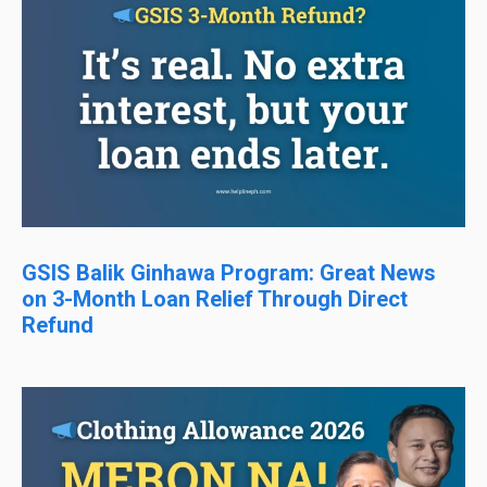
GSIS Balik Ginhawa Program: Great News
on 3-Month Loan Relief Through Direct
Refund