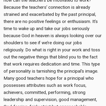
how can the teachers be motivated to work?
Because the teachers’ connection is already
strained and exacerbated by the past principal,
there are no positive feelings or enthusiasm. It’s
time to wake up and take our jobs seriously
because God in heaven is always looking over our
shoulders to see if we’re doing our jobs
religiously. Do what is right in your work and toss
out the negative things that blind you to the fact
that work requires dedication and time. This type
of personality is tarnishing the principal’s image.
Many good teachers hope for a principal who
possesses attributes such as work focus,
achievers, committed, performing, strong
leadership and supervision, good management,