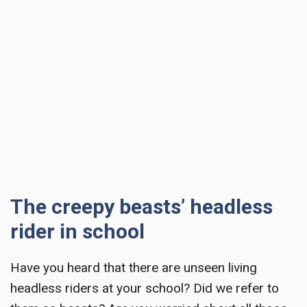
The creepy beasts’ headless
rider in school
Have you heard that there are unseen living
headless riders at your school? Did we refer to