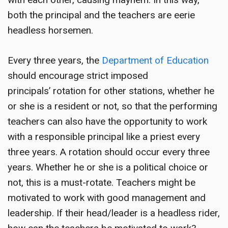
both the principal and the teachers are eerie
headless horsemen.
Every three years, the
Department of Education
should encourage strict imposed
principals’ rotation for other stations, whether he
or she is a resident or not, so that the performing
teachers can also have the opportunity to work
with a responsible principal like a priest every
three years. A rotation should occur every three
years. Whether he or she is a political choice or
not, this is a must-rotate. Teachers might be
motivated to work with good management and
leadership. If their head/leader is a headless rider,