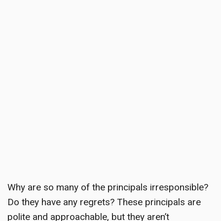
Why are so many of the principals irresponsible?
Do they have any regrets? These principals are
polite and approachable, but they aren’t