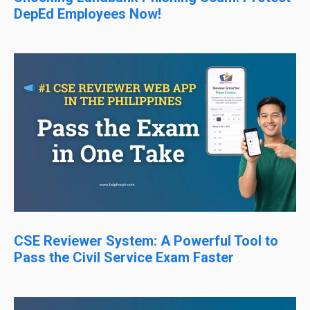
DepEd Employees Now!
CSE Reviewer System: A Powerful Tool to
Pass the Civil Service Exam Faster