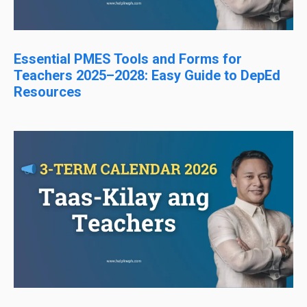
Essential PMES Tools and Forms for
Teachers 2025–2028: Easy Guide to DepEd
Resources