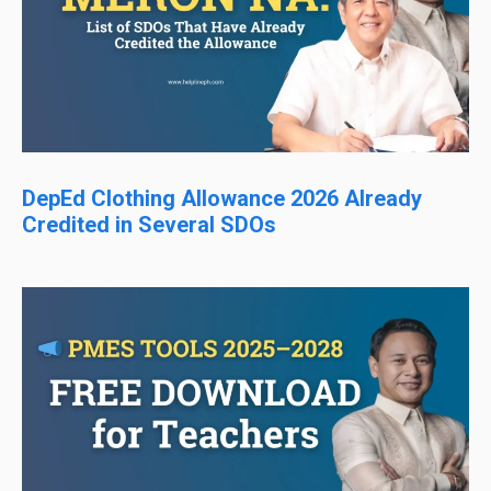
DepEd Clothing Allowance 2026 Already
Credited in Several SDOs