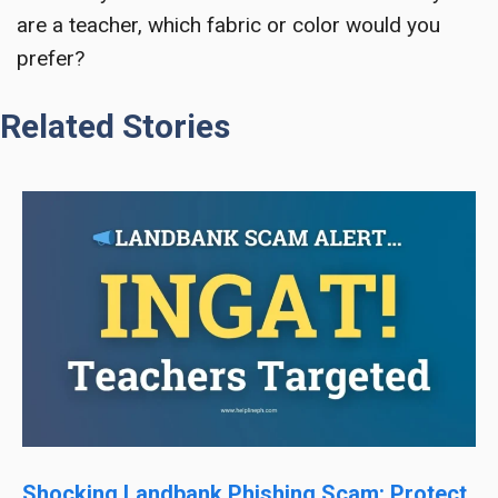
are a teacher, which fabric or color would you
prefer?
Related Stories
Shocking Landbank Phishing Scam: Protect