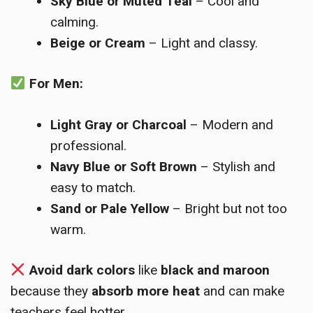
Sky Blue or Muted Teal
– Cool and
calming.
Beige or Cream
– Light and classy.
For Men:
Light Gray or Charcoal
– Modern and
professional.
Navy Blue or Soft Brown
– Stylish and
easy to match.
Sand or Pale Yellow
– Bright but not too
warm.
Avoid dark colors
like
black and maroon
because they
absorb more heat
and can make
teachers feel hotter.