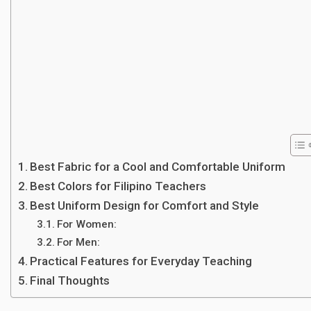
Best Fabric for a Cool and Comfortable Uniform
Best Colors for Filipino Teachers
Best Uniform Design for Comfort and Style
For Women:
For Men:
Practical Features for Everyday Teaching
Final Thoughts