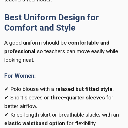
Best Uniform Design for
Comfort and Style
A good uniform should be
comfortable and
professional
so teachers can move easily while
looking neat.
For Women:
✔ Polo blouse with a
relaxed but fitted style
.
✔ Short sleeves or
three-quarter sleeves
for
better airflow.
✔ Knee-length skirt or breathable slacks with an
elastic waistband option
for flexibility.