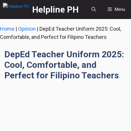
Skip
Helpline PH
Menu
to
content
Home
|
Opinion
|
DepEd Teacher Uniform 2025: Cool,
Comfortable, and Perfect for Filipino Teachers
DepEd Teacher Uniform 2025:
Cool, Comfortable, and
Perfect for Filipino Teachers