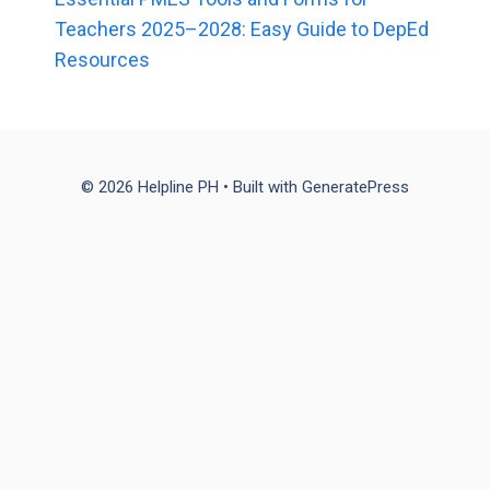
Teachers 2025–2028: Easy Guide to DepEd
Resources
© 2026 Helpline PH
• Built with
GeneratePress