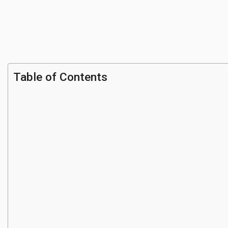
Table of Contents