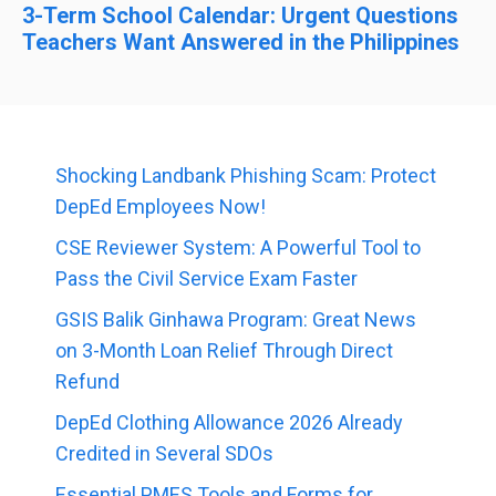
3-Term School Calendar: Urgent Questions
Teachers Want Answered in the Philippines
Shocking Landbank Phishing Scam: Protect
DepEd Employees Now!
CSE Reviewer System: A Powerful Tool to
Pass the Civil Service Exam Faster
GSIS Balik Ginhawa Program: Great News
on 3-Month Loan Relief Through Direct
Refund
DepEd Clothing Allowance 2026 Already
Credited in Several SDOs
Essential PMES Tools and Forms for