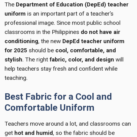
The
Department of Education (DepEd) teacher
uniform
is an important part of a teacher’s
professional image. Since most public school
classrooms in the Philippines
do not have air
conditioning
, the new
DepEd teacher uniform
for 2025
should be
cool, comfortable, and
stylish
. The right
fabric, color, and design
will
help teachers stay fresh and confident while
teaching.
Best Fabric for a Cool and
Comfortable Uniform
Teachers move around a lot, and classrooms can
get
hot and humid
, so the fabric should be