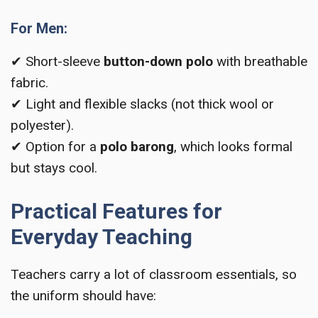
For Men:
✔ Short-sleeve
button-down polo
with breathable
fabric.
✔ Light and flexible slacks (not thick wool or
polyester).
✔ Option for a
polo barong
, which looks formal
but stays cool.
Practical Features for
Everyday Teaching
Teachers carry a lot of classroom essentials, so
the uniform should have: