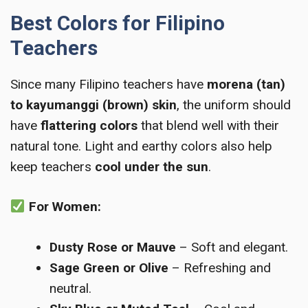
Best Colors for Filipino
Teachers
Since many Filipino teachers have
morena (tan)
to kayumanggi (brown) skin
, the uniform should
have
flattering colors
that blend well with their
natural tone. Light and earthy colors also help
keep teachers
cool under the sun
.
For Women:
Dusty Rose or Mauve
– Soft and elegant.
Sage Green or Olive
– Refreshing and
neutral.