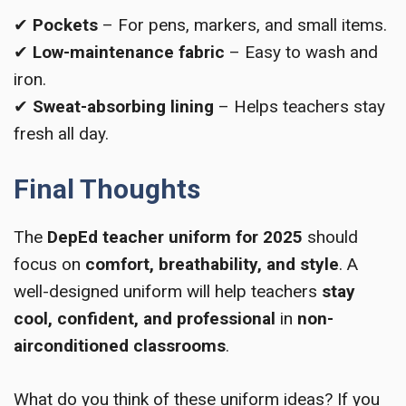
✔
Pockets
– For pens, markers, and small items.
✔
Low-maintenance fabric
– Easy to wash and
iron.
✔
Sweat-absorbing lining
– Helps teachers stay
fresh all day.
Final Thoughts
The
DepEd teacher uniform for 2025
should
focus on
comfort, breathability, and style
. A
well-designed uniform will help teachers
stay
cool, confident, and professional
in
non-
airconditioned classrooms
.
What do you think of these uniform ideas? If you