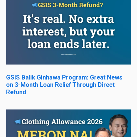
GSIS Balik Ginhawa Program: Great News
on 3-Month Loan Relief Through Direct
Refund