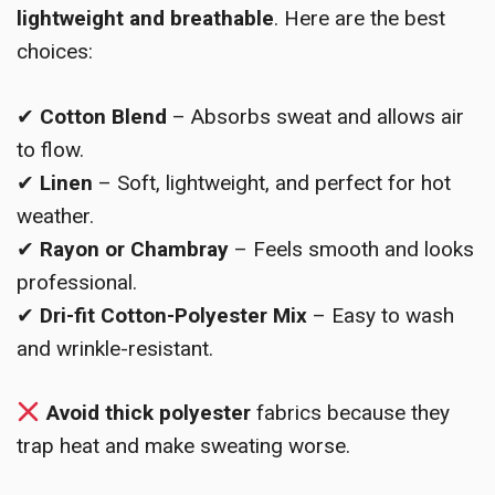
lightweight and breathable
. Here are the best
choices:
✔
Cotton Blend
– Absorbs sweat and allows air
to flow.
✔
Linen
– Soft, lightweight, and perfect for hot
weather.
✔
Rayon or Chambray
– Feels smooth and looks
professional.
✔
Dri-fit Cotton-Polyester Mix
– Easy to wash
and wrinkle-resistant.
Avoid thick polyester
fabrics because they
trap heat and make sweating worse.