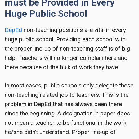
must be Provided in Every
Huge Public School
DepEd
non-teaching positions
are vital in every
huge public school. Providing each school with
the proper line-up of non-teaching staff is of big
help. Teachers will no longer complain here and
there because of the bulk of work they have.
In most cases, public schools only delegate these
non-teaching related job to teachers. This is the
problem in DepEd that has always been there
since the beginning. A designation in paper does
not mean a teacher to be functional in the work
he/she didn’t understand. Proper line-up of