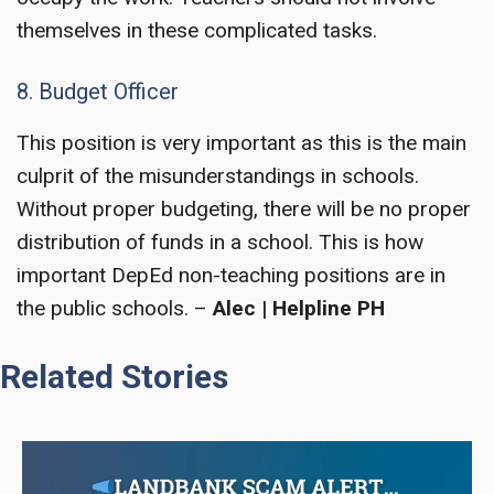
themselves in these complicated tasks.
8. Budget Officer
This position is very important as this is the main
culprit of the misunderstandings in schools.
Without proper budgeting, there will be no proper
distribution of funds in a school. This is how
important
DepEd non-teaching positions
are in
the public schools. –
Alec | Helpline PH
Related Stories