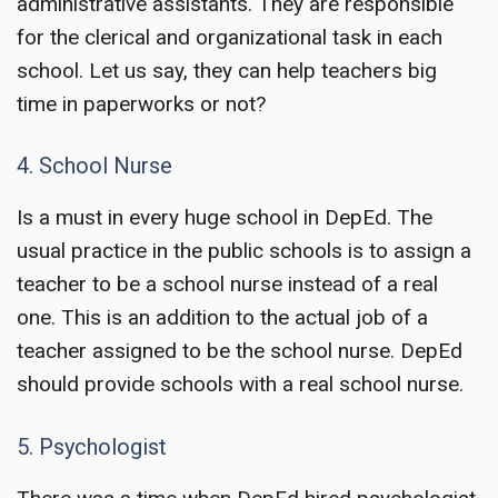
administrative assistants. They are responsible
for the clerical and organizational task in each
school. Let us say, they can help teachers big
time in paperworks or not?
4. School Nurse
Is a must in every huge school in DepEd. The
usual practice in the public schools is to assign a
teacher to be a school nurse instead of a real
one. This is an addition to the actual job of a
teacher assigned to be the school nurse. DepEd
should provide schools with a real school nurse.
5. Psychologist