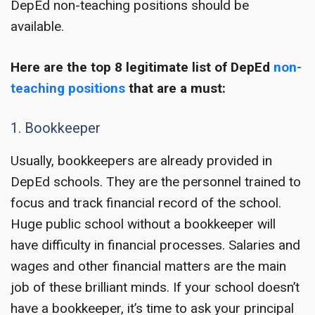
DepEd non-teaching positions
should be
available.
Here are the top 8 legitimate list of
DepEd
non-
teaching positions
that are a must:
1. Bookkeeper
Usually, bookkeepers are already provided in
DepEd schools. They are the personnel trained to
focus and track financial record of the school.
Huge public school without a bookkeeper will
have difficulty in financial processes. Salaries and
wages and other financial matters are the main
job of these brilliant minds. If your school doesn’t
have a bookkeeper, it’s time to ask your principal