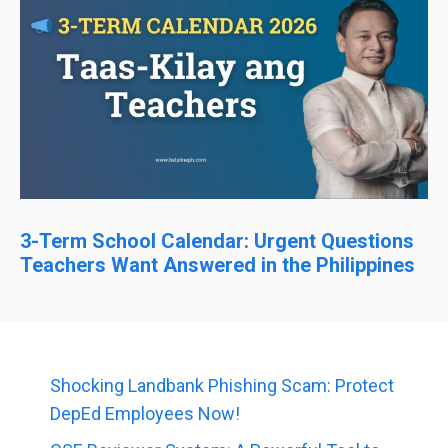
3-Term School Calendar: Urgent Questions
Teachers Want Answered in the Philippines
Shocking Landbank Phishing Scam: Protect
DepEd Employees Now!