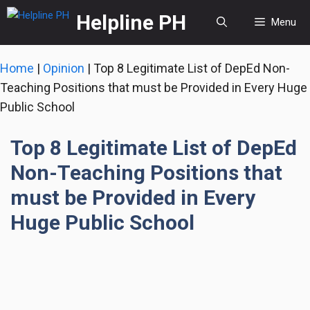
Skip
Helpline PH
Menu
to
content
Home
|
Opinion
|
Top 8 Legitimate List of DepEd Non-
Teaching Positions that must be Provided in Every Huge
Public School
Top 8 Legitimate List of DepEd
Non-Teaching Positions that
must be Provided in Every
Huge Public School