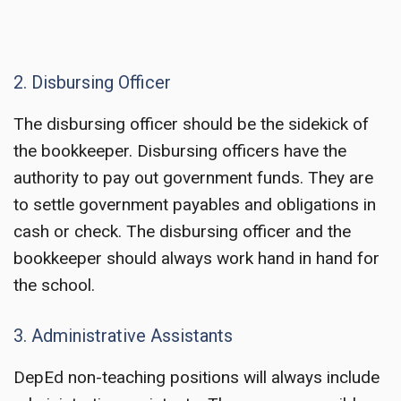
2. Disbursing Officer
The disbursing officer should be the sidekick of
the bookkeeper. Disbursing officers have the
authority to pay out government funds. They are
to settle government payables and obligations in
cash or check. The disbursing officer and the
bookkeeper should always work hand in hand for
the school.
3. Administrative Assistants
DepEd non-teaching positions
will always include