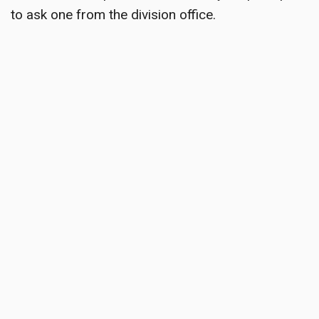
to ask one from the division office.