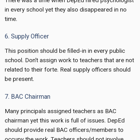
There was a time when DepEd hired psychologist
in every school yet they also disappeared in no
time.
6. Supply Officer
This position should be filled-in in every public
school. Don’t assign work to teachers that are not
related to their forte. Real supply officers should
be present.
7. BAC Chairman
Many principals assigned teachers as BAC
chairman yet this work is full of issues. DepEd
should provide real BAC officers/members to
occupy the work. Teachers should not involve