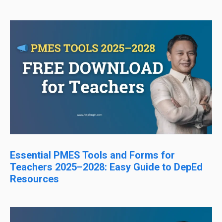
Essential PMES Tools and Forms for
Teachers 2025–2028: Easy Guide to DepEd
Resources