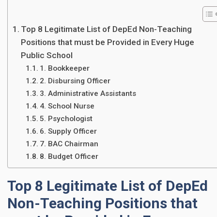
Top 8 Legitimate List of DepEd Non-Teaching
Positions that must be Provided in Every Huge
Public School
1. Bookkeeper
2. Disbursing Officer
3. Administrative Assistants
4. School Nurse
5. Psychologist
6. Supply Officer
7. BAC Chairman
8. Budget Officer
Top 8 Legitimate List of DepEd
Non-Teaching Positions that