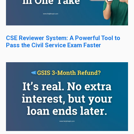
CSE Reviewer System: A Powerful Tool to
Pass the Civil Service Exam Faster