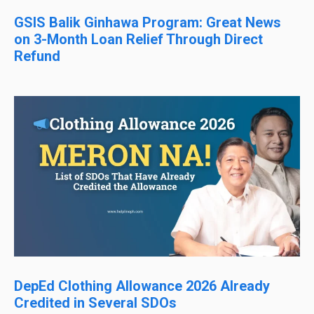
GSIS Balik Ginhawa Program: Great News
on 3-Month Loan Relief Through Direct
Refund
DepEd Clothing Allowance 2026 Already
Credited in Several SDOs