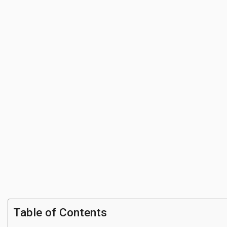
Table of Contents