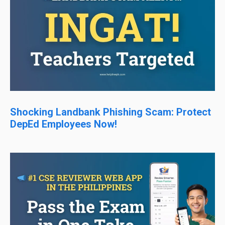
Shocking Landbank Phishing Scam: Protect
DepEd Employees Now!