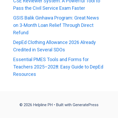
CSE Reviewer System: A Powerful Tool to
Pass the Civil Service Exam Faster
GSIS Balik Ginhawa Program: Great News
on 3-Month Loan Relief Through Direct
Refund
DepEd Clothing Allowance 2026 Already
Credited in Several SDOs
Essential PMES Tools and Forms for
Teachers 2025–2028: Easy Guide to DepEd
Resources
© 2026 Helpline PH
• Built with
GeneratePress