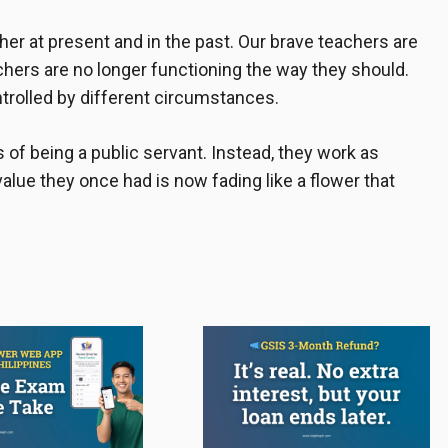
her at present and in the past. Our brave teachers are
chers are no longer functioning the way they should.
ntrolled by different circumstances.
 of being a public servant. Instead, they work as
value they once had is now fading like a flower that