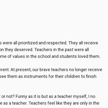
s
were all prioritized and respected. They all receive
ion they deserved. Teachers in the past were all
me of values in the school and students loved them.
erent. At present, our
brave teachers
no longer receive
see them as instruments for their children to finish
or not? Funny as it is but as a teacher myself, I no
 as a teacher. Teachers feel like they are only in the