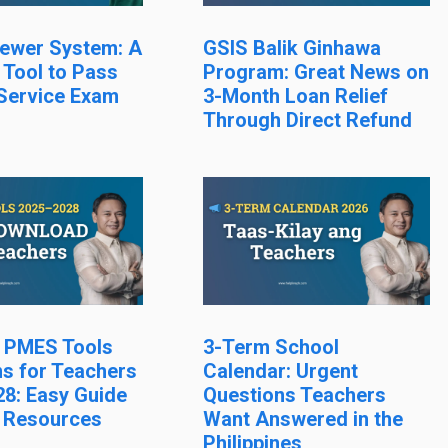
ewer System: A
GSIS Balik Ginhawa
 Tool to Pass
Program: Great News on
 Service Exam
3-Month Loan Relief
Through Direct Refund
l PMES Tools
3-Term School
s for Teachers
Calendar: Urgent
8: Easy Guide
Questions Teachers
 Resources
Want Answered in the
Philippines