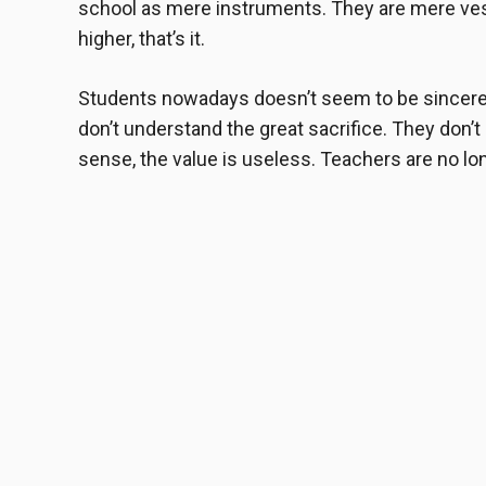
school as mere instruments. They are mere vess
higher, that’s it.
Students nowadays doesn’t seem to be sincere 
don’t understand the great sacrifice. They don’t 
sense, the value is useless. Teachers are no long