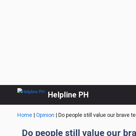
Skip
Helpline PH
to
content
Home
|
Opinion
|
Do people still value our brave t
Do people still value our br