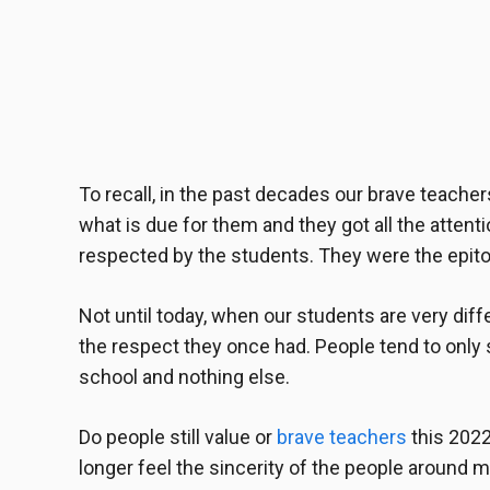
To recall, in the past decades our
brave teacher
what is due for them and they got all the attent
respected by the students. They were the epito
Not until today, when our students are very diff
the respect they once had. People tend to only 
school and nothing else.
Do people still value or
brave teachers
this 2022 
longer feel the sincerity of the people around me