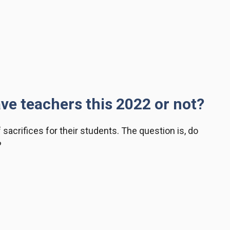
ave teachers this 2022 or not?
f sacrifices for their students. The question is, do
?