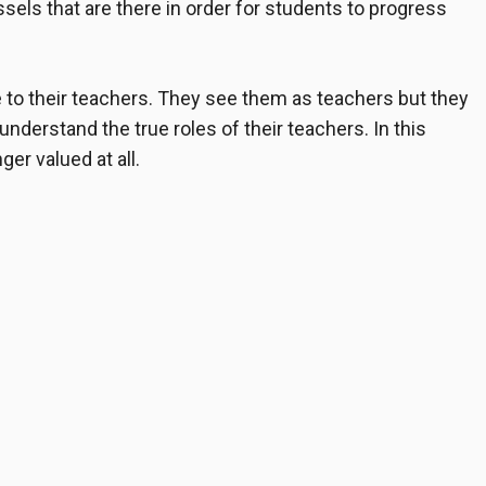
els that are there in order for students to progress
to their teachers. They see them as teachers but they
understand the true roles of their teachers. In this
er valued at all.