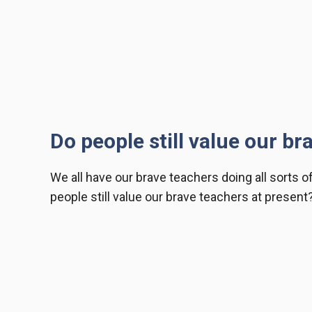
Do people still value our br
We all have our
brave teachers
doing all sorts o
people still value our brave teachers at present