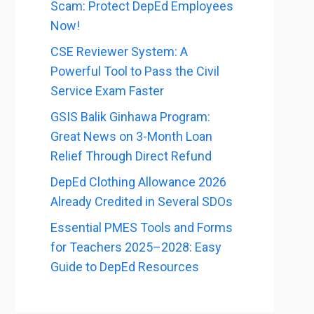
Scam: Protect DepEd Employees
Now!
CSE Reviewer System: A
Powerful Tool to Pass the Civil
Service Exam Faster
GSIS Balik Ginhawa Program:
Great News on 3-Month Loan
Relief Through Direct Refund
DepEd Clothing Allowance 2026
Already Credited in Several SDOs
Essential PMES Tools and Forms
for Teachers 2025–2028: Easy
Guide to DepEd Resources