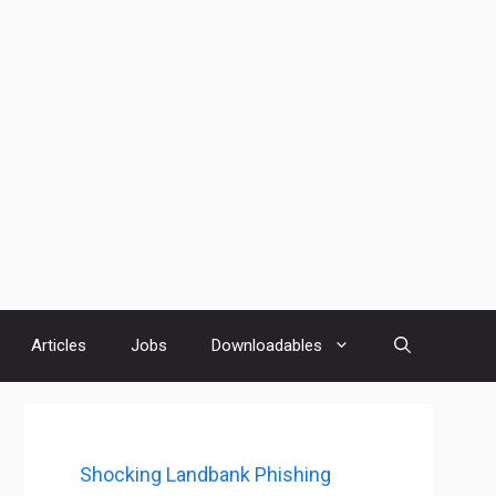
Articles
Jobs
Downloadables
Shocking Landbank Phishing