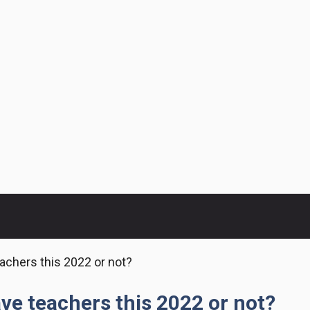
eachers this 2022 or not?
ave teachers this 2022 or not?