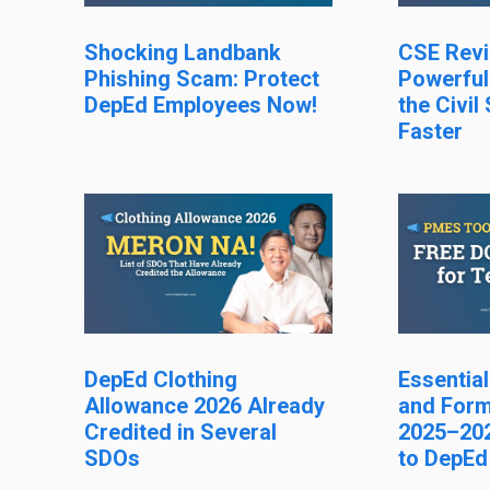
Shocking Landbank
CSE Revi
Phishing Scam: Protect
Powerful
DepEd Employees Now!
the Civil
Faster
DepEd Clothing
Essentia
Allowance 2026 Already
and Form
Credited in Several
2025–202
SDOs
to DepEd