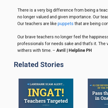
There is a very big difference from being a teac
no longer valued and given importance. Our tea
Our teachers are like
puppets
that are being co
Our
brave teachers
no longer feel the happiness
professionals for needs sake and that’s it. The 
withers with time. –
Avril | Helpline PH
Related Stories