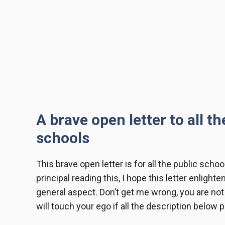
A brave open letter to all t
schools
This
brave open letter
is for all the public schoo
principal reading this, I hope this letter enlighte
general aspect. Don’t get me wrong, you are not a
will touch your ego if all the description below 