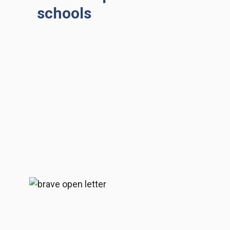
schools