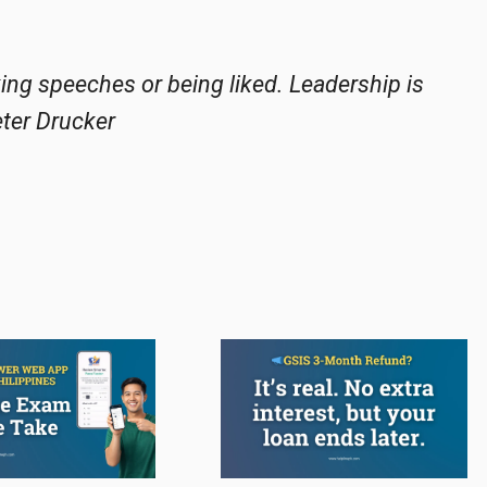
king speeches or being liked. Leadership is
eter Drucker