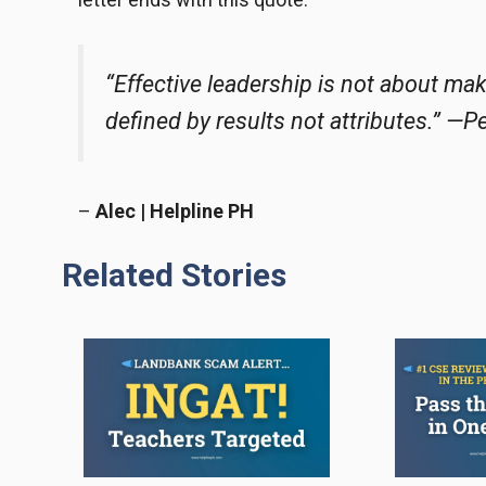
“Effective leadership is not about ma
defined by results not attributes.” —P
–
Alec | Helpline PH
Related Stories