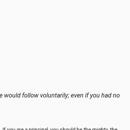
le would follow
voluntarily
; even if you had no
If you are a principal, you should be the mighty, the