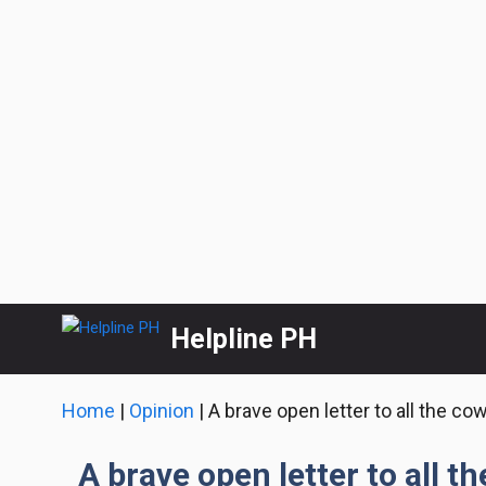
Skip
Helpline PH
to
content
Home
|
Opinion
|
A brave open letter to all the co
A brave open letter to all t