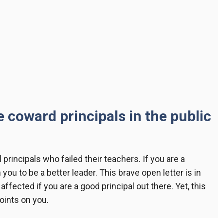
he coward principals in the public
l principals who failed their teachers. If you are a
n you to be a better leader. This
brave open letter
is in
ffected if you are a good principal out there. Yet, this
points on you.