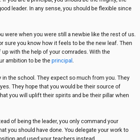
good leader. In any sense, you should be flexible since
u were when you were still a newbie like the rest of us.
r sure you know how it feels to be the new leaf. Then
 up with the help of your comrades. With the
ur ambition to be the
principal
.
ty in the school. They expect so much from you. They
eyes. They hope that you would be their source of
at you will uplift their spirits and be their pillar when
ead of being the leader, you only command your
at you should have done. You delegate your work to
osition and used your teachers instead.