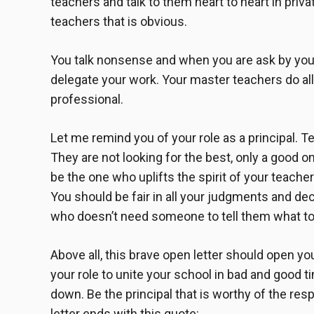
teachers and talk to them heart to heart in pri
teachers that is obvious.
You talk nonsense and when you are ask by your
delegate your work. Your master teachers do all
professional.
Let me remind you of your role as a principal. Te
They are not looking for the best, only a good o
be the one who uplifts the spirit of your teache
You should be fair in all your judgments and d
who doesn’t need someone to tell them what to
Above all, this
brave open letter
should open your
your role to unite your school in bad and good ti
down. Be the principal that is worthy of the res
letter
ends with this quote: