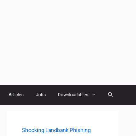
Articles
Jobs
Downloadables
Shocking Landbank Phishing