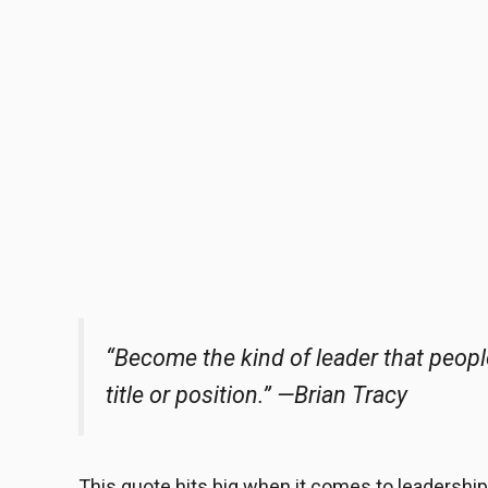
“Become the kind of leader that peop
title or position.”
—Brian Tracy
This quote hits big when it comes to leadership. 