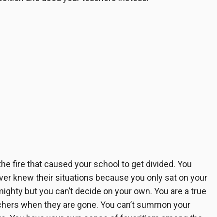
 the fire that caused your school to get divided. You
er knew their situations because you only sat on your
ighty but you can’t decide on your own. You are a true
achers when they are gone. You can’t summon your