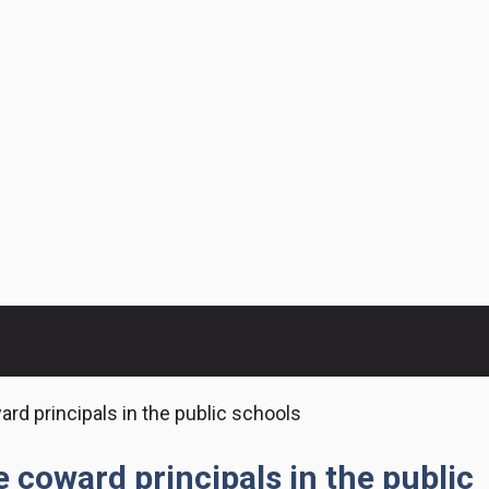
ward principals in the public schools
he coward principals in the public