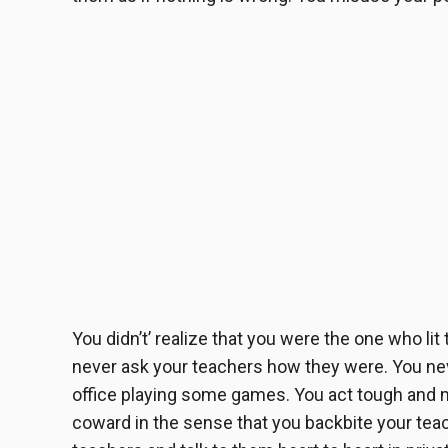
You didn’t’ realize that you were the one who lit
never ask your teachers how they were. You nev
office playing some games. You act tough and m
coward in the sense that you backbite your te