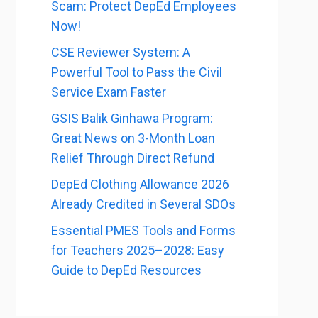
Scam: Protect DepEd Employees
Now!
CSE Reviewer System: A
Powerful Tool to Pass the Civil
Service Exam Faster
GSIS Balik Ginhawa Program:
Great News on 3-Month Loan
Relief Through Direct Refund
DepEd Clothing Allowance 2026
Already Credited in Several SDOs
Essential PMES Tools and Forms
for Teachers 2025–2028: Easy
Guide to DepEd Resources