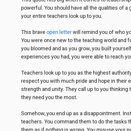
powerful. You should have all the qualities of a 
your entire teachers look up to you.
This
brave
open letter
will remind you of who yo
You were once new to the teaching world and fo
you bloomed and as you grow, you built yourself
experiences you had, you were able to reach yo
Teachers look up to you as the highest authori
respect you with much pride and hope in their 
strength and unity. They call up to you thinking th
they need you the most.
Somehow, you end up as a disappointment. Inst
teachers. You command them to do the tasks th
them as if nothing is wrong. You misuse your p