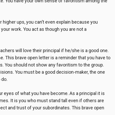
vate. You have your own sense of favoritism among the
 higher ups, you can’t even explain because you
 your work. You act as though you are not a
achers will love their principal if he/she is a good one.
ne. This
brave open letter
is a reminder that you have to
rs. You should not show any favoritism to the group.
ecisions. You must be a good decision-maker, the one
 do.
 eyes of what you have become. As a principal it is
mes. It is you who must stand tall even if others are
pect and trust of your subordinates. This
brave open