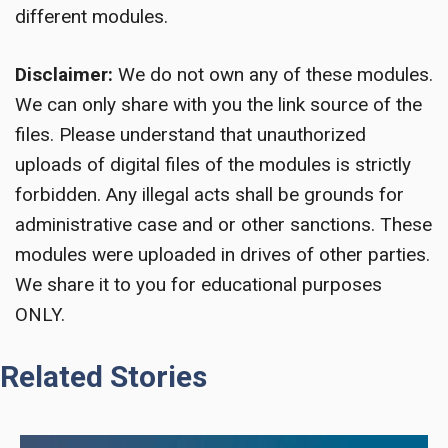
different modules.
Disclaimer:
We do not own any of these modules.
We can only share with you the link source of the
files. Please understand that unauthorized
uploads of digital files of the modules is strictly
forbidden. Any illegal acts shall be grounds for
administrative case and or other sanctions. These
modules were uploaded in drives of other parties.
We share it to you for educational purposes
ONLY.
Related Stories