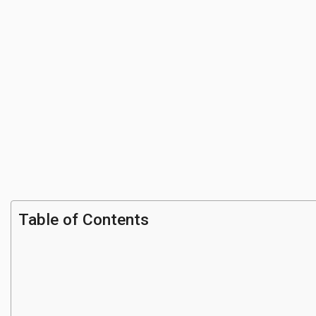
Table of Contents