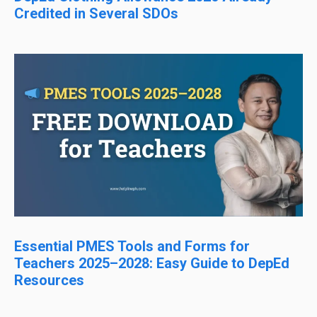
Credited in Several SDOs
Essential PMES Tools and Forms for
Teachers 2025–2028: Easy Guide to DepEd
Resources