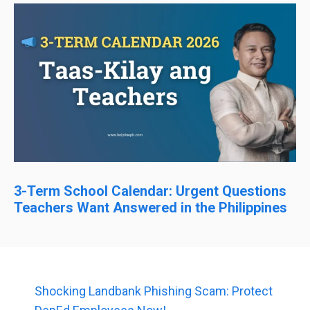
3-Term School Calendar: Urgent Questions
Teachers Want Answered in the Philippines
Shocking Landbank Phishing Scam: Protect