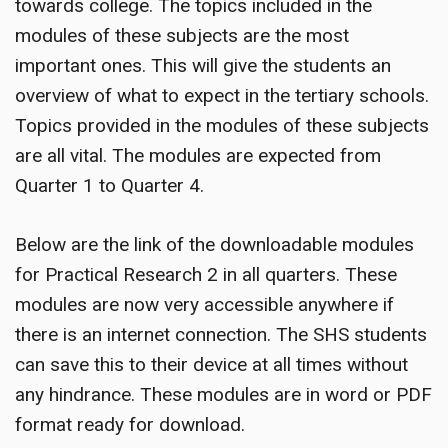
towards college. The topics included in the
modules of these subjects are the most
important ones. This will give the students an
overview of what to expect in the tertiary schools.
Topics provided in the modules of these subjects
are all vital. The modules are expected from
Quarter 1 to Quarter 4.
Below are the link of the downloadable modules
for Practical Research 2 in all quarters. These
modules are now very accessible anywhere if
there is an internet connection. The SHS students
can save this to their device at all times without
any hindrance. These modules are in word or PDF
format ready for download.