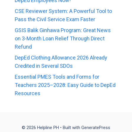
DepEd Employees Now!
CSE Reviewer System: A Powerful Tool to
Pass the Civil Service Exam Faster
GSIS Balik Ginhawa Program: Great News
on 3-Month Loan Relief Through Direct
Refund
DepEd Clothing Allowance 2026 Already
Credited in Several SDOs
Essential PMES Tools and Forms for
Teachers 2025–2028: Easy Guide to DepEd
Resources
© 2026 Helpline PH
• Built with
GeneratePress