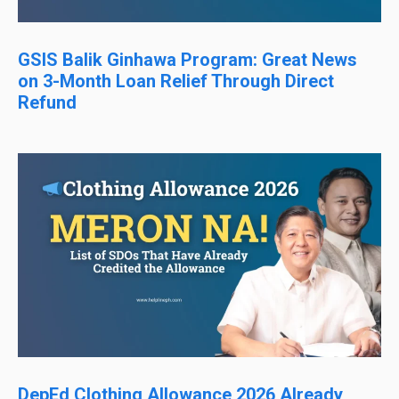
GSIS Balik Ginhawa Program: Great News
on 3-Month Loan Relief Through Direct
Refund
DepEd Clothing Allowance 2026 Already