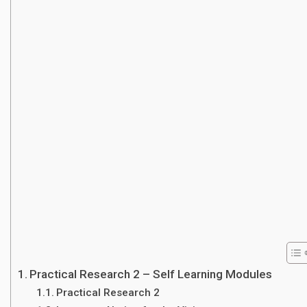
Practical Research 2 – Self Learning Modules
Practical Research 2