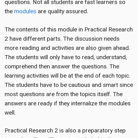
questions. Not all students are fast learners so
the
modules
are quality assured.
The contents of this module in Practical Research
2 have different parts. The discussion needs
more reading and activities are also given ahead.
The students will only have to read, understand,
comprehend then answer the questions. The
learning activities will be at the end of each topic.
The students have to be cautious and smart since
most questions are from the topics itself. The
answers are ready if they internalize the modules
well.
Practical Research 2 is also a preparatory step