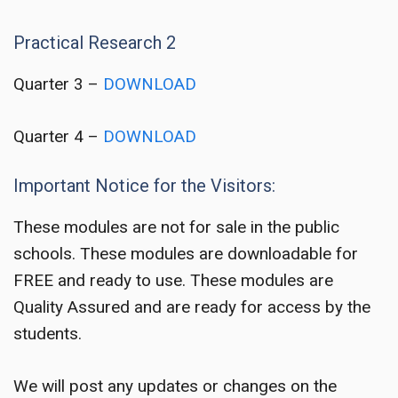
Practical Research 2
Quarter 3 –
DOWNLOAD
Quarter 4 –
DOWNLOAD
Important Notice for the Visitors:
These modules are not for sale in the public
schools. These modules are downloadable for
FREE and ready to use. These modules are
Quality Assured and are ready for access by the
students.
We will post any updates or changes on the