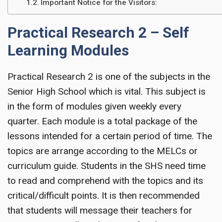
Important Notice for the Visitors:
Practical Research 2 – Self
Learning Modules
Practical Research 2 is one of the subjects in the
Senior High School which is vital. This subject is
in the form of modules given weekly every
quarter. Each module is a total package of the
lessons intended for a certain period of time. The
topics are arrange according to the MELCs or
curriculum guide. Students in the SHS need time
to read and comprehend with the topics and its
critical/difficult points. It is then recommended
that students will message their teachers for