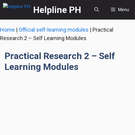
Skip
Helpline PH
Menu
to
content
Home
|
Official self-learning modules
|
Practical
Research 2 – Self Learning Modules
Practical Research 2 – Self
Learning Modules