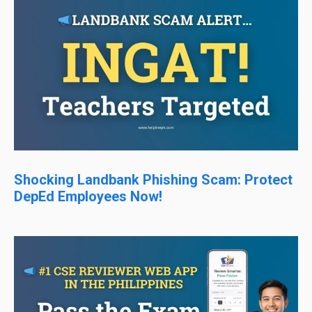
Shocking Landbank Phishing Scam: Protect
DepEd Employees Now!