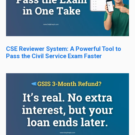
CSE Reviewer System: A Powerful Tool to
Pass the Civil Service Exam Faster