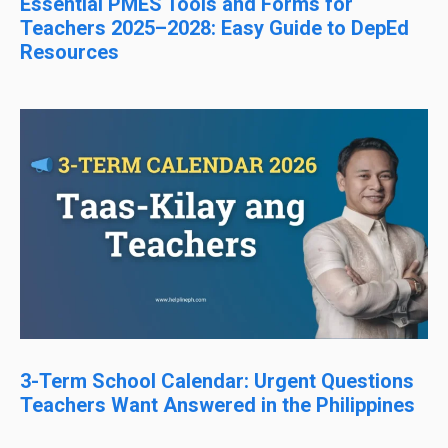
Essential PMES Tools and Forms for
Teachers 2025–2028: Easy Guide to DepEd
Resources
3-Term School Calendar: Urgent Questions
Teachers Want Answered in the Philippines