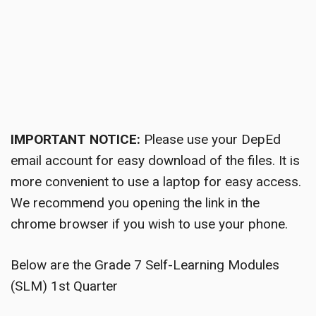
IMPORTANT NOTICE:
Please use your DepEd
email account for easy download of the files. It is
more convenient to use a laptop for easy access.
We recommend you opening the link in the
chrome browser if you wish to use your phone.
Below are the Grade 7 Self-Learning Modules
(SLM) 1st Quarter