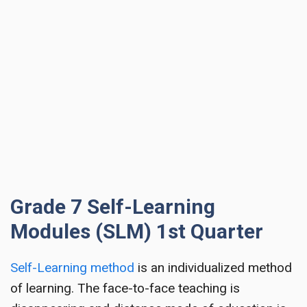
Grade 7 Self-Learning
Modules (SLM) 1st Quarter
Self-Learning method
is an individualized method
of learning. The face-to-face teaching is