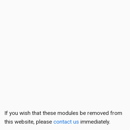
If you wish that these modules be removed from
this website, please
contact us
immediately.