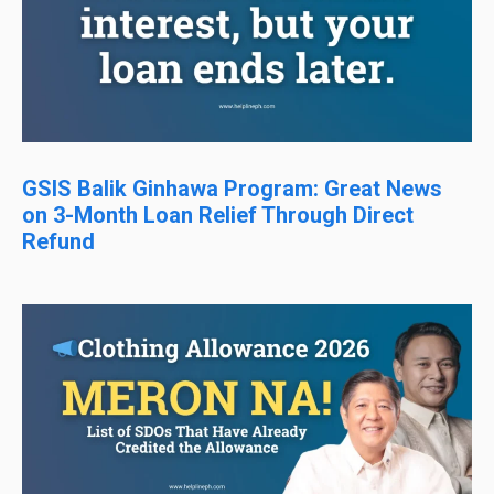
GSIS Balik Ginhawa Program: Great News
on 3-Month Loan Relief Through Direct
Refund