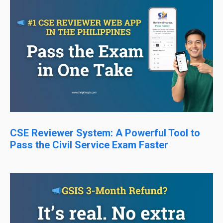
CSE Reviewer System: A Powerful Tool to
Pass the Civil Service Exam Faster