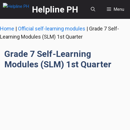
Skip
Helpline PH
Menu
to
content
Home
|
Official self-learning modules
|
Grade 7 Self-
Learning Modules (SLM) 1st Quarter
Grade 7 Self-Learning
Modules (SLM) 1st Quarter