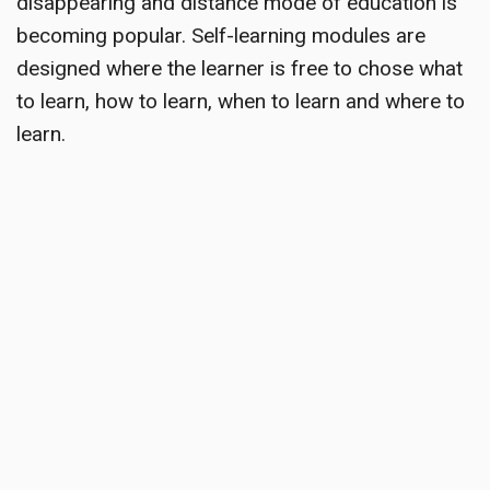
disappearing and distance mode of education is
becoming popular. Self-learning modules are
designed where the learner is free to chose what
to learn, how to learn, when to learn and where to
learn.