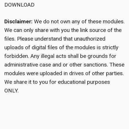
DOWNLOAD
Disclaimer:
We do not own any of these modules.
We can only share with you the link source of the
files. Please understand that unauthorized
uploads of digital files of the modules is strictly
forbidden. Any illegal acts shall be grounds for
administrative case and or other sanctions. These
modules were uploaded in drives of other parties.
We share it to you for educational purposes
ONLY.