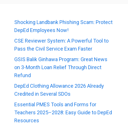
Shocking Landbank Phishing Scam: Protect
DepEd Employees Now!
CSE Reviewer System: A Powerful Tool to
Pass the Civil Service Exam Faster
GSIS Balik Ginhawa Program: Great News
on 3-Month Loan Relief Through Direct
Refund
DepEd Clothing Allowance 2026 Already
Credited in Several SDOs
Essential PMES Tools and Forms for
Teachers 2025–2028: Easy Guide to DepEd
Resources