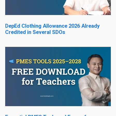
DepEd Clothing Allowance 2026 Already
Credited in Several SDOs