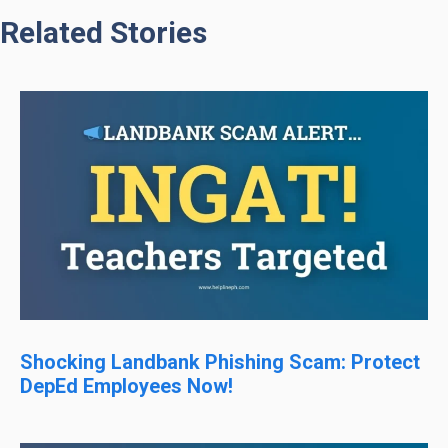
Related Stories
Shocking Landbank Phishing Scam: Protect
DepEd Employees Now!