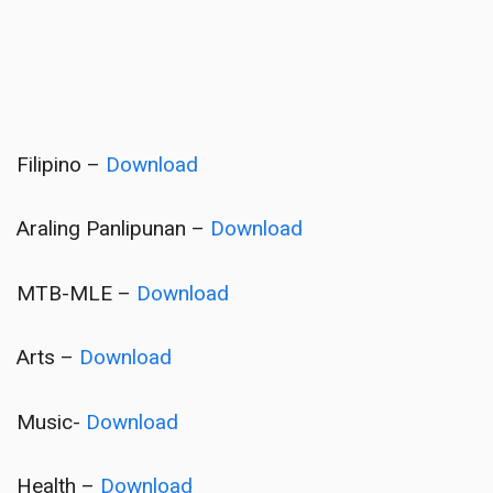
Filipino –
Download
Araling Panlipunan –
Download
MTB-MLE –
Download
Arts –
Download
Music-
Download
Health –
Download