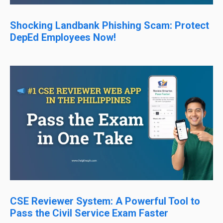
Shocking Landbank Phishing Scam: Protect
DepEd Employees Now!
CSE Reviewer System: A Powerful Tool to
Pass the Civil Service Exam Faster