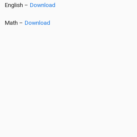
English –
Download
Math –
Download