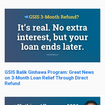
GSIS Balik Ginhawa Program: Great News
on 3-Month Loan Relief Through Direct
Refund