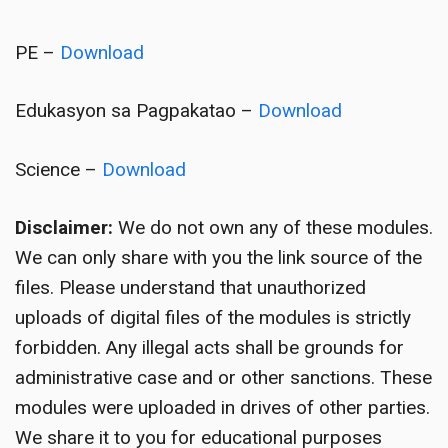
PE –
Download
Edukasyon sa Pagpakatao –
Download
Science –
Download
Disclaimer:
We do not own any of these modules.
We can only share with you the link source of the
files. Please understand that unauthorized
uploads of digital files of the modules is strictly
forbidden. Any illegal acts shall be grounds for
administrative case and or other sanctions. These
modules were uploaded in drives of other parties.
We share it to you for educational purposes