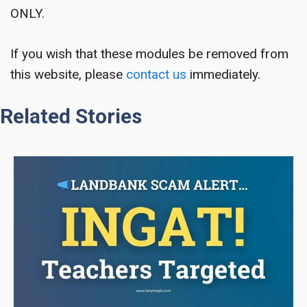
ONLY.
If you wish that these modules be removed from
this website, please
contact us
immediately.
Related Stories