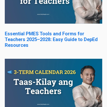
Essential PMES Tools and Forms for
Teachers 2025–2028: Easy Guide to DepEd
Resources