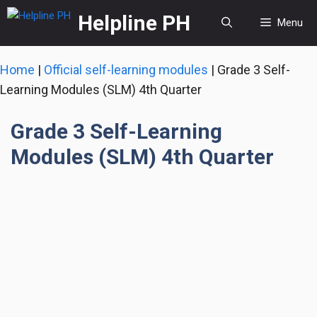
Skip
Helpline PH
Menu
to
content
Home
|
Official self-learning modules
|
Grade 3 Self-
Learning Modules (SLM) 4th Quarter
Grade 3 Self-Learning
Modules (SLM) 4th Quarter