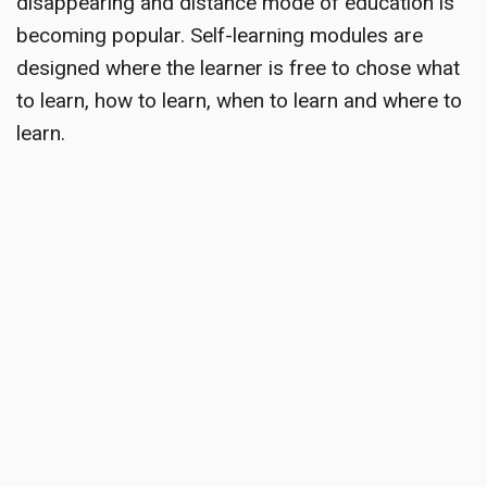
disappearing and distance mode of education is
becoming popular. Self-learning modules are
designed where the learner is free to chose what
to learn, how to learn, when to learn and where to
learn.