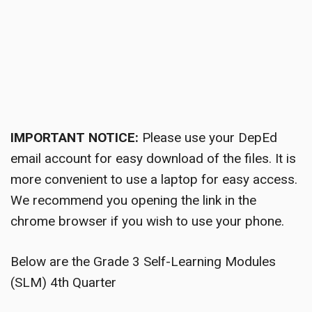
IMPORTANT NOTICE:
Please use your DepEd
email account for easy download of the files. It is
more convenient to use a laptop for easy access.
We recommend you opening the link in the
chrome browser if you wish to use your phone.
Below are the Grade 3 Self-Learning Modules
(SLM) 4th Quarter