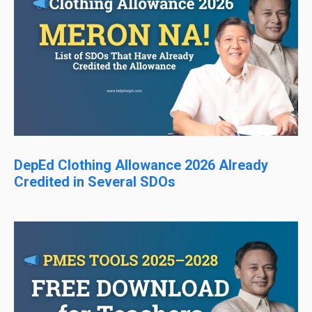
DepEd Clothing Allowance 2026 Already
Credited in Several SDOs