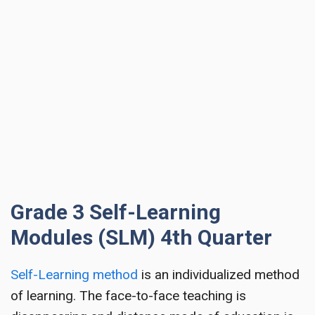
Grade 3 Self-Learning
Modules (SLM) 4th Quarter
Self-Learning method
is an individualized method
of learning. The face-to-face teaching is