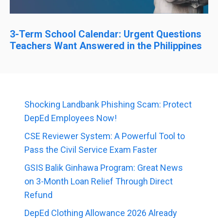
3-Term School Calendar: Urgent Questions
Teachers Want Answered in the Philippines
Shocking Landbank Phishing Scam: Protect
DepEd Employees Now!
CSE Reviewer System: A Powerful Tool to
Pass the Civil Service Exam Faster
GSIS Balik Ginhawa Program: Great News
on 3-Month Loan Relief Through Direct
Refund
DepEd Clothing Allowance 2026 Already