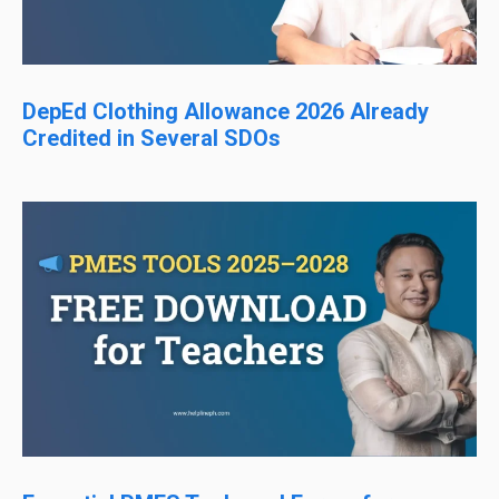
DepEd Clothing Allowance 2026 Already
Credited in Several SDOs