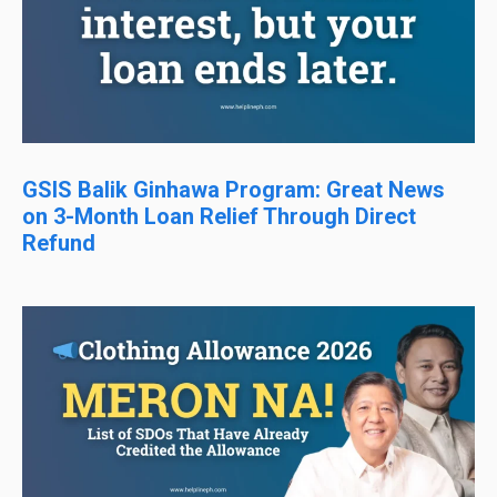
GSIS Balik Ginhawa Program: Great News
on 3-Month Loan Relief Through Direct
Refund