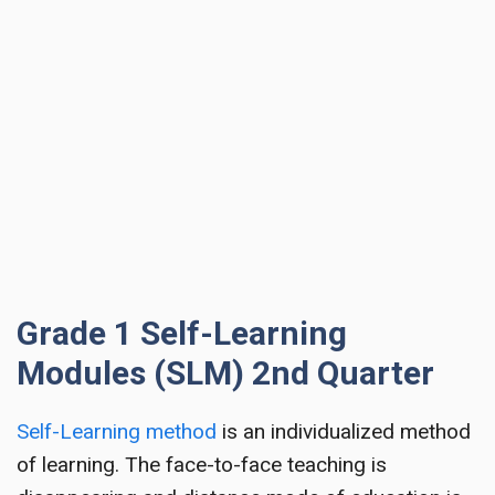
Grade 1 Self-Learning
Modules (SLM) 2nd Quarter
Self-Learning method
is an individualized method
of learning. The face-to-face teaching is