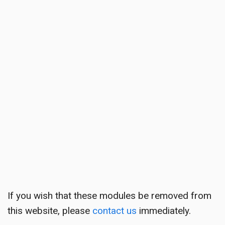
If you wish that these modules be removed from
this website, please
contact us
immediately.