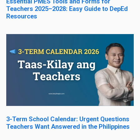
Essential PMES Tools and Forms for
Teachers 2025–2028: Easy Guide to DepEd
Resources
3-Term School Calendar: Urgent Questions
Teachers Want Answered in the Philippines