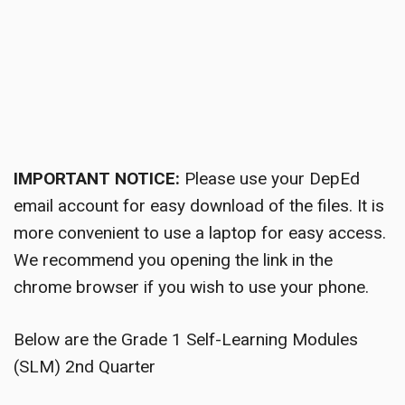
IMPORTANT NOTICE:
Please use your DepEd
email account for easy download of the files. It is
more convenient to use a laptop for easy access.
We recommend you opening the link in the
chrome browser if you wish to use your phone.
Below are the Grade 1 Self-Learning Modules
(SLM) 2nd Quarter