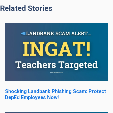
Related Stories
Shocking Landbank Phishing Scam: Protect
DepEd Employees Now!