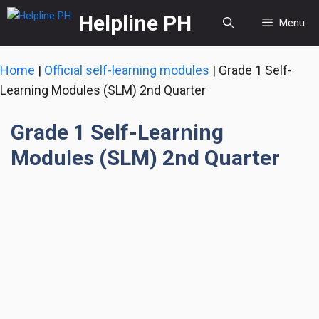
Skip
Helpline PH
Menu
to
content
Home
|
Official self-learning modules
|
Grade 1 Self-
Learning Modules (SLM) 2nd Quarter
Grade 1 Self-Learning
Modules (SLM) 2nd Quarter