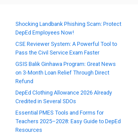
Shocking Landbank Phishing Scam: Protect
DepEd Employees Now!
CSE Reviewer System: A Powerful Tool to
Pass the Civil Service Exam Faster
GSIS Balik Ginhawa Program: Great News
on 3-Month Loan Relief Through Direct
Refund
DepEd Clothing Allowance 2026 Already
Credited in Several SDOs
Essential PMES Tools and Forms for
Teachers 2025–2028: Easy Guide to DepEd
Resources