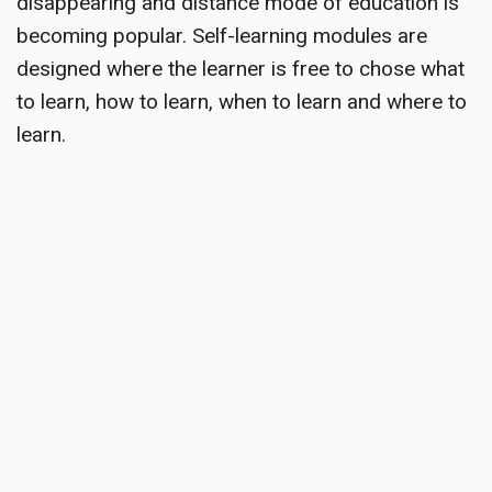
disappearing and distance mode of education is
becoming popular. Self-learning modules are
designed where the learner is free to chose what
to learn, how to learn, when to learn and where to
learn.