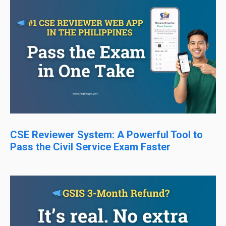
CSE Reviewer System: A Powerful Tool to
Pass the Civil Service Exam Faster