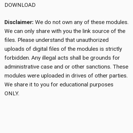
DOWNLOAD
Disclaimer:
We do not own any of these modules.
We can only share with you the link source of the
files. Please understand that unauthorized
uploads of digital files of the modules is strictly
forbidden. Any illegal acts shall be grounds for
administrative case and or other sanctions. These
modules were uploaded in drives of other parties.
We share it to you for educational purposes
ONLY.