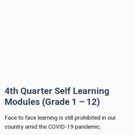
4th Quarter Self Learning
Modules (Grade 1 – 12)
Face to face learning is still prohibited in our
country amid the COVID-19 pandemic.