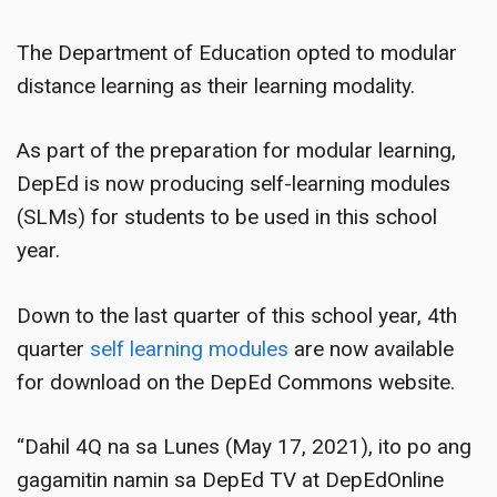
The Department of Education opted to modular
distance learning as their learning modality.
As part of the preparation for modular learning,
DepEd is now producing self-learning modules
(SLMs) for students to be used in this school
year.
Down to the last quarter of this school year, 4th
quarter
self learning modules
are now available
for download on the DepEd Commons website.
“Dahil 4Q na sa Lunes (May 17, 2021), ito po ang
gagamitin namin sa DepEd TV at DepEdOnline