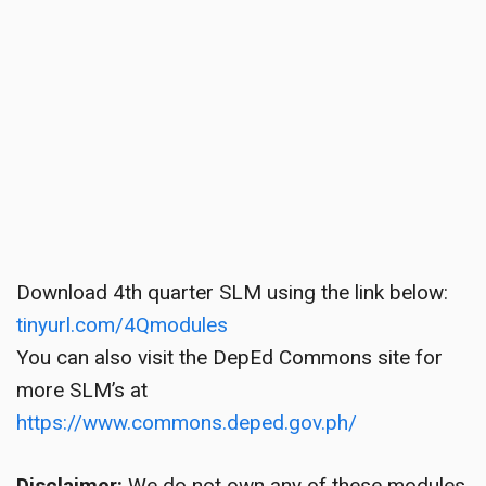
Download 4th quarter SLM using the link below:
tinyurl.com/4Qmodules
You can also visit the DepEd Commons site for
more SLM’s at
https://www.commons.deped.gov.ph/
Disclaimer:
We do not own any of these modules.