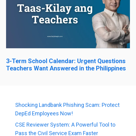
3-Term School Calendar: Urgent Questions
Teachers Want Answered in the Philippines
Shocking Landbank Phishing Scam: Protect
DepEd Employees Now!
CSE Reviewer System: A Powerful Tool to
Pass the Civil Service Exam Faster