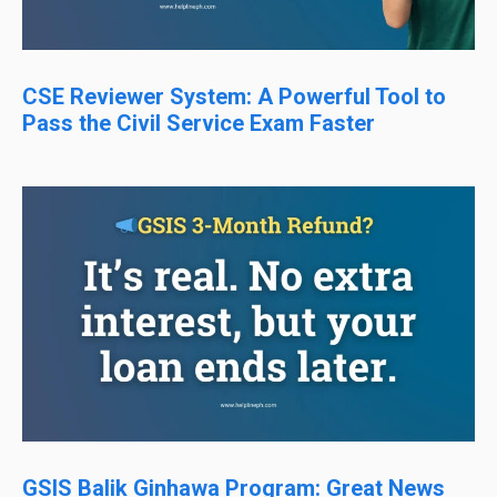
CSE Reviewer System: A Powerful Tool to
Pass the Civil Service Exam Faster
GSIS Balik Ginhawa Program: Great News