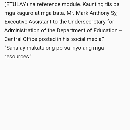
(ETULAY) na reference module. Kaunting tiis pa
mga kaguro at mga bata, Mr. Mark Anthony Sy,
Executive Assistant to the Undersecretary for
Administration of the Department of Education –
Central Office posted in his social media.”
“Sana ay makatulong po sa inyo ang mga
resources.”