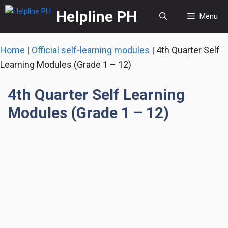
Skip
Helpline PH
Menu
to
content
Home
|
Official self-learning modules
|
4th Quarter Self
Learning Modules (Grade 1 – 12)
4th Quarter Self Learning
Modules (Grade 1 – 12)