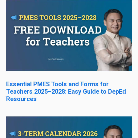
Essential PMES Tools and Forms for
Teachers 2025–2028: Easy Guide to DepEd
Resources