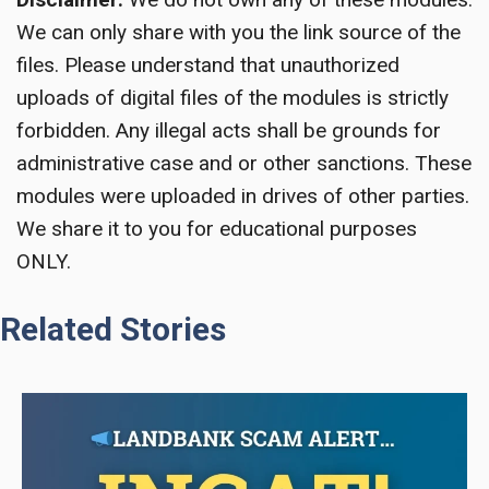
We can only share with you the link source of the
files. Please understand that unauthorized
uploads of digital files of the modules is strictly
forbidden. Any illegal acts shall be grounds for
administrative case and or other sanctions. These
modules were uploaded in drives of other parties.
We share it to you for educational purposes
ONLY.
Related Stories