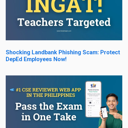
Shocking Landbank Phishing Scam: Protect
DepEd Employees Now!