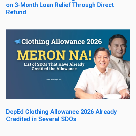
on 3-Month Loan Relief Through Direct
Refund
DepEd Clothing Allowance 2026 Already
Credited in Several SDOs