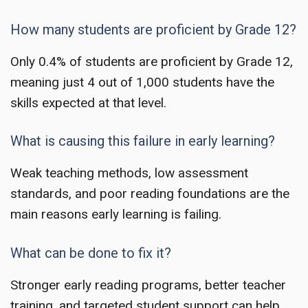
How many students are proficient by Grade 12?
Only 0.4% of students are proficient by Grade 12,
meaning just 4 out of 1,000 students have the
skills expected at that level.
What is causing this failure in early learning?
Weak teaching methods, low assessment
standards, and poor reading foundations are the
main reasons early learning is failing.
What can be done to fix it?
Stronger early reading programs, better teacher
training, and targeted student support can help