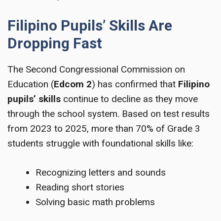
Filipino Pupils’ Skills Are
Dropping Fast
The Second Congressional Commission on
Education (
Edcom 2
) has confirmed that
Filipino
pupils’ skills
continue to decline as they move
through the school system. Based on test results
from 2023 to 2025, more than 70% of Grade 3
students struggle with foundational skills like:
Recognizing letters and sounds
Reading short stories
Solving basic math problems