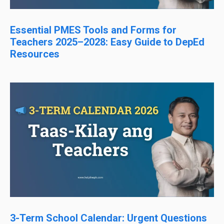
Essential PMES Tools and Forms for
Teachers 2025–2028: Easy Guide to DepEd
Resources
3-Term School Calendar: Urgent Questions