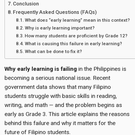
Conclusion
Frequently Asked Questions (FAQs)
What does “early learning” mean in this context?
Why is early learning important?
How many students are proficient by Grade 12?
What is causing this failure in early learning?
What can be done to fix it?
Why early learning is failing
in the Philippines is
becoming a serious national issue. Recent
government data shows that many Filipino
students struggle with basic skills in reading,
writing, and math — and the problem begins as
early as Grade 3. This article explains the reasons
behind this failure and why it matters for the
future of Filipino students.