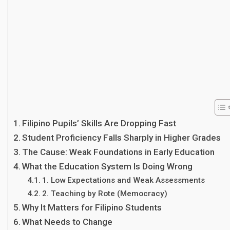
Filipino Pupils’ Skills Are Dropping Fast
Student Proficiency Falls Sharply in Higher Grades
The Cause: Weak Foundations in Early Education
What the Education System Is Doing Wrong
1. Low Expectations and Weak Assessments
2. Teaching by Rote (Memocracy)
Why It Matters for Filipino Students
What Needs to Change