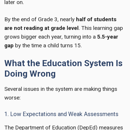
later on.
By the end of Grade 3, nearly
half of students
are not reading at grade level
. This learning gap
grows bigger each year, turning into a
5.5-year
gap
by the time a child turns 15.
What the Education System Is
Doing Wrong
Several issues in the system are making things
worse:
1. Low Expectations and Weak Assessments
The Department of Education (DepEd) measures