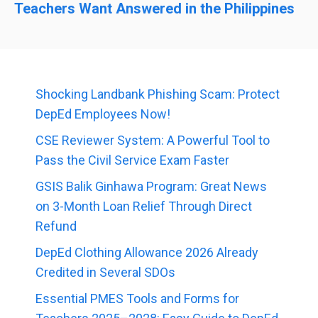
Teachers Want Answered in the Philippines
Shocking Landbank Phishing Scam: Protect
DepEd Employees Now!
CSE Reviewer System: A Powerful Tool to
Pass the Civil Service Exam Faster
GSIS Balik Ginhawa Program: Great News
on 3-Month Loan Relief Through Direct
Refund
DepEd Clothing Allowance 2026 Already
Credited in Several SDOs
Essential PMES Tools and Forms for