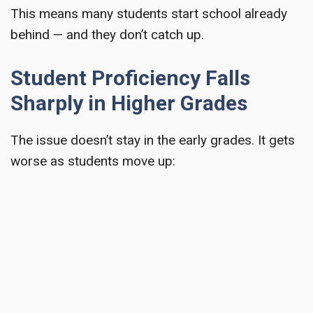
This means many students start school already
behind — and they don’t catch up.
Student Proficiency Falls
Sharply in Higher Grades
The issue doesn’t stay in the early grades. It gets
worse as students move up: