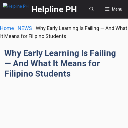
Skip
Helpline PH
Menu
to
content
Home
|
NEWS
|
Why Early Learning Is Failing — And What
It Means for Filipino Students
Why Early Learning Is Failing
— And What It Means for
Filipino Students