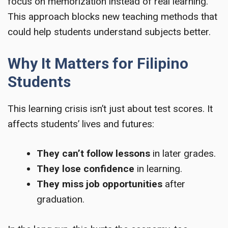
focus on memorization instead of real learning.
This approach blocks new teaching methods that
could help students understand subjects better.
Why It Matters for Filipino
Students
This learning crisis isn’t just about test scores. It
affects students’ lives and futures:
They can’t follow lessons
in later grades.
They lose confidence
in learning.
They miss job opportunities
after
graduation.