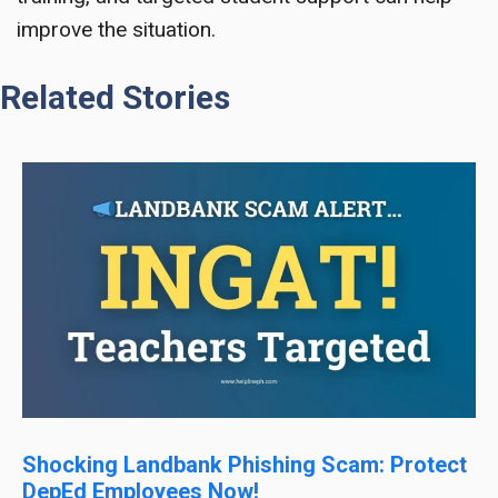
improve the situation.
Related Stories
Shocking Landbank Phishing Scam: Protect
DepEd Employees Now!