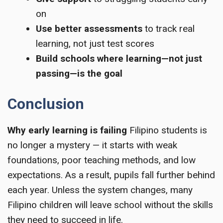
on
Use better assessments
to track real
learning, not just test scores
Build schools where learning—not just
passing—is the goal
Conclusion
Why early learning is failing
Filipino students is
no longer a mystery — it starts with weak
foundations, poor teaching methods, and low
expectations. As a result, pupils fall further behind
each year. Unless the system changes, many
Filipino children will leave school without the skills
they need to succeed in life.