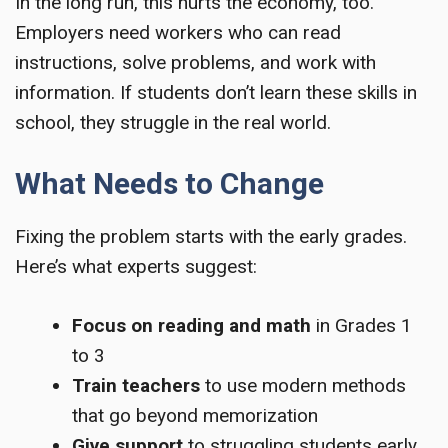
In the long run, this hurts the economy, too.
Employers need workers who can read
instructions, solve problems, and work with
information. If students don’t learn these skills in
school, they struggle in the real world.
What Needs to Change
Fixing the problem starts with the early grades.
Here’s what experts suggest:
Focus on reading and math
in Grades 1
to 3
Train teachers
to use modern methods
that go beyond memorization
Give support
to struggling students early