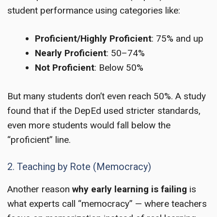
student performance using categories like:
Proficient/Highly Proficient
: 75% and up
Nearly Proficient
: 50–74%
Not Proficient
: Below 50%
But many students don’t even reach 50%. A study
found that if the DepEd used stricter standards,
even more students would fall below the
“proficient” line.
2. Teaching by Rote (Memocracy)
Another reason
why early learning is failing
is
what experts call “memocracy” — where teachers