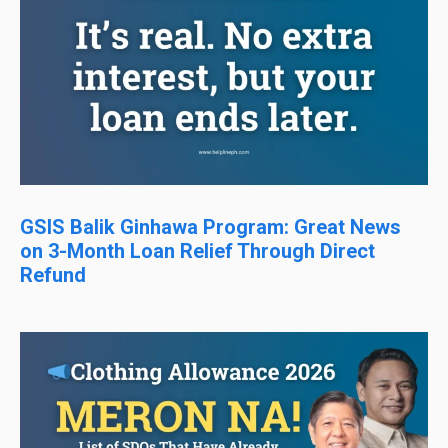
GSIS Balik Ginhawa Program: Great News
on 3-Month Loan Relief Through Direct
Refund