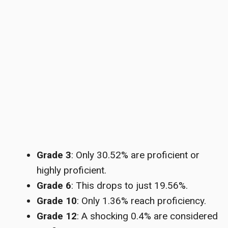
Grade 3
: Only 30.52% are proficient or
highly proficient.
Grade 6
: This drops to just 19.56%.
Grade 10
: Only 1.36% reach proficiency.
Grade 12
: A shocking 0.4% are considered