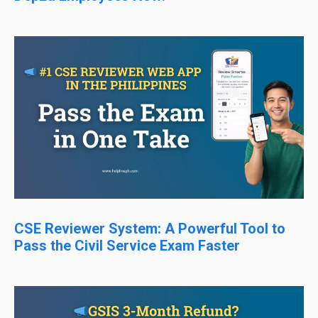
CSE Reviewer System: A Powerful Tool to
Pass the Civil Service Exam Faster