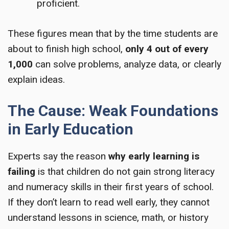
proficient.
These figures mean that by the time students are
about to finish high school,
only 4 out of every
1,000
can solve problems, analyze data, or clearly
explain ideas.
The Cause: Weak Foundations
in Early Education
Experts say the reason
why early learning is
failing
is that children do not gain strong literacy
and numeracy skills in their first years of school.
If they don’t learn to read well early, they cannot
understand lessons in science, math, or history