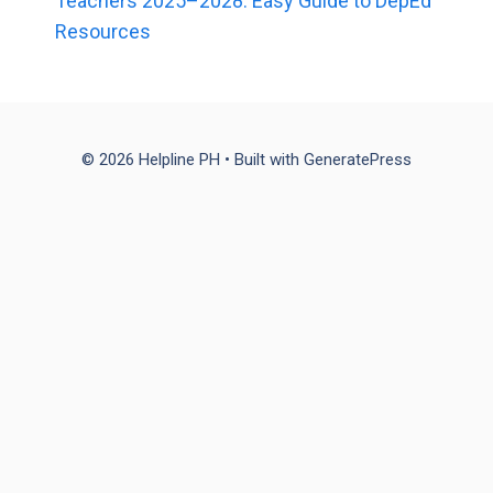
Teachers 2025–2028: Easy Guide to DepEd
Resources
© 2026 Helpline PH
• Built with
GeneratePress