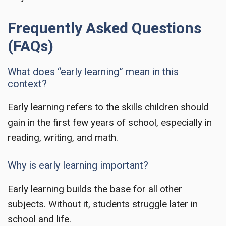
Frequently Asked Questions
(FAQs)
What does “early learning” mean in this
context?
Early learning refers to the skills children should
gain in the first few years of school, especially in
reading, writing, and math.
Why is early learning important?
Early learning builds the base for all other
subjects. Without it, students struggle later in
school and life.