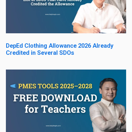
DepEd Clothing Allowance 2026 Already
Credited in Several SDOs