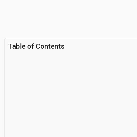
Table of Contents