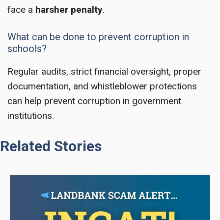
face a
harsher penalty
.
What can be done to prevent corruption in
schools?
Regular audits, strict financial oversight, proper
documentation, and whistleblower protections
can help prevent corruption in government
institutions.
Related Stories