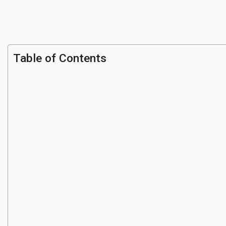
Table of Contents