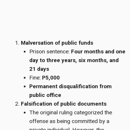
Malversation of public funds
Prison sentence:
Four months and one
day to three years, six months, and
21 days
Fine:
P5,000
Permanent disqualification from
public office
Falsification of public documents
The original ruling categorized the
offense as being committed by a
private individual. However, the