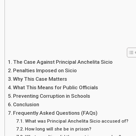
The Case Against Principal Anchelita Sicio
Penalties Imposed on Sicio
Why This Case Matters
What This Means for Public Officials
Preventing Corruption in Schools
Conclusion
Frequently Asked Questions (FAQs)
What was Principal Anchelita Sicio accused of?
How long will she be in prison?