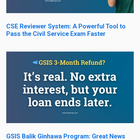
CSE Reviewer System: A Powerful Tool to
Pass the Civil Service Exam Faster
GSIS Balik Ginhawa Program: Great News