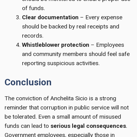
of funds.
Clear documentation
– Every expense
should be backed by real receipts and
records.
Whistleblower protection
– Employees
and community members should feel safe
reporting suspicious activities.
Conclusion
The conviction of Anchelita Sicio is a strong
reminder that corruption in public service will not
be tolerated. Even a small amount of misused
funds can lead to
serious legal consequences
.
Government employees, especially those in