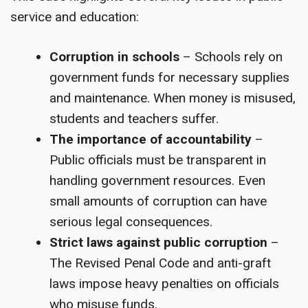
service and education:
Corruption in schools
– Schools rely on
government funds for necessary supplies
and maintenance. When money is misused,
students and teachers suffer.
The importance of accountability
–
Public officials must be transparent in
handling government resources. Even
small amounts of corruption can have
serious legal consequences.
Strict laws against public corruption
–
The Revised Penal Code and anti-graft
laws impose heavy penalties on officials
who misuse funds.