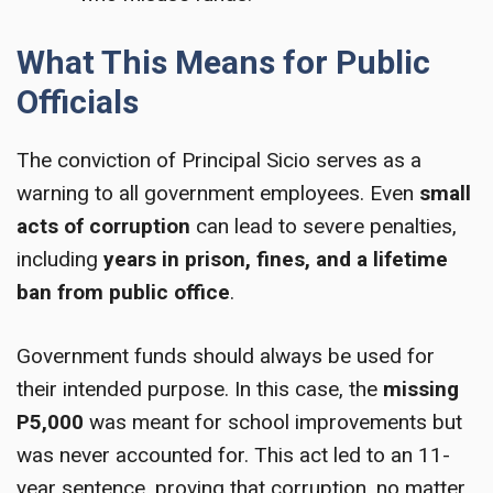
What This Means for Public
Officials
The conviction of Principal Sicio serves as a
warning to all government employees. Even
small
acts of corruption
can lead to severe penalties,
including
years in prison, fines, and a lifetime
ban from public office
.
Government funds should always be used for
their intended purpose. In this case, the
missing
P5,000
was meant for school improvements but
was never accounted for. This act led to an 11-
year sentence, proving that corruption, no matter