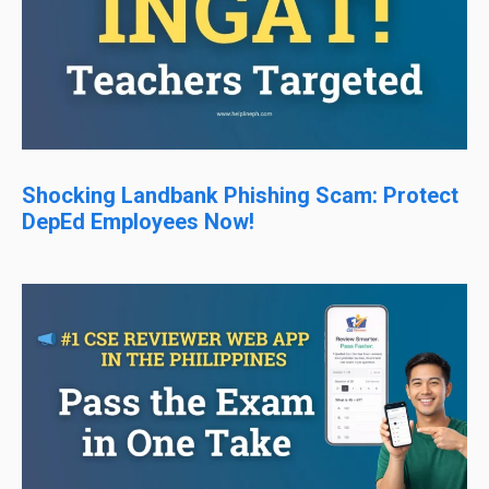
Shocking Landbank Phishing Scam: Protect
DepEd Employees Now!