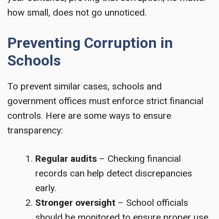
how small, does not go unnoticed.
Preventing Corruption in
Schools
To prevent similar cases, schools and
government offices must enforce strict financial
controls. Here are some ways to ensure
transparency:
Regular audits
– Checking financial
records can help detect discrepancies
early.
Stronger oversight
– School officials
should be monitored to ensure proper use