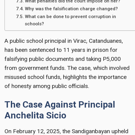
What penalties did the court impose on her?
Why was the falsification charge changed?
What can be done to prevent corruption in
schools?
A public school principal in Virac, Catanduanes,
has been sentenced to 11 years in prison for
falsifying public documents and taking P5,000
from government funds. The case, which involved
misused school funds, highlights the importance
of honesty among public officials.
The Case Against Principal
Anchelita Sicio
On February 12, 2025, the Sandiganbayan upheld