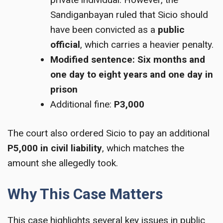
Sandiganbayan ruled that Sicio should
have been convicted as a
public
official
, which carries a heavier penalty.
Modified sentence:
Six months and
one day to eight years and one day in
prison
Additional fine:
P3,000
The court also ordered Sicio to pay an additional
P5,000 in civil liability
, which matches the
amount she allegedly took.
Why This Case Matters
This case highlights several key issues in public