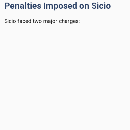
Penalties Imposed on Sicio
Sicio faced two major charges: