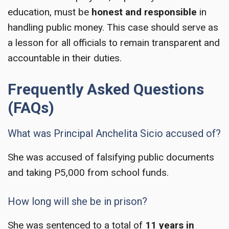
education, must be
honest and responsible
in
handling public money. This case should serve as
a lesson for all officials to remain transparent and
accountable in their duties.
Frequently Asked Questions
(FAQs)
What was Principal Anchelita Sicio accused of?
She was accused of falsifying public documents
and taking P5,000 from school funds.
How long will she be in prison?
She was sentenced to a total of
11 years in