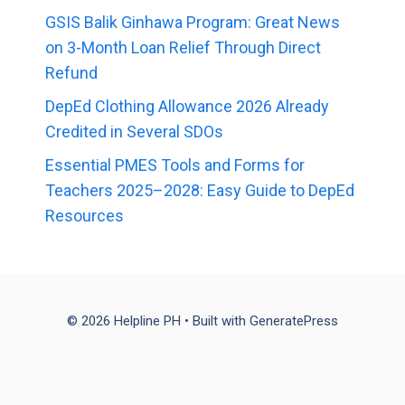
GSIS Balik Ginhawa Program: Great News
on 3-Month Loan Relief Through Direct
Refund
DepEd Clothing Allowance 2026 Already
Credited in Several SDOs
Essential PMES Tools and Forms for
Teachers 2025–2028: Easy Guide to DepEd
Resources
© 2026 Helpline PH
• Built with
GeneratePress