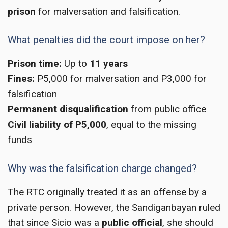
prison
for malversation and falsification.
What penalties did the court impose on her?
Prison time:
Up to
11 years
Fines:
P5,000 for malversation and P3,000 for
falsification
Permanent disqualification
from public office
Civil liability of P5,000
, equal to the missing
funds
Why was the falsification charge changed?
The RTC originally treated it as an offense by a
private person. However, the Sandiganbayan ruled
that since Sicio was a
public official
, she should