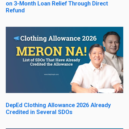
on 3-Month Loan Relief Through Direct
Refund
DepEd Clothing Allowance 2026 Already
Credited in Several SDOs