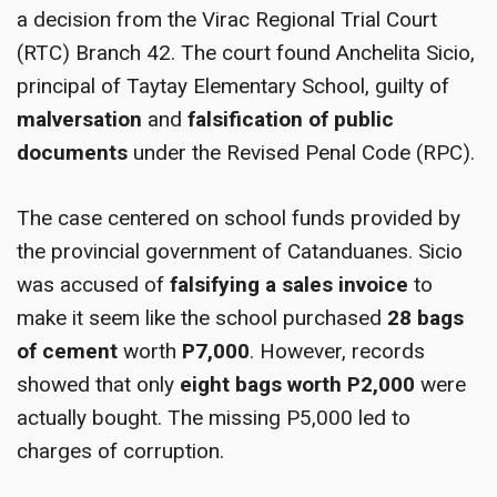
a decision from the Virac Regional Trial Court
(RTC) Branch 42. The court found Anchelita Sicio,
principal of Taytay Elementary School, guilty of
malversation
and
falsification of public
documents
under the Revised Penal Code (RPC).
The case centered on school funds provided by
the provincial government of Catanduanes. Sicio
was accused of
falsifying a sales invoice
to
make it seem like the school purchased
28 bags
of cement
worth
P7,000
. However, records
showed that only
eight bags worth P2,000
were
actually bought. The missing P5,000 led to
charges of corruption.