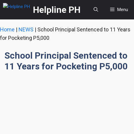
Skip
Helpline PH
Menu
to
content
Home
|
NEWS
|
School Principal Sentenced to 11 Years
for Pocketing P5,000
School Principal Sentenced to
11 Years for Pocketing P5,000