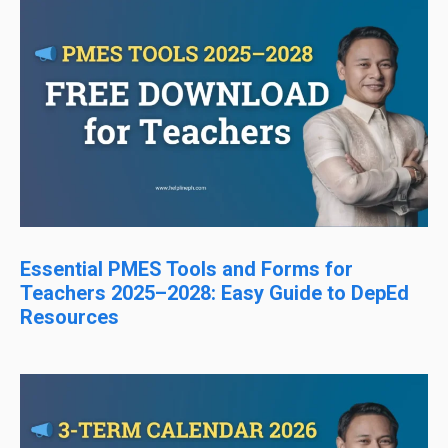
Essential PMES Tools and Forms for
Teachers 2025–2028: Easy Guide to DepEd
Resources