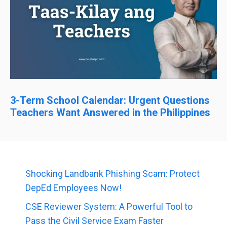
3-Term School Calendar: Urgent Questions
Teachers Want Answered in the Philippines
Shocking Landbank Phishing Scam: Protect
DepEd Employees Now!
CSE Reviewer System: A Powerful Tool to
Pass the Civil Service Exam Faster