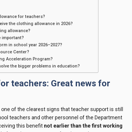
llowance for teachers?
eive the clothing allowance in 2026?
hing allowance?
e important?
form in school year 2026–2027?
source Center?
ing Acceleration Program?
solve the bigger problems in education?
or teachers: Great news for
 one of the clearest signs that teacher support is still
chool teachers and other personnel of the Department
ceiving this benefit
not earlier than the first working