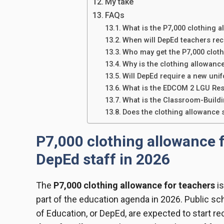
My take
FAQs
What is the P7,000 clothing a
When will DepEd teachers rec
Who may get the P7,000 clot
Why is the clothing allowanc
Will DepEd require a new uni
What is the EDCOM 2 LGU Re
What is the Classroom-Build
Does the clothing allowance 
P7,000 clothing allowance f
DepEd staff in 2026
The
P7,000 clothing allowance for teachers
is
part of the education agenda in 2026. Public s
of Education, or DepEd, are expected to start re