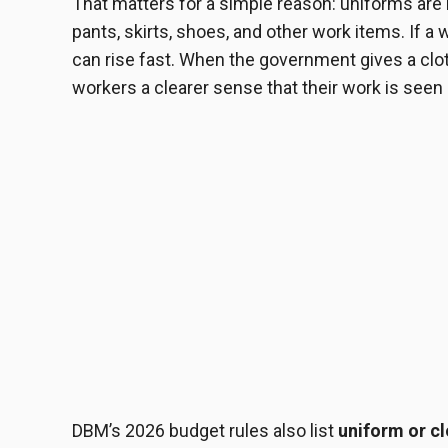
That matters for a simple reason: uniforms are n
pants, skirts, shoes, and other work items. If a
can rise fast. When the government gives a cloth
workers a clearer sense that their work is seen
DBM’s 2026 budget rules also list
uniform or c