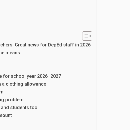
achers: Great news for DepEd staff in 2026
nce means
d
le for school year 2026–2027
n a clothing allowance
rm
big problem
 and students too
amount