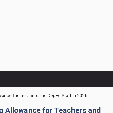
wance for Teachers and DepEd Staff in 2026
g Allowance for Teachers and