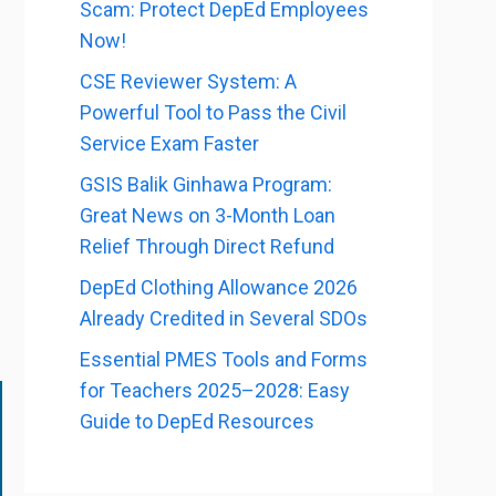
Scam: Protect DepEd Employees
Now!
CSE Reviewer System: A
Powerful Tool to Pass the Civil
Service Exam Faster
GSIS Balik Ginhawa Program:
Great News on 3-Month Loan
Relief Through Direct Refund
DepEd Clothing Allowance 2026
Already Credited in Several SDOs
Essential PMES Tools and Forms
for Teachers 2025–2028: Easy
Guide to DepEd Resources