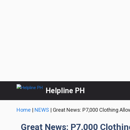
Skip
Helpline PH
to
content
Home
|
NEWS
|
Great News: P7,000 Clothing Allo
Great News: P7,000 Clothin