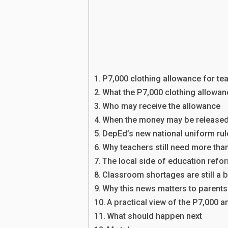
P7,000 clothing allowance for te
What the P7,000 clothing allowa
Who may receive the allowance
When the money may be release
DepEd’s new national uniform ru
Why teachers still need more tha
The local side of education refo
Classroom shortages are still a 
Why this news matters to parents
A practical view of the P7,000 
What should happen next