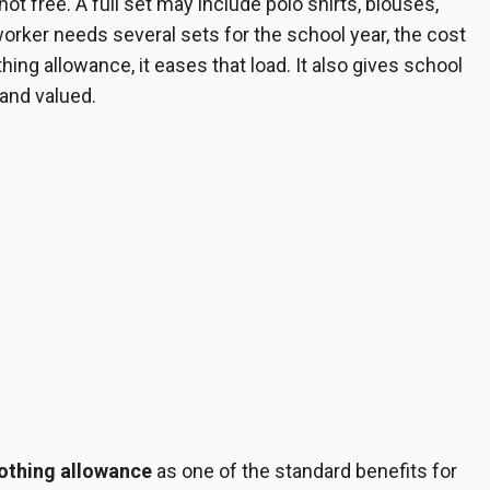
ot free. A full set may include polo shirts, blouses,
 worker needs several sets for the school year, the cost
ing allowance, it eases that load. It also gives school
 and valued.
lothing allowance
as one of the standard benefits for