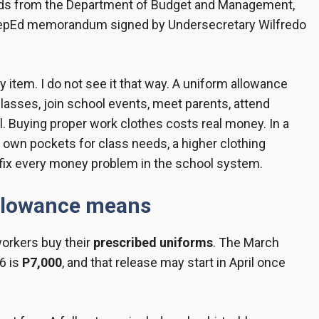
funds from the Department of Budget and Management,
a DepEd memorandum signed by Undersecretary Wilfredo
y item. I do not see it that way. A uniform allowance
classes, join school events, meet parents, attend
ol. Buying proper work clothes costs real money. In a
 own pockets for class needs, a higher clothing
ot fix every money problem in the school system.
allowance means
workers buy their
prescribed uniforms
. The March
6 is
P7,000
, and that release may start in April once