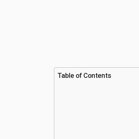
Table of Contents