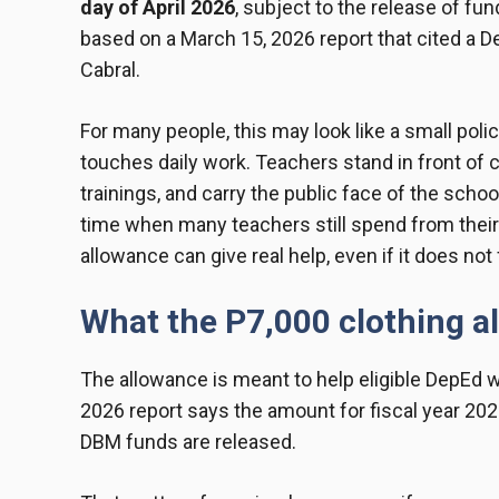
day of April 2026
, subject to the release of 
based on a March 15, 2026 report that cited 
Cabral.
For many people, this may look like a small polic
touches daily work. Teachers stand in front of 
trainings, and carry the public face of the scho
time when many teachers still spend from their
allowance can give real help, even if it does n
What the P7,000 clothing 
The allowance is meant to help eligible DepEd 
2026 report says the amount for fiscal year 202
DBM funds are released.