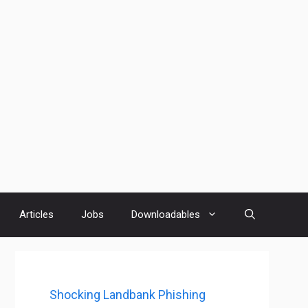
Articles
Jobs
Downloadables
Shocking Landbank Phishing