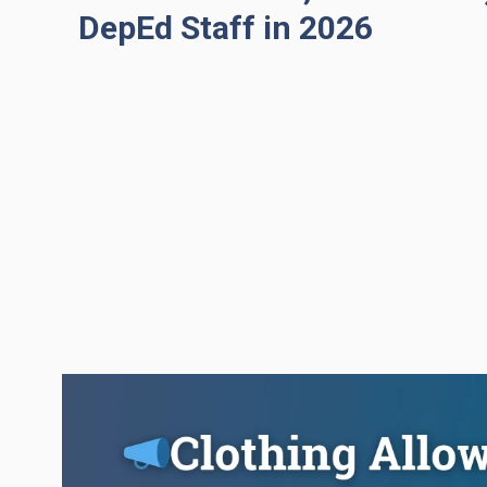
DepEd Staff in 2026