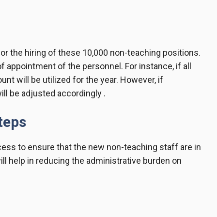
or the hiring of these 10,000 non-teaching positions.
 appointment of the personnel. For instance, if all
unt will be utilized for the year. However, if
ll be adjusted accordingly .
teps
ess to ensure that the new non-teaching staff are in
ill help in reducing the administrative burden on