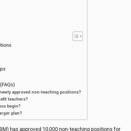
itions
eps
 (FAQs)
e newly approved non-teaching positions?
nefit teachers?
ess begin?
 larger plan?
M) has approved 10,000 non-teaching positions for