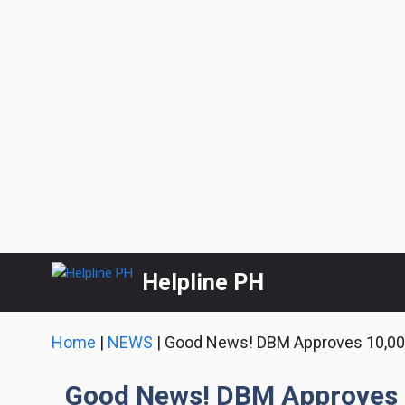
Skip
Helpline PH
to
content
Home
|
NEWS
|
Good News! DBM Approves 10,000
Good News! DBM Approves 