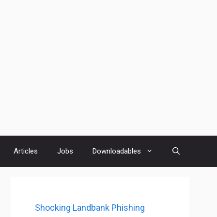
Articles
Jobs
Downloadables
Shocking Landbank Phishing