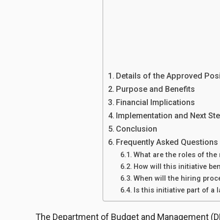
Details of the Approved Pos
Purpose and Benefits
Financial Implications
Implementation and Next St
Conclusion
Frequently Asked Questions
What are the roles of th
How will this initiative be
When will the hiring proc
Is this initiative part of a
The Department of Budget and Management (DB