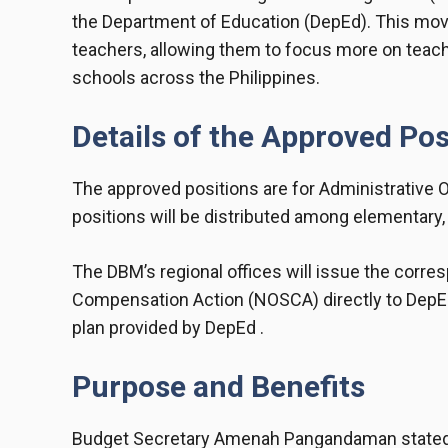
the Department of Education (DepEd). This mov
teachers, allowing them to focus more on teachi
schools across the Philippines.
Details of the Approved Pos
The approved positions are for Administrative Of
positions will be distributed among elementary, 
The DBM’s regional offices will issue the corres
Compensation Action (NOSCA) directly to DepEd
plan provided by DepEd .
Purpose and Benefits
Budget Secretary Amenah Pangandaman stated tha