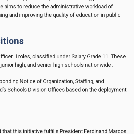
e aims to reduce the administrative workload of
ng and improving the quality of education in public
itions
ficer II roles, classified under Salary Grade 11. These
junior high, and senior high schools nationwide .
ponding Notice of Organization, Staffing, and
’s Schools Division Offices based on the deployment
t this initiative fulfills President Ferdinand Marcos