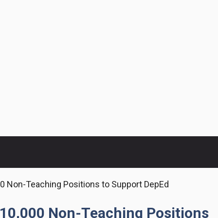
 Non-Teaching Positions to Support DepEd
10,000 Non-Teaching Positions