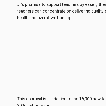
Jr.’s promise to support teachers by easing thei
teachers can concentrate on delivering quality
health and overall well-being .
This approval is in addition to the 16,000 new 
2026 school year .