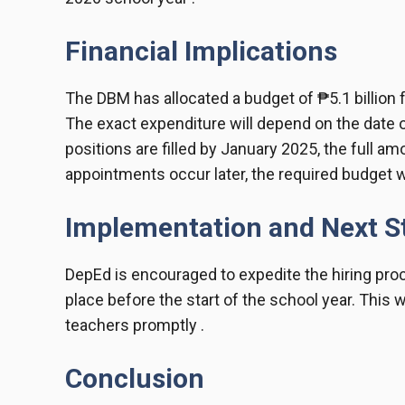
Financial Implications
The DBM has allocated a budget of ₱5.1 billion f
The exact expenditure will depend on the date of
positions are filled by January 2025, the full amo
appointments occur later, the required budget wi
Implementation and Next S
DepEd is encouraged to expedite the hiring proc
place before the start of the school year. This w
teachers promptly .
Conclusion