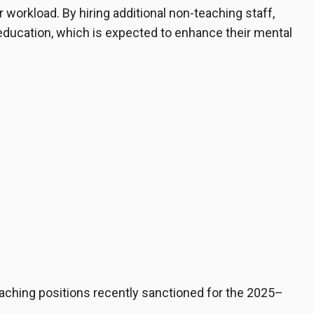
r workload. By hiring additional non-teaching staff,
 education, which is expected to enhance their mental
teaching positions recently sanctioned for the 2025–