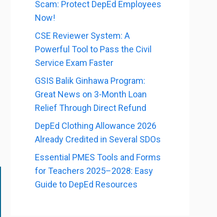
Scam: Protect DepEd Employees
Now!
CSE Reviewer System: A
Powerful Tool to Pass the Civil
Service Exam Faster
GSIS Balik Ginhawa Program:
Great News on 3-Month Loan
Relief Through Direct Refund
DepEd Clothing Allowance 2026
Already Credited in Several SDOs
Essential PMES Tools and Forms
for Teachers 2025–2028: Easy
Guide to DepEd Resources