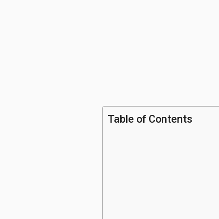
Table of Contents