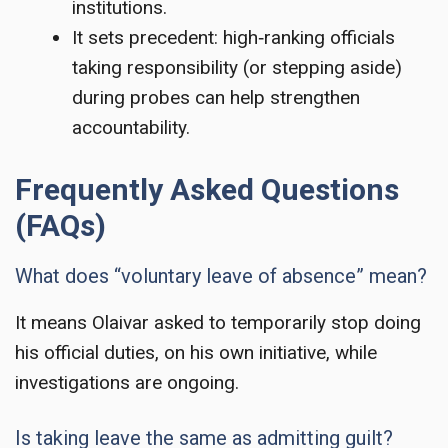
institutions.
It sets precedent: high‑ranking officials
taking responsibility (or stepping aside)
during probes can help strengthen
accountability.
Frequently Asked Questions
(FAQs)
What does “voluntary leave of absence” mean?
It means Olaivar asked to temporarily stop doing
his official duties, on his own initiative, while
investigations are ongoing.
Is taking leave the same as admitting guilt?