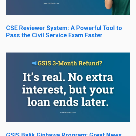
CSE Reviewer System: A Powerful Tool to
Pass the Civil Service Exam Faster
GSIS Balik Ginhawa Program: Great News