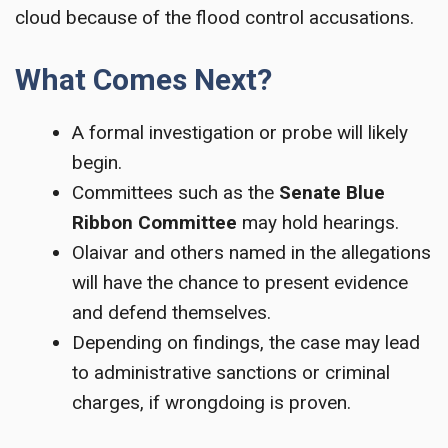
cloud because of the flood control accusations.
What Comes Next?
A formal investigation or probe will likely
begin.
Committees such as the
Senate Blue
Ribbon Committee
may hold hearings.
Olaivar and others named in the allegations
will have the chance to present evidence
and defend themselves.
Depending on findings, the case may lead
to administrative sanctions or criminal
charges, if wrongdoing is proven.