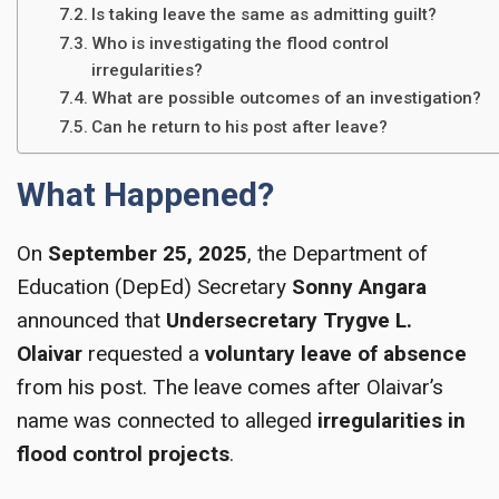
Is taking leave the same as admitting guilt?
Who is investigating the flood control
irregularities?
What are possible outcomes of an investigation?
Can he return to his post after leave?
What Happened?
On
September 25, 2025
, the Department of
Education (DepEd) Secretary
Sonny Angara
announced that
Undersecretary Trygve L.
Olaivar
requested a
voluntary leave of absence
from his post. The leave comes after Olaivar’s
name was connected to alleged
irregularities in
flood control projects
.