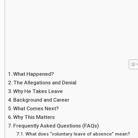
What Happened?
The Allegations and Denial
Why He Takes Leave
Background and Career
What Comes Next?
Why This Matters
Frequently Asked Questions (FAQs)
What does “voluntary leave of absence” mean?