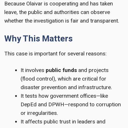
Because Olaivar is cooperating and has taken
leave, the public and authorities can observe
whether the investigation is fair and transparent.
Why This Matters
This case is important for several reasons:
It involves
public funds
and projects
(flood control), which are critical for
disaster prevention and infrastructure.
It tests how government offices—like
DepEd and DPWH—respond to corruption
or irregularities.
It affects public trust in leaders and