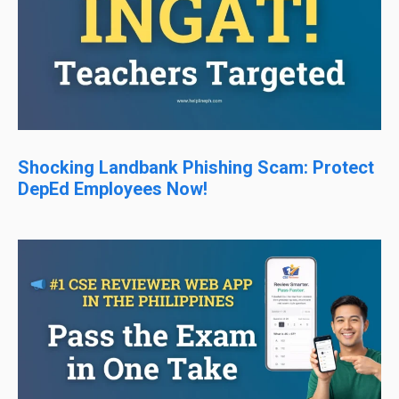
Shocking Landbank Phishing Scam: Protect
DepEd Employees Now!