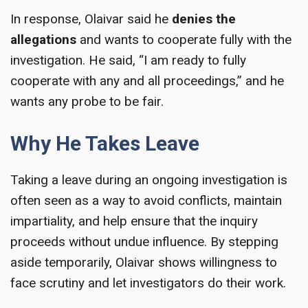
In response, Olaivar said he
denies the
allegations
and wants to cooperate fully with the
investigation. He said, “I am ready to fully
cooperate with any and all proceedings,” and he
wants any probe to be fair.
Why He Takes Leave
Taking a leave during an ongoing investigation is
often seen as a way to avoid conflicts, maintain
impartiality, and help ensure that the inquiry
proceeds without undue influence. By stepping
aside temporarily, Olaivar shows willingness to
face scrutiny and let investigators do their work.