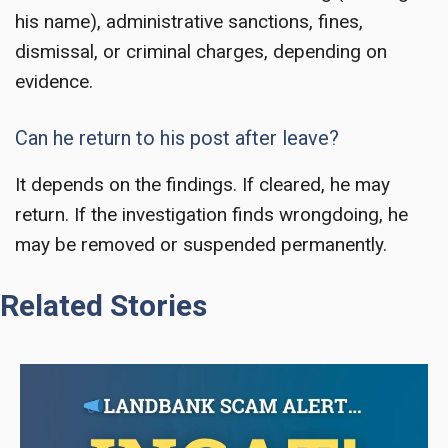
his name), administrative sanctions, fines,
dismissal, or criminal charges, depending on
evidence.
Can he return to his post after leave?
It depends on the findings. If cleared, he may
return. If the investigation finds wrongdoing, he
may be removed or suspended permanently.
Related Stories