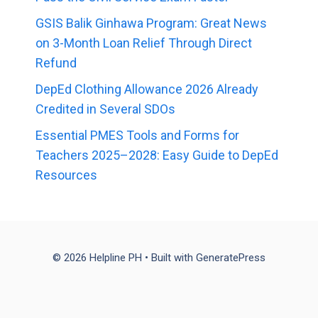
GSIS Balik Ginhawa Program: Great News
on 3-Month Loan Relief Through Direct
Refund
DepEd Clothing Allowance 2026 Already
Credited in Several SDOs
Essential PMES Tools and Forms for
Teachers 2025–2028: Easy Guide to DepEd
Resources
© 2026 Helpline PH
• Built with
GeneratePress