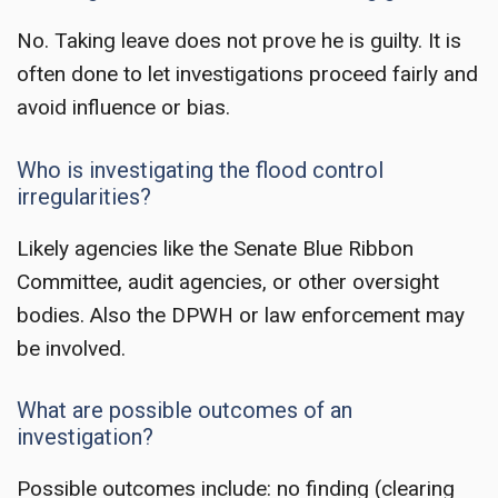
No. Taking leave does not prove he is guilty. It is
often done to let investigations proceed fairly and
avoid influence or bias.
Who is investigating the flood control
irregularities?
Likely agencies like the Senate Blue Ribbon
Committee, audit agencies, or other oversight
bodies. Also the DPWH or law enforcement may
be involved.
What are possible outcomes of an
investigation?
Possible outcomes include: no finding (clearing