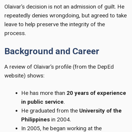
Olaivar’s decision is not an admission of guilt. He
repeatedly denies wrongdoing, but agreed to take
leave to help preserve the integrity of the
process.
Background and Career
A review of Olaivar’s profile (from the DepEd
website) shows:
He has more than
20 years of experience
in public service
.
He graduated from the
University of the
Philippines
in 2004.
In 2005, he began working at the