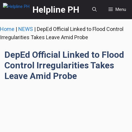
Skip
Helpline PH
Menu
to
content
Home
|
NEWS
|
DepEd Official Linked to Flood Control
Irregularities Takes Leave Amid Probe
DepEd Official Linked to Flood
Control Irregularities Takes
Leave Amid Probe