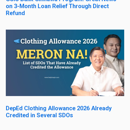
on 3-Month Loan Relief Through Direct
Refund
DepEd Clothing Allowance 2026 Already
Credited in Several SDOs