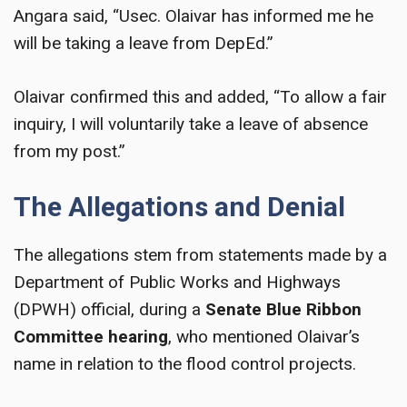
Angara said, “Usec. Olaivar has informed me he
will be taking a leave from DepEd.”
Olaivar confirmed this and added, “To allow a fair
inquiry, I will voluntarily take a leave of absence
from my post.”
The Allegations and Denial
The allegations stem from statements made by a
Department of Public Works and Highways
(DPWH) official, during a
Senate Blue Ribbon
Committee hearing
, who mentioned Olaivar’s
name in relation to the flood control projects.