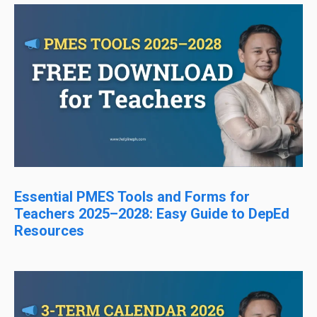
Essential PMES Tools and Forms for
Teachers 2025–2028: Easy Guide to DepEd
Resources