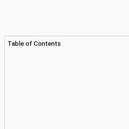
Table of Contents