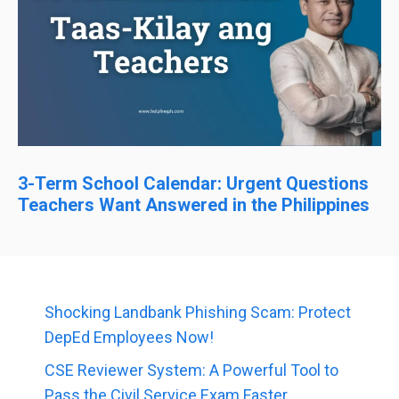
3-Term School Calendar: Urgent Questions
Teachers Want Answered in the Philippines
Shocking Landbank Phishing Scam: Protect
DepEd Employees Now!
CSE Reviewer System: A Powerful Tool to
Pass the Civil Service Exam Faster