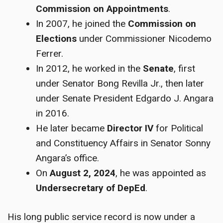
Commission on Appointments
.
In 2007, he joined the
Commission on
Elections
under Commissioner Nicodemo
Ferrer.
In 2012, he worked in the
Senate
, first
under Senator Bong Revilla Jr., then later
under Senate President Edgardo J. Angara
in 2016.
He later became
Director IV
for Political
and Constituency Affairs in Senator Sonny
Angara’s office.
On
August 2, 2024
, he was appointed as
Undersecretary of DepEd
.
His long public service record is now under a