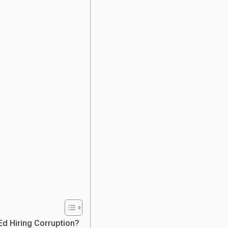
Ed Hiring Corruption?