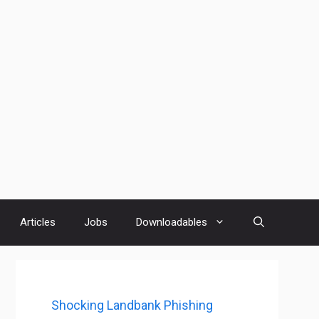
Articles
Jobs
Downloadables
Shocking Landbank Phishing