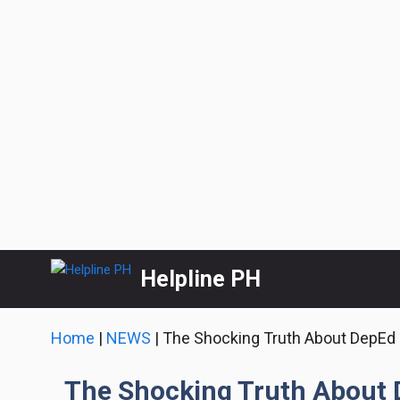
Skip
Helpline PH
to
content
Home
|
NEWS
|
The Shocking Truth About DepEd 
The Shocking Truth About 