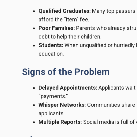
Qualified Graduates:
Many top passers 
afford the “item” fee.
Poor Families:
Parents who already strug
debt to help their children.
Students:
When unqualified or hurriedly 
education.
Signs of the Problem
Delayed Appointments:
Applicants wait
“payments.”
Whisper Networks:
Communities share s
applicants.
Multiple Reports:
Social media is full of