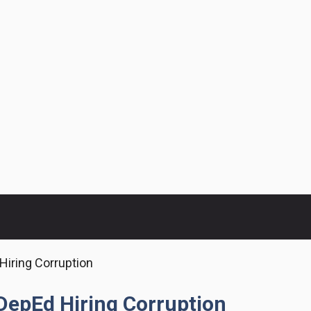
Hiring Corruption
DepEd Hiring Corruption