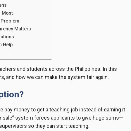
ens
s Most
e Problem
rency Matters
lutions
n Help
chers and students across the Philippines. In this
ters, and how we can make the system fair again.
ption?
 pay money to get a teaching job instead of earning it
or sale” system forces applicants to give huge sums—
upervisors so they can start teaching.