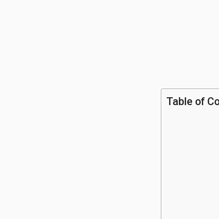
Table of C