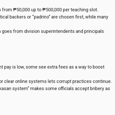
s from ₱50,000 up to ₱500,000 per teaching slot.
tical backers or “padrino” are chosen first, while many
 goes from division superintendents and principals
pay is low, some see extra fees as a way to boost
 or clear online systems lets corrupt practices continue.
kasan system” makes some officials accept bribery as