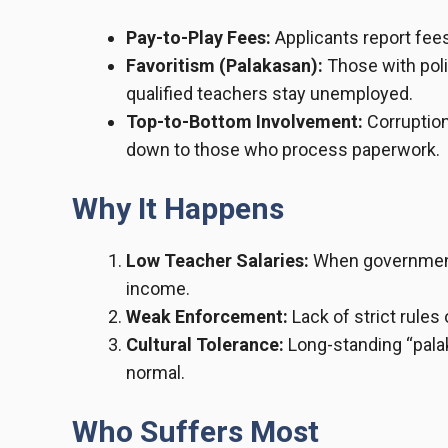
Pay-to-Play Fees:
Applicants report fee
Favoritism (Palakasan):
Those with poli
qualified teachers stay unemployed.
Top-to-Bottom Involvement:
Corruption
down to those who process paperwork.
Why It Happens
Low Teacher Salaries:
When government 
income.
Weak Enforcement:
Lack of strict rules
Cultural Tolerance:
Long-standing “pala
normal.
Who Suffers Most