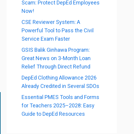
Scam: Protect DepEd Employees
Now!
CSE Reviewer System: A
Powerful Tool to Pass the Civil
Service Exam Faster
GSIS Balik Ginhawa Program:
Great News on 3-Month Loan
Relief Through Direct Refund
DepEd Clothing Allowance 2026
Already Credited in Several SDOs
Essential PMES Tools and Forms
for Teachers 2025–2028: Easy
Guide to DepEd Resources