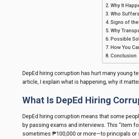
Why It Happ
Who Suffer
Signs of th
Why Transpa
Possible So
How You Ca
Conclusion
DepEd hiring corruption has hurt many young tea
article, I explain what is happening, why it mat
What Is DepEd Hiring Corru
DepEd hiring corruption means that some people
by passing exams and interviews. This “item f
sometimes ₱100,000 or more—to principals or s