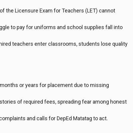
of the Licensure Exam for Teachers (LET) cannot
gle to pay for uniforms and school supplies fall into
hired teachers enter classrooms, students lose quality
 months or years for placement due to missing
tories of required fees, spreading fear among honest
 complaints and calls for DepEd Matatag to act.