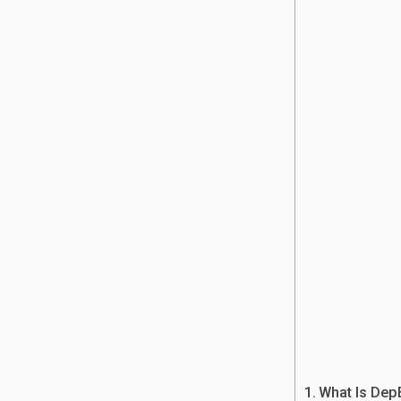
What Is Dep