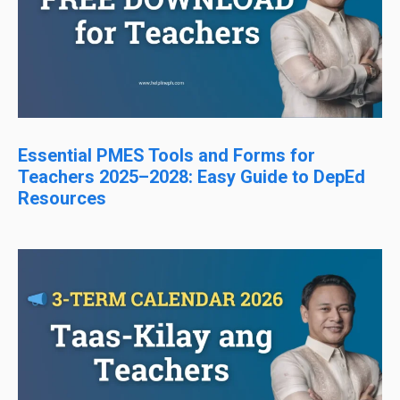
Essential PMES Tools and Forms for
Teachers 2025–2028: Easy Guide to DepEd
Resources