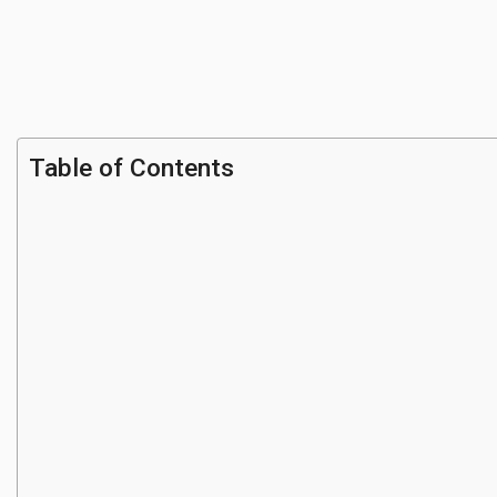
Table of Contents