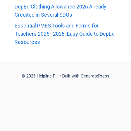
DepEd Clothing Allowance 2026 Already
Credited in Several SDOs
Essential PMES Tools and Forms for
Teachers 2025–2028: Easy Guide to DepEd
Resources
© 2026 Helpline PH
• Built with
GeneratePress