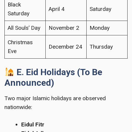
Black
April 4
Saturday
Saturday
All Souls’ Day
November 2
Monday
Christmas
December 24
Thursday
Eve
E. Eid Holidays (To Be
Announced)
Two major Islamic holidays are observed
nationwide:
Eidul Fitr