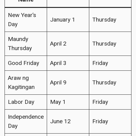
New Year’s
January 1
Thursday
Day
Maundy
April 2
Thursday
Thursday
Good Friday
April 3
Friday
Araw ng
April 9
Thursday
Kagitingan
Labor Day
May 1
Friday
Independence
June 12
Friday
Day