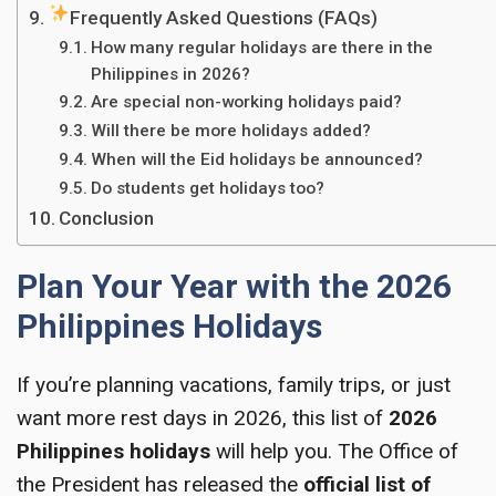
Frequently Asked Questions (FAQs)
How many regular holidays are there in the
Philippines in 2026?
Are special non-working holidays paid?
Will there be more holidays added?
When will the Eid holidays be announced?
Do students get holidays too?
Conclusion
Plan Your Year with the 2026
Philippines Holidays
If you’re planning vacations, family trips, or just
want more rest days in 2026, this list of
2026
Philippines holidays
will help you. The Office of
the President has released the
official list of