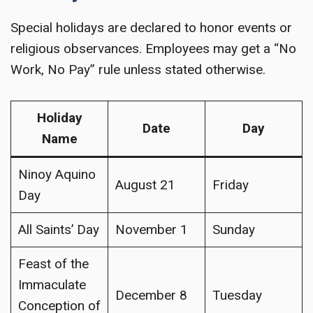
Special holidays are declared to honor events or
religious observances. Employees may get a “No
Work, No Pay” rule unless stated otherwise.
Holiday
Date
Day
Name
Ninoy Aquino
August 21
Friday
Day
All Saints’ Day
November 1
Sunday
Feast of the
Immaculate
December 8
Tuesday
Conception of