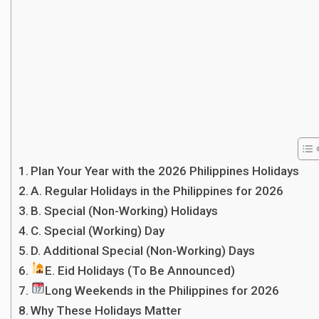
Plan Your Year with the 2026 Philippines Holidays
A. Regular Holidays in the Philippines for 2026
B. Special (Non-Working) Holidays
C. Special (Working) Day
D. Additional Special (Non-Working) Days
E. Eid Holidays (To Be Announced)
Long Weekends in the Philippines for 2026
Why These Holidays Matter