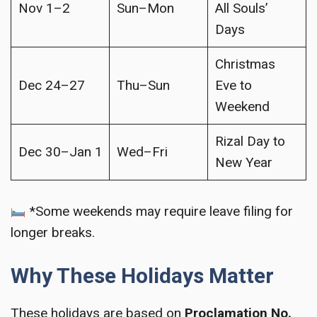
Nov 1–2
Sun–Mon
All Souls’
Days
Christmas
Dec 24–27
Thu–Sun
Eve to
Weekend
Rizal Day to
Dec 30–Jan 1
Wed–Fri
New Year
*Some weekends may require leave filing for
longer breaks.
Why These Holidays Matter
These holidays are based on
Proclamation No.