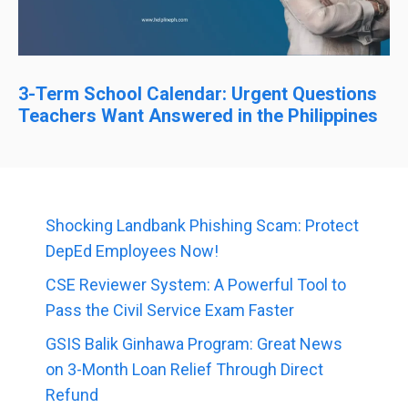
3-Term School Calendar: Urgent Questions
Teachers Want Answered in the Philippines
Shocking Landbank Phishing Scam: Protect
DepEd Employees Now!
CSE Reviewer System: A Powerful Tool to
Pass the Civil Service Exam Faster
GSIS Balik Ginhawa Program: Great News
on 3-Month Loan Relief Through Direct
Refund