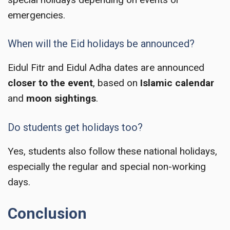
emergencies.
When will the Eid holidays be announced?
Eidul Fitr and Eidul Adha dates are announced
closer to the event
, based on
Islamic calendar
and
moon sightings
.
Do students get holidays too?
Yes, students also follow these national holidays,
especially the regular and special non-working
days.
Conclusion