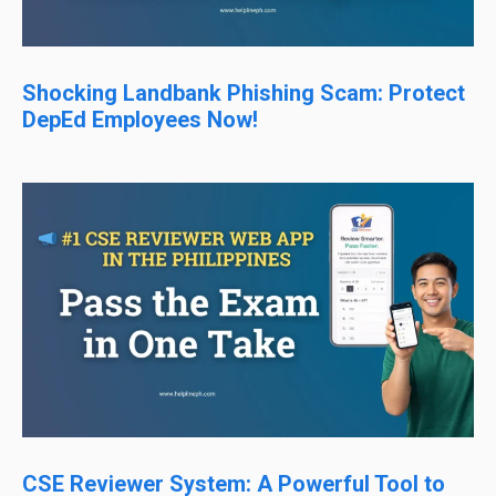
Shocking Landbank Phishing Scam: Protect
DepEd Employees Now!
CSE Reviewer System: A Powerful Tool to