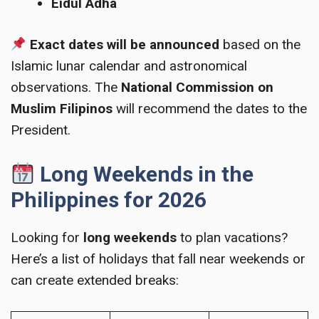
Eidul Adha
Exact dates will be announced
based on the
Islamic lunar calendar and astronomical
observations. The
National Commission on
Muslim Filipinos
will recommend the dates to the
President.
Long Weekends in the
Philippines for 2026
Looking for
long weekends
to plan vacations?
Here’s a list of holidays that fall near weekends or
can create extended breaks: