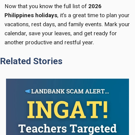
Now that you know the full list of
2026
Philippines holidays
, it’s a great time to plan your
vacations, rest days, and family events. Mark your
calendar, save your leaves, and get ready for
another productive and restful year.
Related Stories