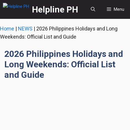
Skip
Helpline PH
Menu
to
content
Home
|
NEWS
|
2026 Philippines Holidays and Long
Weekends: Official List and Guide
2026 Philippines Holidays and
Long Weekends: Official List
and Guide