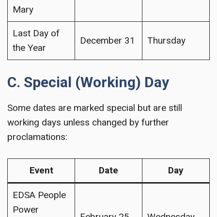
Mary
Last Day of
December 31
Thursday
the Year
C. Special (Working) Day
Some dates are marked special but are still
working days unless changed by further
proclamations:
Event
Date
Day
EDSA People
Power
February 25
Wednesday