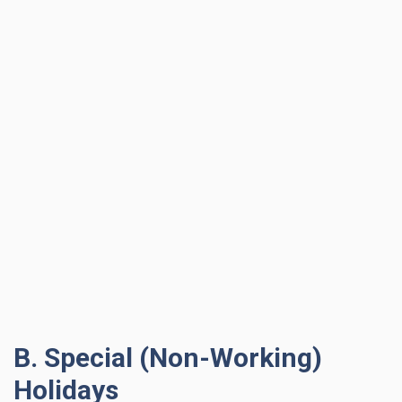
B. Special (Non-Working)
Holidays