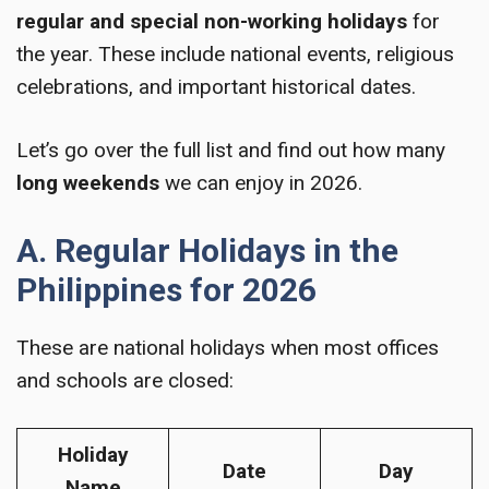
regular and special non-working holidays
for
the year. These include national events, religious
celebrations, and important historical dates.
Let’s go over the full list and find out how many
long weekends
we can enjoy in 2026.
A. Regular Holidays in the
Philippines for 2026
These are national holidays when most offices
and schools are closed:
Holiday
Date
Day
Name