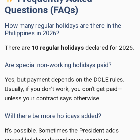
Questions (FAQs)
How many regular holidays are there in the
Philippines in 2026?
There are
10 regular holidays
declared for 2026.
Are special non-working holidays paid?
Yes, but payment depends on the DOLE rules.
Usually, if you don’t work, you don’t get paid—
unless your contract says otherwise.
Will there be more holidays added?
It’s possible. Sometimes the President adds
special holidays depending on events or