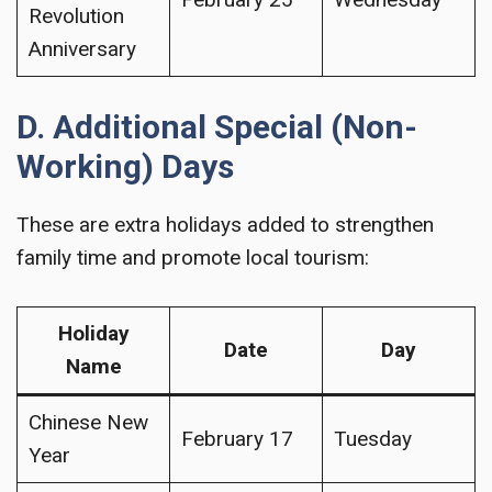
Revolution
Anniversary
D. Additional Special (Non-
Working) Days
These are extra holidays added to strengthen
family time and promote local tourism:
Holiday
Date
Day
Name
Chinese New
February 17
Tuesday
Year