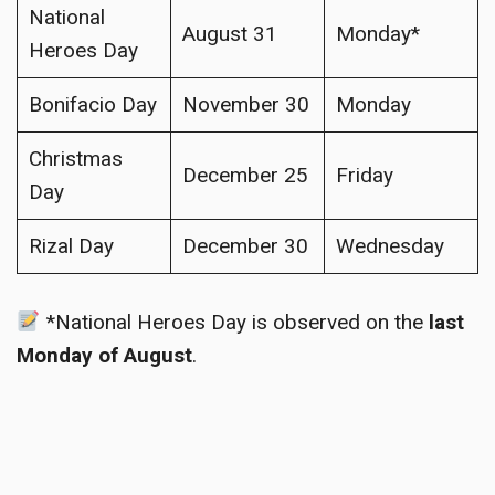
National
August 31
Monday*
Heroes Day
Bonifacio Day
November 30
Monday
Christmas
December 25
Friday
Day
Rizal Day
December 30
Wednesday
*National Heroes Day is observed on the
last
Monday of August
.