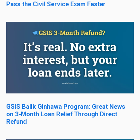
Pass the Civil Service Exam Faster
GSIS Balik Ginhawa Program: Great News
on 3-Month Loan Relief Through Direct
Refund