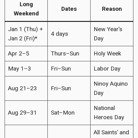
Long
Dates
Reason
Weekend
Jan 1 (Thu) +
New Year’s
4 days
Jan 2 (Fri)*
Day
Apr 2–5
Thurs–Sun
Holy Week
May 1–3
Fri–Sun
Labor Day
Ninoy Aquino
Aug 21–23
Fri–Sun
Day
National
Aug 29–31
Sat–Mon
Heroes Day
All Saints’ and