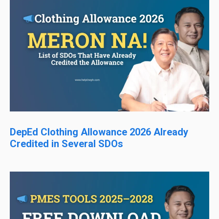
DepEd Clothing Allowance 2026 Already
Credited in Several SDOs