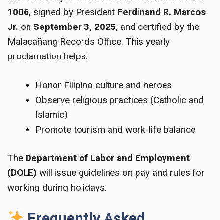
1006
, signed by President
Ferdinand R. Marcos
Jr.
on
September 3, 2025
, and certified by the
Malacañang Records Office. This yearly
proclamation helps:
Honor Filipino culture and heroes
Observe religious practices (Catholic and
Islamic)
Promote tourism and work-life balance
The
Department of Labor and Employment
(DOLE)
will issue guidelines on pay and rules for
working during holidays.
Frequently Asked