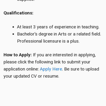
Qualifications:
At least 3 years of experience in teaching.
Bachelor’s degree in Arts or a related field.
Professional licensure is a plus.
How to Apply:
If you are interested in applying,
please click the following link to submit your
application online:
Apply Here
. Be sure to upload
your updated CV or resume.