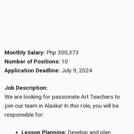
Monthly Salary:
Php 300,373
Number of Positions:
10
Application Deadline:
July 9, 2024
Job Description:
We are looking for passionate Art Teachers to
join our team in Alaska! In this role, you will be
responsible for:
Lesson Planning:
Develop and plan