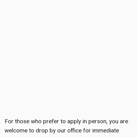
For those who prefer to apply in person, you are
welcome to drop by our office for immediate