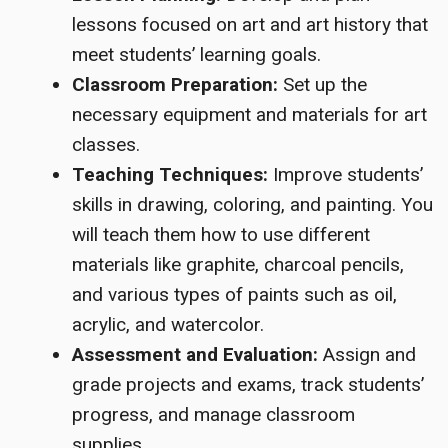
lessons focused on art and art history that
meet students’ learning goals.
Classroom Preparation:
Set up the
necessary equipment and materials for art
classes.
Teaching Techniques:
Improve students’
skills in drawing, coloring, and painting. You
will teach them how to use different
materials like graphite, charcoal pencils,
and various types of paints such as oil,
acrylic, and watercolor.
Assessment and Evaluation:
Assign and
grade projects and exams, track students’
progress, and manage classroom
supplies.