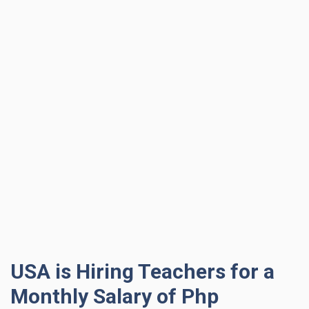
USA is Hiring Teachers for a
Monthly Salary of Php