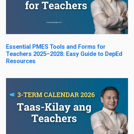
Essential PMES Tools and Forms for
Teachers 2025–2028: Easy Guide to DepEd
Resources