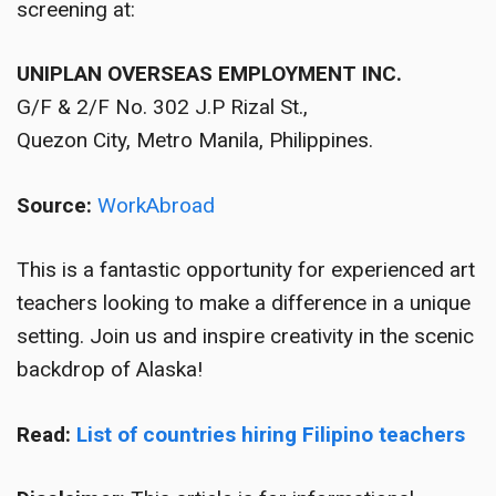
screening at:
UNIPLAN OVERSEAS EMPLOYMENT INC.
G/F & 2/F No. 302 J.P Rizal St.,
Quezon City, Metro Manila, Philippines.
Source:
WorkAbroad
This is a fantastic opportunity for experienced art
teachers looking to make a difference in a unique
setting. Join us and inspire creativity in the scenic
backdrop of Alaska!
Read:
List of countries hiring Filipino teachers