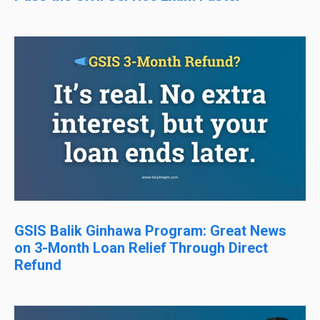
GSIS Balik Ginhawa Program: Great News
on 3-Month Loan Relief Through Direct
Refund