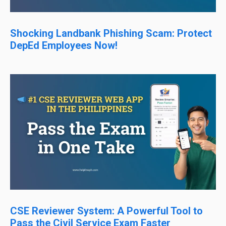
Shocking Landbank Phishing Scam: Protect
DepEd Employees Now!
CSE Reviewer System: A Powerful Tool to
Pass the Civil Service Exam Faster