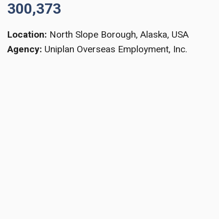
300,373
Location:
North Slope Borough, Alaska, USA
Agency:
Uniplan Overseas Employment, Inc.