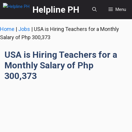
Skip
Helpline PH
Menu
to
content
Home
|
Jobs
|
USA is Hiring Teachers for a Monthly
Salary of Php 300,373
USA is Hiring Teachers for a
Monthly Salary of Php
300,373