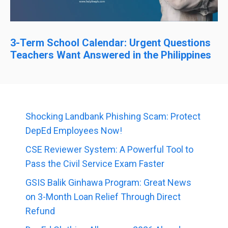
3-Term School Calendar: Urgent Questions
Teachers Want Answered in the Philippines
Shocking Landbank Phishing Scam: Protect
DepEd Employees Now!
CSE Reviewer System: A Powerful Tool to
Pass the Civil Service Exam Faster
GSIS Balik Ginhawa Program: Great News
on 3-Month Loan Relief Through Direct
Refund