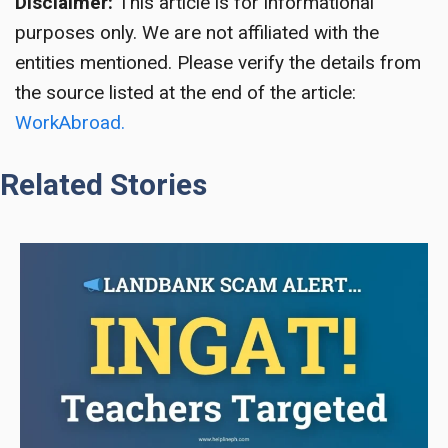
Disclaimer:
This article is for informational
purposes only. We are not affiliated with the
entities mentioned. Please verify the details from
the source listed at the end of the article:
WorkAbroad.
Related Stories