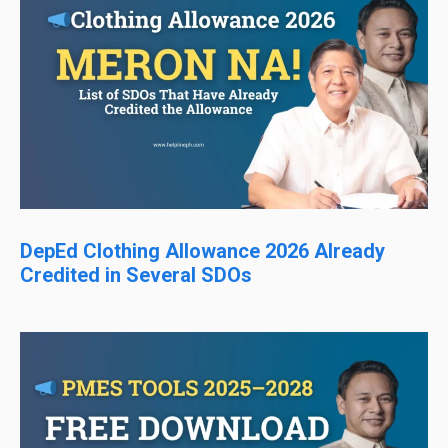
DepEd Clothing Allowance 2026 Already
Credited in Several SDOs