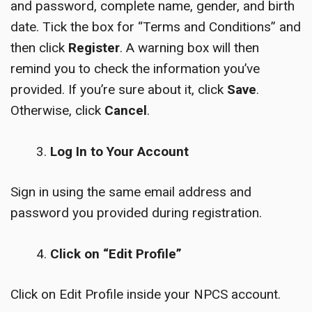
and password, complete name, gender, and birth
date. Tick the box for “Terms and Conditions” and
then click
Register
. A warning box will then
remind you to check the information you’ve
provided. If you’re sure about it, click
Save
.
Otherwise, click
Cancel
.
Log In to Your Account
Sign in using the same email address and
password you provided during registration.
Click on “Edit Profile”
Click on Edit Profile inside your NPCS account.