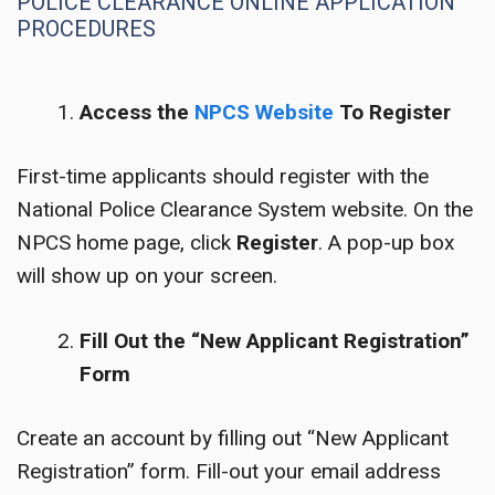
POLICE CLEARANCE ONLINE APPLICATION
PROCEDURES
Access the
NPCS Website
To Register
First-time applicants should register with the
National Police Clearance System website. On the
NPCS home page, click
Register
. A pop-up box
will show up on your screen.
Fill Out the “New Applicant Registration”
Form
Create an account by filling out “New Applicant
Registration” form. Fill-out your email address