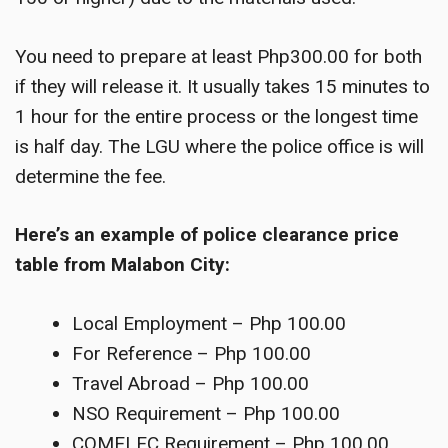
You need to prepare at least Php300.00 for both
if they will release it. It usually takes 15 minutes to
1 hour for the entire process or the longest time
is half day. The LGU where the police office is will
determine the fee.
Here’s an example of police clearance price
table from Malabon City:
Local Employment – Php 100.00
For Reference – Php 100.00
Travel Abroad – Php 100.00
NSO Requirement – Php 100.00
COMELEC Requirement – Php 100.00