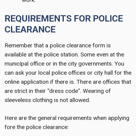
REQUIREMENTS FOR POLICE
CLEARANCE
Remember that a police clearance form is
available at the police station. Some even at the
municipal office or in the city governments. You
can ask your local police offices or city hall for the
online application if there is. There are offices that
are strict in their “dress code”. Wearing of
sleeveless clothing is not allowed.
Here are the general requirements when applying
fore the police clearance: