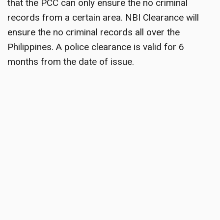
that the PCC can only ensure the no criminal
records from a certain area. NBI Clearance will
ensure the no criminal records all over the
Philippines. A police clearance is valid for 6
months from the date of issue.