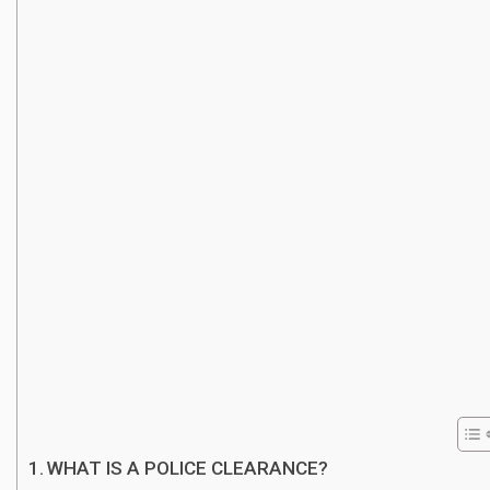
WHAT IS A POLICE CLEARANCE?