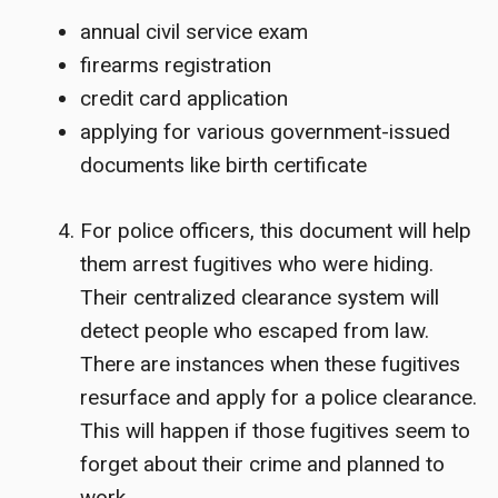
annual civil service exam
firearms registration
credit card application
applying for various government-issued
documents like birth certificate
For police officers, this document will help
them arrest fugitives who were hiding.
Their centralized clearance system will
detect people who escaped from law.
There are instances when these fugitives
resurface and apply for a police clearance.
This will happen if those fugitives seem to
forget about their crime and planned to
work.