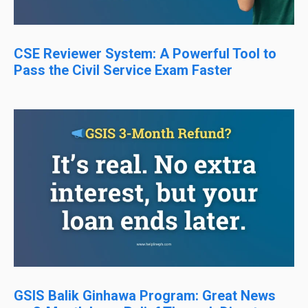
CSE Reviewer System: A Powerful Tool to
Pass the Civil Service Exam Faster
GSIS Balik Ginhawa Program: Great News