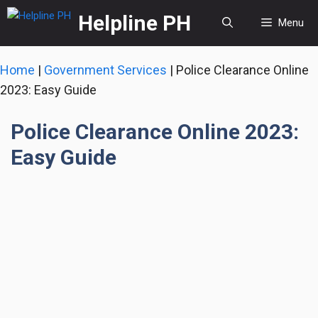
Skip
Helpline PH
Menu
to
content
Home
|
Government Services
|
Police Clearance Online
2023: Easy Guide
Police Clearance Online 2023:
Easy Guide