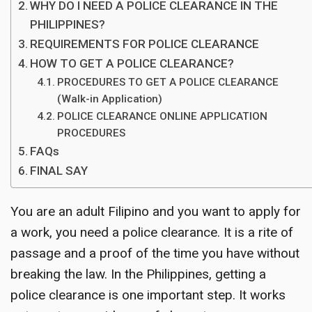
WHY DO I NEED A POLICE CLEARANCE IN THE
PHILIPPINES?
REQUIREMENTS FOR POLICE CLEARANCE
HOW TO GET A POLICE CLEARANCE?
PROCEDURES TO GET A POLICE CLEARANCE
(Walk-in Application)
POLICE CLEARANCE ONLINE APPLICATION
PROCEDURES
FAQs
FINAL SAY
You are an adult Filipino and you want to apply for
a work, you need a police clearance. It is a rite of
passage and a proof of the time you have without
breaking the law. In the Philippines, getting a
police clearance is one important step. It works