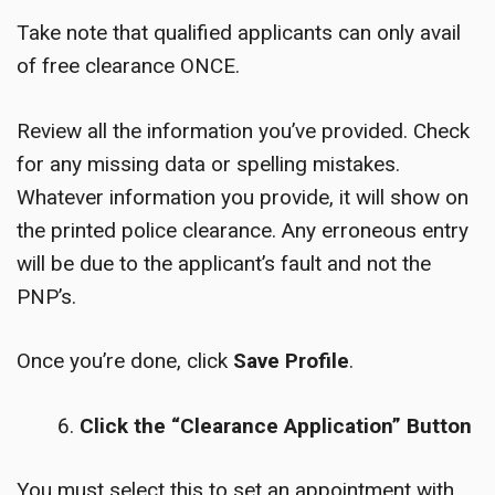
Take note that qualified applicants can only avail
of free clearance ONCE.
Review all the information you’ve provided. Check
for any missing data or spelling mistakes.
Whatever information you provide, it will show on
the printed police clearance. Any erroneous entry
will be due to the applicant’s fault and not the
PNP’s.
Once you’re done, click
Save Profile
.
Click the “Clearance Application” Button
You must select this to set an appointment with