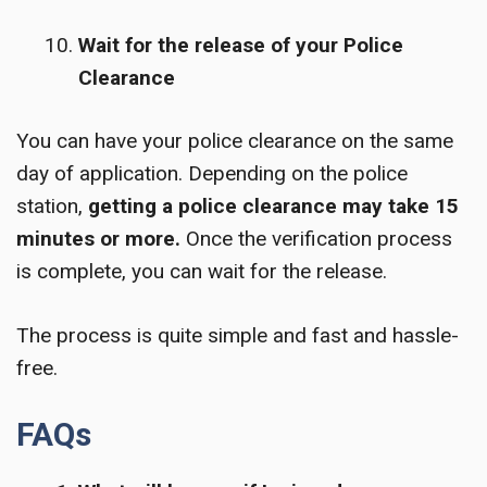
Wait for the release of your Police
Clearance
You can have your police clearance on the same
day of application. Depending on the police
station,
getting a police clearance may take 15
minutes or more.
Once the verification process
is complete, you can wait for the release.
The process is quite simple and fast and hassle-
free.
FAQs