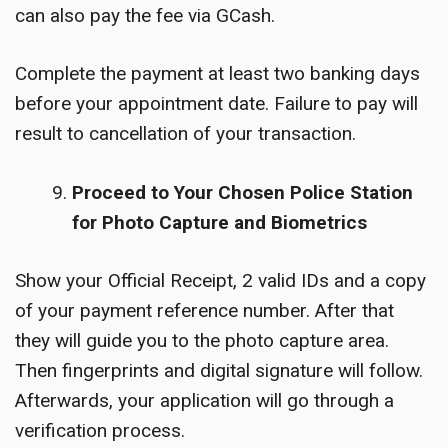
can also pay the fee via GCash.
Complete the payment at least two banking days
before your appointment date. Failure to pay will
result to cancellation of your transaction.
Proceed to Your Chosen Police Station
for Photo Capture and Biometrics
Show your Official Receipt, 2 valid IDs and a copy
of your payment reference number. After that
they will guide you to the photo capture area.
Then fingerprints and digital signature will follow.
Afterwards, your application will go through a
verification process.