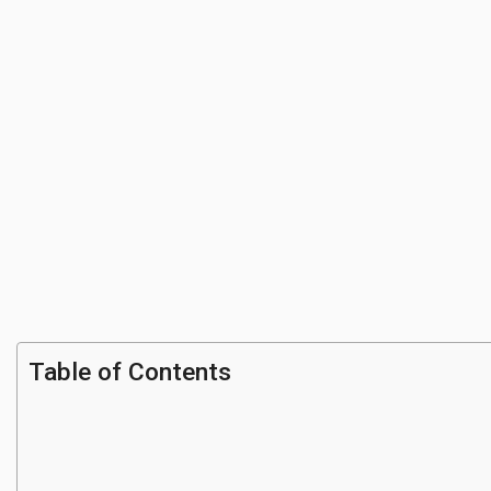
Table of Contents