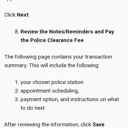
Click
Next
.
Review the Notes/Reminders and Pay
the Police Clearance Fee
The following page contains your transaction
summary. This will include the following:
your chosen police station
appointment scheduling,
payment option, and instructions on what
to do next.
After reviewing the information, click
Save