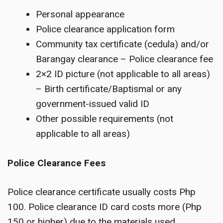
Personal appearance
Police clearance application form
Community tax certificate (cedula) and/or
Barangay clearance – Police clearance fee
2×2 ID picture (not applicable to all areas)
– Birth certificate/Baptismal or any
government-issued valid ID
Other possible requirements (not
applicable to all areas)
Police Clearance Fees
Police clearance certificate usually costs Php
100. Police clearance ID card costs more (Php
150 or higher) due to the materials used.