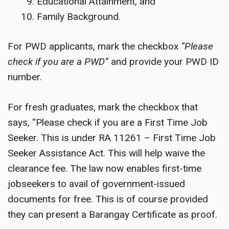
Educational Attainment, and
Family Background.
For PWD applicants, mark the checkbox
“Please
check if you are a PWD”
and provide your PWD ID
number.
For fresh graduates, mark the checkbox that
says, “Please check if you are a First Time Job
Seeker. This is under RA 11261 – First Time Job
Seeker Assistance Act. This will help waive the
clearance fee. The law now enables first-time
jobseekers to avail of government-issued
documents for free. This is of course provided
they can present a Barangay Certificate as proof.