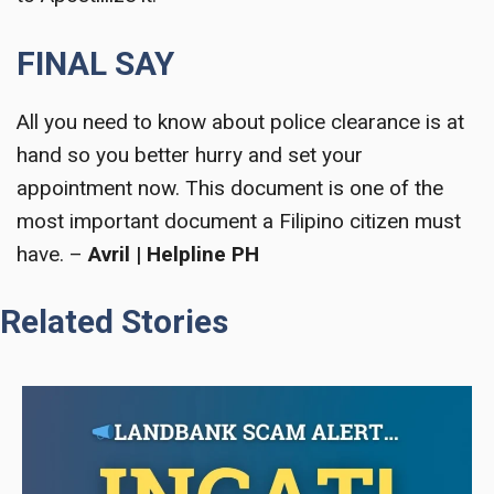
FINAL SAY
All you need to know about police clearance is at
hand so you better hurry and set your
appointment now. This document is one of the
most important document a Filipino citizen must
have. –
Avril | Helpline PH
Related Stories