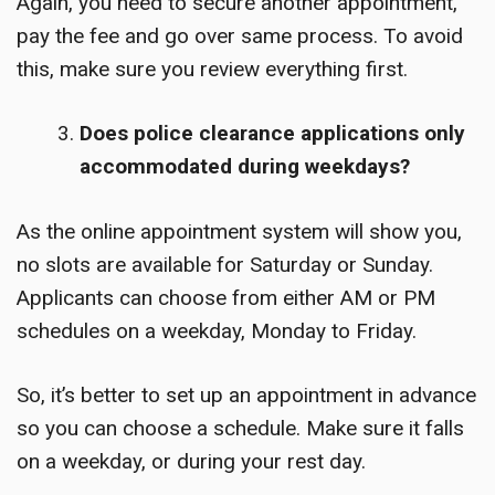
Again, you need to secure another appointment,
pay the fee and go over same process. To avoid
this, make sure you review everything first.
Does police clearance applications only
accommodated during weekdays?
As the online appointment system will show you,
no slots are available for Saturday or Sunday.
Applicants can choose from either AM or PM
schedules on a weekday, Monday to Friday.
So, it’s better to set up an appointment in advance
so you can choose a schedule. Make sure it falls
on a weekday, or during your rest day.