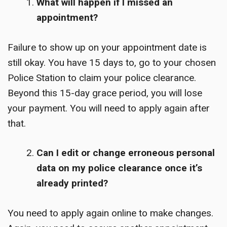
What will happen if I missed an
appointment?
Failure to show up on your appointment date is
still okay. You have 15 days to, go to your chosen
Police Station to claim your police clearance.
Beyond this 15-day grace period, you will lose
your payment. You will need to apply again after
that.
Can I edit or change erroneous personal
data on my police clearance once it’s
already printed?
You need to apply again online to make changes.