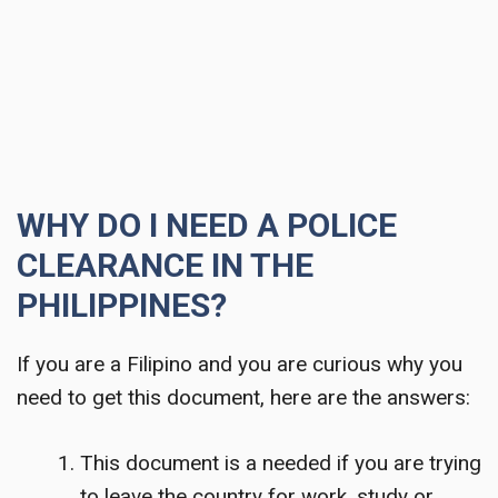
WHY DO I NEED A POLICE
CLEARANCE IN THE
PHILIPPINES?
If you are a Filipino and you are curious why you
need to get this document, here are the answers:
This document is a needed if you are trying
to leave the country for work, study or