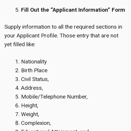
Fill Out the “Applicant Information” Form
Supply information to all the required sections in
your Applicant Profile. Those entry that are not
yet filled like:
Nationality
Birth Place
Civil Status,
Address,
Mobile/Telephone Number,
Height,
Weight,
Complexion,