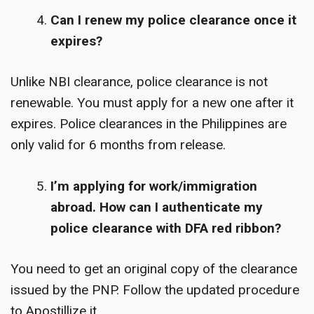
Can I renew my police clearance once it
expires?
Unlike NBI clearance, police clearance is not
renewable. You must apply for a new one after it
expires. Police clearances in the Philippines are
only valid for 6 months from release.
I’m applying for work/immigration
abroad. How can I authenticate my
police clearance with DFA red ribbon?
You need to get an original copy of the clearance
issued by the PNP. Follow the updated procedure
to Apostillize it.