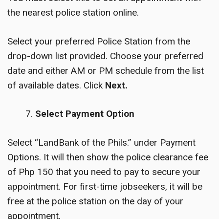
the nearest police station online.
Select your preferred Police Station from the
drop-down list provided. Choose your preferred
date and either AM or PM schedule from the list
of available dates. Click
Next.
Select Payment Option
Select “LandBank of the Phils.” under Payment
Options. It will then show the police clearance fee
of Php 150 that you need to pay to secure your
appointment. For first-time jobseekers, it will be
free at the police station on the day of your
appointment.