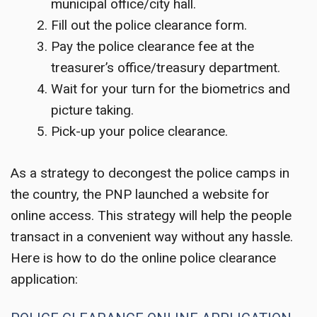
municipal office/city hall.
Fill out the police clearance form.
Pay the police clearance fee at the
treasurer’s office/treasury department.
Wait for your turn for the biometrics and
picture taking.
Pick-up your police clearance.
As a strategy to decongest the police camps in
the country, the PNP launched a website for
online access. This strategy will help the people
transact in a convenient way without any hassle.
Here is how to do the online police clearance
application: