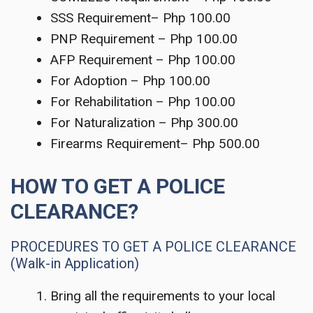
SSS Requirement– Php 100.00
PNP Requirement – Php 100.00
AFP Requirement – Php 100.00
For Adoption – Php 100.00
For Rehabilitation – Php 100.00
For Naturalization – Php 300.00
Firearms Requirement– Php 500.00
HOW TO GET A POLICE
CLEARANCE?
PROCEDURES TO GET A POLICE CLEARANCE
(Walk-in Application)
Bring all the requirements to your local