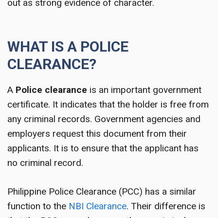
out as strong evidence of character.
WHAT IS A POLICE
CLEARANCE?
A
Police clearance
is an important government
certificate. It indicates that the holder is free from
any criminal records. Government agencies and
employers request this document from their
applicants. It is to ensure that the applicant has
no criminal record.
Philippine Police Clearance (PCC) has a similar
function to the
NBI Clearance
. Their difference is