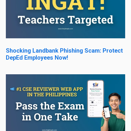
Shocking Landbank Phishing Scam: Protect
DepEd Employees Now!