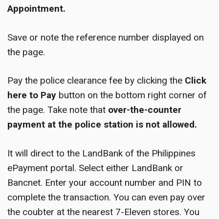
Appointment.
Save or note the reference number displayed on
the page.
Pay the police clearance fee by clicking the
Click
here to Pay
button on the bottom right corner of
the page. Take note that
over-the-counter
payment at the police station is not allowed.
It will direct to the LandBank of the Philippines
ePayment portal. Select either LandBank or
Bancnet. Enter your account number and PIN to
complete the transaction. You can even pay over
the coubter at the nearest 7-Eleven stores. You