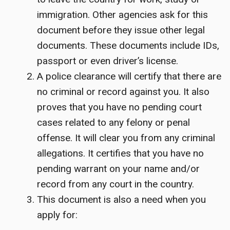
immigration. Other agencies ask for this
document before they issue other legal
documents. These documents include IDs,
passport or even driver’s license.
A police clearance will certify that there are
no criminal or record against you. It also
proves that you have no pending court
cases related to any felony or penal
offense. It will clear you from any criminal
allegations. It certifies that you have no
pending warrant on your name and/or
record from any court in the country.
This document is also a need when you
apply for: