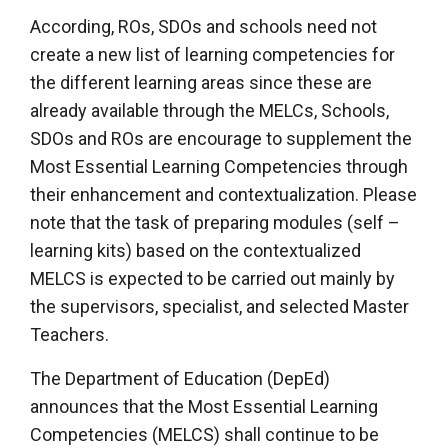
According, ROs, SDOs and schools need not
create a new list of learning competencies for
the different learning areas since these are
already available through the MELCs, Schools,
SDOs and ROs are encourage to supplement the
Most Essential Learning Competencies through
their enhancement and contextualization. Please
note that the task of preparing modules (self –
learning kits) based on the contextualized
MELCS is expected to be carried out mainly by
the supervisors, specialist, and selected Master
Teachers.
The Department of Education (DepEd)
announces that the Most Essential Learning
Competencies (MELCS) shall continue to be