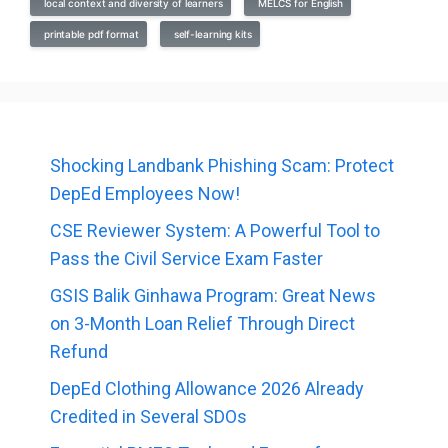
local context and diversity of learners
MELCS for English
printable pdf format
self-learning kits
Shocking Landbank Phishing Scam: Protect
DepEd Employees Now!
CSE Reviewer System: A Powerful Tool to
Pass the Civil Service Exam Faster
GSIS Balik Ginhawa Program: Great News
on 3-Month Loan Relief Through Direct
Refund
DepEd Clothing Allowance 2026 Already
Credited in Several SDOs