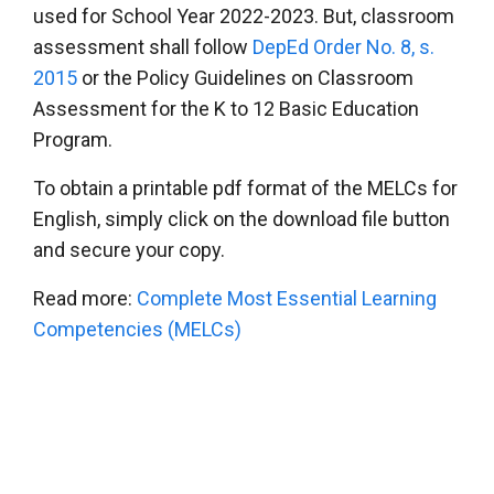
used for School Year 2022-2023. But, classroom
assessment shall follow
DepEd Order No. 8, s.
2015
or the Policy Guidelines on Classroom
Assessment for the K to 12 Basic Education
Program.
To obtain a printable pdf format of the MELCs for
English, simply click on the download file button
and secure your copy.
Read more:
Complete Most Essential Learning
Competencies (MELCs)