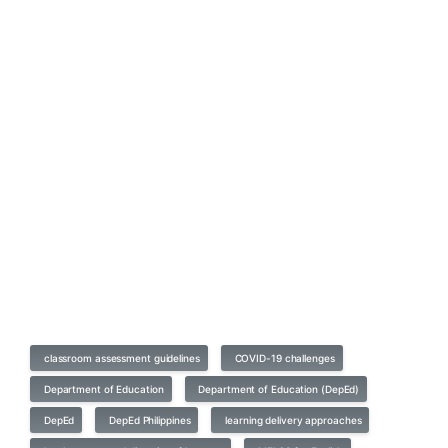
classroom assessment guidelines
COVID-19 challenges
Department of Education
Department of Education (DepEd)
DepEd
DepEd Philippines
learning delivery approaches