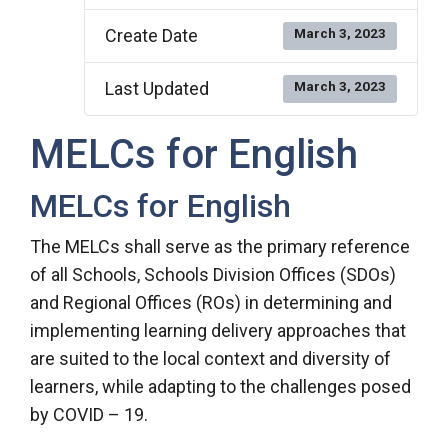
Create Date
March 3, 2023
Last Updated
March 3, 2023
MELCs for English
MELCs for English
The MELCs shall serve as the primary reference
of all Schools, Schools Division Offices (SDOs)
and Regional Offices (ROs) in determining and
implementing learning delivery approaches that
are suited to the local context and diversity of
learners, while adapting to the challenges posed
by COVID – 19.