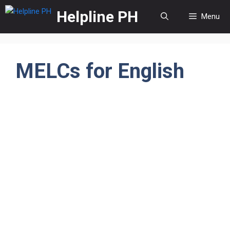
Skip
Helpline PH
Menu
to
content
MELCs for English