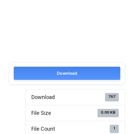
Download
Download
767
File Size
0.00 KB
File Count
1