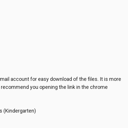
il account for easy download of the files. It is more
e recommend you opening the link in the chrome
s (Kindergarten)