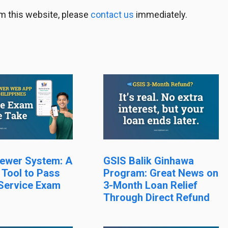
m this website, please
contact us
immediately.
ewer System: A
GSIS Balik Ginhawa
 Tool to Pass
Program: Great News on
 Service Exam
3-Month Loan Relief
Through Direct Refund