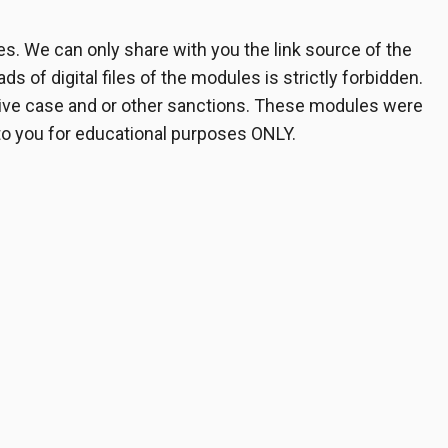
. We can only share with you the link source of the
s of digital files of the modules is strictly forbidden.
ative case and or other sanctions. These modules were
 to you for educational purposes ONLY.