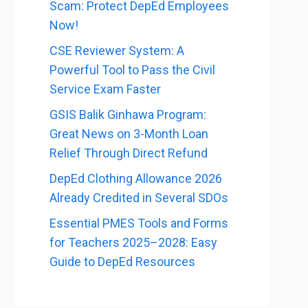
Scam: Protect DepEd Employees
Now!
CSE Reviewer System: A
Powerful Tool to Pass the Civil
Service Exam Faster
GSIS Balik Ginhawa Program:
Great News on 3-Month Loan
Relief Through Direct Refund
DepEd Clothing Allowance 2026
Already Credited in Several SDOs
Essential PMES Tools and Forms
for Teachers 2025–2028: Easy
Guide to DepEd Resources