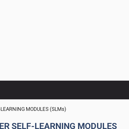
F-LEARNING MODULES (SLMs)
TER SELF-LEARNING MODULES