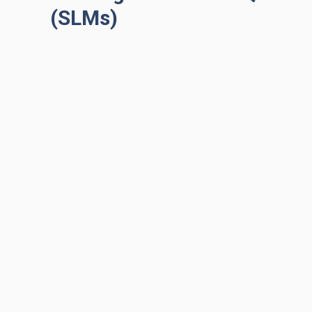
(SLMs)