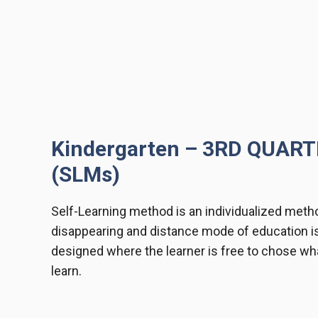
Kindergarten – 3RD QUAR
(SLMs)
Self-Learning method is an individualized metho
disappearing and distance mode of education i
designed where the learner is free to chose wha
learn.