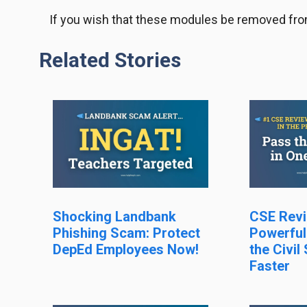
If you wish that these modules be removed fro
Related Stories
Shocking Landbank
CSE Revi
Phishing Scam: Protect
Powerful
DepEd Employees Now!
the Civil
Faster