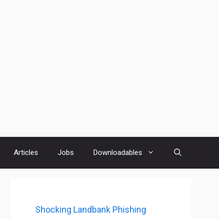
Articles
Jobs
Downloadables
Shocking Landbank Phishing