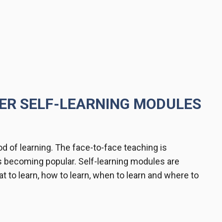
TER SELF-LEARNING MODULES
d of learning. The face-to-face teaching is
s becoming popular. Self-learning modules are
t to learn, how to learn, when to learn and where to