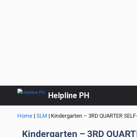
Skip
Helpline PH
to
content
Home
|
SLM
|
Kindergarten – 3RD QUARTER SEL
Kindergarten – 3RD QUAR