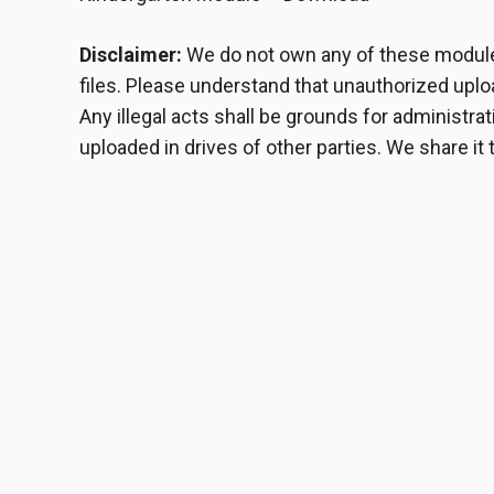
Disclaimer:
We do not own any of these modules
files. Please understand that unauthorized upload
Any illegal acts shall be grounds for administr
uploaded in drives of other parties. We share it