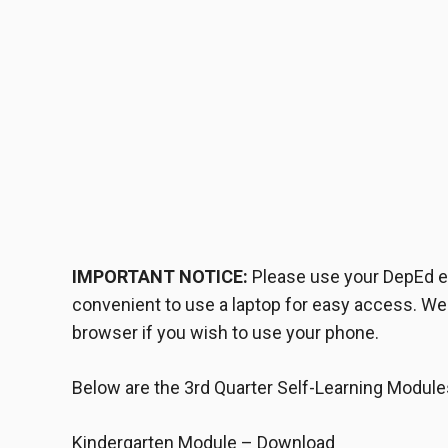
IMPORTANT NOTICE:
Please use your DepEd ema
convenient to use a laptop for easy access. W
browser if you wish to use your phone.
Below are the 3rd Quarter Self-Learning Module
Kindergarten Module – Download