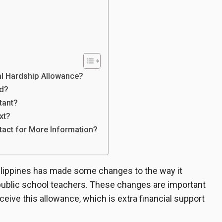
al Hardship Allowance?
d?
tant?
xt?
act for More Information?
ilippines has made some changes to the way it
public school teachers. These changes are important
ive this allowance, which is extra financial support