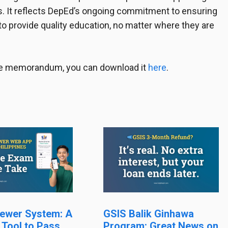
. It reflects DepEd’s ongoing commitment to ensuring
to provide quality education, no matter where they are
 the memorandum, you can download it
here
.
ewer System: A
GSIS Balik Ginhawa
 Tool to Pass
Program: Great News on