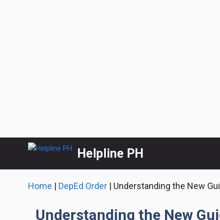
Skip
Helpline PH
to
content
Home
|
DepEd Order
|
Understanding the New Guid
Understanding the New Guid