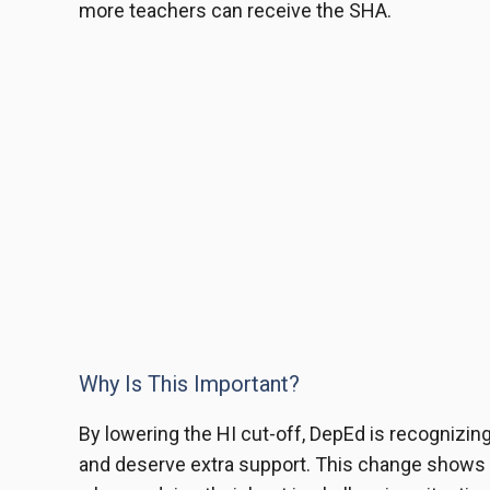
more teachers can receive the SHA.
Why Is This Important?
By lowering the HI cut-off, DepEd is recognizing
and deserve extra support. This change shows 