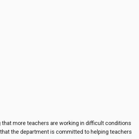
 that more teachers are working in difficult conditions
that the department is committed to helping teachers