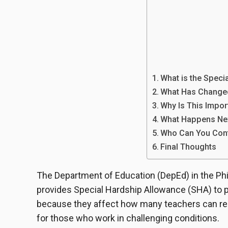
What is the Speci
What Has Change
Why Is This Impor
What Happens Ne
Who Can You Cont
Final Thoughts
The Department of Education (DepEd) in the Ph
provides Special Hardship Allowance (SHA) to 
because they affect how many teachers can rece
for those who work in challenging conditions.