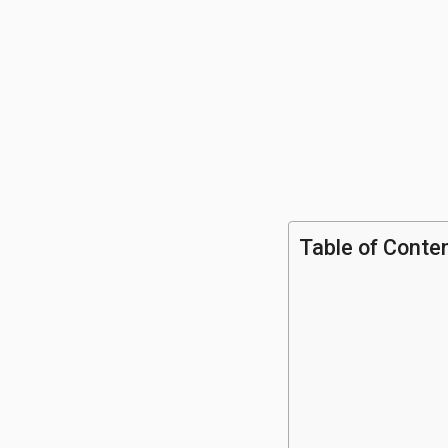
Table of Conte