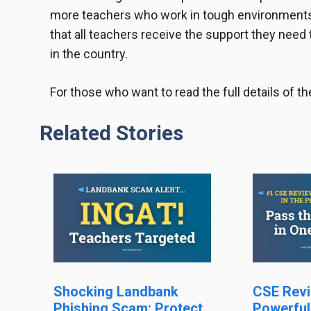
more teachers who work in tough environments
that all teachers receive the support they need 
in the country.
For those who want to read the full details of
Related Stories
Shocking Landbank
CSE Revi
Phishing Scam: Protect
Powerful