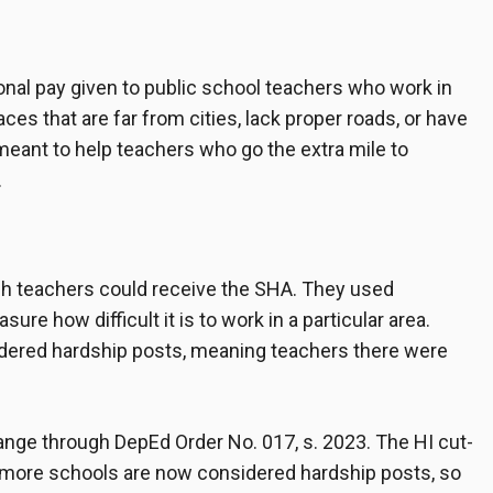
onal pay given to public school teachers who work in
aces that are far from cities, lack proper roads, or have
 meant to help teachers who go the extra mile to
.
ch teachers could receive the SHA. They used
re how difficult it is to work in a particular area.
idered hardship posts, meaning teachers there were
nge through DepEd Order No. 017, s. 2023. The HI cut-
 more schools are now considered hardship posts, so