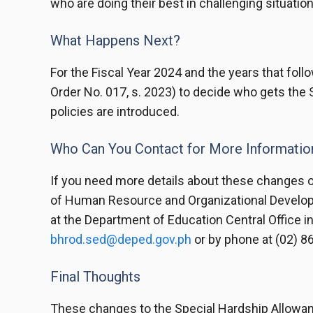
who are doing their best in challenging situation
What Happens Next?
For the Fiscal Year 2024 and the years that fol
Order No. 017, s. 2023) to decide who gets the 
policies are introduced.
Who Can You Contact for More Informatio
If you need more details about these changes o
of Human Resource and Organizational Develop
at the Department of Education Central Office in
bhrod.sed@deped.gov.ph
or by phone at (02) 8
Final Thoughts
These changes to the Special Hardship Allowanc