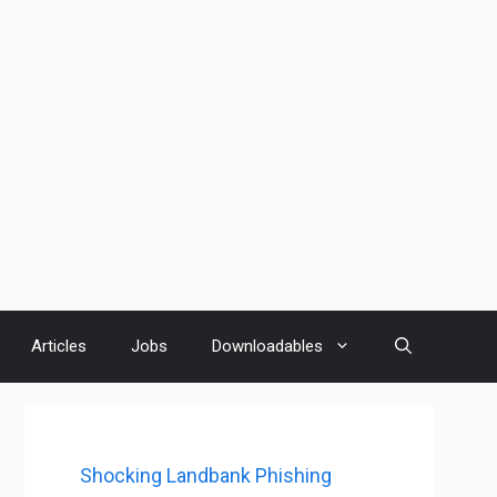
Articles
Jobs
Downloadables
Shocking Landbank Phishing