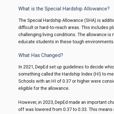
What is the Special Hardship Allowance?
The Special Hardship Allowance (SHA) is additi
difficult or hard-to-reach areas. This includes pl
challenging living conditions. The allowance is
educate students in these tough environments
What Has Changed?
In 2021, DepEd set up guidelines to decide whi
something called the Hardship Index (HI) to measu
Schools with an HI of 0.37 or higher were cons
eligible for the allowance.
However, in 2023, DepEd made an important cha
off was lowered from 0.37 to 0.33. This means