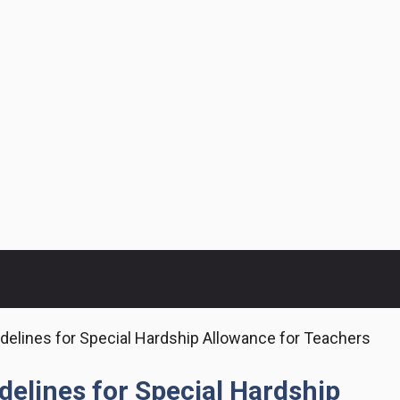
elines for Special Hardship Allowance for Teachers
elines for Special Hardship