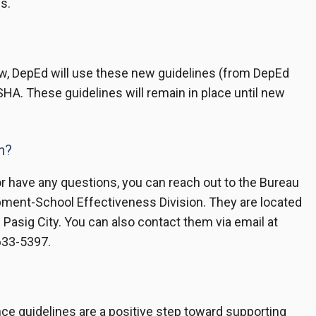
s.
low, DepEd will use these new guidelines (from DepEd
SHA. These guidelines will remain in place until new
n?
r have any questions, you can reach out to the Bureau
ment-School Effectiveness Division. They are located
 Pasig City. You can also contact them via email at
633-5397.
e guidelines are a positive step toward supporting