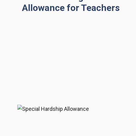
Allowance for Teachers