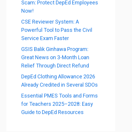
Scam: Protect DepEd Employees
Now!
CSE Reviewer System: A
Powerful Tool to Pass the Civil
Service Exam Faster
GSIS Balik Ginhawa Program:
Great News on 3-Month Loan
Relief Through Direct Refund
DepEd Clothing Allowance 2026
Already Credited in Several SDOs
Essential PMES Tools and Forms
for Teachers 2025–2028: Easy
Guide to DepEd Resources